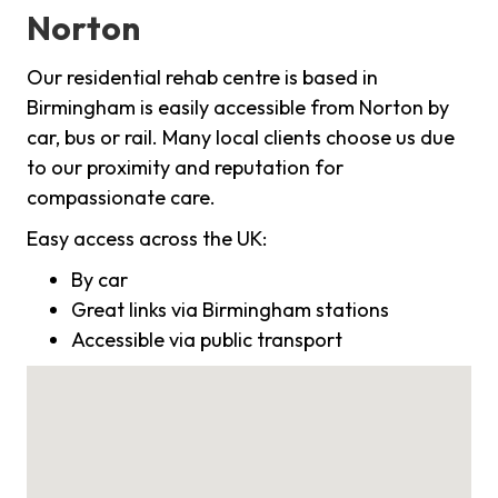
Norton
Our residential rehab centre is based in
Birmingham is easily accessible from Norton by
car, bus or rail. Many local clients choose us due
to our proximity and reputation for
compassionate care.
Easy access across the UK:
By car
Great links via Birmingham stations
Accessible via public transport