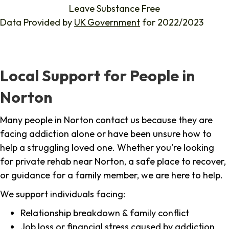
Leave Substance Free
Data Provided by
UK Government
for 2022/2023
Local Support for People in
Norton
Many people in Norton contact us because they are
facing addiction alone or have been unsure how to
help a struggling loved one. Whether you're looking
for private rehab near Norton, a safe place to recover,
or guidance for a family member, we are here to help.
We support individuals facing:
Relationship breakdown & family conflict
Job loss or financial stress caused by addiction