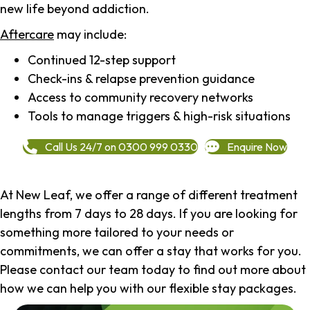
new life beyond addiction.
Aftercare
may include:
Continued 12-step support
Check-ins & relapse prevention guidance
Access to community recovery networks
Tools to manage triggers & high-risk situations
Call Us 24/7 on 0300 999 0330
Enquire Now
At New Leaf, we offer a range of different treatment
lengths from 7 days to 28 days. If you are looking for
something more tailored to your needs or
commitments, we can offer a stay that works for you.
Please contact our team today to find out more about
how we can help you with our flexible stay packages.