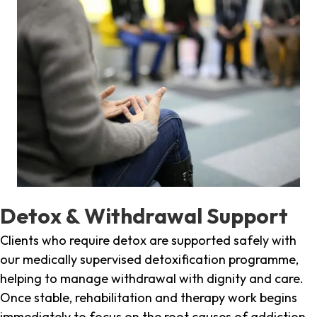
Detox & Withdrawal Support
Clients who require detox are supported safely with
our medically supervised detoxification programme,
helping to manage withdrawal with dignity and care.
Once stable, rehabilitation and therapy work begins
immediately to focus on the root causes of addiction.