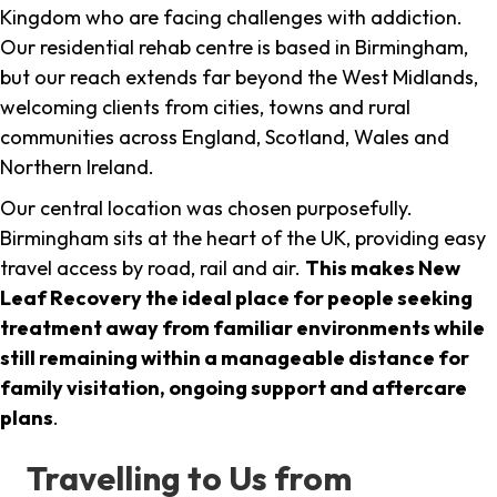
Kingdom who are facing challenges with addiction.
Our residential rehab centre is based in Birmingham,
but our reach extends far beyond the West Midlands,
welcoming clients from cities, towns and rural
communities across England, Scotland, Wales and
Northern Ireland.
Our central location was chosen purposefully.
Birmingham sits at the heart of the UK, providing easy
travel access by road, rail and air.
This makes New
Leaf Recovery the ideal place for people seeking
treatment away from familiar environments while
still remaining within a manageable distance for
family visitation, ongoing support and aftercare
plans
.
Travelling to Us from