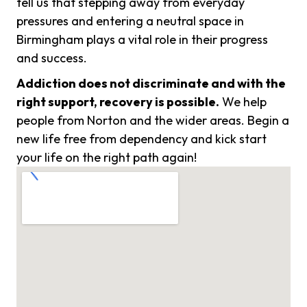
tell us that stepping away from everyday
pressures and entering a neutral space in
Birmingham plays a vital role in their progress
and success.
Addiction does not discriminate and with the
right support, recovery is possible.
We help
people from Norton and the wider areas. Begin a
new life free from dependency and kick start
your life on the right path again!