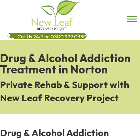
Call Us 24/7 on 0300 999 0330
Drug & Alcohol Addiction
Treatment in Norton
Private Rehab & Support with
New Leaf Recovery Project
Drug & Alcohol Addiction