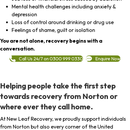
Mental health challenges including anxiety &
depression
Loss of control around drinking or drug use
Feelings of shame, guilt or isolation
You are not alone, recovery begins with a
conversation.
Call Us 24/7 on 0300 999 0330
Enquire Now
Helping people take the first step
towards recovery from Norton or
where ever they call home.
At New Leaf Recovery, we proudly support individuals
from Norton but also every corner of the United