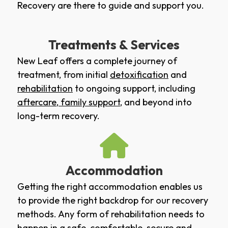
Recovery are there to guide and support you.
Treatments & Services
New Leaf offers a complete journey of
treatment, from initial
detoxification
and
rehabilitation
to ongoing support, including
aftercare
,
family support
, and beyond into
long-term recovery.
Accommodation
Getting the right accommodation enables us
to provide the right backdrop for our recovery
methods. Any form of rehabilitation needs to
happen in a safe, comfortable, secure and