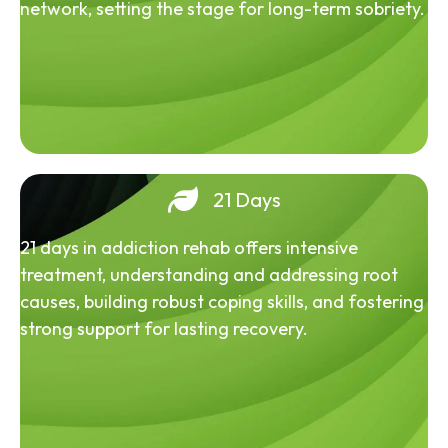
network, setting the stage for long-term sobriety.
21 Days
21 days in addiction rehab offers intensive
treatment, understanding and addressing root
causes, building robust coping skills, and fostering
strong support for lasting recovery.