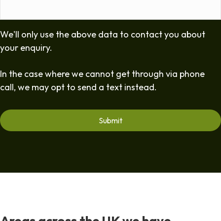
We'll only use the above data to contact you about
your enquiry.
In the case where we cannot get through via phone
call, we may opt to send a text instead.
Areas across the UK we have