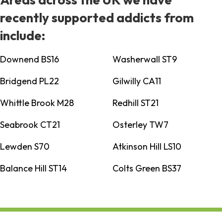
recently supported addicts from
include:
Downend BS16
Washerwall ST9
Bridgend PL22
Gilwilly CA11
Whittle Brook M28
Redhill ST21
Seabrook CT21
Osterley TW7
Lewden S70
Atkinson Hill LS10
Balance Hill ST14
Colts Green BS37