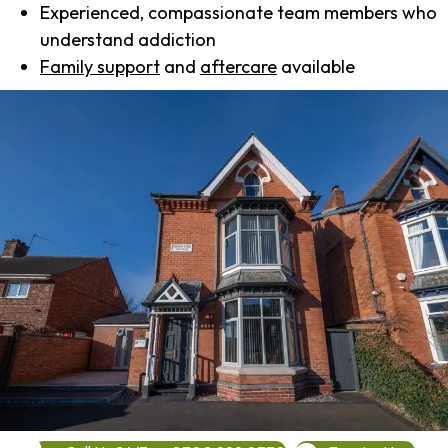
Experienced, compassionate team members who
understand addiction
Family support
and
aftercare
available