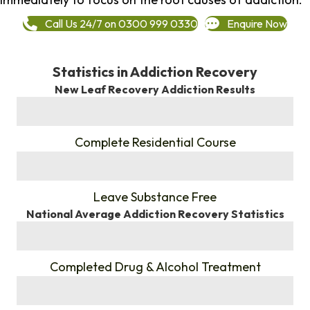
Call Us 24/7 on 0300 999 0330
Enquire Now
Statistics in Addiction Recovery
New Leaf Recovery Addiction Results
%
Complete Residential Course
%
Leave Substance Free
National Average Addiction Recovery Statistics
%
Completed Drug & Alcohol Treatment
%