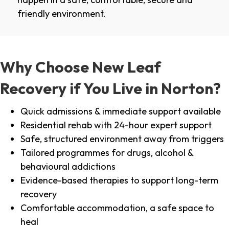
friendly environment.
Why Choose New Leaf
Recovery if You Live in Norton?
Quick admissions & immediate support available
Residential rehab with 24-hour expert support
Safe, structured environment away from triggers
Tailored programmes for drugs, alcohol &
behavioural addictions
Evidence-based therapies to support long-term
recovery
Comfortable accommodation, a safe space to
heal