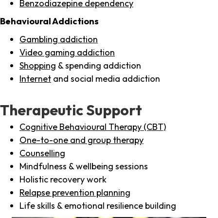
Benzodiazepine dependency
Behavioural Addictions
Gambling addiction
Video gaming addiction
Shopping
& spending addiction
Internet
and social media addiction
Therapeutic Support
Cognitive Behavioural Therapy (CBT)
One-to-one and group therapy
Counselling
Mindfulness & wellbeing sessions
Holistic recovery work
Relapse prevention planning
Life skills & emotional resilience building