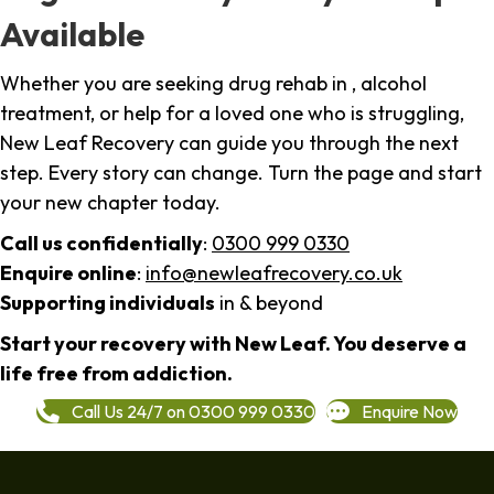
Available
Whether you are seeking drug rehab in , alcohol
treatment, or help for a loved one who is struggling,
New Leaf Recovery can guide you through the next
step. Every story can change. Turn the page and start
your new chapter today.
Call us confidentially
:
0300 999 0330
Enquire online
:
info@newleafrecovery.co.uk
Supporting individuals
in & beyond
Start your recovery with New Leaf. You deserve a
life free from addiction.
Call Us 24/7 on 0300 999 0330
Enquire Now