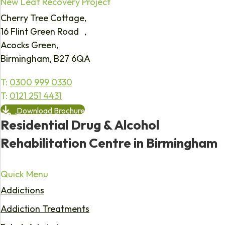
New Leaf Recovery Project
Cherry Tree Cottage,
16 Flint Green Road ,
Acocks Green,
Birmingham, B27 6QA
T:
0300 999 0330
T:
0121 251 4431
Download Brochure
Residential Drug & Alcohol
Rehabilitation Centre in Birmingham
Quick Menu
Addictions
Addiction Treatments