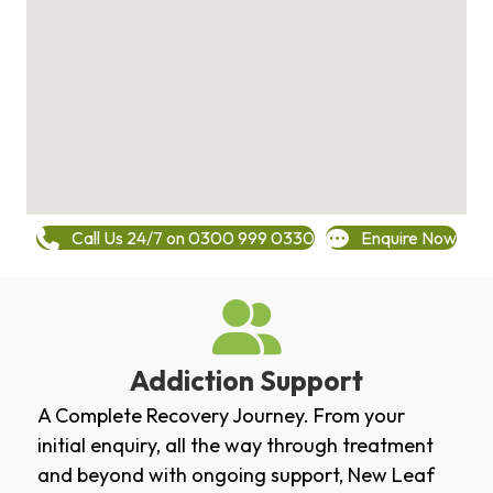
Call Us 24/7 on 0300 999 0330
Enquire Now
Addiction Support
A Complete Recovery Journey. From your
initial enquiry, all the way through treatment
and beyond with ongoing support, New Leaf