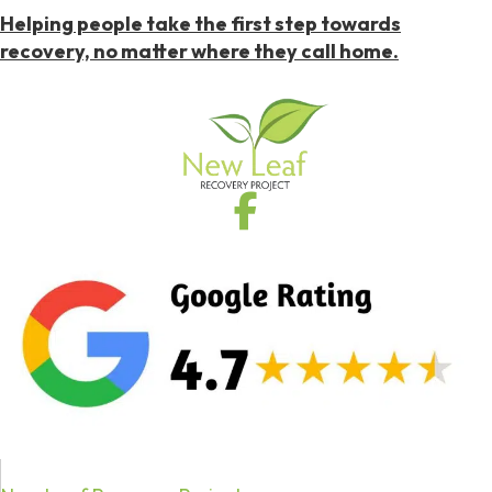
Helping people take the first step towards
recovery, no matter where they call home.