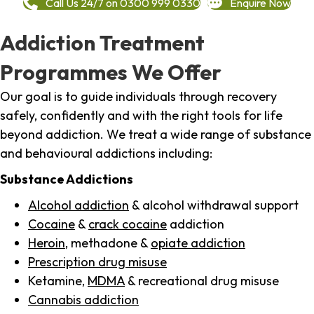
Call Us 24/7 on 0300 999 0330
Enquire Now
Addiction Treatment
Programmes We Offer
Our goal is to guide individuals through recovery
safely, confidently and with the right tools for life
beyond addiction. We treat a wide range of substance
and behavioural addictions including:
Substance Addictions
Alcohol addiction
& alcohol withdrawal support
Cocaine
&
crack cocaine
addiction
Heroin
, methadone &
opiate addiction
Prescription drug misuse
Ketamine,
MDMA
& recreational drug misuse
Cannabis addiction