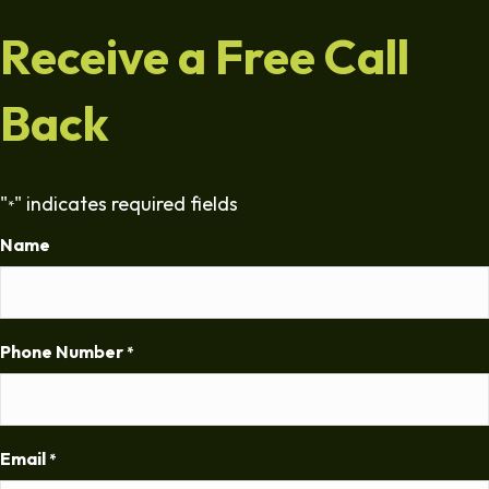
Receive a Free Call
Back
"
" indicates required fields
*
Name
Phone Number
*
Email
*