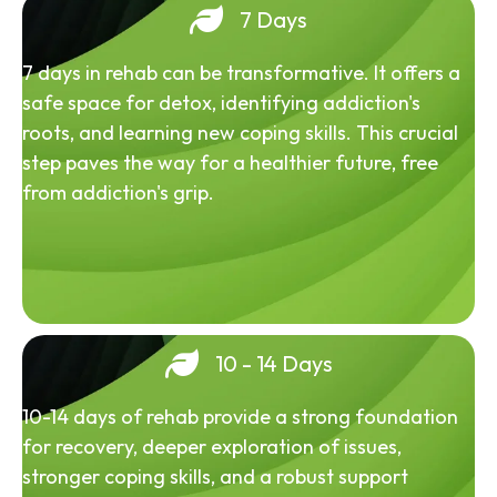
7 Days
7 days in rehab can be transformative. It offers a
safe space for detox, identifying addiction's
roots, and learning new coping skills. This crucial
step paves the way for a healthier future, free
from addiction's grip.
10 - 14 Days
10-14 days of rehab provide a strong foundation
for recovery, deeper exploration of issues,
stronger coping skills, and a robust support