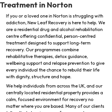
Treatment in Norton
If you or a loved one in Norton is struggling with
addiction, New Leaf Recovery is here to help. We
are a residential drug and alcohol rehabilitation
centre offering confidential, person-centred
treatment designed to support long-term
recovery. Our programmes combine
rehabilitative therapies, detox guidance,
wellbeing support and relapse prevention to give
every individual the chance to rebuild their life
with dignity, structure and hope.
We help individuals from across the UK, and our
centrally located residential property provides a
calm, focused environment for recovery no
matter where you are based. Many of our clients