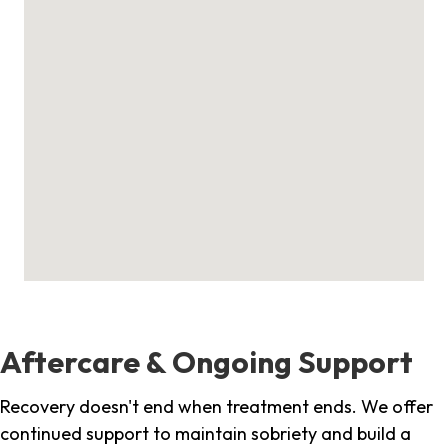
Aftercare & Ongoing Support
Recovery doesn't end when treatment ends. We offer
continued support to maintain sobriety and build a