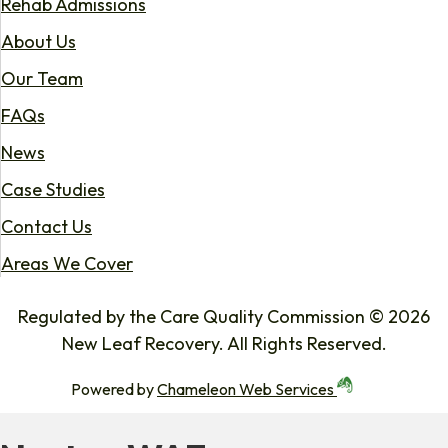
Rehab Admissions
About Us
Our Team
FAQs
News
Case Studies
Contact Us
Areas We Cover
Regulated by the Care Quality Commission © 2026
New Leaf Recovery. All Rights Reserved.
Powered by
Chameleon Web Services