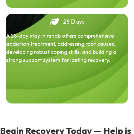
28 Days
A 28-day stay in rehab offers comprehensive
addiction treatment, addressing root causes,
developing robust coping skills, and building a
strong support system for lasting recovery.
Begin Recovery Today — Help is