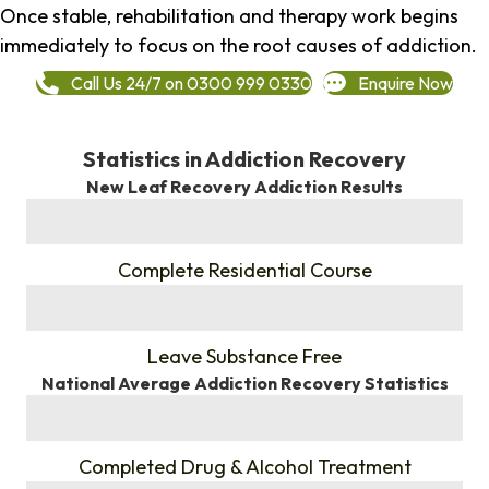
Once stable, rehabilitation and therapy work begins
immediately to focus on the root causes of addiction.
Call Us 24/7 on 0300 999 0330
Enquire Now
Statistics in Addiction Recovery
New Leaf Recovery Addiction Results
%
Complete Residential Course
%
Leave Substance Free
National Average Addiction Recovery Statistics
%
Completed Drug & Alcohol Treatment