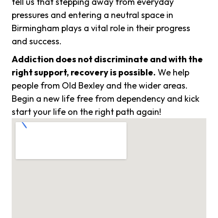
tell us that stepping away from everyday
pressures and entering a neutral space in
Birmingham plays a vital role in their progress
and success.
Addiction does not discriminate and with the
right support, recovery is possible.
We help
people from Old Bexley and the wider areas.
Begin a new life free from dependency and kick
start your life on the right path again!