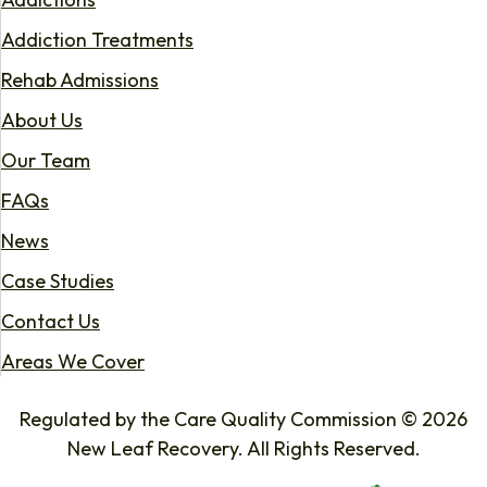
Addiction Treatments
Rehab Admissions
About Us
Our Team
FAQs
News
Case Studies
Contact Us
Areas We Cover
Regulated by the Care Quality Commission © 2026
New Leaf Recovery. All Rights Reserved.