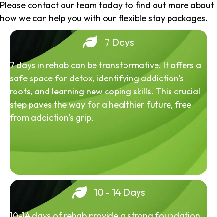
Please contact our team today to find out more about
how we can help you with our flexible stay packages.
7 Days
7 days in rehab can be transformative. It offers a
safe space for detox, identifying addiction's
roots, and learning new coping skills. This crucial
step paves the way for a healthier future, free
from addiction's grip.
10 - 14 Days
10-14 days of rehab provide a strong foundation