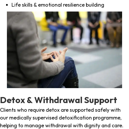
Life skills & emotional resilience building
Detox & Withdrawal Support
Clients who require detox are supported safely with
our medically supervised detoxification programme,
helping to manage withdrawal with dignity and care.