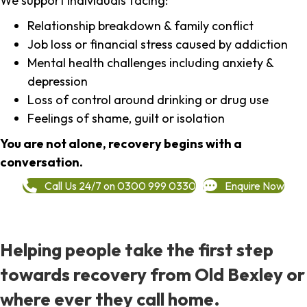
We support individuals facing:
Relationship breakdown & family conflict
Job loss or financial stress caused by addiction
Mental health challenges including anxiety &
depression
Loss of control around drinking or drug use
Feelings of shame, guilt or isolation
You are not alone, recovery begins with a
conversation.
Call Us 24/7 on 0300 999 0330
Enquire Now
Helping people take the first step
towards recovery from Old Bexley or
where ever they call home.