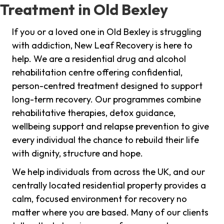
Treatment in Old Bexley
If you or a loved one in Old Bexley is struggling
with addiction, New Leaf Recovery is here to
help. We are a residential drug and alcohol
rehabilitation centre offering confidential,
person-centred treatment designed to support
long-term recovery. Our programmes combine
rehabilitative therapies, detox guidance,
wellbeing support and relapse prevention to give
every individual the chance to rebuild their life
with dignity, structure and hope.
We help individuals from across the UK, and our
centrally located residential property provides a
calm, focused environment for recovery no
matter where you are based. Many of our clients