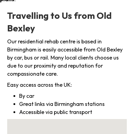
Travelling to Us from Old
Bexley
Our residential rehab centre is based in
Birmingham is easily accessible from Old Bexley
by car, bus or rail. Many local clients choose us
due to our proximity and reputation for
compassionate care.
Easy access across the UK:
By car
Great links via Birmingham stations
Accessible via public transport