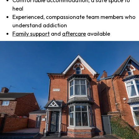
Comfortable accommodation, a safe space to
heal
Experienced, compassionate team members who
understand addiction
Family support
and
aftercare
available