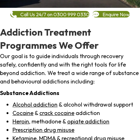
Call Us 24/7 on 0300 999 0330
Enquire Now
Addiction Treatment
Programmes We Offer
Our goal is to guide individuals through recovery
safely, confidently and with the right tools for life
beyond addiction. We treat a wide range of substance
and behavioural addictions including:
Substance Addictions
Alcohol addiction
& alcohol withdrawal support
Cocaine
&
crack cocaine
addiction
Heroin
, methadone &
opiate addiction
Prescription drug misuse
Ketamine,
MDMA
& recreational drug misuse