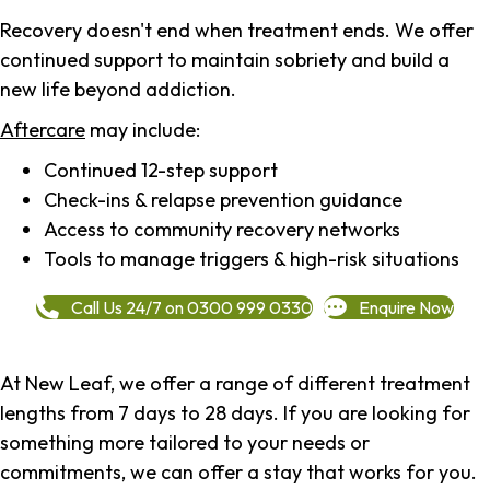
Recovery doesn't end when treatment ends. We offer
continued support to maintain sobriety and build a
new life beyond addiction.
Aftercare
may include:
Continued 12-step support
Check-ins & relapse prevention guidance
Access to community recovery networks
Tools to manage triggers & high-risk situations
Call Us 24/7 on 0300 999 0330
Enquire Now
At New Leaf, we offer a range of different treatment
lengths from 7 days to 28 days. If you are looking for
something more tailored to your needs or
commitments, we can offer a stay that works for you.