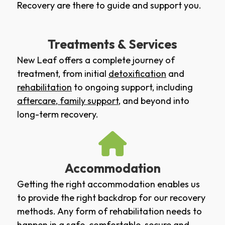
Recovery are there to guide and support you.
Treatments & Services
New Leaf offers a complete journey of
treatment, from initial
detoxification
and
rehabilitation
to ongoing support, including
aftercare
,
family support
, and beyond into
long-term recovery.
Accommodation
Getting the right accommodation enables us
to provide the right backdrop for our recovery
methods. Any form of rehabilitation needs to
happen in a safe, comfortable, secure and