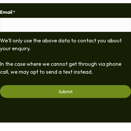
Email
*
We'll only use the above data to contact you about
your enquiry.
In the case where we cannot get through via phone
call, we may opt to send a text instead.