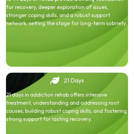
for recovery, deeper exploration of issues,
stronger coping skills, and a robust support
network, setting the stage for long-term sobriety.
21 Days
21 days in addiction rehab offers intensive
treatment, understanding and addressing root
causes, building robust coping skills, and fostering
strong support for lasting recovery.