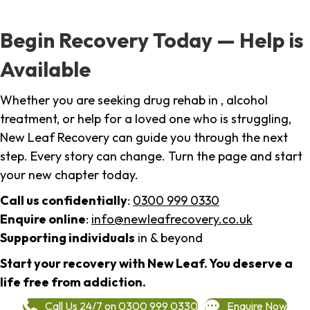
Begin Recovery Today — Help is
Available
Whether you are seeking drug rehab in , alcohol
treatment, or help for a loved one who is struggling,
New Leaf Recovery can guide you through the next
step. Every story can change. Turn the page and start
your new chapter today.
Call us confidentially
:
0300 999 0330
Enquire online
:
info@newleafrecovery.co.uk
Supporting individuals
in & beyond
Start your recovery with New Leaf. You deserve a
life free from addiction.
Call Us 24/7 on 0300 999 0330
Enquire Now