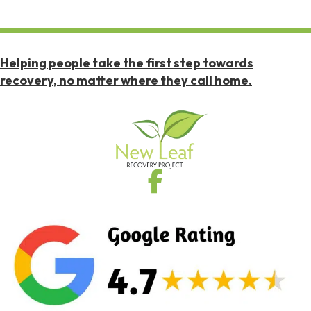
Helping people take the first step towards
recovery, no matter where they call home.