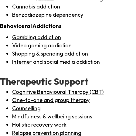
Cannabis addiction
Benzodiazepine dependency
Behavioural Addictions
Gambling addiction
Video gaming addiction
Shopping
& spending addiction
Internet
and social media addiction
Therapeutic Support
Cognitive Behavioural Therapy (CBT)
One-to-one and group therapy
Counselling
Mindfulness & wellbeing sessions
Holistic recovery work
Relapse prevention planning