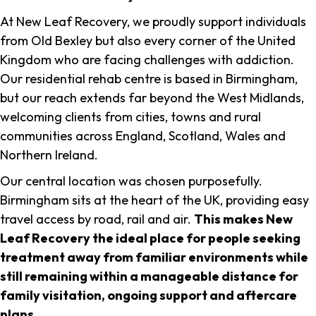
At New Leaf Recovery, we proudly support individuals
from Old Bexley but also every corner of the United
Kingdom who are facing challenges with addiction.
Our residential rehab centre is based in Birmingham,
but our reach extends far beyond the West Midlands,
welcoming clients from cities, towns and rural
communities across England, Scotland, Wales and
Northern Ireland.
Our central location was chosen purposefully.
Birmingham sits at the heart of the UK, providing easy
travel access by road, rail and air.
This makes New
Leaf Recovery the ideal place for people seeking
treatment away from familiar environments while
still remaining within a manageable distance for
family visitation, ongoing support and aftercare
plans
.