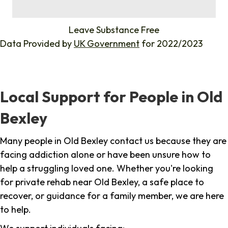
%
Leave Substance Free
Data Provided by
UK Government
for 2022/2023
Local Support for People in Old
Bexley
Many people in Old Bexley contact us because they are
facing addiction alone or have been unsure how to
help a struggling loved one. Whether you're looking
for private rehab near Old Bexley, a safe place to
recover, or guidance for a family member, we are here
to help.