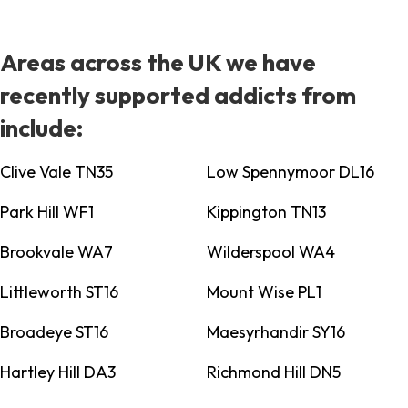
Areas across the UK we have
recently supported addicts from
include:
Clive Vale TN35
Low Spennymoor DL16
Park Hill WF1
Kippington TN13
Brookvale WA7
Wilderspool WA4
Littleworth ST16
Mount Wise PL1
Broadeye ST16
Maesyrhandir SY16
Hartley Hill DA3
Richmond Hill DN5