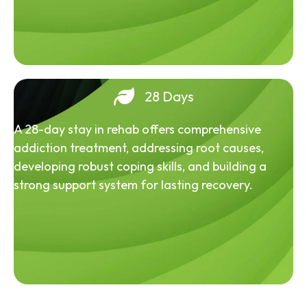
28 Days
A 28-day stay in rehab offers comprehensive
addiction treatment, addressing root causes,
developing robust coping skills, and building a
strong support system for lasting recovery.