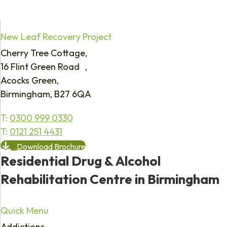
New Leaf Recovery Project
Cherry Tree Cottage,
16 Flint Green Road ,
Acocks Green,
Birmingham, B27 6QA
T:
0300 999 0330
T:
0121 251 4431
Download Brochure
Residential Drug & Alcohol
Rehabilitation Centre in Birmingham
Quick Menu
Addictions