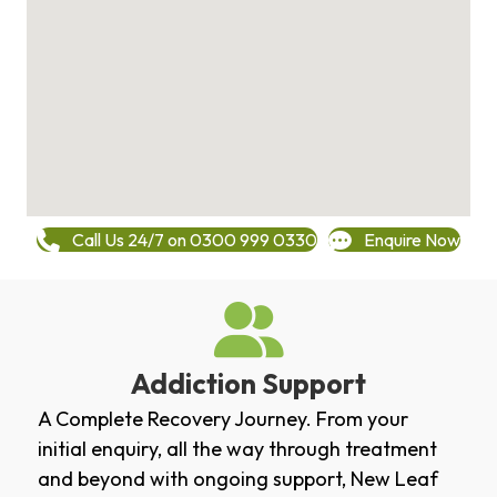
Call Us 24/7 on 0300 999 0330
Enquire Now
Addiction Support
A Complete Recovery Journey. From your
initial enquiry, all the way through treatment
and beyond with ongoing support, New Leaf