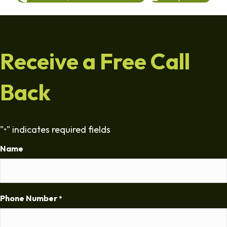
Receive a Free Call
Back
"
" indicates required fields
*
Name
Phone Number
*