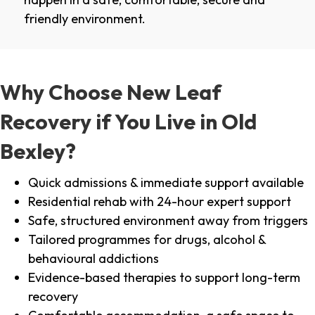
friendly environment.
Why Choose New Leaf
Recovery if You Live in Old
Bexley?
Quick admissions & immediate support available
Residential rehab with 24-hour expert support
Safe, structured environment away from triggers
Tailored programmes for drugs, alcohol &
behavioural addictions
Evidence-based therapies to support long-term
recovery