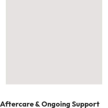
Aftercare & Ongoing Support