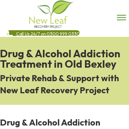
Call Us 24/7 on 0300 999 0330
Drug & Alcohol Addiction
Treatment in Old Bexley
Private Rehab & Support with
New Leaf Recovery Project
Drug & Alcohol Addiction