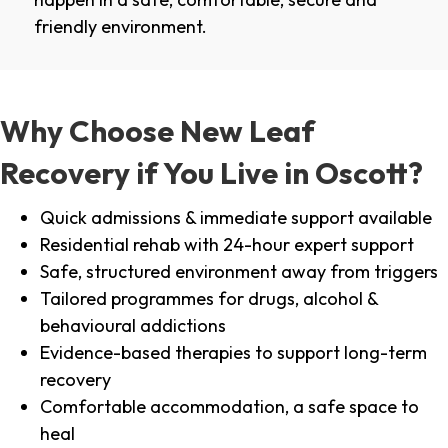
friendly environment.
Why Choose New Leaf
Recovery if You Live in Oscott?
Quick admissions & immediate support available
Residential rehab with 24-hour expert support
Safe, structured environment away from triggers
Tailored programmes for drugs, alcohol &
behavioural addictions
Evidence-based therapies to support long-term
recovery
Comfortable accommodation, a safe space to
heal