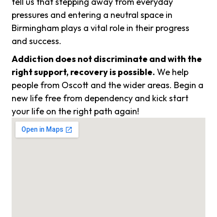
tell us that stepping away from everyday
pressures and entering a neutral space in
Birmingham plays a vital role in their progress
and success.
Addiction does not discriminate and with the
right support, recovery is possible.
We help
people from Oscott and the wider areas. Begin a
new life free from dependency and kick start
your life on the right path again!