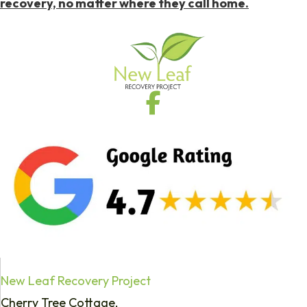
recovery, no matter where they call home.
New Leaf Recovery Project
Cherry Tree Cottage,