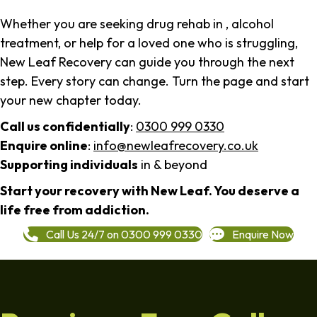
Whether you are seeking drug rehab in , alcohol
treatment, or help for a loved one who is struggling,
New Leaf Recovery can guide you through the next
step. Every story can change. Turn the page and start
your new chapter today.
Call us confidentially
:
0300 999 0330
Enquire online
:
info@newleafrecovery.co.uk
Supporting individuals
in & beyond
Start your recovery with New Leaf. You deserve a
life free from addiction.
Call Us 24/7 on 0300 999 0330
Enquire Now