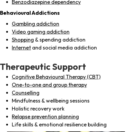
Benzodiazepine dependency
Behavioural Addictions
Gambling addiction
Video gaming addiction
Shopping
& spending addiction
Internet
and social media addiction
Therapeutic Support
Cognitive Behavioural Therapy (CBT)
One-to-one and group therapy
Counselling
Mindfulness & wellbeing sessions
Holistic recovery work
Relapse prevention planning
Life skills & emotional resilience building