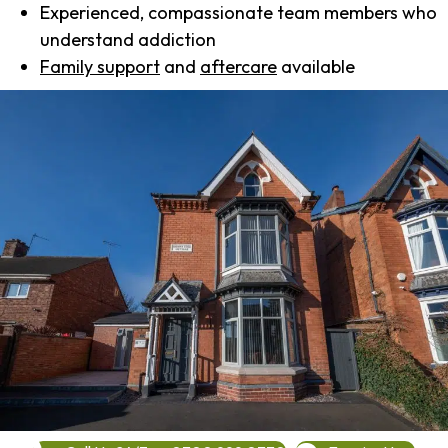
Experienced, compassionate team members who
understand addiction
Family support
and
aftercare
available