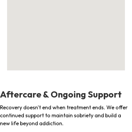
Aftercare & Ongoing Support
Recovery doesn't end when treatment ends. We offer
continued support to maintain sobriety and build a
new life beyond addiction.