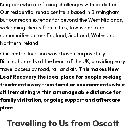
Kingdom who are facing challenges with addiction.
Our residential rehab centre is based in Birmingham,
but our reach extends far beyond the West Midlands,
welcoming clients from cities, towns and rural
communities across England, Scotland, Wales and
Northern Ireland.
Our central location was chosen purposefully.
Birmingham sits at the heart of the UK, providing easy
travel access by road, rail and air.
This makes New
Leaf Recovery the ideal place for people seeking
treatment away from familiar environments while
still remaining within a manageable distance for
family visitation, ongoing support and aftercare
plans
.
Travelling to Us from Oscott