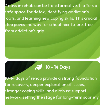
7 days in rehab can be transformative. It offers a
safe space for detox, identifying addiction's
roots, and learning new coping skills. This crucial
step paves the way for a healthier future, free
from addiction's grip.
10 - 14 Days
10-14 days of rehab provide a strong foundation
for recovery, deeper exploration of issues,
stronger coping skills, and a robust support
network, setting the stage for long-term sobriety.