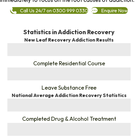
Call Us 24/7 on 0300 999 0330
Enquire Now
Statistics in Addiction Recovery
New Leaf Recovery Addiction Results
%
Complete Residential Course
%
Leave Substance Free
National Average Addiction Recovery Statistics
%
Completed Drug & Alcohol Treatment
%