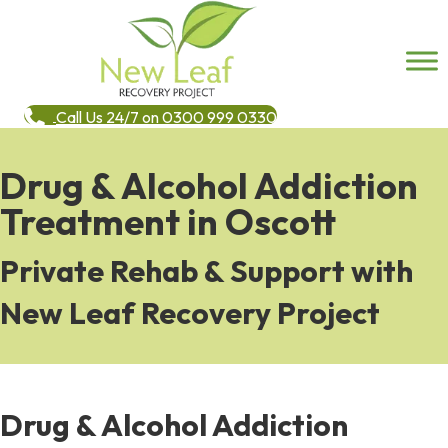
Call Us 24/7 on 0300 999 0330
Drug & Alcohol Addiction
Treatment in Oscott
Private Rehab & Support with
New Leaf Recovery Project
Drug & Alcohol Addiction