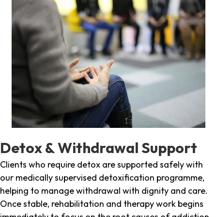
Detox & Withdrawal Support
Clients who require detox are supported safely with
our medically supervised detoxification programme,
helping to manage withdrawal with dignity and care.
Once stable, rehabilitation and therapy work begins
immediately to focus on the root causes of addiction.