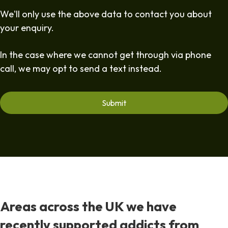
We'll only use the above data to contact you about
your enquiry.
In the case where we cannot get through via phone
call, we may opt to send a text instead.
Areas across the UK we have
recently supported addicts from