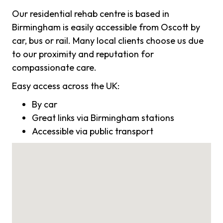
Our residential rehab centre is based in
Birmingham is easily accessible from Oscott by
car, bus or rail. Many local clients choose us due
to our proximity and reputation for
compassionate care.
Easy access across the UK:
By car
Great links via Birmingham stations
Accessible via public transport