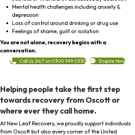
Mental health challenges including anxiety &
depression
Loss of control around drinking or drug use
Feelings of shame, guilt or isolation
You are not alone, recovery begins with a
conversation.
Call Us 24/7 on 0300 999 0330
Enquire Now
Helping people take the first step
towards recovery from Oscott or
where ever they call home.
At New Leaf Recovery, we proudly support individuals
from Oscott but also every corner of the United