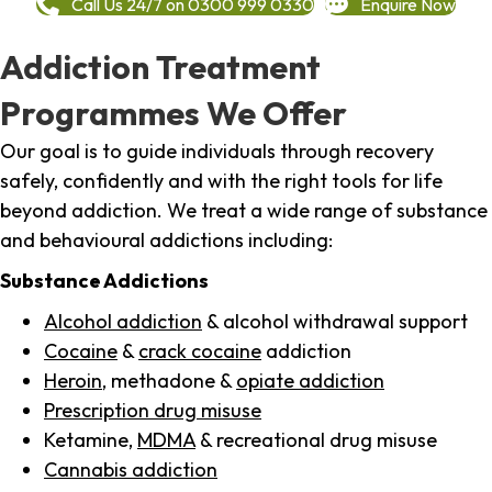
Call Us 24/7 on 0300 999 0330
Enquire Now
Addiction Treatment
Programmes We Offer
Our goal is to guide individuals through recovery
safely, confidently and with the right tools for life
beyond addiction. We treat a wide range of substance
and behavioural addictions including:
Substance Addictions
Alcohol addiction
& alcohol withdrawal support
Cocaine
&
crack cocaine
addiction
Heroin
, methadone &
opiate addiction
Prescription drug misuse
Ketamine,
MDMA
& recreational drug misuse
Cannabis addiction