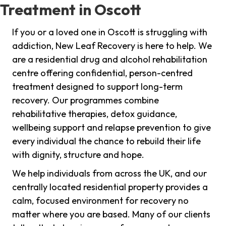
Treatment in Oscott
If you or a loved one in Oscott is struggling with
addiction, New Leaf Recovery is here to help. We
are a residential drug and alcohol rehabilitation
centre offering confidential, person-centred
treatment designed to support long-term
recovery. Our programmes combine
rehabilitative therapies, detox guidance,
wellbeing support and relapse prevention to give
every individual the chance to rebuild their life
with dignity, structure and hope.
We help individuals from across the UK, and our
centrally located residential property provides a
calm, focused environment for recovery no
matter where you are based. Many of our clients