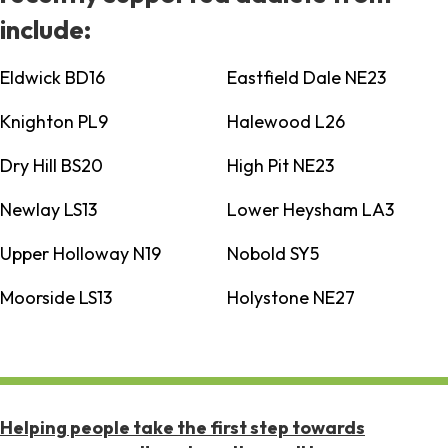
include:
Eldwick BD16
Eastfield Dale NE23
Knighton PL9
Halewood L26
Dry Hill BS20
High Pit NE23
Newlay LS13
Lower Heysham LA3
Upper Holloway N19
Nobold SY5
Moorside LS13
Holystone NE27
Helping people take the first step towards