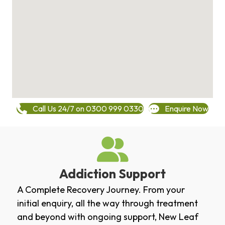
Call Us 24/7 on 0300 999 0330
Enquire Now
Addiction Support
A Complete Recovery Journey. From your
initial enquiry, all the way through treatment
and beyond with ongoing support, New Leaf