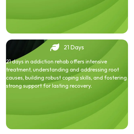
21 Days
21 days in addiction rehab offers intensive
treatment, understanding and addressing root
causes, building robust coping skills, and fostering
strong support for lasting recovery.