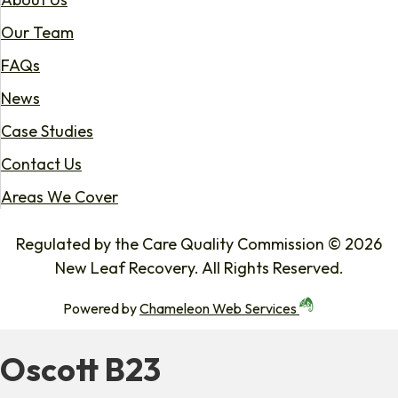
Our Team
FAQs
News
Case Studies
Contact Us
Areas We Cover
Regulated by the Care Quality Commission © 2026
New Leaf Recovery. All Rights Reserved.
Powered by
Chameleon Web Services
Oscott B23