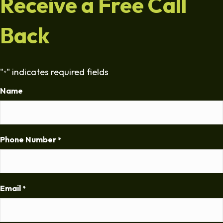
Receive a Free Call
Back
"
" indicates required fields
*
Name
Phone Number
*
Email
*