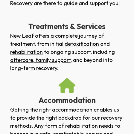
Recovery are there to guide and support you.
Treatments & Services
New Leaf offers a complete journey of
treatment, from initial
detoxification
and
rehabilitation
to ongoing support, including
aftercare
,
family support
, and beyond into
long-term recovery.
Accommodation
Getting the right accommodation enables us
to provide the right backdrop for our recovery
methods. Any form of rehabilitation needs to
happen in a safe, comfortable, secure and