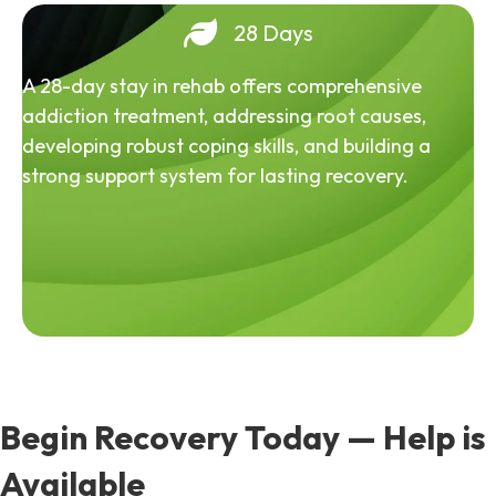
28 Days
A 28-day stay in rehab offers comprehensive
addiction treatment, addressing root causes,
developing robust coping skills, and building a
strong support system for lasting recovery.
Begin Recovery Today — Help is
Available