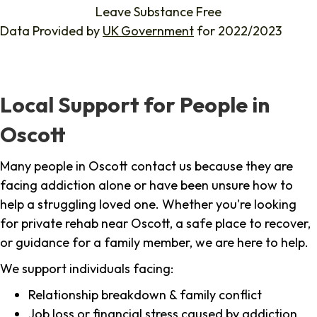
Leave Substance Free
Data Provided by
UK Government
for 2022/2023
Local Support for People in
Oscott
Many people in Oscott contact us because they are
facing addiction alone or have been unsure how to
help a struggling loved one. Whether you're looking
for private rehab near Oscott, a safe place to recover,
or guidance for a family member, we are here to help.
We support individuals facing:
Relationship breakdown & family conflict
Job loss or financial stress caused by addiction