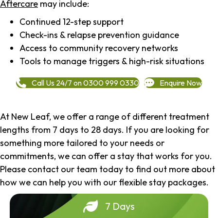
Aftercare
may include:
Continued 12-step support
Check-ins & relapse prevention guidance
Access to community recovery networks
Tools to manage triggers & high-risk situations
Call Us 24/7 on 0300 999 0330
Enquire Now
At New Leaf, we offer a range of different treatment
lengths from 7 days to 28 days. If you are looking for
something more tailored to your needs or
commitments, we can offer a stay that works for you.
Please contact our team today to find out more about
how we can help you with our flexible stay packages.
7 Days