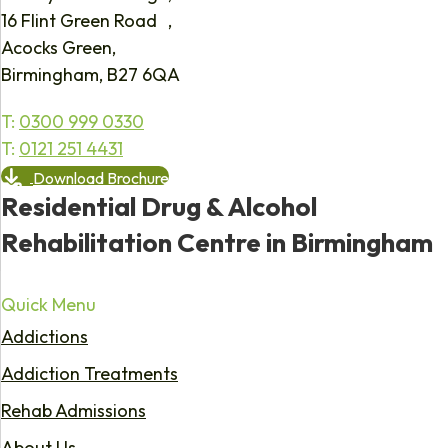
16 Flint Green Road ,
Acocks Green,
Birmingham, B27 6QA
T:
0300 999 0330
T:
0121 251 4431
Download Brochure
Residential Drug & Alcohol
Rehabilitation Centre in Birmingham
Quick Menu
Addictions
Addiction Treatments
Rehab Admissions
About Us