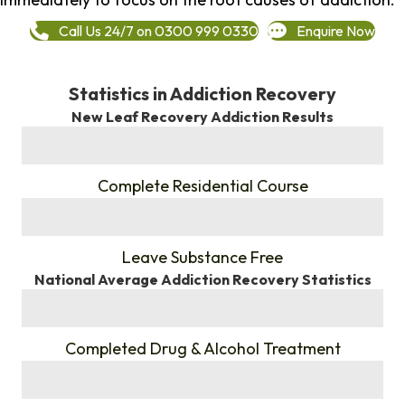
Call Us 24/7 on 0300 999 0330
Enquire Now
Statistics in Addiction Recovery
New Leaf Recovery Addiction Results
%
Complete Residential Course
%
Leave Substance Free
National Average Addiction Recovery Statistics
%
Completed Drug & Alcohol Treatment
%