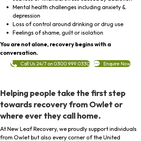
Mental health challenges including anxiety &
depression
Loss of control around drinking or drug use
Feelings of shame, guilt or isolation
You are not alone, recovery begins with a
conversation.
Call Us 24/7 on 0300 999 0330
Enquire Now
Helping people take the first step
towards recovery from Owlet or
where ever they call home.
At New Leaf Recovery, we proudly support individuals
from Owlet but also every corner of the United