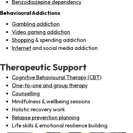
Benzodiazepine dependency
Behavioural Addictions
Gambling addiction
Video gaming addiction
Shopping
& spending addiction
Internet
and social media addiction
Therapeutic Support
Cognitive Behavioural Therapy (CBT)
One-to-one and group therapy
Counselling
Mindfulness & wellbeing sessions
Holistic recovery work
Relapse prevention planning
Life skills & emotional resilience building