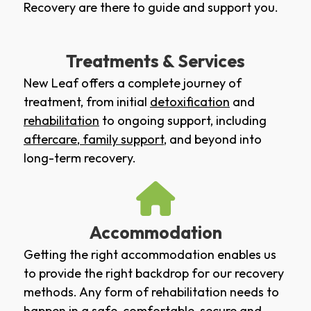
Recovery are there to guide and support you.
Treatments & Services
New Leaf offers a complete journey of
treatment, from initial
detoxification
and
rehabilitation
to ongoing support, including
aftercare
,
family support
, and beyond into
long-term recovery.
Accommodation
Getting the right accommodation enables us
to provide the right backdrop for our recovery
methods. Any form of rehabilitation needs to
happen in a safe, comfortable, secure and