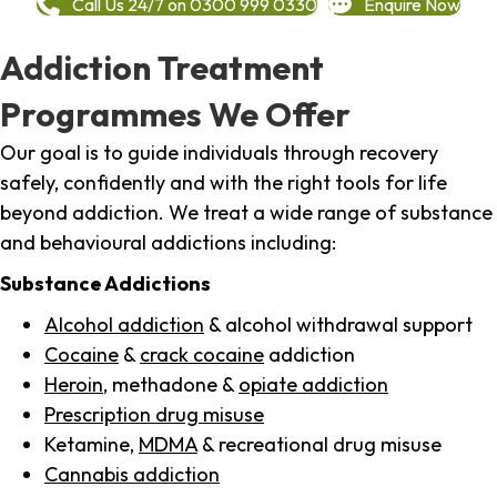
Call Us 24/7 on 0300 999 0330
Enquire Now
Addiction Treatment
Programmes We Offer
Our goal is to guide individuals through recovery
safely, confidently and with the right tools for life
beyond addiction. We treat a wide range of substance
and behavioural addictions including:
Substance Addictions
Alcohol addiction
& alcohol withdrawal support
Cocaine
&
crack cocaine
addiction
Heroin
, methadone &
opiate addiction
Prescription drug misuse
Ketamine,
MDMA
& recreational drug misuse
Cannabis addiction