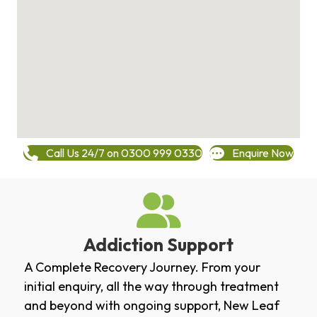
Call Us 24/7 on 0300 999 0330
Enquire Now
Addiction Support
A Complete Recovery Journey. From your
initial enquiry, all the way through treatment
and beyond with ongoing support, New Leaf