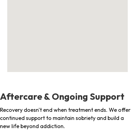
Aftercare & Ongoing Support
Recovery doesn't end when treatment ends. We offer
continued support to maintain sobriety and build a
new life beyond addiction.