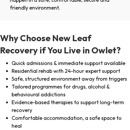
friendly environment.
Why Choose New Leaf
Recovery if You Live in Owlet?
Quick admissions & immediate support available
Residential rehab with 24-hour expert support
Safe, structured environment away from triggers
Tailored programmes for drugs, alcohol &
behavioural addictions
Evidence-based therapies to support long-term
recovery
Comfortable accommodation, a safe space to
heal