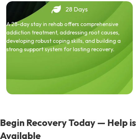
28 Days
A 28-day stay in rehab offers comprehensive
addiction treatment, addressing root causes,
developing robust coping skills, and building a
strong support system for lasting recovery.
Begin Recovery Today — Help is
Available