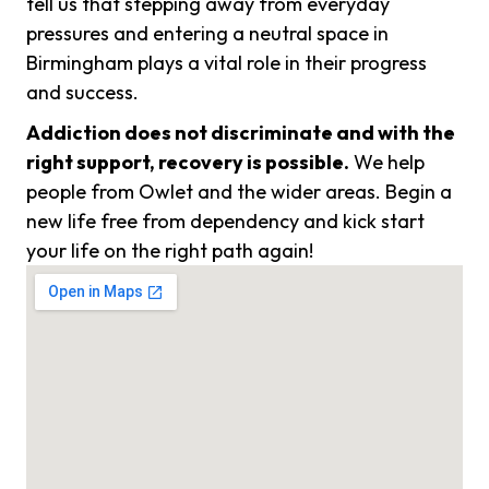
tell us that stepping away from everyday
pressures and entering a neutral space in
Birmingham plays a vital role in their progress
and success.
Addiction does not discriminate and with the
right support, recovery is possible.
We help
people from Owlet and the wider areas. Begin a
new life free from dependency and kick start
your life on the right path again!