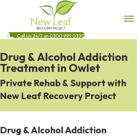
Call Us 24/7 on 0300 999 0330
Drug & Alcohol Addiction
Treatment in Owlet
Private Rehab & Support with
New Leaf Recovery Project
Drug & Alcohol Addiction