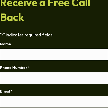
Receive a Free Call
Back
"
" indicates required fields
*
Name
Phone Number
*
Email
*