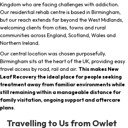
Kingdom who are facing challenges with addiction.
Our residential rehab centre is based in Birmingham,
but our reach extends far beyond the West Midlands,
welcoming clients from cities, towns and rural
communities across England, Scotland, Wales and
Northern Ireland.
Our central location was chosen purposefully.
Birmingham sits at the heart of the UK, providing easy
travel access by road, rail and air.
This makes New
Leaf Recovery the ideal place for people seeking
treatment away from familiar environments while
still remaining within a manageable distance for
family visitation, ongoing support and aftercare
plans
.
Travelling to Us from Owlet