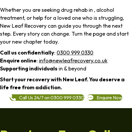
Whether you are seeking drug rehab in , alcohol
treatment, or help for a loved one who is struggling,
New Leaf Recovery can guide you through the next
step. Every story can change. Turn the page and start
your new chapter today.
Call us confidentially
:
0300 999 0330
Enquire online
:
info@newleafrecovery.co.uk
Supporting individuals
in & beyond
Start your recovery with New Leaf. You deserve a
life free from addiction.
Call Us 24/7 on 0300 999 0330
Enquire Now