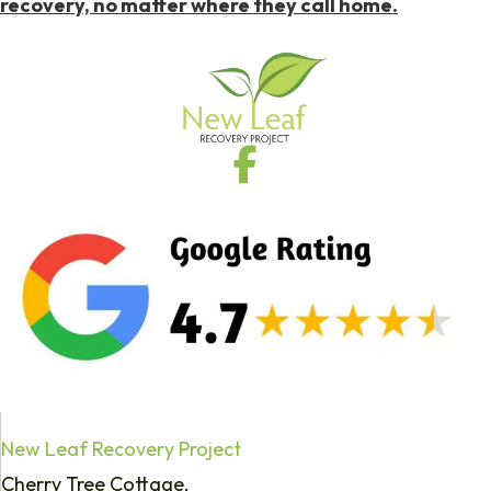
recovery, no matter where they call home.
New Leaf Recovery Project
Cherry Tree Cottage,