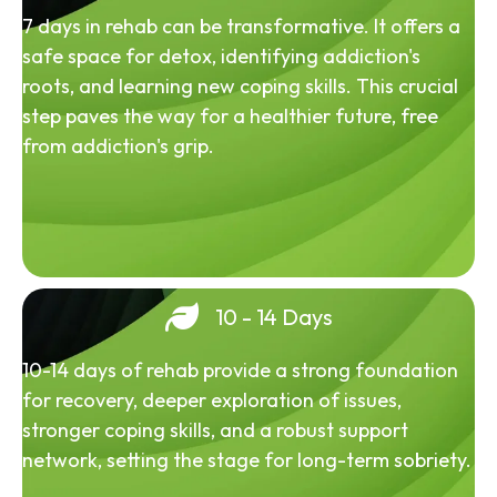
7 days in rehab can be transformative. It offers a
safe space for detox, identifying addiction's
roots, and learning new coping skills. This crucial
step paves the way for a healthier future, free
from addiction's grip.
10 - 14 Days
10-14 days of rehab provide a strong foundation
for recovery, deeper exploration of issues,
stronger coping skills, and a robust support
network, setting the stage for long-term sobriety.