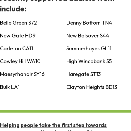
include:
Belle Green S72
Denny Bottom TN4
New Gate HD9
New Bolsover S44
Carleton CA11
Summerhayes GL11
Cowley Hill WA10
High Wincobank S5
Maesyrhandir SY16
Haregate ST13
Bulk LA1
Clayton Heights BD13
Helping people take the first step towards