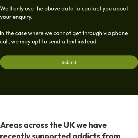
We'll only use the above data to contact you about
your enquiry.
In the case where we cannot get through via phone
call, we may opt to send a text instead.
Areas across the UK we have
recently supported addicts from