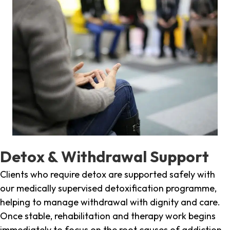
Detox & Withdrawal Support
Clients who require detox are supported safely with
our medically supervised detoxification programme,
helping to manage withdrawal with dignity and care.
Once stable, rehabilitation and therapy work begins
immediately to focus on the root causes of addiction.