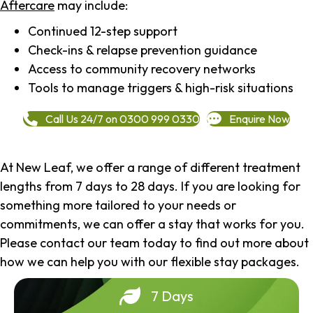
Aftercare
may include:
Continued 12-step support
Check-ins & relapse prevention guidance
Access to community recovery networks
Tools to manage triggers & high-risk situations
Call Us 24/7 on 0300 999 0330
Enquire Now
At New Leaf, we offer a range of different treatment
lengths from 7 days to 28 days. If you are looking for
something more tailored to your needs or
commitments, we can offer a stay that works for you.
Please contact our team today to find out more about
how we can help you with our flexible stay packages.
7 Days