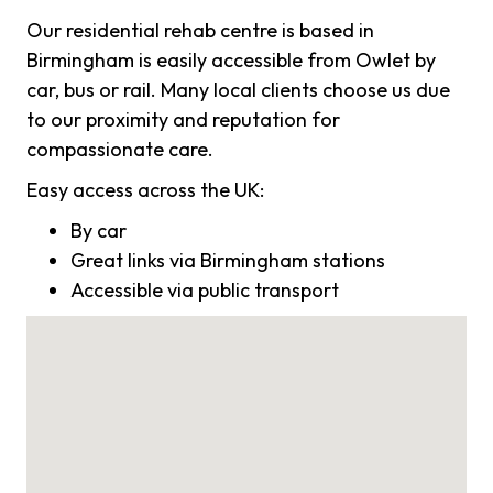
Our residential rehab centre is based in
Birmingham is easily accessible from Owlet by
car, bus or rail. Many local clients choose us due
to our proximity and reputation for
compassionate care.
Easy access across the UK:
By car
Great links via Birmingham stations
Accessible via public transport