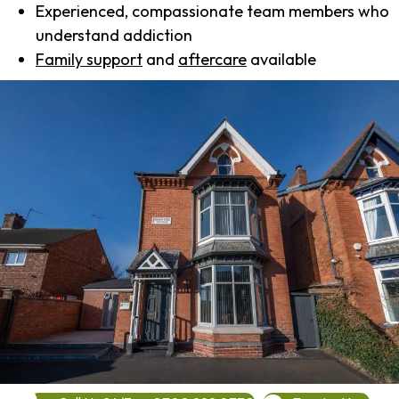
Experienced, compassionate team members who
understand addiction
Family support
and
aftercare
available