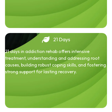
21 Days
21 days in addiction rehab offers intensive
treatment, understanding and addressing root
causes, building robust coping skills, and fostering
strong support for lasting recovery.