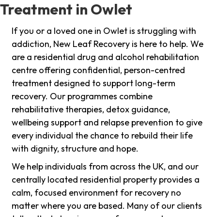
Treatment in Owlet
If you or a loved one in Owlet is struggling with
addiction, New Leaf Recovery is here to help. We
are a residential drug and alcohol rehabilitation
centre offering confidential, person-centred
treatment designed to support long-term
recovery. Our programmes combine
rehabilitative therapies, detox guidance,
wellbeing support and relapse prevention to give
every individual the chance to rebuild their life
with dignity, structure and hope.
We help individuals from across the UK, and our
centrally located residential property provides a
calm, focused environment for recovery no
matter where you are based. Many of our clients