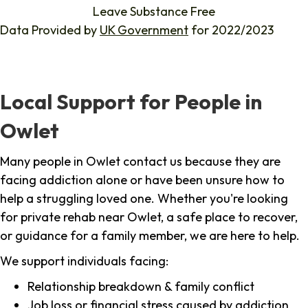
Leave Substance Free
Data Provided by
UK Government
for 2022/2023
Local Support for People in
Owlet
Many people in Owlet contact us because they are
facing addiction alone or have been unsure how to
help a struggling loved one. Whether you're looking
for private rehab near Owlet, a safe place to recover,
or guidance for a family member, we are here to help.
We support individuals facing:
Relationship breakdown & family conflict
Job loss or financial stress caused by addiction