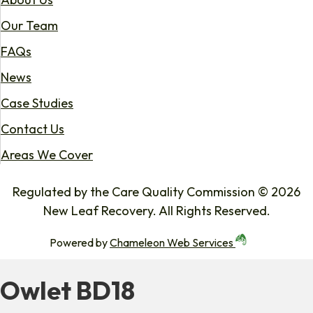
Our Team
FAQs
News
Case Studies
Contact Us
Areas We Cover
Regulated by the Care Quality Commission © 2026
New Leaf Recovery. All Rights Reserved.
Powered by
Chameleon Web Services
Owlet BD18