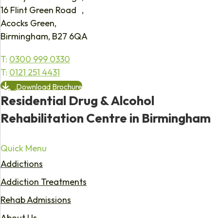
16 Flint Green Road ,
Acocks Green,
Birmingham, B27 6QA
T:
0300 999 0330
T:
0121 251 4431
Download Brochure
Residential Drug & Alcohol
Rehabilitation Centre in Birmingham
Quick Menu
Addictions
Addiction Treatments
Rehab Admissions
About Us