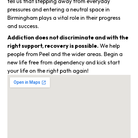
tell us that stepping away from everyday
pressures and entering a neutral space in
Birmingham plays a vital role in their progress
and success.
Addiction does not discriminate and with the
right support, recovery is possible.
We help
people from Peel and the wider areas. Begin a
new life free from dependency and kick start
your life on the right path again!