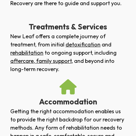
Recovery are there to guide and support you.
Treatments & Services
New Leaf offers a complete journey of
treatment, from initial
detoxification
and
rehabilitation
to ongoing support, including
aftercare
,
family support
, and beyond into
long-term recovery.
Accommodation
Getting the right accommodation enables us
to provide the right backdrop for our recovery
methods. Any form of rehabilitation needs to
happen in a safe, comfortable, secure and