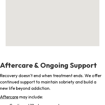
Aftercare & Ongoing Support
Recovery doesn't end when treatment ends. We offer
continued support to maintain sobriety and build a
new life beyond addiction.
Aftercare
may include: