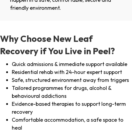
friendly environment.
Why Choose New Leaf
Recovery if You Live in Peel?
Quick admissions & immediate support available
Residential rehab with 24-hour expert support
Safe, structured environment away from triggers
Tailored programmes for drugs, alcohol &
behavioural addictions
Evidence-based therapies to support long-term
recovery
Comfortable accommodation, a safe space to
heal