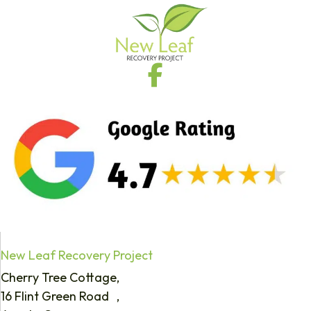
New Leaf Recovery Project
Cherry Tree Cottage,
16 Flint Green Road ,