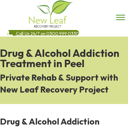
Call Us 24/7 on 0300 999 0330
Drug & Alcohol Addiction
Treatment in Peel
Private Rehab & Support with
New Leaf Recovery Project
Drug & Alcohol Addiction