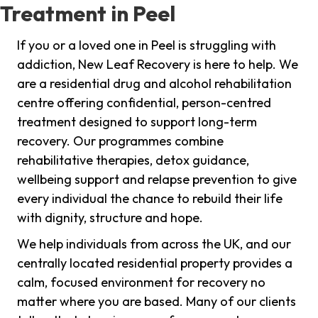
Treatment in Peel
If you or a loved one in Peel is struggling with
addiction, New Leaf Recovery is here to help. We
are a residential drug and alcohol rehabilitation
centre offering confidential, person-centred
treatment designed to support long-term
recovery. Our programmes combine
rehabilitative therapies, detox guidance,
wellbeing support and relapse prevention to give
every individual the chance to rebuild their life
with dignity, structure and hope.
We help individuals from across the UK, and our
centrally located residential property provides a
calm, focused environment for recovery no
matter where you are based. Many of our clients