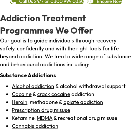
Call Us 24/7 on 0300 999 0330
Enquire Now
Addiction Treatment
Programmes We Offer
Our goal is to guide individuals through recovery
safely, confidently and with the right tools for life
beyond addiction. We treat a wide range of substance
and behavioural addictions including:
Substance Addictions
Alcohol addiction
& alcohol withdrawal support
Cocaine
&
crack cocaine
addiction
Heroin
, methadone &
opiate addiction
Prescription drug misuse
Ketamine,
MDMA
& recreational drug misuse
Cannabis addiction