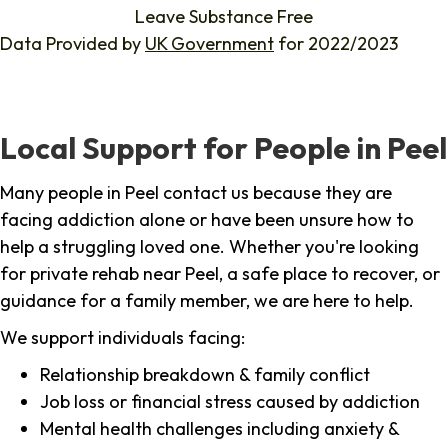
Leave Substance Free
Data Provided by
UK Government
for 2022/2023
Local Support for People in Peel
Many people in Peel contact us because they are
facing addiction alone or have been unsure how to
help a struggling loved one. Whether you're looking
for private rehab near Peel, a safe place to recover, or
guidance for a family member, we are here to help.
We support individuals facing:
Relationship breakdown & family conflict
Job loss or financial stress caused by addiction
Mental health challenges including anxiety &