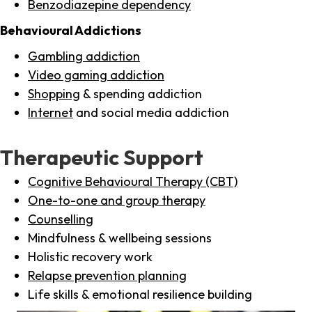
Benzodiazepine dependency
Behavioural Addictions
Gambling addiction
Video gaming addiction
Shopping
& spending addiction
Internet
and social media addiction
Therapeutic Support
Cognitive Behavioural Therapy (CBT)
One-to-one and group therapy
Counselling
Mindfulness & wellbeing sessions
Holistic recovery work
Relapse prevention planning
Life skills & emotional resilience building