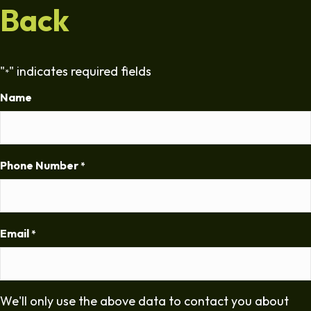
Back
"
" indicates required fields
*
Name
Phone Number
*
Email
*
We'll only use the above data to contact you about