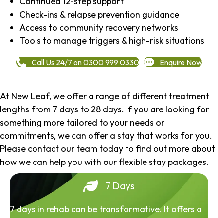
Continued 12-step support
Check-ins & relapse prevention guidance
Access to community recovery networks
Tools to manage triggers & high-risk situations
Call Us 24/7 on 0300 999 0330
Enquire Now
At New Leaf, we offer a range of different treatment
lengths from 7 days to 28 days. If you are looking for
something more tailored to your needs or
commitments, we can offer a stay that works for you.
Please contact our team today to find out more about
how we can help you with our flexible stay packages.
7 Days
7 days in rehab can be transformative. It offers a