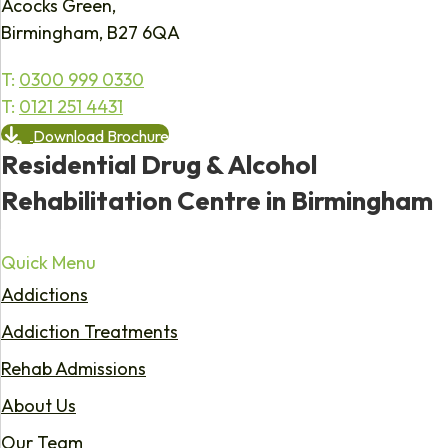
Acocks Green,
Birmingham, B27 6QA
T:
0300 999 0330
T:
0121 251 4431
Download Brochure
Residential Drug & Alcohol
Rehabilitation Centre in Birmingham
Quick Menu
Addictions
Addiction Treatments
Rehab Admissions
About Us
Our Team