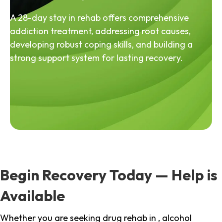
A 28-day stay in rehab offers comprehensive
addiction treatment, addressing root causes,
developing robust coping skills, and building a
strong support system for lasting recovery.
Begin Recovery Today — Help is
Available
Whether you are seeking drug rehab in , alcohol