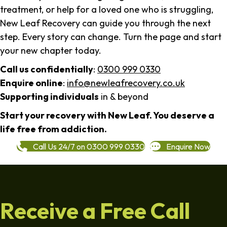
treatment, or help for a loved one who is struggling,
New Leaf Recovery can guide you through the next
step. Every story can change. Turn the page and start
your new chapter today.
Call us confidentially
:
0300 999 0330
Enquire online
:
info@newleafrecovery.co.uk
Supporting individuals
in & beyond
Start your recovery with New Leaf. You deserve a
life free from addiction.
Call Us 24/7 on 0300 999 0330
Enquire Now
Receive a Free Call