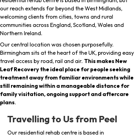
residential rehab centre is based in Birmingham, but
our reach extends far beyond the West Midlands,
welcoming clients from cities, towns and rural
communities across England, Scotland, Wales and
Northern Ireland.
Our central location was chosen purposefully.
Birmingham sits at the heart of the UK, providing easy
travel access by road, rail and air.
This makes New
Leaf Recovery the ideal place for people seeking
treatment away from familiar environments while
still remaining within a manageable distance for
family visitation, ongoing support and aftercare
plans
.
Travelling to Us from Peel
Our residential rehab centre is based in