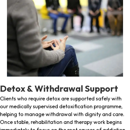
Detox & Withdrawal Support
Clients who require detox are supported safely with
our medically supervised detoxification programme,
helping to manage withdrawal with dignity and care.
Once stable, rehabilitation and therapy work begins
immediately to focus on the root causes of addiction.