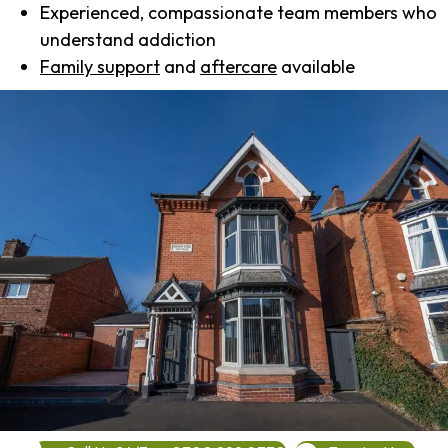
Experienced, compassionate team members who
understand addiction
Family support
and
aftercare
available