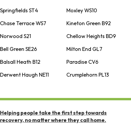
Springfields ST4
Moxley WS10
Chase Terrace WS7
Kineton Green B92
Norwood S21
Chellow Heights BD9
Bell Green SE26
Milton End GL7
Balsall Heath B12
Paradise CV6
Derwent Haugh NE11
Crumplehorn PL13
Helping people take the first step towards
recovery, no matter where they call home.