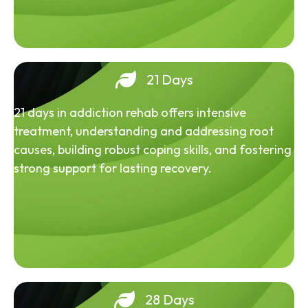
21 Days
21 days in addiction rehab offers intensive
treatment, understanding and addressing root
causes, building robust coping skills, and fostering
strong support for lasting recovery.
28 Days