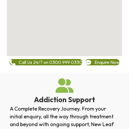
Call Us 24/7 on 0300 999 0330
Enquire Now
Addiction Support
A Complete Recovery Journey. From your
initial enquiry, all the way through treatment
and beyond with ongoing support, New Leaf