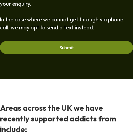
your enquiry.
In the case where we cannot get through via phone
call, we may opt to send a text instead.
Areas across the UK we have
recently supported addicts from
include: