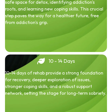
safe space for detox, identifying addiction's
roots, and learning new coping skills. This crucial
step paves the way for a healthier future, free
from addiction's grip.
10 - 14 Days
10-14 days of rehab provide a strong foundation
for recovery, deeper exploration of issues,
stronger coping skills, and a robust support
network, setting the stage for long-term sobriety.