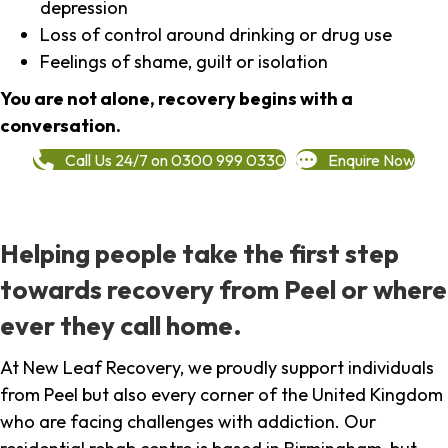
depression
Loss of control around drinking or drug use
Feelings of shame, guilt or isolation
You are not alone, recovery begins with a
conversation.
Call Us 24/7 on 0300 999 0330
Enquire Now
Helping people take the first step
towards recovery from Peel or where
ever they call home.
At New Leaf Recovery, we proudly support individuals
from Peel but also every corner of the United Kingdom
who are facing challenges with addiction. Our