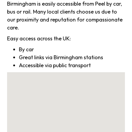
Birmingham is easily accessible from Peel by car,
bus or rail. Many local clients choose us due to
our proximity and reputation for compassionate
care.
Easy access across the UK:
By car
Great links via Birmingham stations
Accessible via public transport