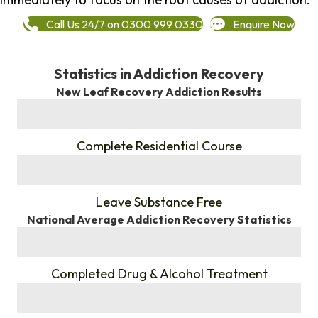
Call Us 24/7 on 0300 999 0330
Enquire Now
Statistics in Addiction Recovery
New Leaf Recovery Addiction Results
%
Complete Residential Course
%
Leave Substance Free
National Average Addiction Recovery Statistics
%
Completed Drug & Alcohol Treatment
%