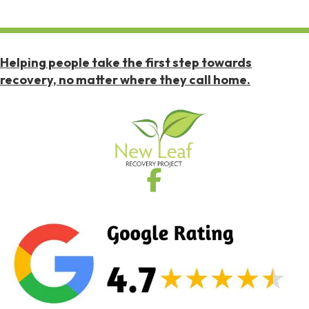
Helping people take the first step towards
recovery, no matter where they call home.