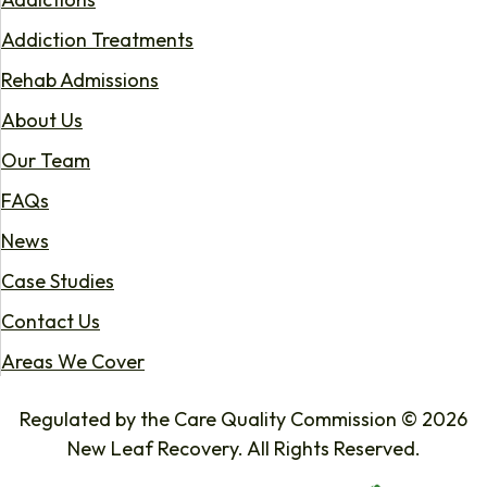
Addiction Treatments
Rehab Admissions
About Us
Our Team
FAQs
News
Case Studies
Contact Us
Areas We Cover
Regulated by the Care Quality Commission © 2026
New Leaf Recovery. All Rights Reserved.