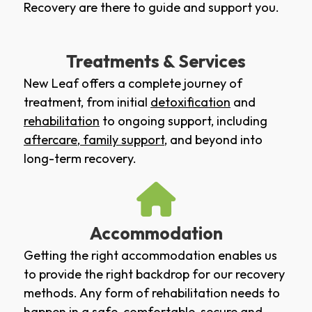
Recovery are there to guide and support you.
Treatments & Services
New Leaf offers a complete journey of
treatment, from initial
detoxification
and
rehabilitation
to ongoing support, including
aftercare
,
family support
, and beyond into
long-term recovery.
Accommodation
Getting the right accommodation enables us
to provide the right backdrop for our recovery
methods. Any form of rehabilitation needs to
happen in a safe, comfortable, secure and