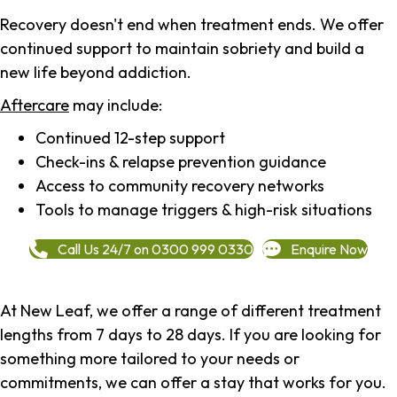
Recovery doesn't end when treatment ends. We offer
continued support to maintain sobriety and build a
new life beyond addiction.
Aftercare
may include:
Continued 12-step support
Check-ins & relapse prevention guidance
Access to community recovery networks
Tools to manage triggers & high-risk situations
Call Us 24/7 on 0300 999 0330
Enquire Now
At New Leaf, we offer a range of different treatment
lengths from 7 days to 28 days. If you are looking for
something more tailored to your needs or
commitments, we can offer a stay that works for you.