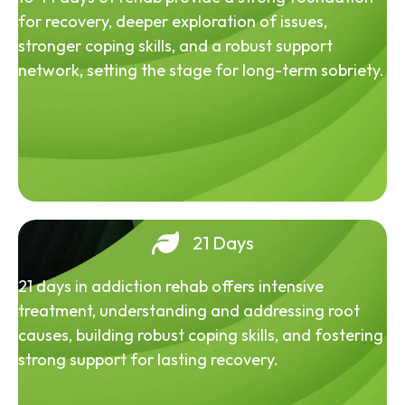
for recovery, deeper exploration of issues,
stronger coping skills, and a robust support
network, setting the stage for long-term sobriety.
21 Days
21 days in addiction rehab offers intensive
treatment, understanding and addressing root
causes, building robust coping skills, and fostering
strong support for lasting recovery.