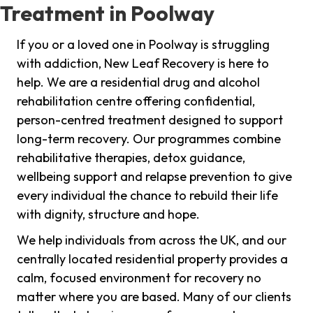
Treatment in Poolway
If you or a loved one in Poolway is struggling
with addiction, New Leaf Recovery is here to
help. We are a residential drug and alcohol
rehabilitation centre offering confidential,
person-centred treatment designed to support
long-term recovery. Our programmes combine
rehabilitative therapies, detox guidance,
wellbeing support and relapse prevention to give
every individual the chance to rebuild their life
with dignity, structure and hope.
We help individuals from across the UK, and our
centrally located residential property provides a
calm, focused environment for recovery no
matter where you are based. Many of our clients