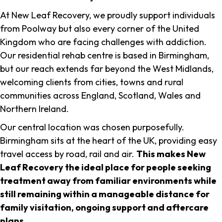
At New Leaf Recovery, we proudly support individuals
from Poolway but also every corner of the United
Kingdom who are facing challenges with addiction.
Our residential rehab centre is based in Birmingham,
but our reach extends far beyond the West Midlands,
welcoming clients from cities, towns and rural
communities across England, Scotland, Wales and
Northern Ireland.
Our central location was chosen purposefully.
Birmingham sits at the heart of the UK, providing easy
travel access by road, rail and air.
This makes New
Leaf Recovery the ideal place for people seeking
treatment away from familiar environments while
still remaining within a manageable distance for
family visitation, ongoing support and aftercare
plans
.