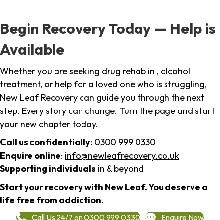
Begin Recovery Today — Help is
Available
Whether you are seeking drug rehab in , alcohol
treatment, or help for a loved one who is struggling,
New Leaf Recovery can guide you through the next
step. Every story can change. Turn the page and start
your new chapter today.
Call us confidentially
:
0300 999 0330
Enquire online
:
info@newleafrecovery.co.uk
Supporting individuals
in & beyond
Start your recovery with New Leaf. You deserve a
life free from addiction.
Call Us 24/7 on 0300 999 0330
Enquire Now