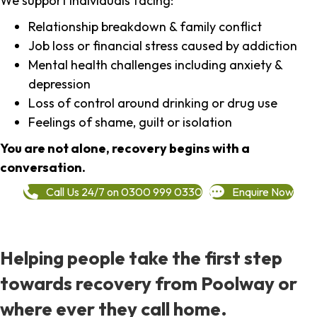
We support individuals facing:
Relationship breakdown & family conflict
Job loss or financial stress caused by addiction
Mental health challenges including anxiety &
depression
Loss of control around drinking or drug use
Feelings of shame, guilt or isolation
You are not alone, recovery begins with a
conversation.
Call Us 24/7 on 0300 999 0330
Enquire Now
Helping people take the first step
towards recovery from Poolway or
where ever they call home.