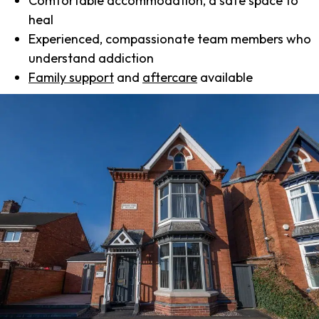
Comfortable accommodation, a safe space to
heal
Experienced, compassionate team members who
understand addiction
Family support
and
aftercare
available