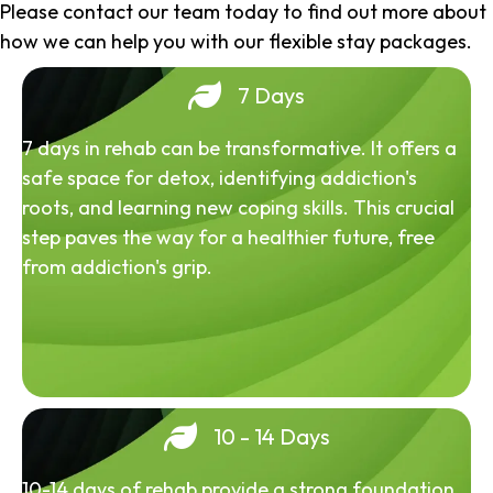
Please contact our team today to find out more about
how we can help you with our flexible stay packages.
7 Days
7 days in rehab can be transformative. It offers a
safe space for detox, identifying addiction's
roots, and learning new coping skills. This crucial
step paves the way for a healthier future, free
from addiction's grip.
10 - 14 Days
10-14 days of rehab provide a strong foundation