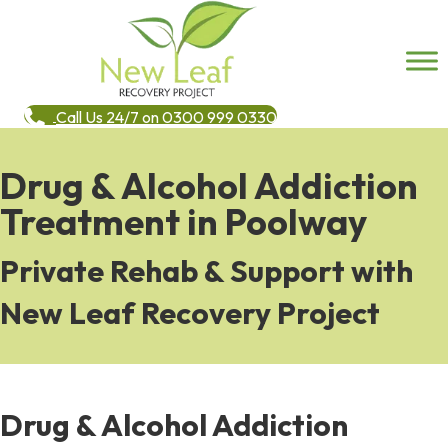
Call Us 24/7 on 0300 999 0330
Drug & Alcohol Addiction
Treatment in Poolway
Private Rehab & Support with
New Leaf Recovery Project
Drug & Alcohol Addiction