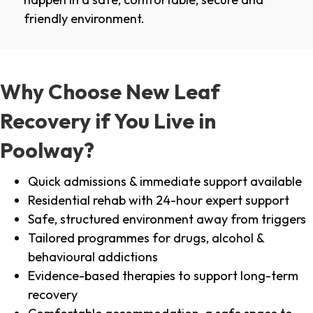
friendly environment.
Why Choose New Leaf
Recovery if You Live in
Poolway?
Quick admissions & immediate support available
Residential rehab with 24-hour expert support
Safe, structured environment away from triggers
Tailored programmes for drugs, alcohol &
behavioural addictions
Evidence-based therapies to support long-term
recovery