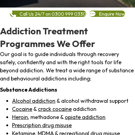
Call Us 24/7 on 0300 999 0330
Enquire Now
Addiction Treatment
Programmes We Offer
Our goal is to guide individuals through recovery
safely, confidently and with the right tools for life
beyond addiction. We treat a wide range of substance
and behavioural addictions including:
Substance Addictions
Alcohol addiction
& alcohol withdrawal support
Cocaine
&
crack cocaine
addiction
Heroin
, methadone &
opiate addiction
Prescription drug misuse
Ketamine,
MDMA
& recreational drug misuse