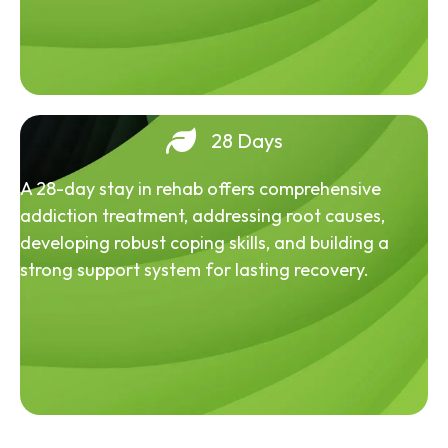
28 Days
A 28-day stay in rehab offers comprehensive
addiction treatment, addressing root causes,
developing robust coping skills, and building a
strong support system for lasting recovery.