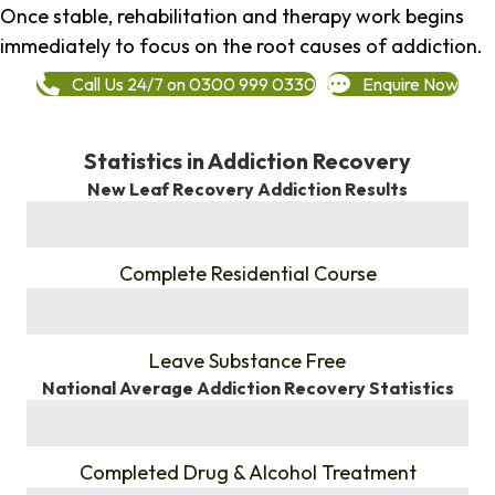
Once stable, rehabilitation and therapy work begins
immediately to focus on the root causes of addiction.
Call Us 24/7 on 0300 999 0330
Enquire Now
Statistics in Addiction Recovery
New Leaf Recovery Addiction Results
%
Complete Residential Course
%
Leave Substance Free
National Average Addiction Recovery Statistics
%
Completed Drug & Alcohol Treatment