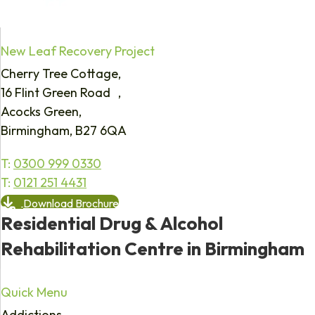
New Leaf Recovery Project
Cherry Tree Cottage,
16 Flint Green Road ,
Acocks Green,
Birmingham, B27 6QA
T:
0300 999 0330
T:
0121 251 4431
Download Brochure
Residential Drug & Alcohol
Rehabilitation Centre in Birmingham
Quick Menu
Addictions