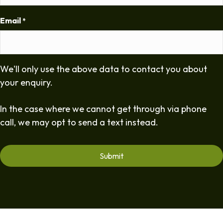
Email
*
We'll only use the above data to contact you about
your enquiry.
In the case where we cannot get through via phone
call, we may opt to send a text instead.