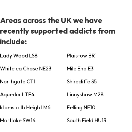
Areas across the UK we have
recently supported addicts from
include:
Lady Wood LS8
Plaistow BR1
Whitelea Chase NE23
Mile End E3
Northgate CT1
Shirecliffe S5
Aqueduct TF4
Linnyshaw M28
Irlams o th Height M6
Felling NE10
Mortlake SW14
South Field HU13