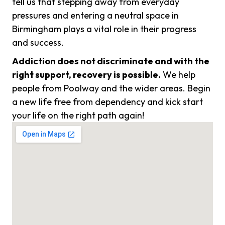
tell us that stepping away from everyday
pressures and entering a neutral space in
Birmingham plays a vital role in their progress
and success.
Addiction does not discriminate and with the
right support, recovery is possible.
We help
people from Poolway and the wider areas. Begin
a new life free from dependency and kick start
your life on the right path again!