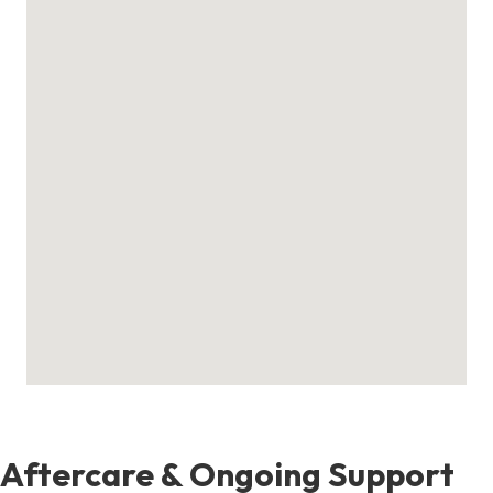
Aftercare & Ongoing Support