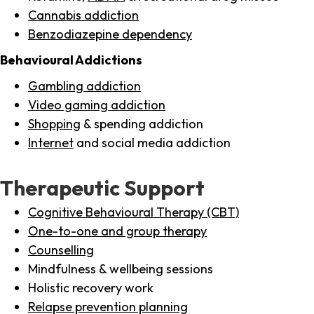
Cannabis addiction
Benzodiazepine dependency
Behavioural Addictions
Gambling addiction
Video gaming addiction
Shopping
& spending addiction
Internet
and social media addiction
Therapeutic Support
Cognitive Behavioural Therapy (CBT)
One-to-one and group therapy
Counselling
Mindfulness & wellbeing sessions
Holistic recovery work
Relapse prevention planning