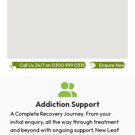
Call Us 24/7 on 0300 999 0330
Enquire Now
Addiction Support
A Complete Recovery Journey. From your
initial enquiry, all the way through treatment
and beyond with ongoing support, New Leaf