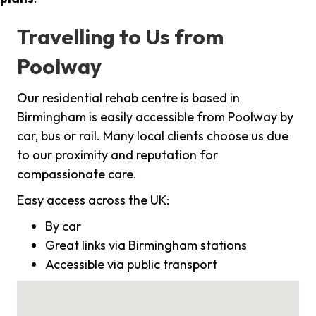
Travelling to Us from
Poolway
Our residential rehab centre is based in
Birmingham is easily accessible from Poolway by
car, bus or rail. Many local clients choose us due
to our proximity and reputation for
compassionate care.
Easy access across the UK:
By car
Great links via Birmingham stations
Accessible via public transport