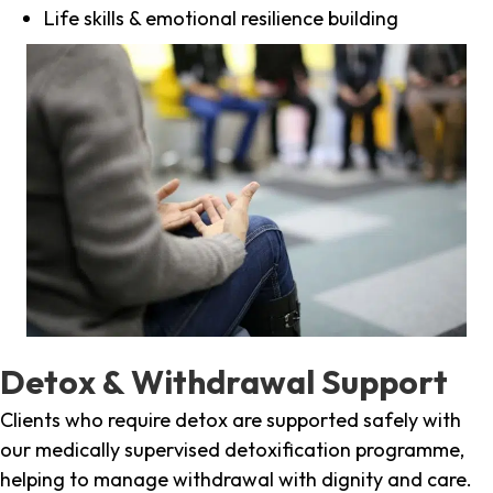
Life skills & emotional resilience building
Detox & Withdrawal Support
Clients who require detox are supported safely with
our medically supervised detoxification programme,
helping to manage withdrawal with dignity and care.