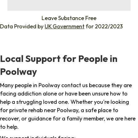
%
Leave Substance Free
Data Provided by
UK Government
for 2022/2023
Local Support for People in
Poolway
Many people in Poolway contact us because they are
facing addiction alone or have been unsure how to
help a struggling loved one. Whether you're looking
for private rehab near Poolway, a safe place to
recover, or guidance for a family member, we are here
to help.