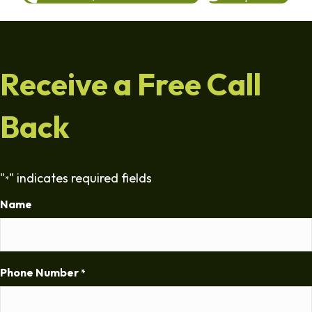
Receive a Free Call
Back
"
" indicates required fields
*
Name
Phone Number
*