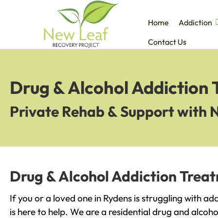
Home
Addiction
Contact Us
Drug & Alcohol Addiction 
Private Rehab & Support with 
Drug & Alcohol Addiction Trea
If you or a loved one in Rydens is struggling with a
is here to help. We are a residential drug and alcoho