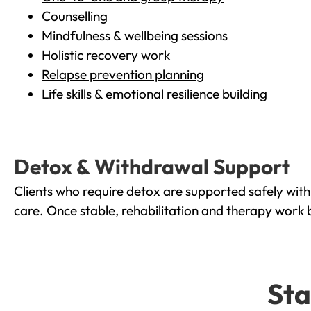
Counselling
Mindfulness & wellbeing sessions
Holistic recovery work
Relapse prevention planning
Life skills & emotional resilience building
Detox & Withdrawal Support
Clients who require detox are supported safely wit
care. Once stable, rehabilitation and therapy work 
Sta