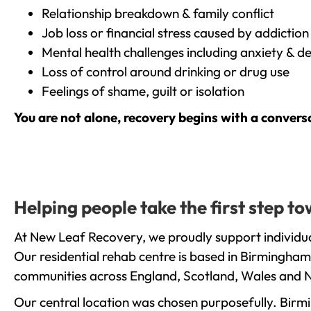
Relationship breakdown & family conflict
Job loss or financial stress caused by addiction
Mental health challenges including anxiety & d
Loss of control around drinking or drug use
Feelings of shame, guilt or isolation
You are not alone, recovery begins with a convers
Helping people take the first step 
At New Leaf Recovery, we proudly support individua
Our residential rehab centre is based in Birmingham
communities across England, Scotland, Wales and N
Our central location was chosen purposefully. Birmin