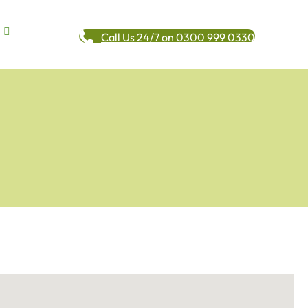
Call Us 24/7 on 0300 999 0330