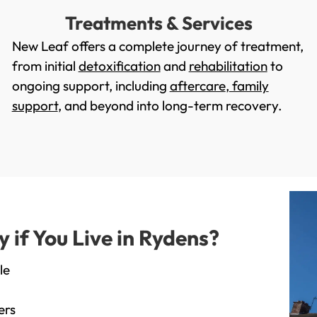
Treatments & Services
New Leaf offers a complete journey of treatment,
from initial
detoxification
and
rehabilitation
to
ongoing support, including
aftercare
,
family
support
, and beyond into long-term recovery.
if You Live in Rydens?
le
ers