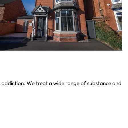
ond addiction. We treat a wide range of substance and