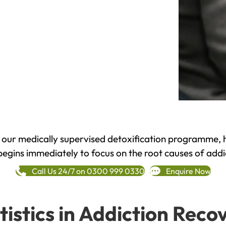
h our medically supervised detoxification programme, 
begins immediately to focus on the root causes of addi
Call Us 24/7 on 0300 999 0330
Enquire Now
tistics in Addiction Reco