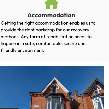
Accommodation
Getting the right accommodation enables us to
provide the right backdrop for our recovery
methods. Any form of rehabilitation needs to
happen in a safe, comfortable, secure and
friendly environment.