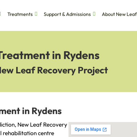
Treatments
Support & Admissions
About New Leaf
Treatment in Rydens
New Leaf Recovery Project
tment in Rydens
ddiction, New Leaf Recovery
l rehabilitation centre