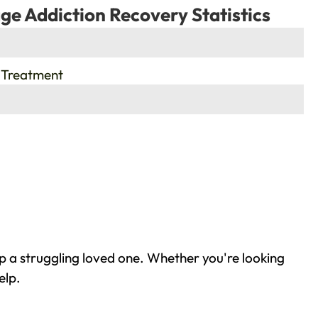
ge Addiction Recovery Statistics
 Treatment
p a struggling loved one. Whether you're looking
elp.