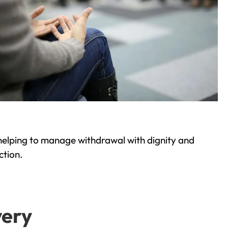
helping to manage withdrawal with dignity and
ction.
very