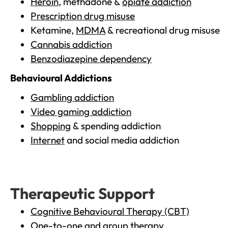
Heroin
, methadone &
opiate addiction
Prescription drug misuse
Ketamine,
MDMA
& recreational drug misuse
Cannabis addiction
Benzodiazepine dependency
Behavioural Addictions
Gambling addiction
Video gaming addiction
Shopping
& spending addiction
Internet
and social media addiction
Therapeutic Support
Cognitive Behavioural Therapy (CBT)
One-to-one and group therapy