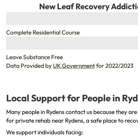
New Leaf Recovery Addicti
%
Complete Residential Course
%
Leave Substance Free
Data Provided by
UK Government
for 2022/2023
Local Support for People in Ry
Many people in Rydens contact us because they are 
for private rehab near Rydens, a safe place to reco
We support individuals facing: