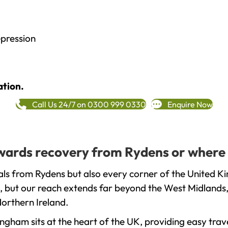
epression
ation.
Call Us 24/7 on 0300 999 0330
Enquire Now
towards recovery from Rydens or where 
ls from Rydens but also every corner of the United K
, but our reach extends far beyond the West Midlands, 
orthern Ireland.
gham sits at the heart of the UK, providing easy trave