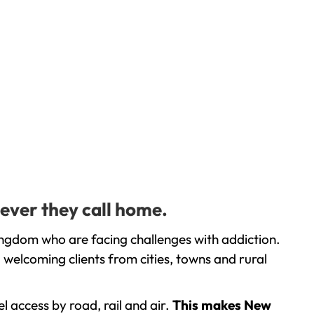
ever they call home.
ingdom who are facing challenges with addiction.
welcoming clients from cities, towns and rural
l access by road, rail and air.
This makes New