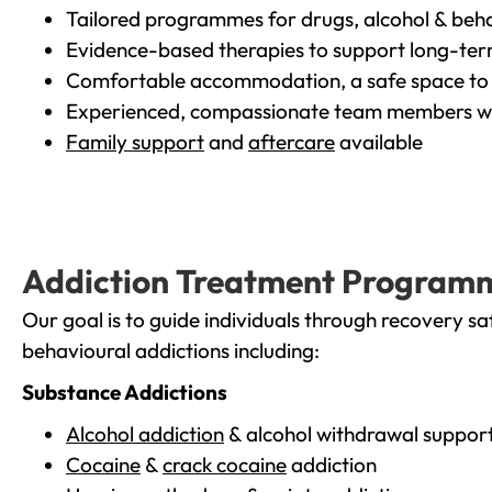
Tailored programmes for drugs, alcohol & beha
Evidence-based therapies to support long-te
Comfortable accommodation, a safe space to 
Experienced, compassionate team members wh
Family support
and
aftercare
available
Addiction Treatment Program
Our goal is to guide individuals through recovery sa
behavioural addictions including:
Substance Addictions
Alcohol addiction
& alcohol withdrawal suppor
Cocaine
&
crack cocaine
addiction