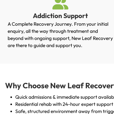
Addiction Support
A Complete Recovery Journey. From your initial
enquiry, all the way through treatment and
beyond with ongoing support, New Leaf Recovery
are there to guide and support you.
Why Choose New Leaf Recovery 
Quick admissions & immediate support availab
Residential rehab with 24-hour expert support
Safe, structured environment away from trigg