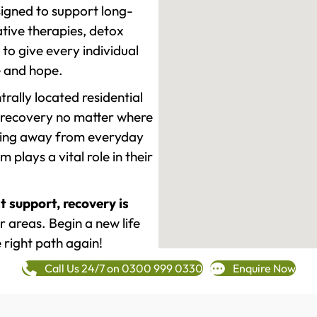
signed to support long-
tive therapies, detox
to give every individual
re and hope.
rally located residential
 recovery no matter where
epping away from everyday
plays a vital role in their
t support, recovery is
 areas. Begin a new life
 right path again!
Call Us 24/7 on 0300 999 0330
Enquire Now