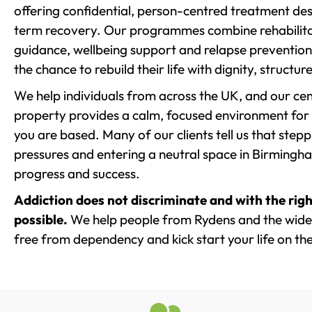
offering confidential, person-centred treatment de
term recovery. Our programmes combine rehabilita
guidance, wellbeing support and relapse prevention 
the chance to rebuild their life with dignity, structu
We help individuals from across the UK, and our cent
property provides a calm, focused environment for
you are based. Many of our clients tell us that st
pressures and entering a neutral space in Birmingham 
progress and success.
Addiction does not discriminate and with the righ
possible.
We help people from Rydens and the wider
free from dependency and kick start your life on the