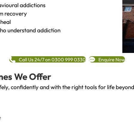
vioural addictions
rm recovery
heal
o understand addiction
Call Us 24/7 on 0300 999 0330
Enquire Now
mes We Offer
fely, confidently and with the right tools for life bey
t