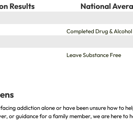
on Results
National Avera
%
Completed Drug & Alcohol
%
Leave Substance Free
dens
facing addiction alone or have been unsure how to hel
ver, or guidance for a family member, we are here to h