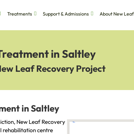
Treatments
Support & Admissions
About New Leaf
Treatment in Saltley
New Leaf Recovery Project
ment in Saltley
ddiction, New Leaf Recovery
l rehabilitation centre