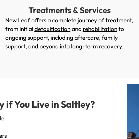
Treatments & Services
New Leaf offers a complete journey of treatment,
from initial
detoxification
and
rehabilitation
to
ongoing support, including
aftercare
,
family
support
, and beyond into long-term recovery.
f You Live in Saltley?
le
ers