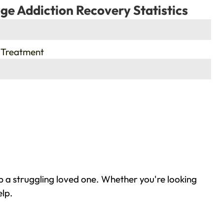
ge Addiction Recovery Statistics
 Treatment
p a struggling loved one. Whether you're looking
elp.