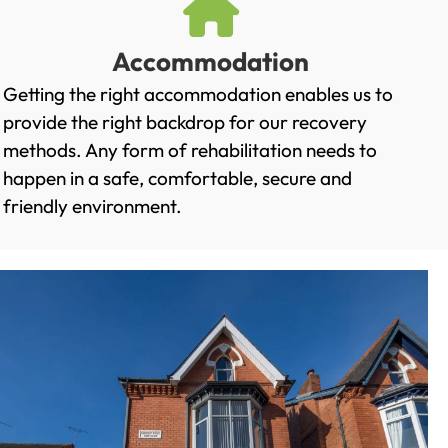
Accommodation
Getting the right accommodation enables us to
provide the right backdrop for our recovery
methods. Any form of rehabilitation needs to
happen in a safe, comfortable, secure and
friendly environment.