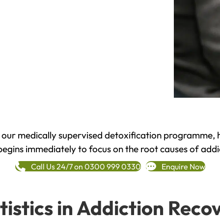
h our medically supervised detoxification programme, 
begins immediately to focus on the root causes of addi
Call Us 24/7 on 0300 999 0330
Enquire Now
tistics in Addiction Reco