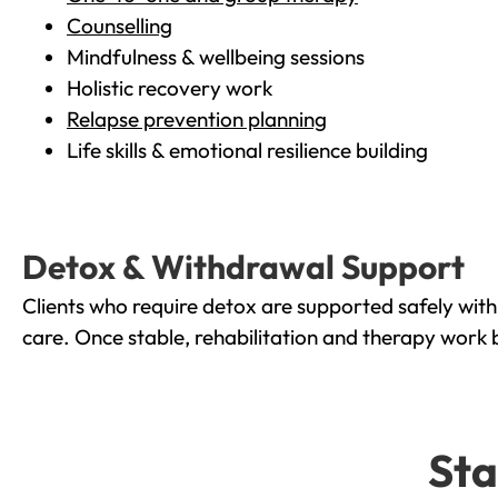
Counselling
Mindfulness & wellbeing sessions
Holistic recovery work
Relapse prevention planning
Life skills & emotional resilience building
Detox & Withdrawal Support
Clients who require detox are supported safely wit
care. Once stable, rehabilitation and therapy work 
Sta