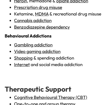
Heroin
, methadone &
opiate addiction
Prescription drug misuse
Ketamine,
MDMA
& recreational drug misuse
Cannabis addiction
Benzodiazepine dependency
Behavioural Addictions
Gambling addiction
Video gaming addiction
Shopping
& spending addiction
Internet
and social media addiction
Therapeutic Support
Cognitive Behavioural Therapy (CBT)
One-to-one and group therapy