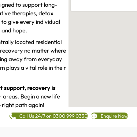
signed to support long-
tive therapies, detox
to give every individual
re and hope.
rally located residential
 recovery no matter where
epping away from everyday
plays a vital role in their
t support, recovery is
 areas. Begin a new life
 right path again!
Call Us 24/7 on 0300 999 0330
Enquire Now