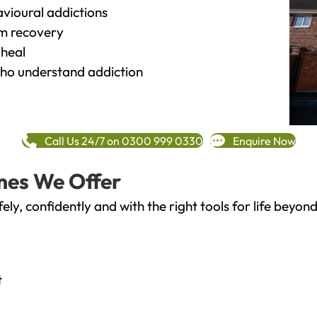
vioural addictions
rm recovery
heal
o understand addiction
Call Us 24/7 on 0300 999 0330
Enquire Now
mes We Offer
fely, confidently and with the right tools for life bey
t