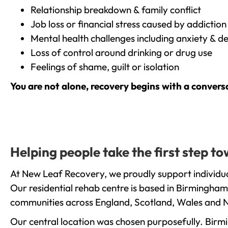
Relationship breakdown & family conflict
Job loss or financial stress caused by addiction
Mental health challenges including anxiety & d
Loss of control around drinking or drug use
Feelings of shame, guilt or isolation
You are not alone, recovery begins with a convers
Helping people take the first step t
At New Leaf Recovery, we proudly support individua
Our residential rehab centre is based in Birmingham
communities across England, Scotland, Wales and N
Our central location was chosen purposefully. Birmin