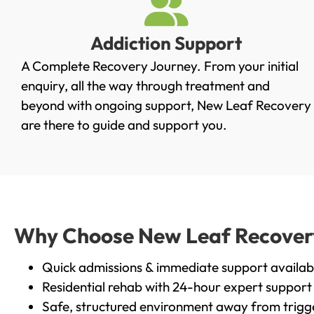
Addiction Support
A Complete Recovery Journey. From your initial
enquiry, all the way through treatment and
beyond with ongoing support, New Leaf Recovery
are there to guide and support you.
Why Choose New Leaf Recovery i
Quick admissions & immediate support availab
Residential rehab with 24-hour expert support
Safe, structured environment away from trigg