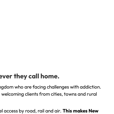
ever they call home.
ingdom who are facing challenges with addiction.
welcoming clients from cities, towns and rural
l access by road, rail and air.
This makes New