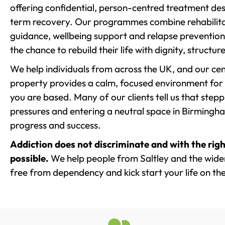
offering confidential, person-centred treatment de
term recovery. Our programmes combine rehabilita
guidance, wellbeing support and relapse prevention 
the chance to rebuild their life with dignity, structu
We help individuals from across the UK, and our cent
property provides a calm, focused environment for
you are based. Many of our clients tell us that st
pressures and entering a neutral space in Birmingham 
progress and success.
Addiction does not discriminate and with the righ
possible.
We help people from Saltley and the wider
free from dependency and kick start your life on the