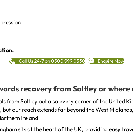
epression
ation.
Call Us 24/7 on 0300 999 0330
Enquire Now
owards recovery from Saltley or where 
ls from Saltley but also every corner of the United K
, but our reach extends far beyond the West Midlands, 
orthern Ireland.
gham sits at the heart of the UK, providing easy trave