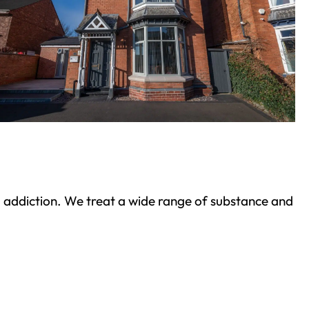
ond addiction. We treat a wide range of substance and