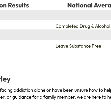
on Results
National Avera
%
Completed Drug & Alcohol
%
Leave Substance Free
tley
facing addiction alone or have been unsure how to hel
ver, or guidance for a family member, we are here to h