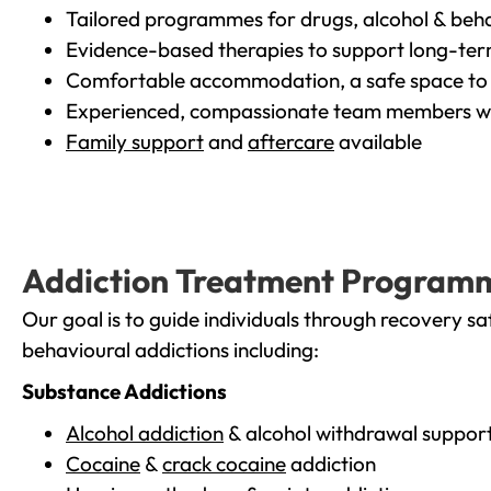
Tailored programmes for drugs, alcohol & beha
Evidence-based therapies to support long-te
Comfortable accommodation, a safe space to 
Experienced, compassionate team members wh
Family support
and
aftercare
available
Addiction Treatment Program
Our goal is to guide individuals through recovery sa
behavioural addictions including:
Substance Addictions
Alcohol addiction
& alcohol withdrawal suppor
Cocaine
&
crack cocaine
addiction