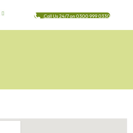
Call Us 24/7 on 0300 999 0330