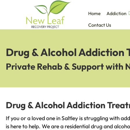
Home
Addiction
Contact Us
Drug & Alcohol Addiction 
Private Rehab & Support with 
Drug & Alcohol Addiction Treat
If you or a loved one in Saltley is struggling with a
is here to help. We are a residential drug and alcoho