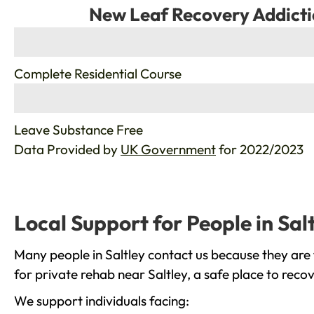
New Leaf Recovery Addicti
%
Complete Residential Course
%
Leave Substance Free
Data Provided by
UK Government
for 2022/2023
Local Support for People in Sal
Many people in Saltley contact us because they are 
for private rehab near Saltley, a safe place to reco
We support individuals facing: