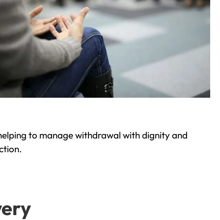
helping to manage withdrawal with dignity and
ction.
very