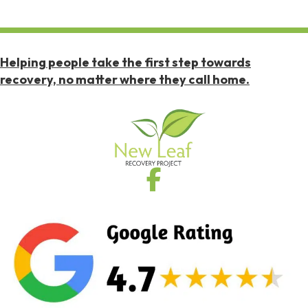
Helping people take the first step towards
recovery, no matter where they call home.