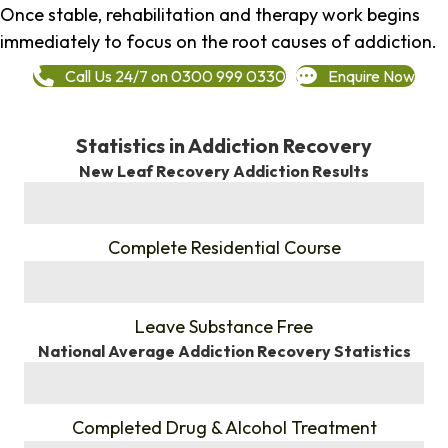
Once stable, rehabilitation and therapy work begins
immediately to focus on the root causes of addiction.
Call Us 24/7 on 0300 999 0330
Enquire Now
Statistics in Addiction Recovery
New Leaf Recovery Addiction Results
%
Complete Residential Course
%
Leave Substance Free
National Average Addiction Recovery Statistics
%
Completed Drug & Alcohol Treatment