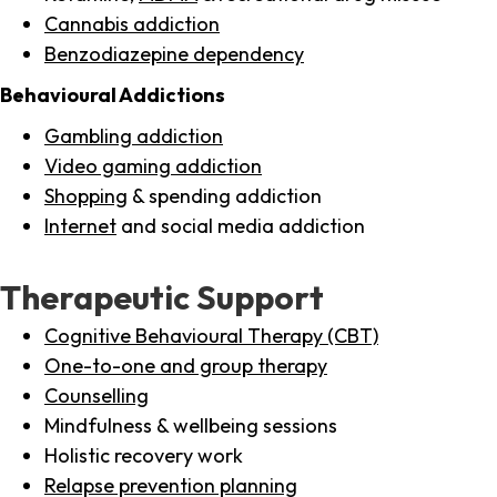
Cannabis addiction
Benzodiazepine dependency
Behavioural Addictions
Gambling addiction
Video gaming addiction
Shopping
& spending addiction
Internet
and social media addiction
Therapeutic Support
Cognitive Behavioural Therapy (CBT)
One-to-one and group therapy
Counselling
Mindfulness & wellbeing sessions
Holistic recovery work
Relapse prevention planning