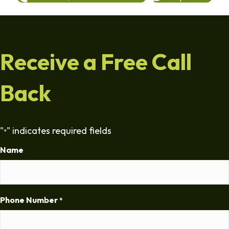
Receive a Free Call
Back
"
" indicates required fields
*
Name
Phone Number
*