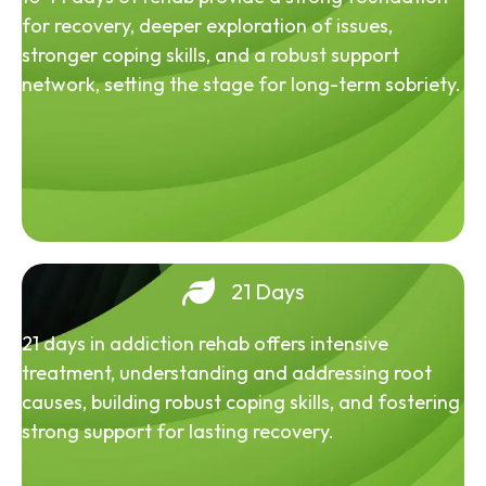
for recovery, deeper exploration of issues,
stronger coping skills, and a robust support
network, setting the stage for long-term sobriety.
21 Days
21 days in addiction rehab offers intensive
treatment, understanding and addressing root
causes, building robust coping skills, and fostering
strong support for lasting recovery.