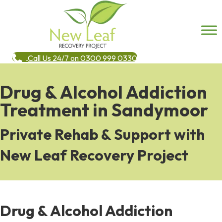
Call Us 24/7 on 0300 999 0330
Drug & Alcohol Addiction
Treatment in Sandymoor
Private Rehab & Support with
New Leaf Recovery Project
Drug & Alcohol Addiction