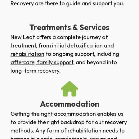
Recovery are there to guide and support you.
Treatments & Services
New Leaf offers a complete journey of
treatment, from initial
detoxification
and
rehabilitation
to ongoing support, including
aftercare
,
family support
, and beyond into
long-term recovery.
Accommodation
Getting the right accommodation enables us
to provide the right backdrop for our recovery
methods. Any form of rehabilitation needs to
happen in a safe, comfortable, secure and