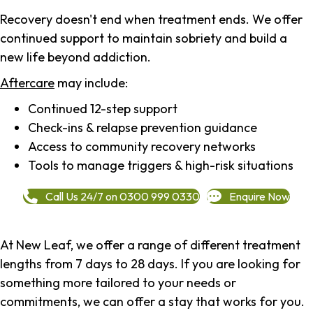
Recovery doesn't end when treatment ends. We offer
continued support to maintain sobriety and build a
new life beyond addiction.
Aftercare
may include:
Continued 12-step support
Check-ins & relapse prevention guidance
Access to community recovery networks
Tools to manage triggers & high-risk situations
Call Us 24/7 on 0300 999 0330
Enquire Now
At New Leaf, we offer a range of different treatment
lengths from 7 days to 28 days. If you are looking for
something more tailored to your needs or
commitments, we can offer a stay that works for you.