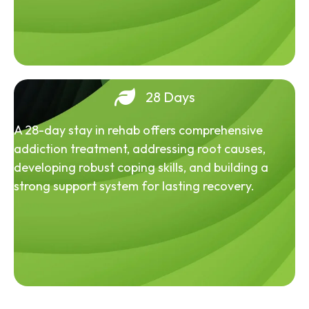
28 Days
A 28-day stay in rehab offers comprehensive
addiction treatment, addressing root causes,
developing robust coping skills, and building a
strong support system for lasting recovery.