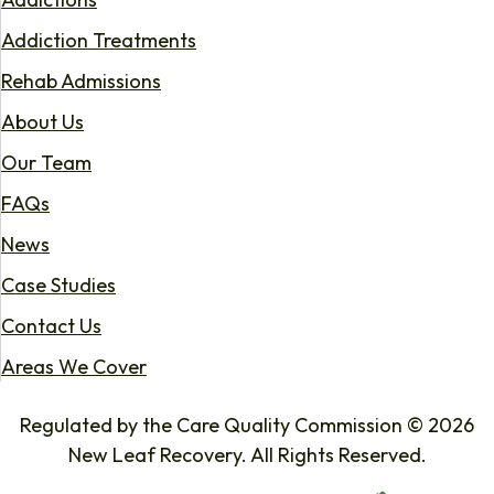
Addiction Treatments
Rehab Admissions
About Us
Our Team
FAQs
News
Case Studies
Contact Us
Areas We Cover
Regulated by the Care Quality Commission © 2026
New Leaf Recovery. All Rights Reserved.