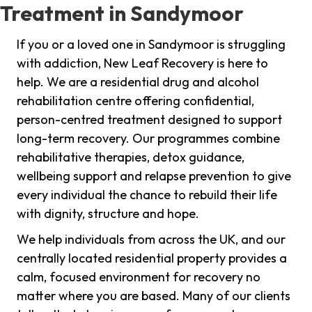
Treatment in Sandymoor
If you or a loved one in Sandymoor is struggling
with addiction, New Leaf Recovery is here to
help. We are a residential drug and alcohol
rehabilitation centre offering confidential,
person-centred treatment designed to support
long-term recovery. Our programmes combine
rehabilitative therapies, detox guidance,
wellbeing support and relapse prevention to give
every individual the chance to rebuild their life
with dignity, structure and hope.
We help individuals from across the UK, and our
centrally located residential property provides a
calm, focused environment for recovery no
matter where you are based. Many of our clients