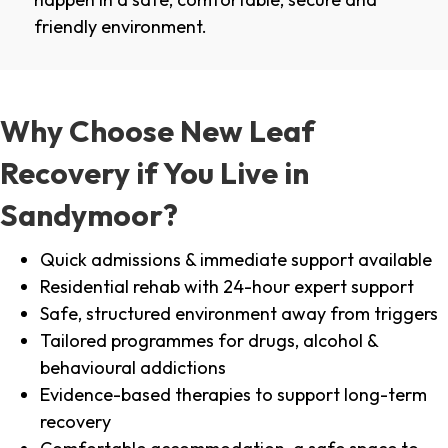
friendly environment.
Why Choose New Leaf
Recovery if You Live in
Sandymoor?
Quick admissions & immediate support available
Residential rehab with 24-hour expert support
Safe, structured environment away from triggers
Tailored programmes for drugs, alcohol &
behavioural addictions
Evidence-based therapies to support long-term
recovery