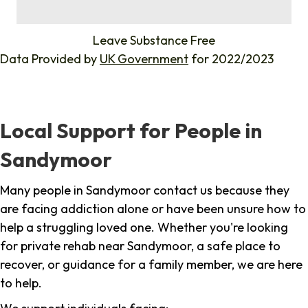
%
Leave Substance Free
Data Provided by
UK Government
for 2022/2023
Local Support for People in
Sandymoor
Many people in Sandymoor contact us because they
are facing addiction alone or have been unsure how to
help a struggling loved one. Whether you're looking
for private rehab near Sandymoor, a safe place to
recover, or guidance for a family member, we are here
to help.