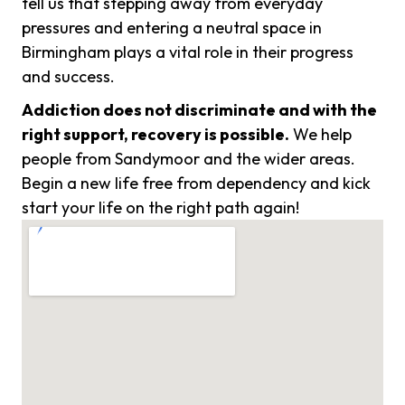
tell us that stepping away from everyday
pressures and entering a neutral space in
Birmingham plays a vital role in their progress
and success.
Addiction does not discriminate and with the
right support, recovery is possible.
We help
people from Sandymoor and the wider areas.
Begin a new life free from dependency and kick
start your life on the right path again!