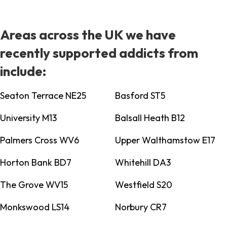
Areas across the UK we have
recently supported addicts from
include:
Seaton Terrace NE25
Basford ST5
University M13
Balsall Heath B12
Palmers Cross WV6
Upper Walthamstow E17
Horton Bank BD7
Whitehill DA3
The Grove WV15
Westfield S20
Monkswood LS14
Norbury CR7