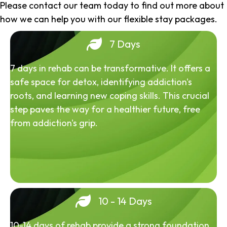
Please contact our team today to find out more about
how we can help you with our flexible stay packages.
7 Days
7 days in rehab can be transformative. It offers a
safe space for detox, identifying addiction's
roots, and learning new coping skills. This crucial
step paves the way for a healthier future, free
from addiction's grip.
10 - 14 Days
10-14 days of rehab provide a strong foundation