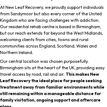
At New Leaf Recovery, we proudly support individuals
from Sandymoor but also every corner of the United
Kingdom who are facing challenges with addiction.
Our residential rehab centre is based in Birmingham,
but our reach extends far beyond the West Midlands,
welcoming clients from cities, towns and rural
communities across England, Scotland, Wales and
Northern Ireland.
Our central location was chosen purposefully.
Birmingham sits at the heart of the UK, providing easy
travel access by road, rail and air.
This makes New
Leaf Recovery the ideal place for people seeking
treatment away from familiar environments while
still remaining within a manageable distance for
family visitation, ongoing support and aftercare
plans
.