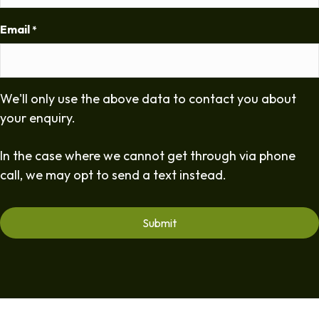
Email
*
We'll only use the above data to contact you about
your enquiry.
In the case where we cannot get through via phone
call, we may opt to send a text instead.