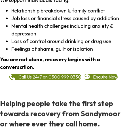
We support individuals facing:
Relationship breakdown & family conflict
Job loss or financial stress caused by addiction
Mental health challenges including anxiety &
depression
Loss of control around drinking or drug use
Feelings of shame, guilt or isolation
You are not alone, recovery begins with a
conversation.
Call Us 24/7 on 0300 999 0330
Enquire Now
Helping people take the first step
towards recovery from Sandymoor
or where ever they call home.