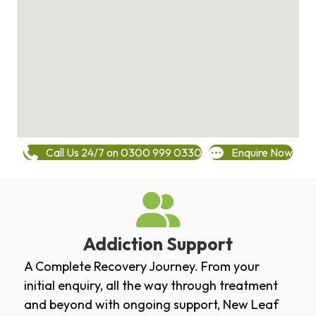
Call Us 24/7 on 0300 999 0330
Enquire Now
Addiction Support
A Complete Recovery Journey. From your
initial enquiry, all the way through treatment
and beyond with ongoing support, New Leaf