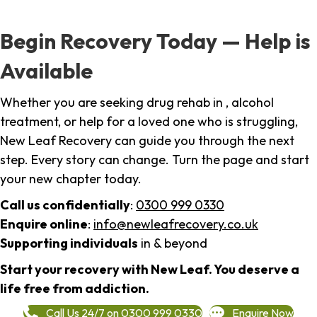
Begin Recovery Today — Help is
Available
Whether you are seeking drug rehab in , alcohol
treatment, or help for a loved one who is struggling,
New Leaf Recovery can guide you through the next
step. Every story can change. Turn the page and start
your new chapter today.
Call us confidentially
:
0300 999 0330
Enquire online
:
info@newleafrecovery.co.uk
Supporting individuals
in & beyond
Start your recovery with New Leaf. You deserve a
life free from addiction.
Call Us 24/7 on 0300 999 0330
Enquire Now