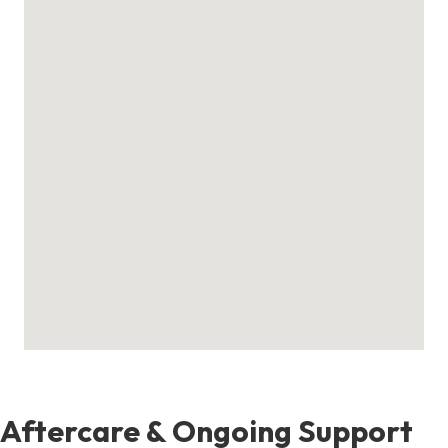
Aftercare & Ongoing Support