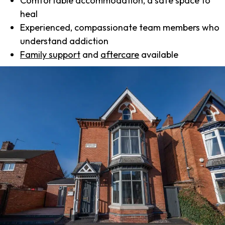
Comfortable accommodation, a safe space to
heal
Experienced, compassionate team members who
understand addiction
Family support
and
aftercare
available