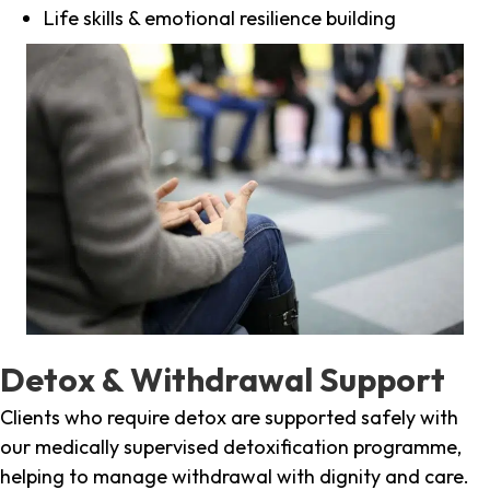
Life skills & emotional resilience building
Detox & Withdrawal Support
Clients who require detox are supported safely with
our medically supervised detoxification programme,
helping to manage withdrawal with dignity and care.