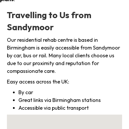
Travelling to Us from
Sandymoor
Our residential rehab centre is based in
Birmingham is easily accessible from Sandymoor
by car, bus or rail. Many local clients choose us
due to our proximity and reputation for
compassionate care.
Easy access across the UK:
By car
Great links via Birmingham stations
Accessible via public transport