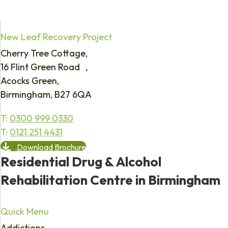
New Leaf Recovery Project
Cherry Tree Cottage,
16 Flint Green Road ,
Acocks Green,
Birmingham, B27 6QA
T:
0300 999 0330
T:
0121 251 4431
Download Brochure
Residential Drug & Alcohol
Rehabilitation Centre in Birmingham
Quick Menu
Addictions