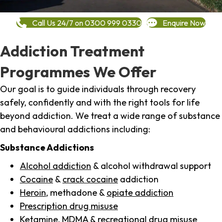
Call Us 24/7 on 0300 999 0330
Enquire Now
Addiction Treatment
Programmes We Offer
Our goal is to guide individuals through recovery
safely, confidently and with the right tools for life
beyond addiction. We treat a wide range of substance
and behavioural addictions including:
Substance Addictions
Alcohol addiction
& alcohol withdrawal support
Cocaine
&
crack cocaine
addiction
Heroin
, methadone &
opiate addiction
Prescription drug misuse
Ketamine,
MDMA
& recreational drug misuse