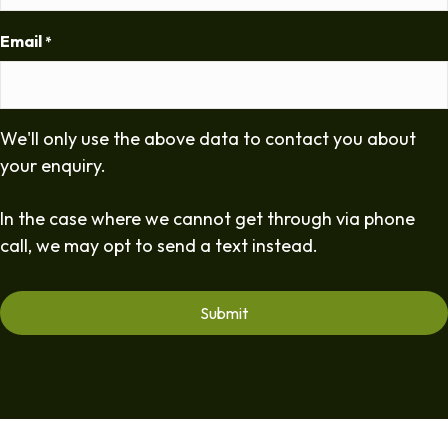
Email
*
We'll only use the above data to contact you about
your enquiry.
In the case where we cannot get through via phone
call, we may opt to send a text instead.