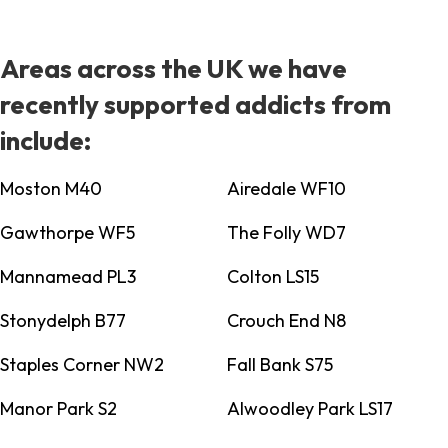
Areas across the UK we have
recently supported addicts from
include:
Moston M40
Airedale WF10
Gawthorpe WF5
The Folly WD7
Mannamead PL3
Colton LS15
Stonydelph B77
Crouch End N8
Staples Corner NW2
Fall Bank S75
Manor Park S2
Alwoodley Park LS17