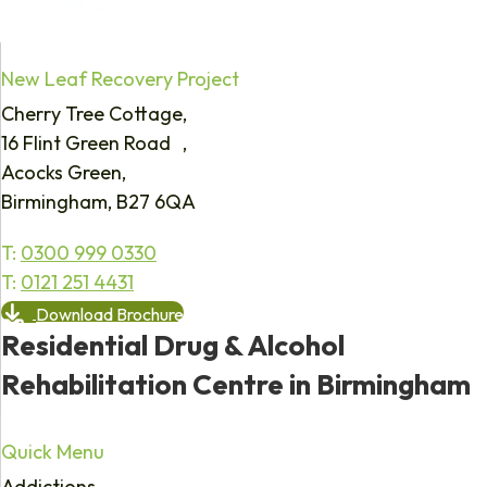
New Leaf Recovery Project
Cherry Tree Cottage,
16 Flint Green Road ,
Acocks Green,
Birmingham, B27 6QA
T:
0300 999 0330
T:
0121 251 4431
Download Brochure
Residential Drug & Alcohol
Rehabilitation Centre in Birmingham
Quick Menu
Addictions