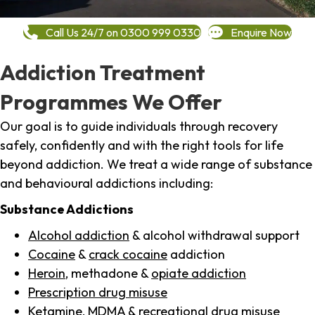
Call Us 24/7 on 0300 999 0330
Enquire Now
Addiction Treatment
Programmes We Offer
Our goal is to guide individuals through recovery
safely, confidently and with the right tools for life
beyond addiction. We treat a wide range of substance
and behavioural addictions including:
Substance Addictions
Alcohol addiction
& alcohol withdrawal support
Cocaine
&
crack cocaine
addiction
Heroin
, methadone &
opiate addiction
Prescription drug misuse
Ketamine,
MDMA
& recreational drug misuse