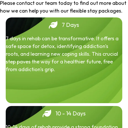
Please contact our team today to find out more about
how we can help you with our flexible stay packages.
7 Days
7 days in rehab can be transformative. It offers a
safe space for detox, identifying addiction's
roots, and learning new coping skills. This crucial
step paves the way for a healthier future, free
from addiction's grip.
10 - 14 Days
10-14 days of rehab provide a strong foundation