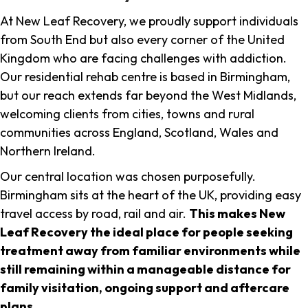
At New Leaf Recovery, we proudly support individuals
from South End but also every corner of the United
Kingdom who are facing challenges with addiction.
Our residential rehab centre is based in Birmingham,
but our reach extends far beyond the West Midlands,
welcoming clients from cities, towns and rural
communities across England, Scotland, Wales and
Northern Ireland.
Our central location was chosen purposefully.
Birmingham sits at the heart of the UK, providing easy
travel access by road, rail and air.
This makes New
Leaf Recovery the ideal place for people seeking
treatment away from familiar environments while
still remaining within a manageable distance for
family visitation, ongoing support and aftercare
plans
.