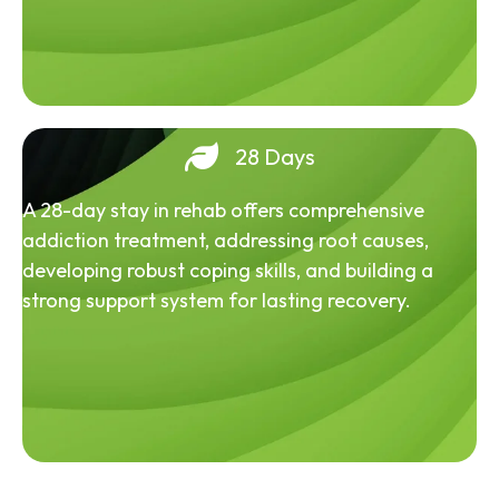
28 Days
A 28-day stay in rehab offers comprehensive
addiction treatment, addressing root causes,
developing robust coping skills, and building a
strong support system for lasting recovery.