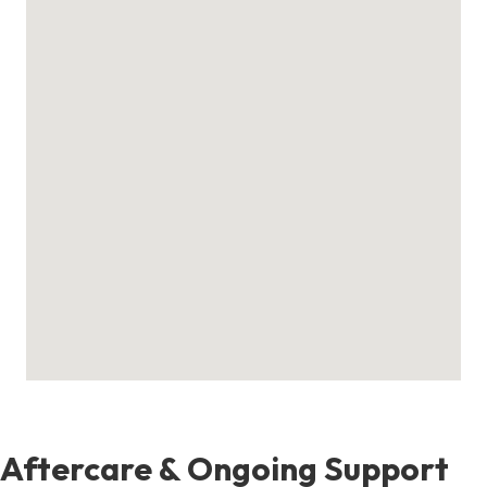
Aftercare & Ongoing Support