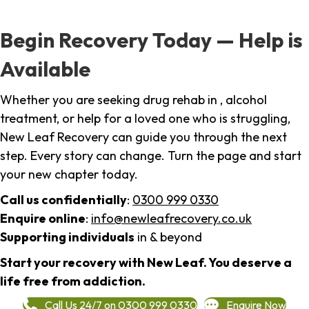
Begin Recovery Today — Help is
Available
Whether you are seeking drug rehab in , alcohol
treatment, or help for a loved one who is struggling,
New Leaf Recovery can guide you through the next
step. Every story can change. Turn the page and start
your new chapter today.
Call us confidentially
:
0300 999 0330
Enquire online
:
info@newleafrecovery.co.uk
Supporting individuals
in & beyond
Start your recovery with New Leaf. You deserve a
life free from addiction.
Call Us 24/7 on 0300 999 0330
Enquire Now