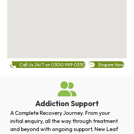
Call Us 24/7 on 0300 999 0330
Enquire Now
Addiction Support
A Complete Recovery Journey. From your
initial enquiry, all the way through treatment
and beyond with ongoing support, New Leaf