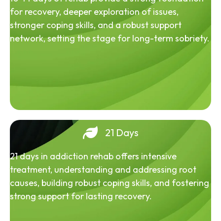
for recovery, deeper exploration of issues,
stronger coping skills, and a robust support
network, setting the stage for long-term sobriety.
21 Days
21 days in addiction rehab offers intensive
treatment, understanding and addressing root
causes, building robust coping skills, and fostering
strong support for lasting recovery.