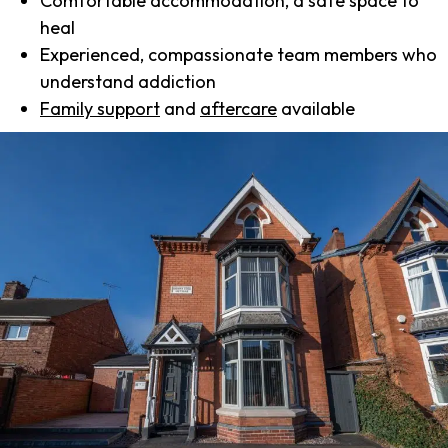
Comfortable accommodation, a safe space to
heal
Experienced, compassionate team members who
understand addiction
Family support
and
aftercare
available