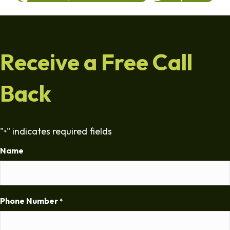
Receive a Free Call
Back
"
" indicates required fields
*
Name
Phone Number
*