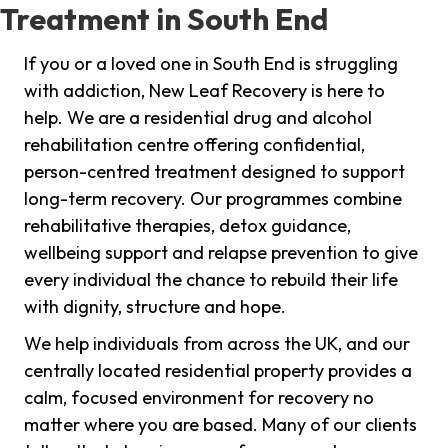
Treatment in South End
If you or a loved one in South End is struggling
with addiction, New Leaf Recovery is here to
help. We are a residential drug and alcohol
rehabilitation centre offering confidential,
person-centred treatment designed to support
long-term recovery. Our programmes combine
rehabilitative therapies, detox guidance,
wellbeing support and relapse prevention to give
every individual the chance to rebuild their life
with dignity, structure and hope.
We help individuals from across the UK, and our
centrally located residential property provides a
calm, focused environment for recovery no
matter where you are based. Many of our clients