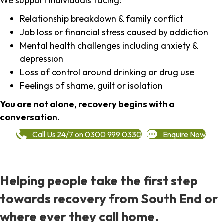
We support individuals facing:
Relationship breakdown & family conflict
Job loss or financial stress caused by addiction
Mental health challenges including anxiety &
depression
Loss of control around drinking or drug use
Feelings of shame, guilt or isolation
You are not alone, recovery begins with a
conversation.
Call Us 24/7 on 0300 999 0330
Enquire Now
Helping people take the first step
towards recovery from South End or
where ever they call home.