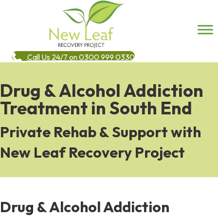
Call Us 24/7 on 0300 999 0330
Drug & Alcohol Addiction
Treatment in South End
Private Rehab & Support with
New Leaf Recovery Project
Drug & Alcohol Addiction