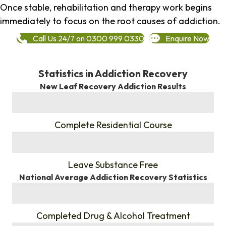
Once stable, rehabilitation and therapy work begins
immediately to focus on the root causes of addiction.
Call Us 24/7 on 0300 999 0330
Enquire Now
Statistics in Addiction Recovery
New Leaf Recovery Addiction Results
%
Complete Residential Course
%
Leave Substance Free
National Average Addiction Recovery Statistics
%
Completed Drug & Alcohol Treatment