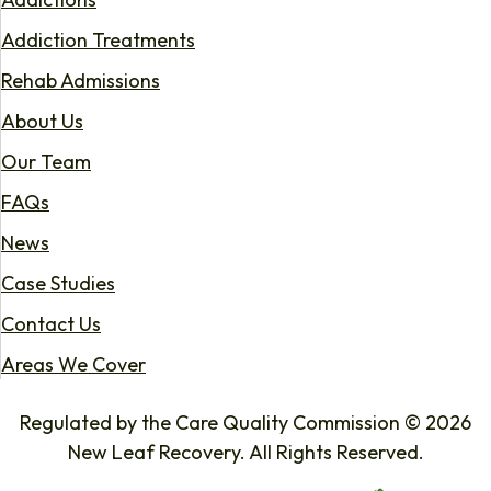
Addiction Treatments
Rehab Admissions
About Us
Our Team
FAQs
News
Case Studies
Contact Us
Areas We Cover
Regulated by the Care Quality Commission © 2026
New Leaf Recovery. All Rights Reserved.