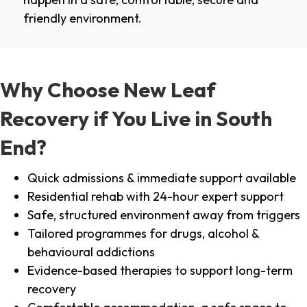
friendly environment.
Why Choose New Leaf
Recovery if You Live in South
End?
Quick admissions & immediate support available
Residential rehab with 24-hour expert support
Safe, structured environment away from triggers
Tailored programmes for drugs, alcohol &
behavioural addictions
Evidence-based therapies to support long-term
recovery