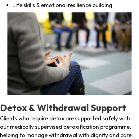
Life skills & emotional resilience building
Detox & Withdrawal Support
Clients who require detox are supported safely with
our medically supervised detoxification programme,
helping to manage withdrawal with dignity and care.