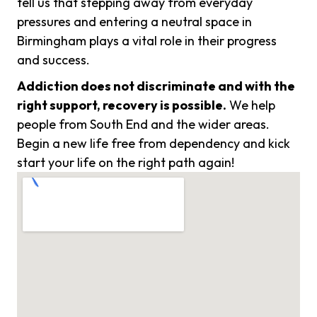
tell us that stepping away from everyday
pressures and entering a neutral space in
Birmingham plays a vital role in their progress
and success.
Addiction does not discriminate and with the
right support, recovery is possible.
We help
people from South End and the wider areas.
Begin a new life free from dependency and kick
start your life on the right path again!