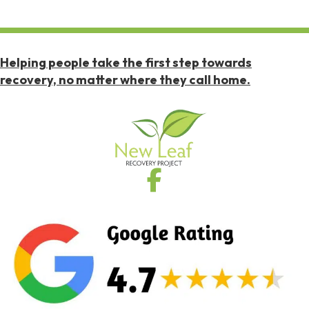
Helping people take the first step towards
recovery, no matter where they call home.