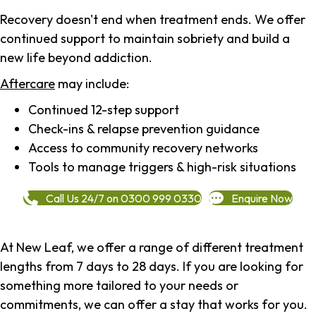
Recovery doesn't end when treatment ends. We offer
continued support to maintain sobriety and build a
new life beyond addiction.
Aftercare
may include:
Continued 12-step support
Check-ins & relapse prevention guidance
Access to community recovery networks
Tools to manage triggers & high-risk situations
Call Us 24/7 on 0300 999 0330
Enquire Now
At New Leaf, we offer a range of different treatment
lengths from 7 days to 28 days. If you are looking for
something more tailored to your needs or
commitments, we can offer a stay that works for you.