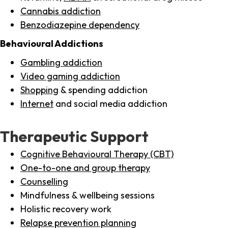
Cannabis addiction
Benzodiazepine dependency
Behavioural Addictions
Gambling addiction
Video gaming addiction
Shopping
& spending addiction
Internet
and social media addiction
Therapeutic Support
Cognitive Behavioural Therapy (CBT)
One-to-one and group therapy
Counselling
Mindfulness & wellbeing sessions
Holistic recovery work
Relapse prevention planning