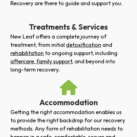
Recovery are there to guide and support you.
Treatments & Services
New Leaf offers a complete journey of
treatment, from initial
detoxification
and
rehabilitation
to ongoing support, including
aftercare
,
family support
, and beyond into
long-term recovery.
Accommodation
Getting the right accommodation enables us
to provide the right backdrop for our recovery
methods. Any form of rehabilitation needs to
happen in a safe, comfortable, secure and