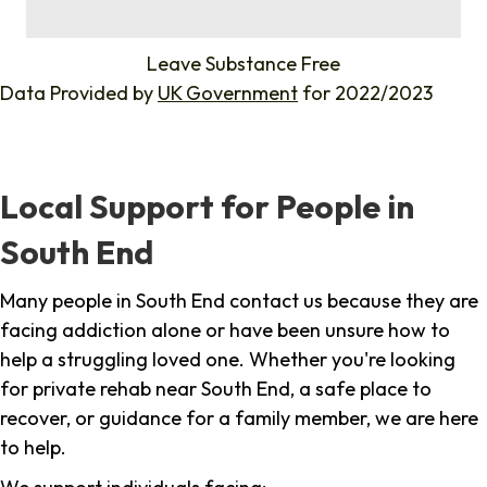
%
Leave Substance Free
Data Provided by
UK Government
for 2022/2023
Local Support for People in
South End
Many people in South End contact us because they are
facing addiction alone or have been unsure how to
help a struggling loved one. Whether you're looking
for private rehab near South End, a safe place to
recover, or guidance for a family member, we are here
to help.