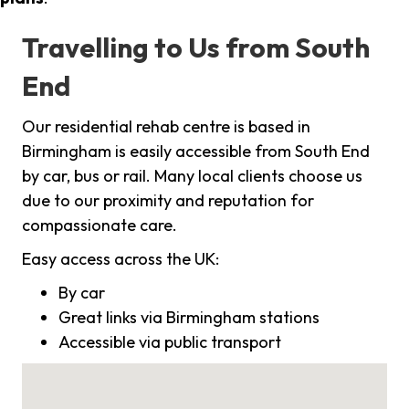
Travelling to Us from South
End
Our residential rehab centre is based in
Birmingham is easily accessible from South End
by car, bus or rail. Many local clients choose us
due to our proximity and reputation for
compassionate care.
Easy access across the UK:
By car
Great links via Birmingham stations
Accessible via public transport