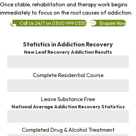
Once stable, rehabilitation and therapy work begins
immediately to focus on the root causes of addiction.
Call Us 24/7 on 0300 999 0330
Enquire Now
Statistics in Addiction Recovery
New Leaf Recovery Addiction Results
%
Complete Residential Course
%
Leave Substance Free
National Average Addiction Recovery Statistics
%
Completed Drug & Alcohol Treatment