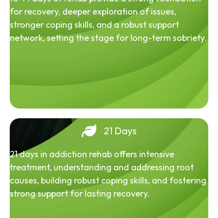
for recovery, deeper exploration of issues,
stronger coping skills, and a robust support
network, setting the stage for long-term sobriety.
21 Days
21 days in addiction rehab offers intensive
treatment, understanding and addressing root
causes, building robust coping skills, and fostering
strong support for lasting recovery.