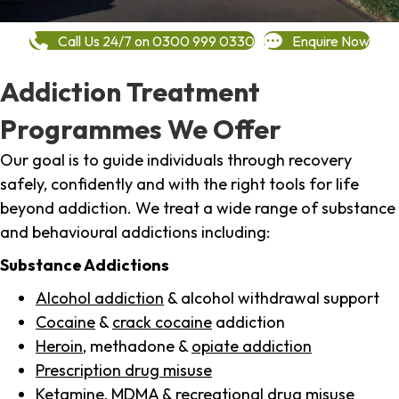
Call Us 24/7 on 0300 999 0330
Enquire Now
Addiction Treatment
Programmes We Offer
Our goal is to guide individuals through recovery
safely, confidently and with the right tools for life
beyond addiction. We treat a wide range of substance
and behavioural addictions including:
Substance Addictions
Alcohol addiction
& alcohol withdrawal support
Cocaine
&
crack cocaine
addiction
Heroin
, methadone &
opiate addiction
Prescription drug misuse
Ketamine,
MDMA
& recreational drug misuse