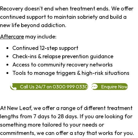
Recovery doesn't end when treatment ends. We offer
continued support to maintain sobriety and build a
new life beyond addiction.
Aftercare
may include:
Continued 12-step support
Check-ins & relapse prevention guidance
Access to community recovery networks
Tools to manage triggers & high-risk situations
Call Us 24/7 on 0300 999 0330
Enquire Now
At New Leaf, we offer a range of different treatment
lengths from 7 days to 28 days. If you are looking for
something more tailored to your needs or
commitments, we can offer a stay that works for you.