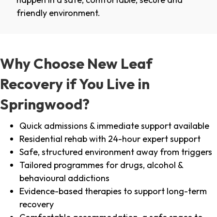
friendly environment.
Why Choose New Leaf
Recovery if You Live in
Springwood?
Quick admissions & immediate support available
Residential rehab with 24-hour expert support
Safe, structured environment away from triggers
Tailored programmes for drugs, alcohol &
behavioural addictions
Evidence-based therapies to support long-term
recovery