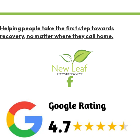
Helping people take the first step towards
recovery, no matter where they call home.