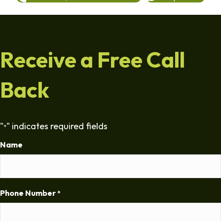
Receive a Free Call
Back
"
" indicates required fields
*
Name
Phone Number
*