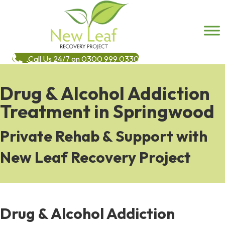
Call Us 24/7 on 0300 999 0330
Drug & Alcohol Addiction
Treatment in Springwood
Private Rehab & Support with
New Leaf Recovery Project
Drug & Alcohol Addiction