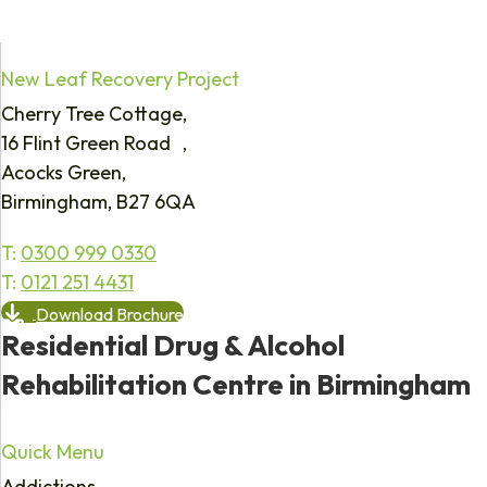
New Leaf Recovery Project
Cherry Tree Cottage,
16 Flint Green Road ,
Acocks Green,
Birmingham, B27 6QA
T:
0300 999 0330
T:
0121 251 4431
Download Brochure
Residential Drug & Alcohol
Rehabilitation Centre in Birmingham
Quick Menu
Addictions