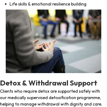
Life skills & emotional resilience building
Detox & Withdrawal Support
Clients who require detox are supported safely with
our medically supervised detoxification programme,
helping to manage withdrawal with dignity and care.