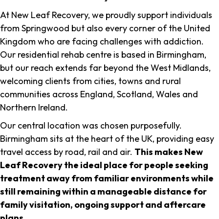
At New Leaf Recovery, we proudly support individuals
from Springwood but also every corner of the United
Kingdom who are facing challenges with addiction.
Our residential rehab centre is based in Birmingham,
but our reach extends far beyond the West Midlands,
welcoming clients from cities, towns and rural
communities across England, Scotland, Wales and
Northern Ireland.
Our central location was chosen purposefully.
Birmingham sits at the heart of the UK, providing easy
travel access by road, rail and air.
This makes New
Leaf Recovery the ideal place for people seeking
treatment away from familiar environments while
still remaining within a manageable distance for
family visitation, ongoing support and aftercare
plans
.