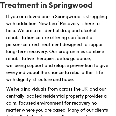
Treatment in Springwood
If you or a loved one in Springwood is struggling
with addiction, New Leaf Recovery is here to
help. We are a residential drug and alcohol
rehabilitation centre offering confidential,
person-centred treatment designed to support
long-term recovery. Our programmes combine
rehabilitative therapies, detox guidance,
wellbeing support and relapse prevention to give
every individual the chance to rebuild their life
with dignity, structure and hope.
We help individuals from across the UK, and our
centrally located residential property provides a
calm, focused environment for recovery no
matter where you are based. Many of our clients