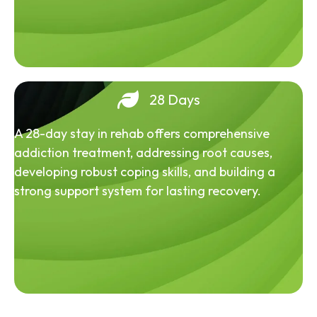
28 Days
A 28-day stay in rehab offers comprehensive
addiction treatment, addressing root causes,
developing robust coping skills, and building a
strong support system for lasting recovery.