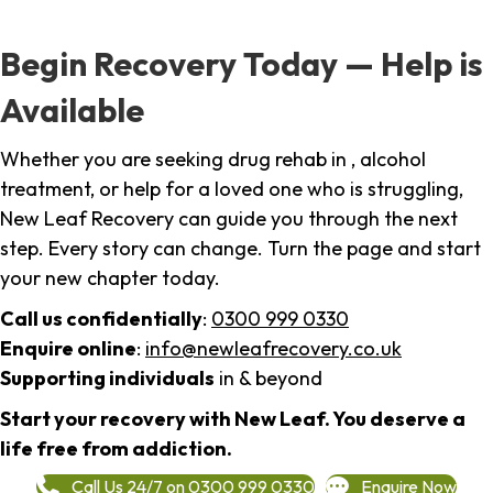
Begin Recovery Today — Help is
Available
Whether you are seeking drug rehab in , alcohol
treatment, or help for a loved one who is struggling,
New Leaf Recovery can guide you through the next
step. Every story can change. Turn the page and start
your new chapter today.
Call us confidentially
:
0300 999 0330
Enquire online
:
info@newleafrecovery.co.uk
Supporting individuals
in & beyond
Start your recovery with New Leaf. You deserve a
life free from addiction.
Call Us 24/7 on 0300 999 0330
Enquire Now