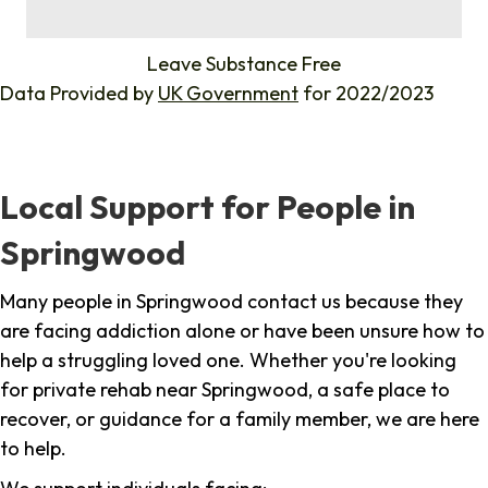
%
Leave Substance Free
Data Provided by
UK Government
for 2022/2023
Local Support for People in
Springwood
Many people in Springwood contact us because they
are facing addiction alone or have been unsure how to
help a struggling loved one. Whether you're looking
for private rehab near Springwood, a safe place to
recover, or guidance for a family member, we are here
to help.