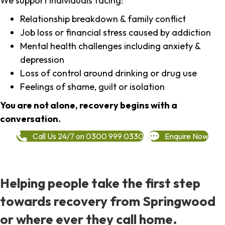
We support individuals facing:
Relationship breakdown & family conflict
Job loss or financial stress caused by addiction
Mental health challenges including anxiety &
depression
Loss of control around drinking or drug use
Feelings of shame, guilt or isolation
You are not alone, recovery begins with a
conversation.
Call Us 24/7 on 0300 999 0330
Enquire Now
Helping people take the first step
towards recovery from Springwood
or where ever they call home.