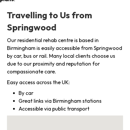
Travelling to Us from
Springwood
Our residential rehab centre is based in
Birmingham is easily accessible from Springwood
by car, bus or rail. Many local clients choose us
due to our proximity and reputation for
compassionate care.
Easy access across the UK:
By car
Great links via Birmingham stations
Accessible via public transport