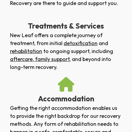
Recovery are there to guide and support you.
Treatments & Services
New Leaf offers a complete journey of
treatment, from initial
detoxification
and
rehabilitation
to ongoing support, including
aftercare
,
family support
, and beyond into
long-term recovery.
Accommodation
Getting the right accommodation enables us
to provide the right backdrop for our recovery
methods. Any form of rehabilitation needs to
happen in a safe, comfortable, secure and