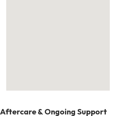
Aftercare & Ongoing Support