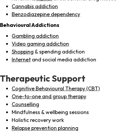
Cannabis addiction
Benzodiazepine dependency
Behavioural Addictions
Gambling addiction
Video gaming addiction
Shopping
& spending addiction
Internet
and social media addiction
Therapeutic Support
Cognitive Behavioural Therapy (CBT)
One-to-one and group therapy
Counselling
Mindfulness & wellbeing sessions
Holistic recovery work
Relapse prevention planning