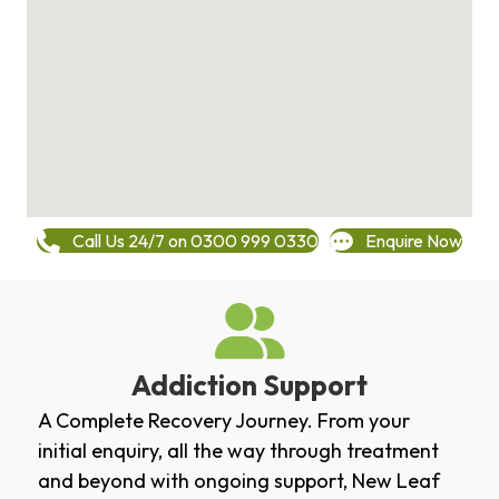
Call Us 24/7 on 0300 999 0330
Enquire Now
Addiction Support
A Complete Recovery Journey. From your
initial enquiry, all the way through treatment
and beyond with ongoing support, New Leaf