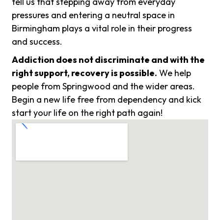
tell us that stepping away from everyday
pressures and entering a neutral space in
Birmingham plays a vital role in their progress
and success.
Addiction does not discriminate and with the
right support, recovery is possible.
We help
people from Springwood and the wider areas.
Begin a new life free from dependency and kick
start your life on the right path again!