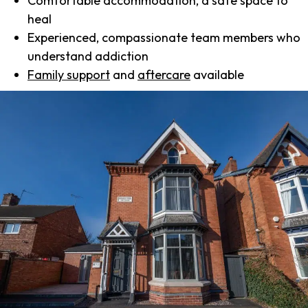
Comfortable accommodation, a safe space to
heal
Experienced, compassionate team members who
understand addiction
Family support
and
aftercare
available