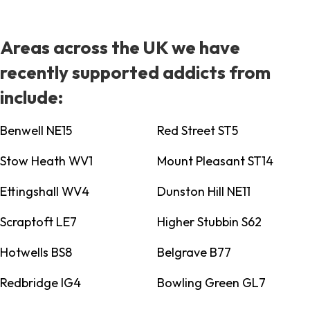
Areas across the UK we have
recently supported addicts from
include:
Benwell NE15
Red Street ST5
Stow Heath WV1
Mount Pleasant ST14
Ettingshall WV4
Dunston Hill NE11
Scraptoft LE7
Higher Stubbin S62
Hotwells BS8
Belgrave B77
Redbridge IG4
Bowling Green GL7