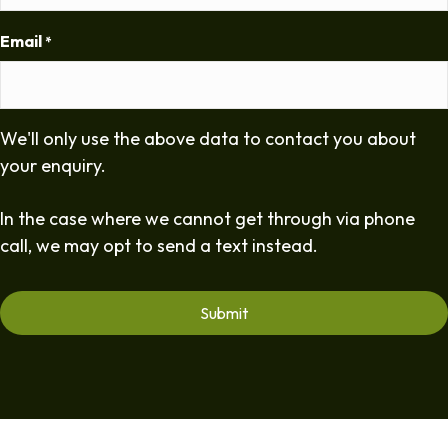
Email
*
We'll only use the above data to contact you about
your enquiry.
In the case where we cannot get through via phone
call, we may opt to send a text instead.