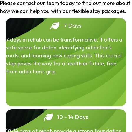
Please contact our team today to find out more about
how we can help you with our flexible stay packages.
7 Days
7 days in rehab can be transformative. It offers a
safe space for detox, identifying addiction's
roots, and learning new coping skills. This crucial
step paves the way for a healthier future, free
from addiction's grip.
10 - 14 Days
10-14 days of rehab provide a strong foundation