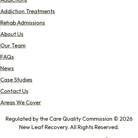
Addiction Treatments
Rehab Admissions
About Us
Our Team
FAQs
News
Case Studies
Contact Us
Areas We Cover
Regulated by the Care Quality Commission © 2026
New Leaf Recovery. All Rights Reserved.