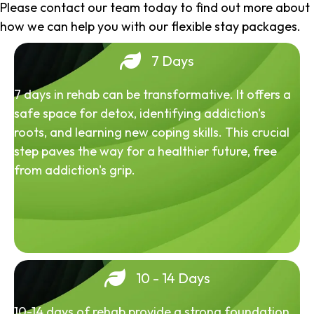
Please contact our team today to find out more about
how we can help you with our flexible stay packages.
7 Days
7 days in rehab can be transformative. It offers a
safe space for detox, identifying addiction's
roots, and learning new coping skills. This crucial
step paves the way for a healthier future, free
from addiction's grip.
10 - 14 Days
10-14 days of rehab provide a strong foundation