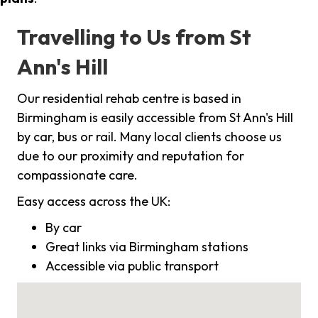
Travelling to Us from St
Ann's Hill
Our residential rehab centre is based in
Birmingham is easily accessible from St Ann's Hill
by car, bus or rail. Many local clients choose us
due to our proximity and reputation for
compassionate care.
Easy access across the UK:
By car
Great links via Birmingham stations
Accessible via public transport