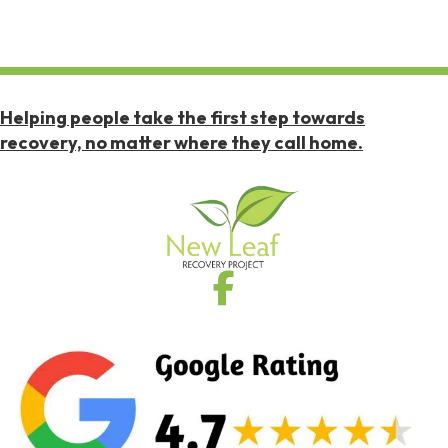
Helping people take the first step towards
recovery, no matter where they call home.