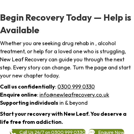
Begin Recovery Today — Help is
Available
Whether you are seeking drug rehab in , alcohol
treatment, or help for a loved one who is struggling,
New Leaf Recovery can guide you through the next
step. Every story can change. Turn the page and start
your new chapter today.
Call us confidentially
:
0300 999 0330
Enquire online
:
info@newleafrecovery.co.uk
Supporting individuals
in & beyond
Start your recovery with New Leaf. You deserve a
life free from addiction.
Call Us 24/7 on 0300 999 0330
Enquire Now