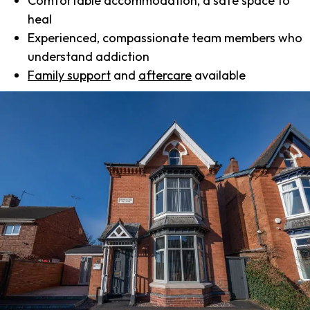
Comfortable accommodation, a safe space to
heal
Experienced, compassionate team members who
understand addiction
Family support
and
aftercare
available