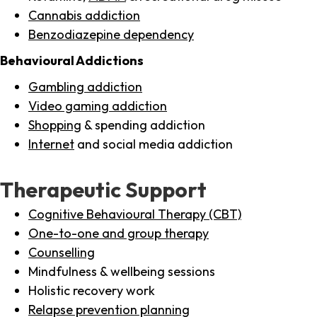
Cannabis addiction
Benzodiazepine dependency
Behavioural Addictions
Gambling addiction
Video gaming addiction
Shopping
& spending addiction
Internet
and social media addiction
Therapeutic Support
Cognitive Behavioural Therapy (CBT)
One-to-one and group therapy
Counselling
Mindfulness & wellbeing sessions
Holistic recovery work
Relapse prevention planning