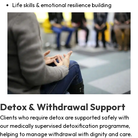
Life skills & emotional resilience building
Detox & Withdrawal Support
Clients who require detox are supported safely with
our medically supervised detoxification programme,
helping to manage withdrawal with dignity and care.