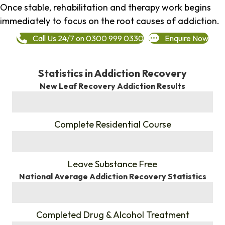
Once stable, rehabilitation and therapy work begins
immediately to focus on the root causes of addiction.
Call Us 24/7 on 0300 999 0330
Enquire Now
Statistics in Addiction Recovery
New Leaf Recovery Addiction Results
%
Complete Residential Course
%
Leave Substance Free
National Average Addiction Recovery Statistics
%
Completed Drug & Alcohol Treatment