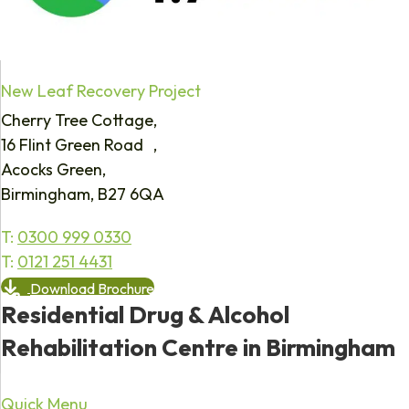
New Leaf Recovery Project
Cherry Tree Cottage,
16 Flint Green Road ,
Acocks Green,
Birmingham, B27 6QA
T:
0300 999 0330
T:
0121 251 4431
Download Brochure
Residential Drug & Alcohol
Rehabilitation Centre in Birmingham
Quick Menu