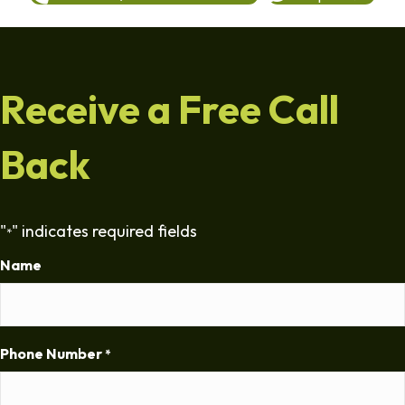
Receive a Free Call
Back
"
" indicates required fields
*
Name
Phone Number
*