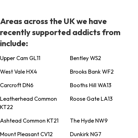
Areas across the UK we have
recently supported addicts from
include:
Upper Cam GL11
Bentley WS2
West Vale HX4
Brooks Bank WF2
Carcroft DN6
Booths Hill WA13
Leatherhead Common
Roose Gate LA13
KT22
Ashtead Common KT21
The Hyde NW9
Mount Pleasant CV12
Dunkirk NG7