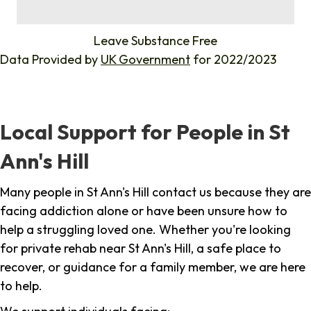
%
Leave Substance Free
Data Provided by
UK Government
for 2022/2023
Local Support for People in St
Ann's Hill
Many people in St Ann's Hill contact us because they are
facing addiction alone or have been unsure how to
help a struggling loved one. Whether you're looking
for private rehab near St Ann's Hill, a safe place to
recover, or guidance for a family member, we are here
to help.