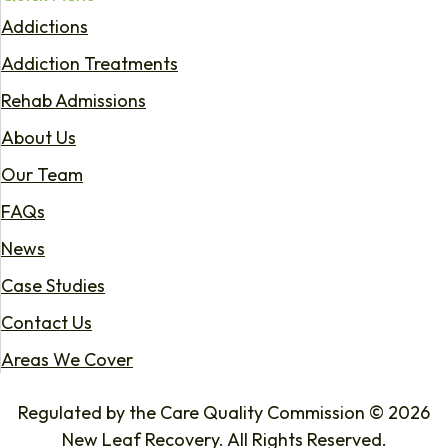
Addictions
Addiction Treatments
Rehab Admissions
About Us
Our Team
FAQs
News
Case Studies
Contact Us
Areas We Cover
Regulated by the Care Quality Commission © 2026
New Leaf Recovery. All Rights Reserved.