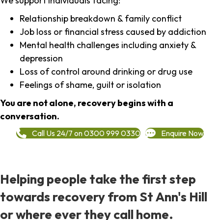
We support individuals facing:
Relationship breakdown & family conflict
Job loss or financial stress caused by addiction
Mental health challenges including anxiety &
depression
Loss of control around drinking or drug use
Feelings of shame, guilt or isolation
You are not alone, recovery begins with a
conversation.
Call Us 24/7 on 0300 999 0330
Enquire Now
Helping people take the first step
towards recovery from St Ann's Hill
or where ever they call home.