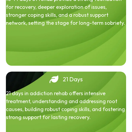
for recovery, deeper exploration of issues,
stronger coping skills, and a robust support
network, setting the stage for long-term sobriety.
21 Days
21 days in addiction rehab offers intensive
treatment, understanding and addressing root
causes, building robust coping skills, and fostering
strong support for lasting recovery.