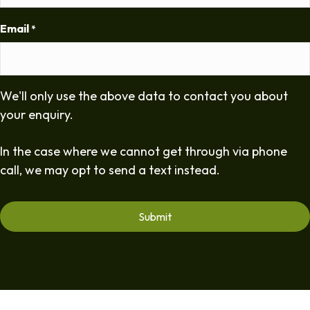
Email
*
We'll only use the above data to contact you about
your enquiry.
In the case where we cannot get through via phone
call, we may opt to send a text instead.