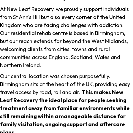
At New Leaf Recovery, we proudly support individuals
from St Ann's Hill but also every corner of the United
Kingdom who are facing challenges with addiction.
Our residential rehab centre is based in Birmingham,
but our reach extends far beyond the West Midlands,
welcoming clients from cities, towns and rural
communities across England, Scotland, Wales and
Northern Ireland.
Our central location was chosen purposefully.
Birmingham sits at the heart of the UK, providing easy
travel access by road, rail and air.
This makes New
Leaf Recovery the ideal place for people seeking
treatment away from familiar environments while
still remaining within a manageable distance for
family visitation, ongoing support and aftercare
plans
.