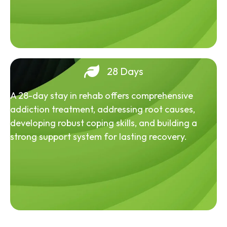
28 Days
A 28-day stay in rehab offers comprehensive
addiction treatment, addressing root causes,
developing robust coping skills, and building a
strong support system for lasting recovery.