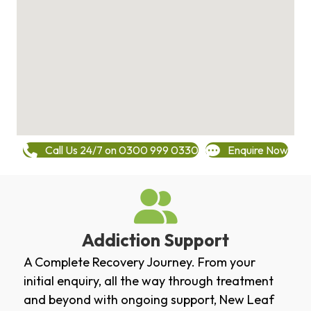
Call Us 24/7 on 0300 999 0330
Enquire Now
Addiction Support
A Complete Recovery Journey. From your
initial enquiry, all the way through treatment
and beyond with ongoing support, New Leaf