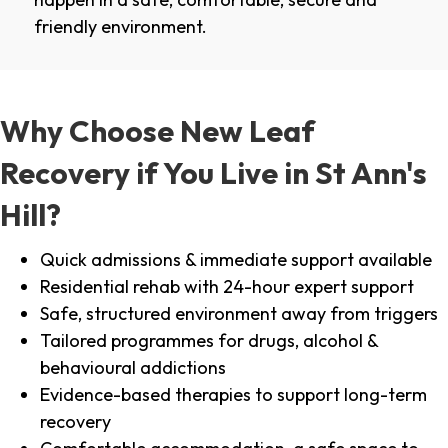
friendly environment.
Why Choose New Leaf
Recovery if You Live in St Ann's
Hill?
Quick admissions & immediate support available
Residential rehab with 24-hour expert support
Safe, structured environment away from triggers
Tailored programmes for drugs, alcohol &
behavioural addictions
Evidence-based therapies to support long-term
recovery