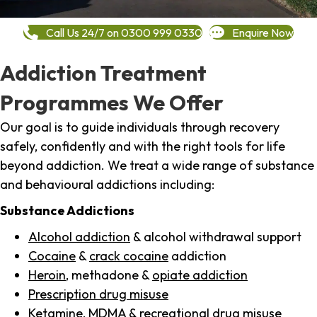
Call Us 24/7 on 0300 999 0330
Enquire Now
Addiction Treatment
Programmes We Offer
Our goal is to guide individuals through recovery
safely, confidently and with the right tools for life
beyond addiction. We treat a wide range of substance
and behavioural addictions including:
Substance Addictions
Alcohol addiction
& alcohol withdrawal support
Cocaine
&
crack cocaine
addiction
Heroin
, methadone &
opiate addiction
Prescription drug misuse
Ketamine,
MDMA
& recreational drug misuse