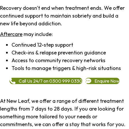
Recovery doesn't end when treatment ends. We offer
continued support to maintain sobriety and build a
new life beyond addiction.
Aftercare
may include:
Continued 12-step support
Check-ins & relapse prevention guidance
Access to community recovery networks
Tools to manage triggers & high-risk situations
Call Us 24/7 on 0300 999 0330
Enquire Now
At New Leaf, we offer a range of different treatment
lengths from 7 days to 28 days. If you are looking for
something more tailored to your needs or
commitments, we can offer a stay that works for you.