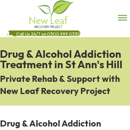
Call Us 24/7 on 0300 999 0330
Drug & Alcohol Addiction
Treatment in St Ann's Hill
Private Rehab & Support with
New Leaf Recovery Project
Drug & Alcohol Addiction