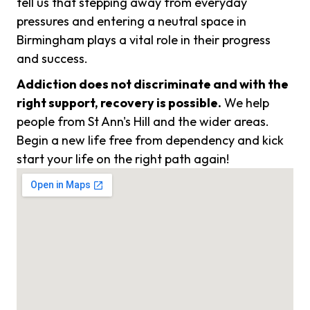
tell us that stepping away from everyday
pressures and entering a neutral space in
Birmingham plays a vital role in their progress
and success.
Addiction does not discriminate and with the
right support, recovery is possible.
We help
people from St Ann's Hill and the wider areas.
Begin a new life free from dependency and kick
start your life on the right path again!