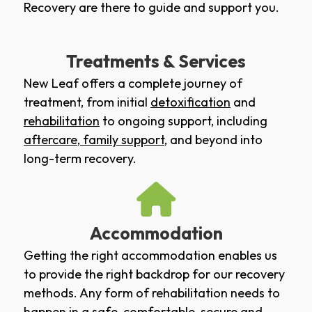
Recovery are there to guide and support you.
Treatments & Services
New Leaf offers a complete journey of
treatment, from initial
detoxification
and
rehabilitation
to ongoing support, including
aftercare
,
family support
, and beyond into
long-term recovery.
Accommodation
Getting the right accommodation enables us
to provide the right backdrop for our recovery
methods. Any form of rehabilitation needs to
happen in a safe, comfortable, secure and