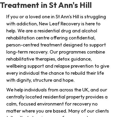
Treatment in St Ann's Hill
If you or a loved one in St Ann's Hill is struggling
with addiction, New Leaf Recovery is here to
help. We are a residential drug and alcohol
rehabilitation centre offering confidential,
person-centred treatment designed to support
long-term recovery. Our programmes combine
rehabilitative therapies, detox guidance,
wellbeing support and relapse prevention to give
every individual the chance to rebuild their life
with dignity, structure and hope.
We help individuals from across the UK, and our
centrally located residential property provides a
calm, focused environment for recovery no
matter where you are based. Many of our clients