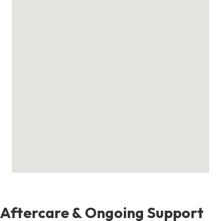
Aftercare & Ongoing Support