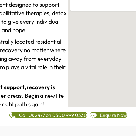
ment designed to support
ilitative therapies, detox
to give every individual
re and hope.
rally located residential
 recovery no matter where
epping away from everyday
plays a vital role in their
t support, recovery is
er areas. Begin a new life
 right path again!
Call Us 24/7 on 0300 999 0330
Enquire Now