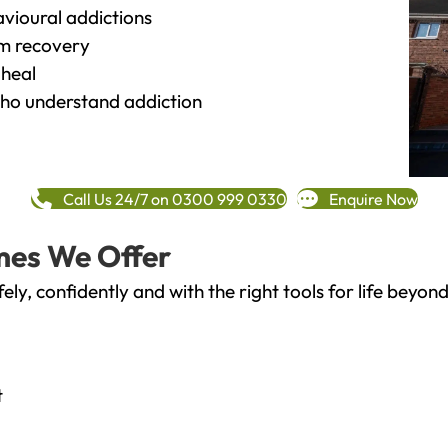
vioural addictions
rm recovery
heal
o understand addiction
Call Us 24/7 on 0300 999 0330
Enquire Now
mes We Offer
fely, confidently and with the right tools for life bey
t