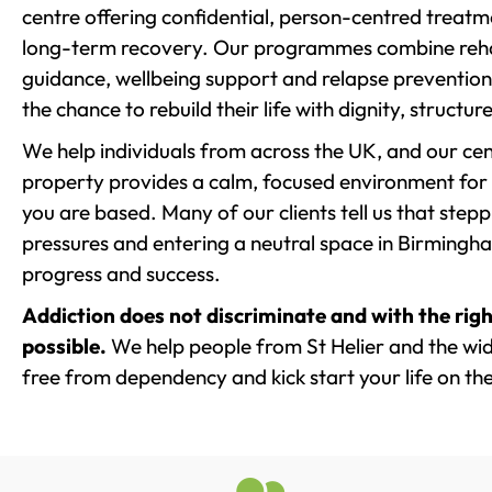
centre offering confidential, person-centred treat
long-term recovery. Our programmes combine rehab
guidance, wellbeing support and relapse prevention 
the chance to rebuild their life with dignity, structu
We help individuals from across the UK, and our cent
property provides a calm, focused environment for
you are based. Many of our clients tell us that st
pressures and entering a neutral space in Birmingham 
progress and success.
Addiction does not discriminate and with the righ
possible.
We help people from St Helier and the wid
free from dependency and kick start your life on the