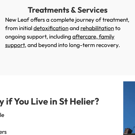
Treatments & Services
New Leaf offers a complete journey of treatment,
from initial
detoxification
and
rehabilitation
to
ongoing support, including
aftercare
,
family
support
, and beyond into long-term recovery.
f You Live in St Helier?
le
ers