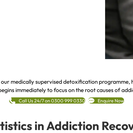
h our medically supervised detoxification programme, 
begins immediately to focus on the root causes of addi
Call Us 24/7 on 0300 999 0330
Enquire Now
tistics in Addiction Reco