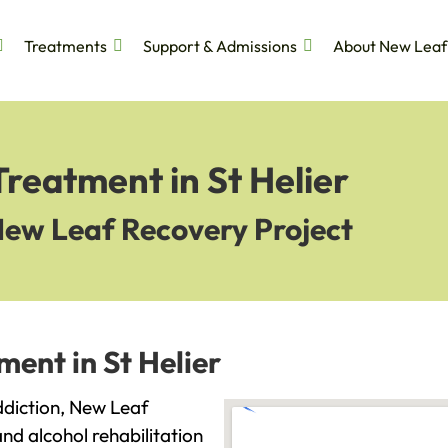
Treatments
Support & Admissions
About New Leaf
Treatment in St Helier
New Leaf Recovery Project
ment in St Helier
addiction, New Leaf
and alcohol rehabilitation