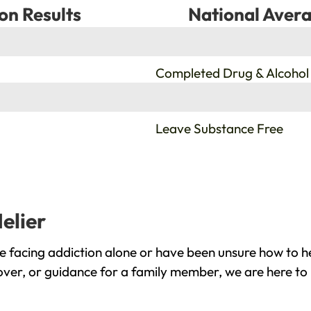
on Results
National Avera
%
Completed Drug & Alcohol
%
Leave Substance Free
elier
e facing addiction alone or have been unsure how to h
cover, or guidance for a family member, we are here to 