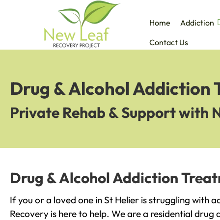
Home
Addiction
Contact Us
Drug & Alcohol Addiction 
Private Rehab & Support with 
Drug & Alcohol Addiction Treat
If you or a loved one in St Helier is struggling with 
Recovery is here to help. We are a residential drug 