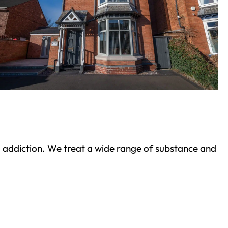
ond addiction. We treat a wide range of substance and