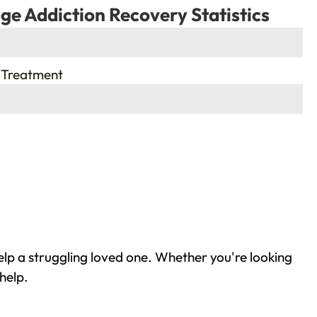
ge Addiction Recovery Statistics
 Treatment
elp a struggling loved one. Whether you're looking
help.