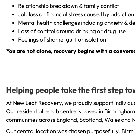
Relationship breakdown & family conflict
Job loss or financial stress caused by addiction
Mental health challenges including anxiety & d
Loss of control around drinking or drug use
Feelings of shame, guilt or isolation
You are not alone, recovery begins with a convers
Helping people take the first step t
At New Leaf Recovery, we proudly support individua
Our residential rehab centre is based in Birmingham
communities across England, Scotland, Wales and N
Our central location was chosen purposefully. Birmin