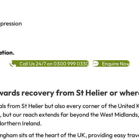
epression
ation.
Call Us 24/7 on 0300 999 0330
Enquire Now
owards recovery from St Helier or wher
ls from St Helier but also every corner of the United 
, but our reach extends far beyond the West Midlands, 
orthern Ireland.
gham sits at the heart of the UK, providing easy trave