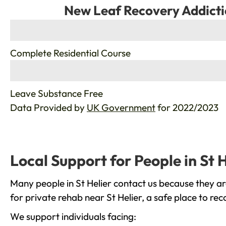
New Leaf Recovery Addicti
%
Complete Residential Course
%
Leave Substance Free
Data Provided by
UK Government
for 2022/2023
Local Support for People in St H
Many people in St Helier contact us because they ar
for private rehab near St Helier, a safe place to re
We support individuals facing: