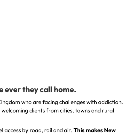
e ever they call home.
Kingdom who are facing challenges with addiction.
welcoming clients from cities, towns and rural
l access by road, rail and air.
This makes New