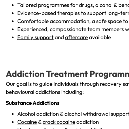
Tailored programmes for drugs, alcohol & beha
Evidence-based therapies to support long-te
Comfortable accommodation, a safe space to 
Experienced, compassionate team members wh
Family support
and
aftercare
available
Addiction Treatment Program
Our goal is to guide individuals through recovery sa
behavioural addictions including:
Substance Addictions
Alcohol addiction
& alcohol withdrawal suppor
Cocaine
&
crack cocaine
addiction