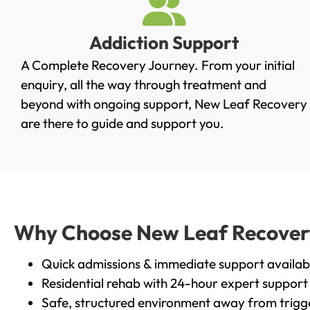
Addiction Support
A Complete Recovery Journey. From your initial
enquiry, all the way through treatment and
beyond with ongoing support, New Leaf Recovery
are there to guide and support you.
Why Choose New Leaf Recovery i
Quick admissions & immediate support availab
Residential rehab with 24-hour expert support
Safe, structured environment away from trigg