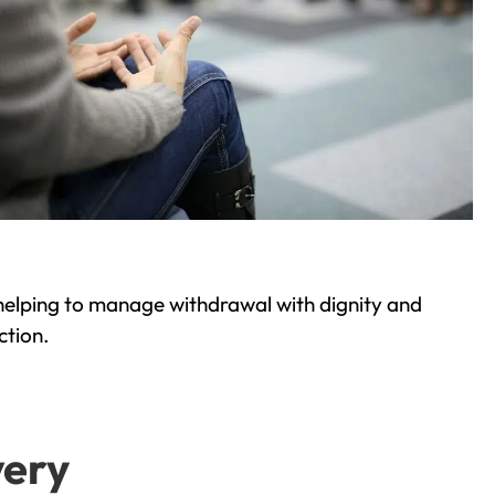
helping to manage withdrawal with dignity and
ction.
very