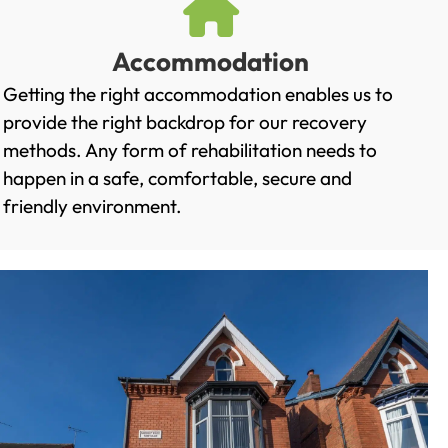
Accommodation
Getting the right accommodation enables us to
provide the right backdrop for our recovery
methods. Any form of rehabilitation needs to
happen in a safe, comfortable, secure and
friendly environment.