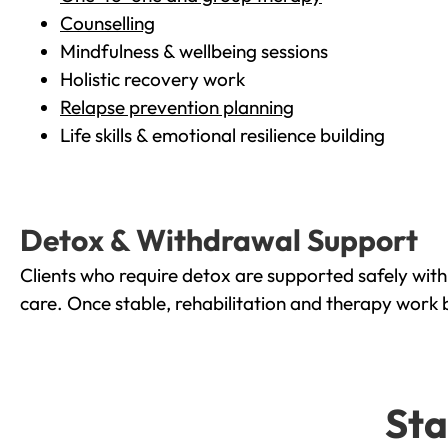
Counselling
Mindfulness & wellbeing sessions
Holistic recovery work
Relapse prevention planning
Life skills & emotional resilience building
Detox & Withdrawal Support
Clients who require detox are supported safely wit
care. Once stable, rehabilitation and therapy work 
Sta