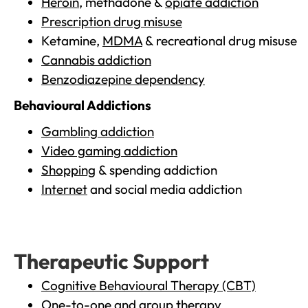
Heroin
, methadone &
opiate addiction
Prescription drug misuse
Ketamine,
MDMA
& recreational drug misuse
Cannabis addiction
Benzodiazepine dependency
Behavioural Addictions
Gambling addiction
Video gaming addiction
Shopping
& spending addiction
Internet
and social media addiction
Therapeutic Support
Cognitive Behavioural Therapy (CBT)
One-to-one and group therapy