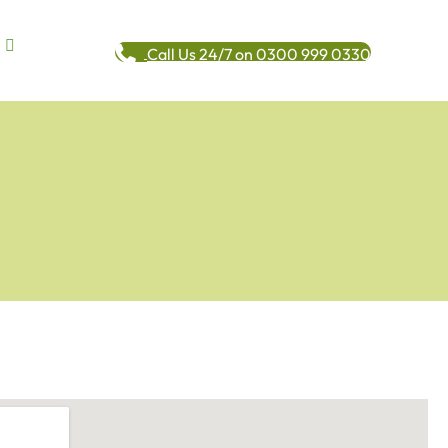
Call Us 24/7 on 0300 999 0330