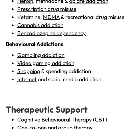
Heroin
, methadone &
opiate addiction
Prescription drug misuse
Ketamine,
MDMA
& recreational drug misuse
Cannabis addiction
Benzodiazepine dependency
Behavioural Addictions
Gambling addiction
Video gaming addiction
Shopping
& spending addiction
Internet
and social media addiction
Therapeutic Support
Cognitive Behavioural Therapy (CBT)
One-to-one and group therapy