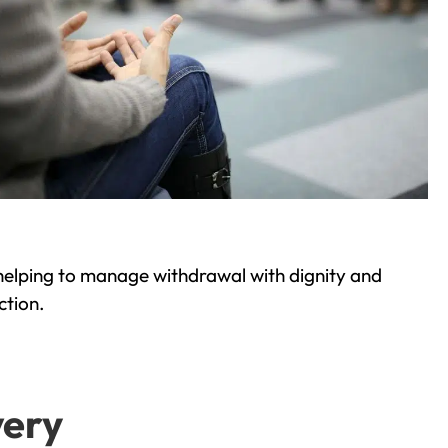
helping to manage withdrawal with dignity and
ction.
very