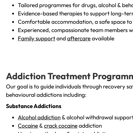
Tailored programmes for drugs, alcohol & beha
Evidence-based therapies to support long-te
Comfortable accommodation, a safe space to 
Experienced, compassionate team members wh
Family support
and
aftercare
available
Addiction Treatment Program
Our goal is to guide individuals through recovery sa
behavioural addictions including:
Substance Addictions
Alcohol addiction
& alcohol withdrawal suppor
Cocaine
&
crack cocaine
addiction