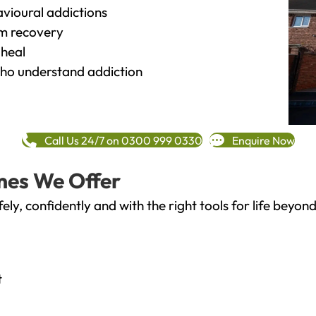
vioural addictions
rm recovery
heal
o understand addiction
Call Us 24/7 on 0300 999 0330
Enquire Now
mes We Offer
fely, confidently and with the right tools for life bey
t