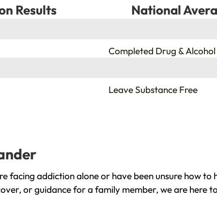
on Results
National Avera
%
Completed Drug & Alcohol
%
Leave Substance Free
eander
e facing addiction alone or have been unsure how to h
cover, or guidance for a family member, we are here to