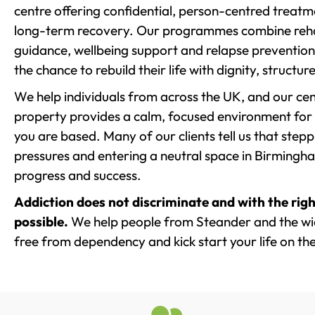
centre offering confidential, person-centred treat
long-term recovery. Our programmes combine rehab
guidance, wellbeing support and relapse prevention 
the chance to rebuild their life with dignity, structu
We help individuals from across the UK, and our cent
property provides a calm, focused environment for
you are based. Many of our clients tell us that st
pressures and entering a neutral space in Birmingham 
progress and success.
Addiction does not discriminate and with the righ
possible.
We help people from Steander and the wid
free from dependency and kick start your life on the