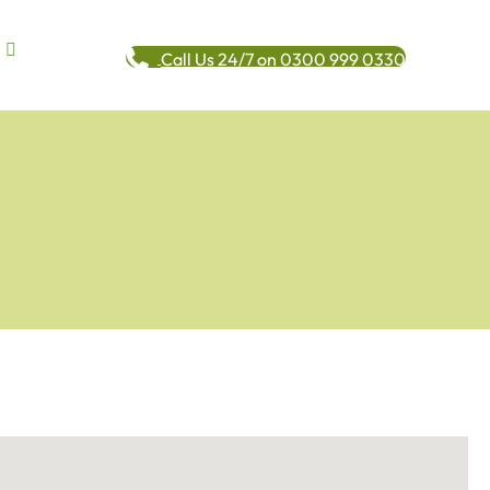
Call Us 24/7 on 0300 999 0330