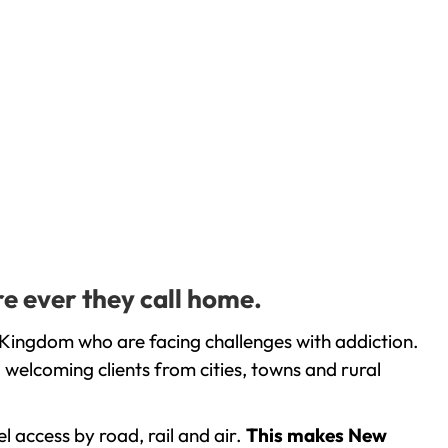
e ever they call home.
 Kingdom who are facing challenges with addiction.
welcoming clients from cities, towns and rural
l access by road, rail and air.
This makes New