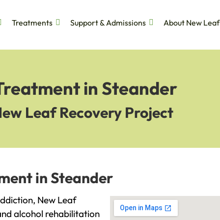
Treatments
Support & Admissions
About New Leaf
 Treatment in Steander
New Leaf Recovery Project
tment in Steander
 addiction, New Leaf
and alcohol rehabilitation