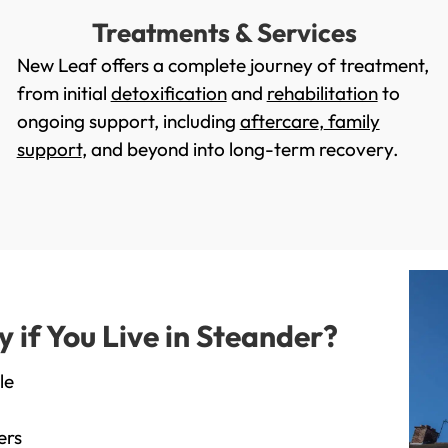
Treatments & Services
New Leaf offers a complete journey of treatment,
from initial
detoxification
and
rehabilitation
to
ongoing support, including
aftercare
,
family
support
, and beyond into long-term recovery.
if You Live in Steander?
le
ers