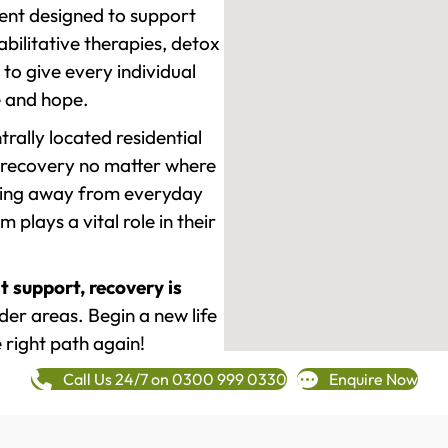
ment designed to support
ilitative therapies, detox
to give every individual
re and hope.
rally located residential
 recovery no matter where
epping away from everyday
plays a vital role in their
t support, recovery is
er areas. Begin a new life
 right path again!
Call Us 24/7 on 0300 999 0330
Enquire Now