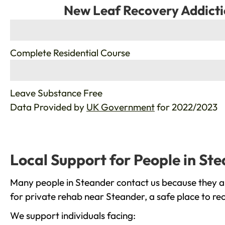
New Leaf Recovery Addicti
%
Complete Residential Course
%
Leave Substance Free
Data Provided by
UK Government
for 2022/2023
Local Support for People in St
Many people in Steander contact us because they ar
for private rehab near Steander, a safe place to re
We support individuals facing: