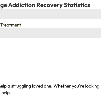
ge Addiction Recovery Statistics
 Treatment
elp a struggling loved one. Whether you're looking
 help.