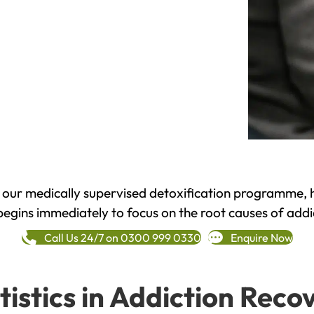
h our medically supervised detoxification programme, 
begins immediately to focus on the root causes of addi
Call Us 24/7 on 0300 999 0330
Enquire Now
tistics in Addiction Reco