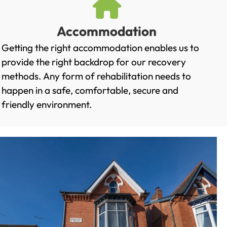
Accommodation
Getting the right accommodation enables us to
provide the right backdrop for our recovery
methods. Any form of rehabilitation needs to
happen in a safe, comfortable, secure and
friendly environment.