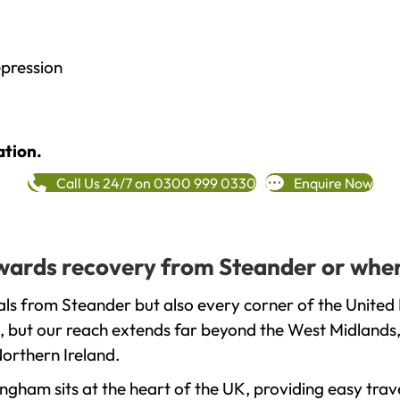
epression
ation.
Call Us 24/7 on 0300 999 0330
Enquire Now
towards recovery from Steander or wher
ls from Steander but also every corner of the United
, but our reach extends far beyond the West Midlands, 
orthern Ireland.
gham sits at the heart of the UK, providing easy trave