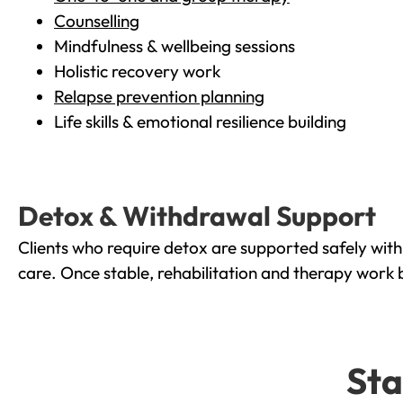
Counselling
Mindfulness & wellbeing sessions
Holistic recovery work
Relapse prevention planning
Life skills & emotional resilience building
Detox & Withdrawal Support
Clients who require detox are supported safely wit
care. Once stable, rehabilitation and therapy work 
Sta