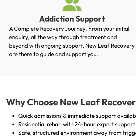
Addiction Support
A Complete Recovery Journey. From your initial
enquiry, all the way through treatment and
beyond with ongoing support, New Leaf Recovery
are there to guide and support you.
Why Choose New Leaf Recovery 
Quick admissions & immediate support availab
Residential rehab with 24-hour expert support
Safe, structured environment away from trigg