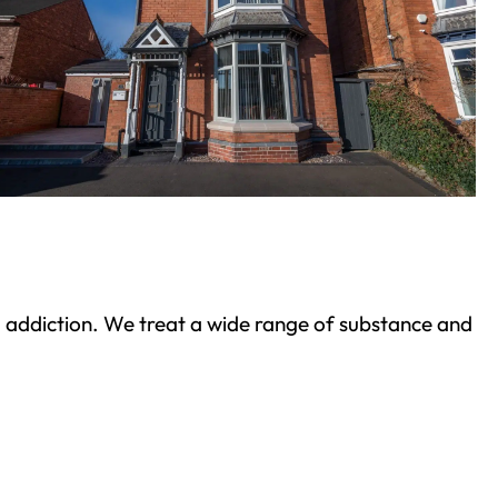
ond addiction. We treat a wide range of substance and