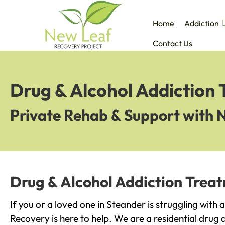
Home
Addiction
Contact Us
Drug & Alcohol Addiction
Private Rehab & Support with 
Drug & Alcohol Addiction Trea
If you or a loved one in Steander is struggling with
Recovery is here to help. We are a residential drug 