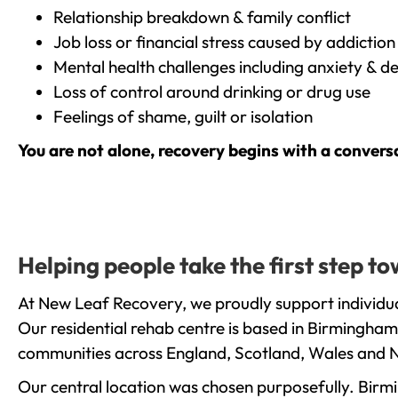
Relationship breakdown & family conflict
Job loss or financial stress caused by addiction
Mental health challenges including anxiety & d
Loss of control around drinking or drug use
Feelings of shame, guilt or isolation
You are not alone, recovery begins with a convers
Helping people take the first step 
At New Leaf Recovery, we proudly support individua
Our residential rehab centre is based in Birmingham
communities across England, Scotland, Wales and N
Our central location was chosen purposefully. Birmin