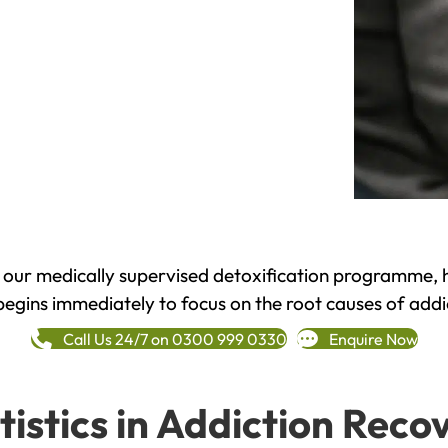
h our medically supervised detoxification programme, 
begins immediately to focus on the root causes of addi
Call Us 24/7 on 0300 999 0330
Enquire Now
tistics in Addiction Reco