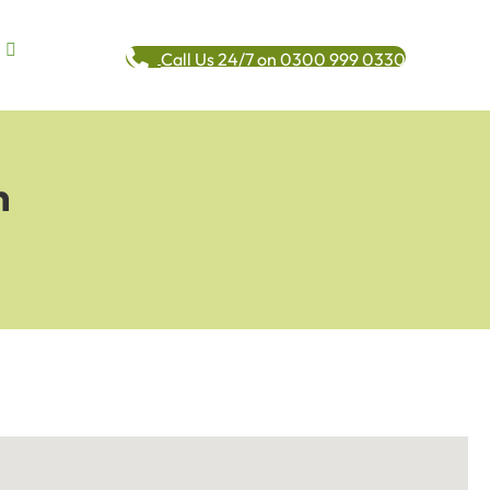
Call Us 24/7 on 0300 999 0330
n