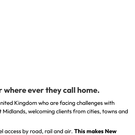
r where ever they call home.
United Kingdom who are facing challenges with
 Midlands, welcoming clients from cities, towns and
l access by road, rail and air.
This makes New