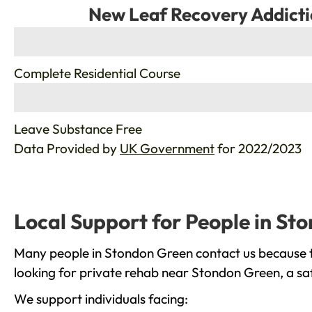
New Leaf Recovery Addicti
%
Complete Residential Course
%
Leave Substance Free
Data Provided by
UK Government
for 2022/2023
Local Support for People in St
Many people in Stondon Green contact us because th
looking for private rehab near Stondon Green, a saf
We support individuals facing: