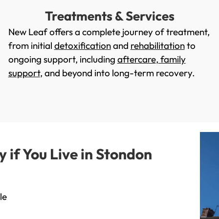
Treatments & Services
New Leaf offers a complete journey of treatment,
from initial
detoxification
and
rehabilitation
to
ongoing support, including
aftercare
,
family
support
, and beyond into long-term recovery.
if You Live in Stondon
le