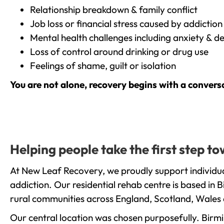
Relationship breakdown & family conflict
Job loss or financial stress caused by addiction
Mental health challenges including anxiety & d
Loss of control around drinking or drug use
Feelings of shame, guilt or isolation
You are not alone, recovery begins with a convers
Helping people take the first step 
At New Leaf Recovery, we proudly support individu
addiction. Our residential rehab centre is based in
rural communities across England, Scotland, Wales 
Our central location was chosen purposefully. Birmin