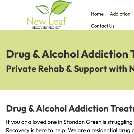
Home
Addiction
Contact Us
Drug & Alcohol Addiction
Private Rehab & Support with 
Drug & Alcohol Addiction Trea
If you or a loved one in Stondon Green is struggling
Recovery is here to help. We are a residential drug 