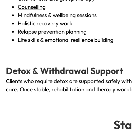
Counselling
Mindfulness & wellbeing sessions
Holistic recovery work
Relapse prevention planning
Life skills & emotional resilience building
Detox & Withdrawal Support
Clients who require detox are supported safely wit
care. Once stable, rehabilitation and therapy work 
Sta