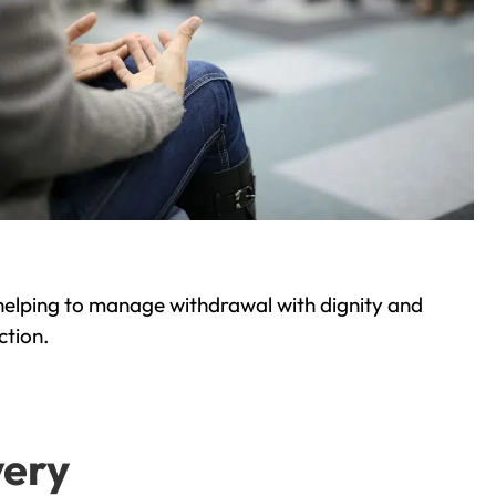
helping to manage withdrawal with dignity and
ction.
very