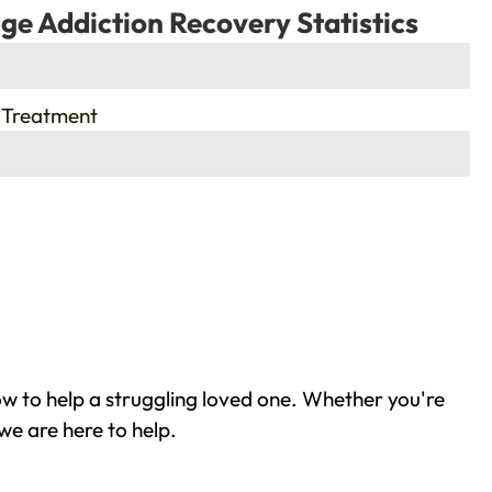
ge Addiction Recovery Statistics
 Treatment
w to help a struggling loved one. Whether you're
we are here to help.