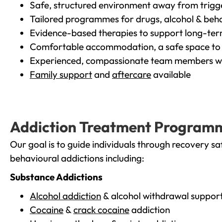
Safe, structured environment away from trigg
Tailored programmes for drugs, alcohol & beha
Evidence-based therapies to support long-te
Comfortable accommodation, a safe space to 
Experienced, compassionate team members wh
Family support
and
aftercare
available
Addiction Treatment Program
Our goal is to guide individuals through recovery sa
behavioural addictions including:
Substance Addictions
Alcohol addiction
& alcohol withdrawal suppor
Cocaine
&
crack cocaine
addiction