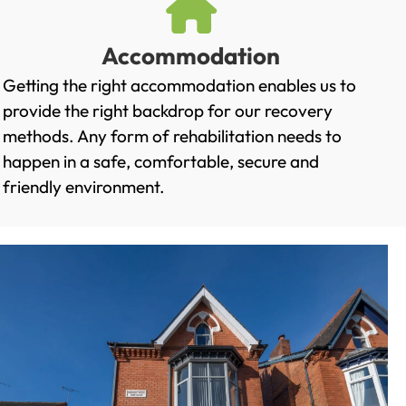
Accommodation
Getting the right accommodation enables us to
provide the right backdrop for our recovery
methods. Any form of rehabilitation needs to
happen in a safe, comfortable, secure and
friendly environment.