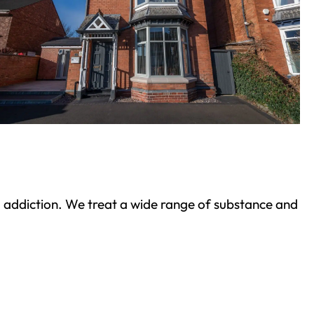
ond addiction. We treat a wide range of substance and