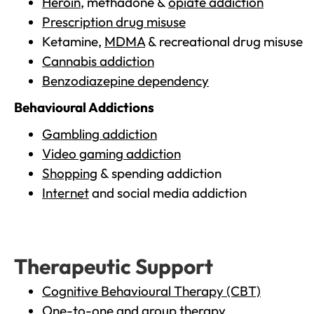
Heroin
, methadone &
opiate addiction
Prescription drug misuse
Ketamine,
MDMA
& recreational drug misuse
Cannabis addiction
Benzodiazepine dependency
Behavioural Addictions
Gambling addiction
Video gaming addiction
Shopping
& spending addiction
Internet
and social media addiction
Therapeutic Support
Cognitive Behavioural Therapy (CBT)
One-to-one and group therapy