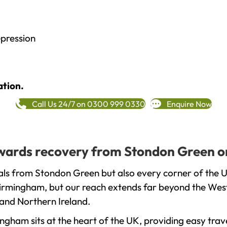
epression
ation.
Call Us 24/7 on 0300 999 0330
Enquire Now
towards recovery from Stondon Green o
als from Stondon Green but also every corner of the 
 Birmingham, but our reach extends far beyond the West
and Northern Ireland.
gham sits at the heart of the UK, providing easy trave