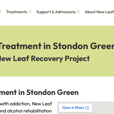
Treatments
Support & Admissions
About New Leaf
 Treatment in Stondon Gree
New Leaf Recovery Project
tment in Stondon Green
 with addiction, New Leaf
and alcohol rehabilitation