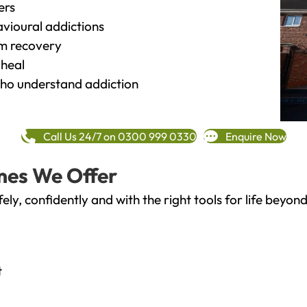
ers
vioural addictions
rm recovery
heal
o understand addiction
Call Us 24/7 on 0300 999 0330
Enquire Now
mes We Offer
fely, confidently and with the right tools for life bey
t