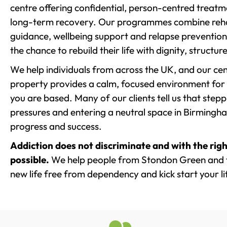
centre offering confidential, person-centred treat
long-term recovery. Our programmes combine rehab
guidance, wellbeing support and relapse prevention 
the chance to rebuild their life with dignity, structu
We help individuals from across the UK, and our cent
property provides a calm, focused environment for
you are based. Many of our clients tell us that st
pressures and entering a neutral space in Birmingham 
progress and success.
Addiction does not discriminate and with the righ
possible.
We help people from Stondon Green and t
new life free from dependency and kick start your li