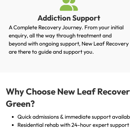
Addiction Support
A Complete Recovery Journey. From your initial
enquiry, all the way through treatment and
beyond with ongoing support, New Leaf Recovery
are there to guide and support you.
Why Choose New Leaf Recovery 
Green?
Quick admissions & immediate support availab
Residential rehab with 24-hour expert support