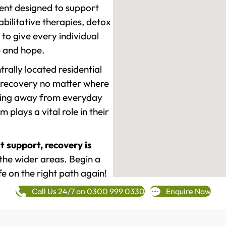
ment designed to support
ilitative therapies, detox
to give every individual
re and hope.
rally located residential
 recovery no matter where
epping away from everyday
plays a vital role in their
t support, recovery is
he wider areas. Begin a
fe on the right path again!
Call Us 24/7 on 0300 999 0330
Enquire Now