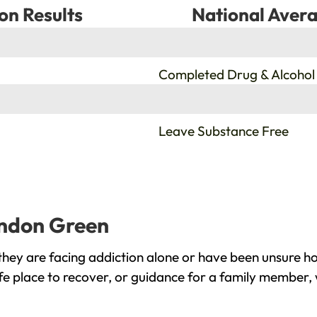
on Results
National Avera
%
Completed Drug & Alcohol
%
Leave Substance Free
ondon Green
ey are facing addiction alone or have been unsure ho
e place to recover, or guidance for a family member, 