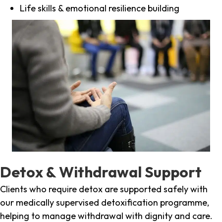
Life skills & emotional resilience building
Detox & Withdrawal Support
Clients who require detox are supported safely with
our medically supervised detoxification programme,
helping to manage withdrawal with dignity and care.