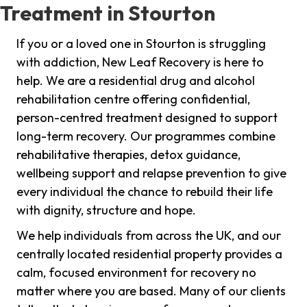
Treatment in Stourton
If you or a loved one in Stourton is struggling
with addiction, New Leaf Recovery is here to
help. We are a residential drug and alcohol
rehabilitation centre offering confidential,
person-centred treatment designed to support
long-term recovery. Our programmes combine
rehabilitative therapies, detox guidance,
wellbeing support and relapse prevention to give
every individual the chance to rebuild their life
with dignity, structure and hope.
We help individuals from across the UK, and our
centrally located residential property provides a
calm, focused environment for recovery no
matter where you are based. Many of our clients