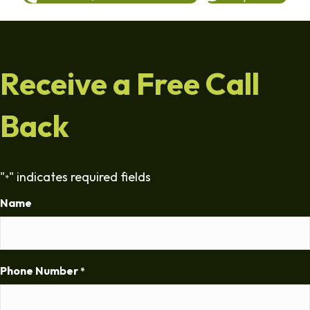
Receive a Free Call
Back
"
" indicates required fields
*
Name
Phone Number
*