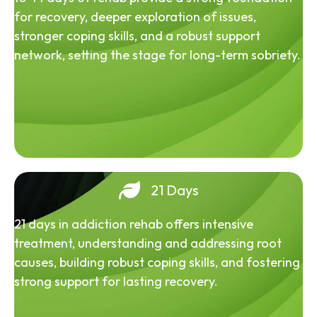
for recovery, deeper exploration of issues,
stronger coping skills, and a robust support
network, setting the stage for long-term sobriety.
21 Days
21 days in addiction rehab offers intensive
treatment, understanding and addressing root
causes, building robust coping skills, and fostering
strong support for lasting recovery.