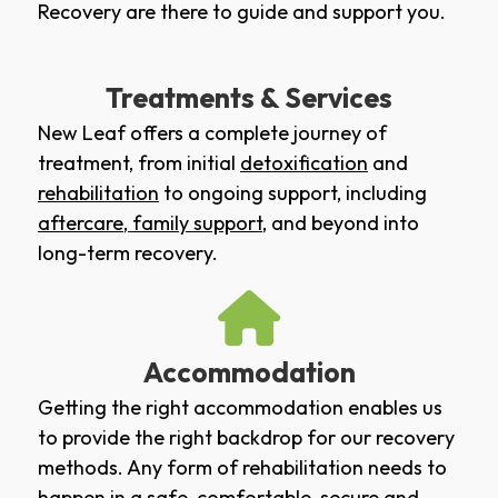
Recovery are there to guide and support you.
Treatments & Services
New Leaf offers a complete journey of
treatment, from initial
detoxification
and
rehabilitation
to ongoing support, including
aftercare
,
family support
, and beyond into
long-term recovery.
Accommodation
Getting the right accommodation enables us
to provide the right backdrop for our recovery
methods. Any form of rehabilitation needs to
happen in a safe, comfortable, secure and