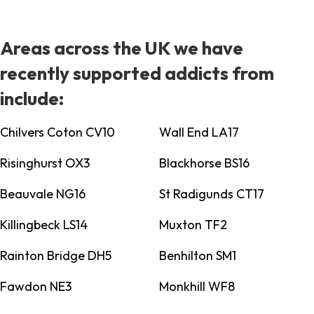
Areas across the UK we have
recently supported addicts from
include:
Chilvers Coton CV10
Wall End LA17
Risinghurst OX3
Blackhorse BS16
Beauvale NG16
St Radigunds CT17
Killingbeck LS14
Muxton TF2
Rainton Bridge DH5
Benhilton SM1
Fawdon NE3
Monkhill WF8