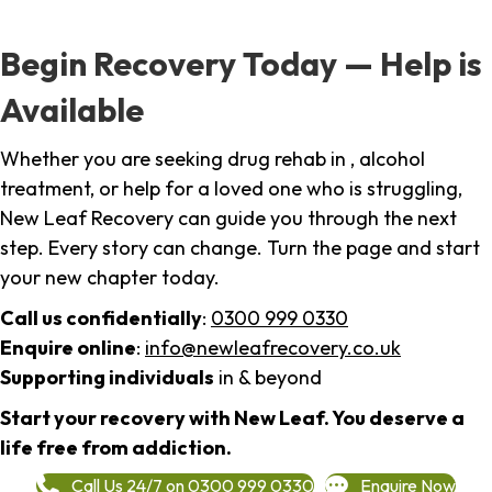
Begin Recovery Today — Help is
Available
Whether you are seeking drug rehab in , alcohol
treatment, or help for a loved one who is struggling,
New Leaf Recovery can guide you through the next
step. Every story can change. Turn the page and start
your new chapter today.
Call us confidentially
:
0300 999 0330
Enquire online
:
info@newleafrecovery.co.uk
Supporting individuals
in & beyond
Start your recovery with New Leaf. You deserve a
life free from addiction.
Call Us 24/7 on 0300 999 0330
Enquire Now