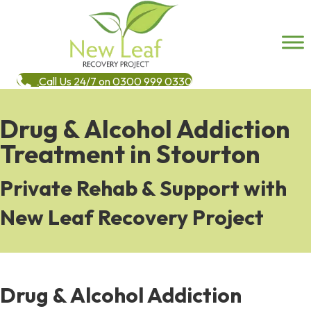
Call Us 24/7 on 0300 999 0330
Drug & Alcohol Addiction
Treatment in Stourton
Private Rehab & Support with
New Leaf Recovery Project
Drug & Alcohol Addiction