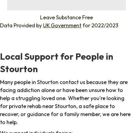
%
Leave Substance Free
Data Provided by
UK Government
for 2022/2023
Local Support for People in
Stourton
Many people in Stourton contact us because they are
facing addiction alone or have been unsure how to
help a struggling loved one. Whether you're looking
for private rehab near Stourton, a safe place to
recover, or guidance for a family member, we are here
to help.