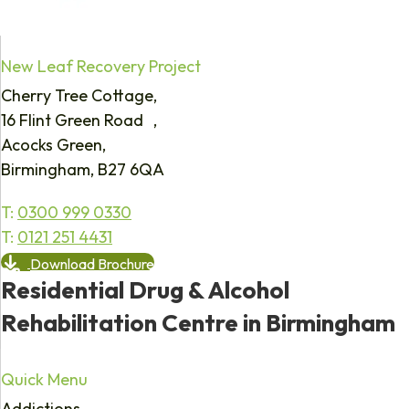
New Leaf Recovery Project
Cherry Tree Cottage,
16 Flint Green Road ,
Acocks Green,
Birmingham, B27 6QA
T:
0300 999 0330
T:
0121 251 4431
Download Brochure
Residential Drug & Alcohol
Rehabilitation Centre in Birmingham
Quick Menu
Addictions