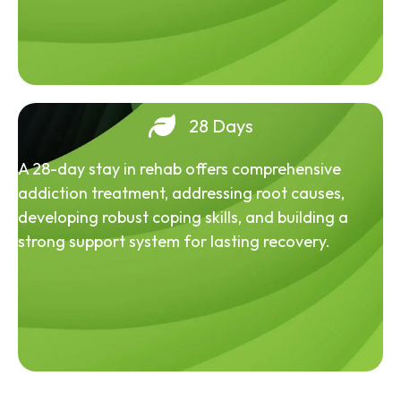
28 Days
A 28-day stay in rehab offers comprehensive
addiction treatment, addressing root causes,
developing robust coping skills, and building a
strong support system for lasting recovery.