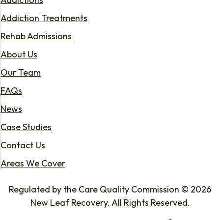
Addiction Treatments
Rehab Admissions
About Us
Our Team
FAQs
News
Case Studies
Contact Us
Areas We Cover
Regulated by the Care Quality Commission © 2026
New Leaf Recovery. All Rights Reserved.