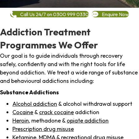
Call Us 24/7 on 0300 999 0330
Enquire Now
Addiction Treatment
Programmes We Offer
Our goal is to guide individuals through recovery
safely, confidently and with the right tools for life
beyond addiction. We treat a wide range of substance
and behavioural addictions including:
Substance Addictions
Alcohol addiction
& alcohol withdrawal support
Cocaine
&
crack cocaine
addiction
Heroin
, methadone &
opiate addiction
Prescription drug misuse
Ketamine,
MDMA
& recreational drug misuse