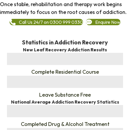
Once stable, rehabilitation and therapy work begins
immediately to focus on the root causes of addiction.
Call Us 24/7 on 0300 999 0330
Enquire Now
Statistics in Addiction Recovery
New Leaf Recovery Addiction Results
%
Complete Residential Course
%
Leave Substance Free
National Average Addiction Recovery Statistics
%
Completed Drug & Alcohol Treatment