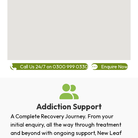
Call Us 24/7 on 0300 999 0330
Enquire Now
Addiction Support
A Complete Recovery Journey. From your
initial enquiry, all the way through treatment
and beyond with ongoing support, New Leaf