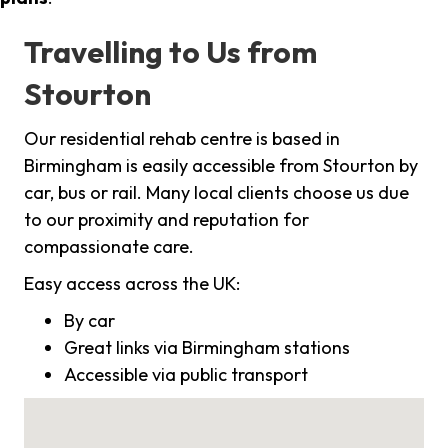
Travelling to Us from
Stourton
Our residential rehab centre is based in
Birmingham is easily accessible from Stourton by
car, bus or rail. Many local clients choose us due
to our proximity and reputation for
compassionate care.
Easy access across the UK:
By car
Great links via Birmingham stations
Accessible via public transport