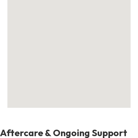
Aftercare & Ongoing Support