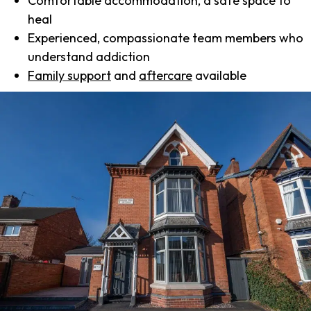
Comfortable accommodation, a safe space to
heal
Experienced, compassionate team members who
understand addiction
Family support
and
aftercare
available