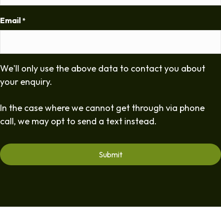
Email
*
We'll only use the above data to contact you about
your enquiry.
In the case where we cannot get through via phone
call, we may opt to send a text instead.