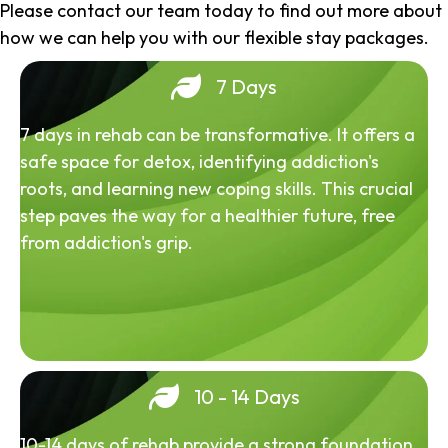
Please contact our team today to find out more about
how we can help you with our flexible stay packages.
7 Days
7 days in rehab can be transformative. It offers a
safe space for detox, identifying addiction's
roots, and learning new coping skills. This crucial
step paves the way for a healthier future, free
from addiction's grip.
10 - 14 Days
10-14 days of rehab provide a strong foundation