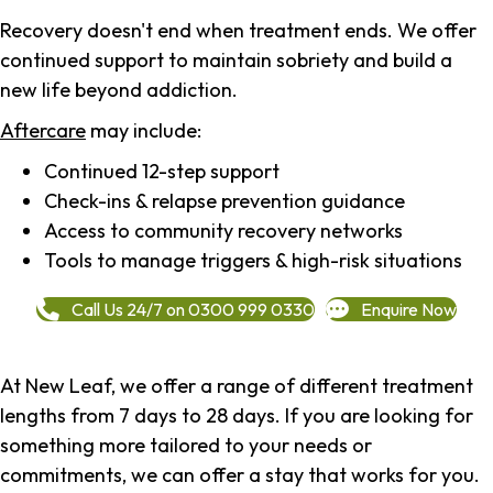
Recovery doesn't end when treatment ends. We offer
continued support to maintain sobriety and build a
new life beyond addiction.
Aftercare
may include:
Continued 12-step support
Check-ins & relapse prevention guidance
Access to community recovery networks
Tools to manage triggers & high-risk situations
Call Us 24/7 on 0300 999 0330
Enquire Now
At New Leaf, we offer a range of different treatment
lengths from 7 days to 28 days. If you are looking for
something more tailored to your needs or
commitments, we can offer a stay that works for you.