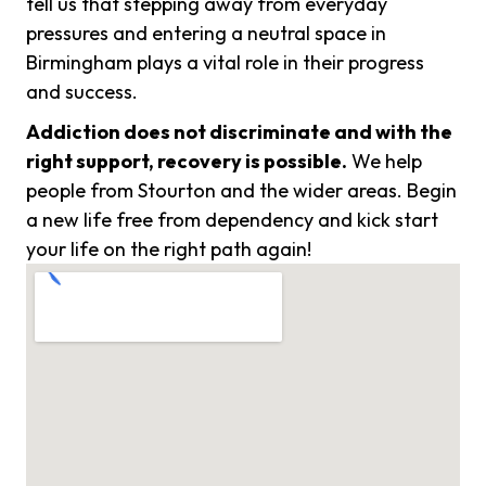
tell us that stepping away from everyday
pressures and entering a neutral space in
Birmingham plays a vital role in their progress
and success.
Addiction does not discriminate and with the
right support, recovery is possible.
We help
people from Stourton and the wider areas. Begin
a new life free from dependency and kick start
your life on the right path again!