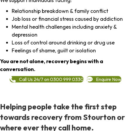
We support individuals facing:
Relationship breakdown & family conflict
Job loss or financial stress caused by addiction
Mental health challenges including anxiety &
depression
Loss of control around drinking or drug use
Feelings of shame, guilt or isolation
You are not alone, recovery begins with a
conversation.
Call Us 24/7 on 0300 999 0330
Enquire Now
Helping people take the first step
towards recovery from Stourton or
where ever they call home.