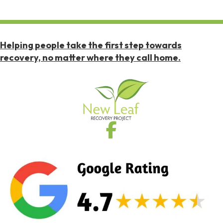
Helping people take the first step towards
recovery, no matter where they call home.