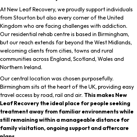
At New Leaf Recovery, we proudly support individuals
from Stourton but also every corner of the United
Kingdom who are facing challenges with addiction.
Our residential rehab centre is based in Birmingham,
but our reach extends far beyond the West Midlands,
welcoming clients from cities, towns and rural
communities across England, Scotland, Wales and
Northern Ireland.
Our central location was chosen purposefully.
Birmingham sits at the heart of the UK, providing easy
travel access by road, rail and air.
This makes New
Leaf Recovery the ideal place for people seeking
treatment away from familiar environments while
still remaining within a manageable distance for
family visitation, ongoing support and aftercare
plans
.