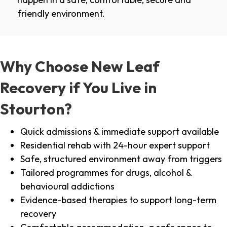
friendly environment.
Why Choose New Leaf
Recovery if You Live in
Stourton?
Quick admissions & immediate support available
Residential rehab with 24-hour expert support
Safe, structured environment away from triggers
Tailored programmes for drugs, alcohol &
behavioural addictions
Evidence-based therapies to support long-term
recovery