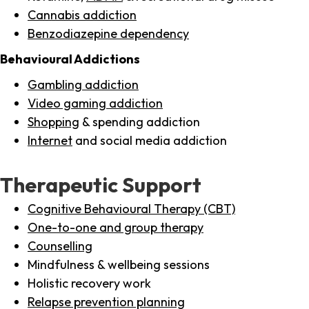
Cannabis addiction
Benzodiazepine dependency
Behavioural Addictions
Gambling addiction
Video gaming addiction
Shopping
& spending addiction
Internet
and social media addiction
Therapeutic Support
Cognitive Behavioural Therapy (CBT)
One-to-one and group therapy
Counselling
Mindfulness & wellbeing sessions
Holistic recovery work
Relapse prevention planning