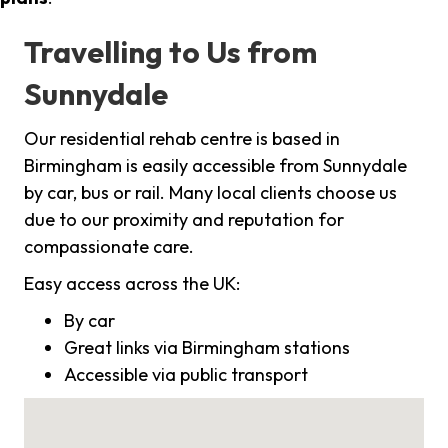
Travelling to Us from
Sunnydale
Our residential rehab centre is based in
Birmingham is easily accessible from Sunnydale
by car, bus or rail. Many local clients choose us
due to our proximity and reputation for
compassionate care.
Easy access across the UK:
By car
Great links via Birmingham stations
Accessible via public transport