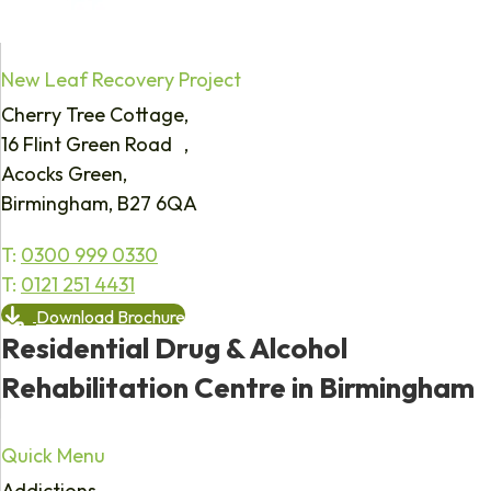
New Leaf Recovery Project
Cherry Tree Cottage,
16 Flint Green Road ,
Acocks Green,
Birmingham, B27 6QA
T:
0300 999 0330
T:
0121 251 4431
Download Brochure
Residential Drug & Alcohol
Rehabilitation Centre in Birmingham
Quick Menu
Addictions