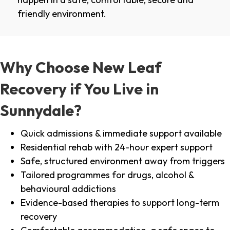
friendly environment.
Why Choose New Leaf
Recovery if You Live in
Sunnydale?
Quick admissions & immediate support available
Residential rehab with 24-hour expert support
Safe, structured environment away from triggers
Tailored programmes for drugs, alcohol &
behavioural addictions
Evidence-based therapies to support long-term
recovery