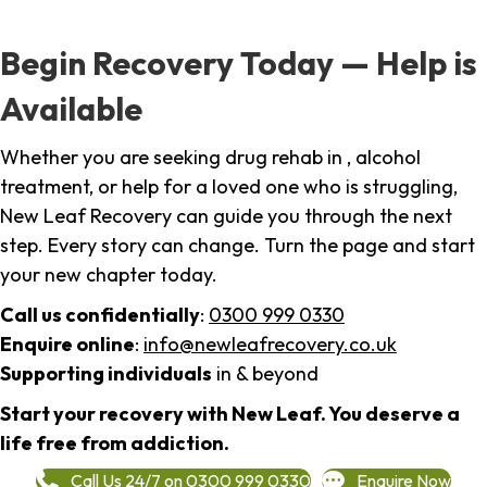
Begin Recovery Today — Help is
Available
Whether you are seeking drug rehab in , alcohol
treatment, or help for a loved one who is struggling,
New Leaf Recovery can guide you through the next
step. Every story can change. Turn the page and start
your new chapter today.
Call us confidentially
:
0300 999 0330
Enquire online
:
info@newleafrecovery.co.uk
Supporting individuals
in & beyond
Start your recovery with New Leaf. You deserve a
life free from addiction.
Call Us 24/7 on 0300 999 0330
Enquire Now