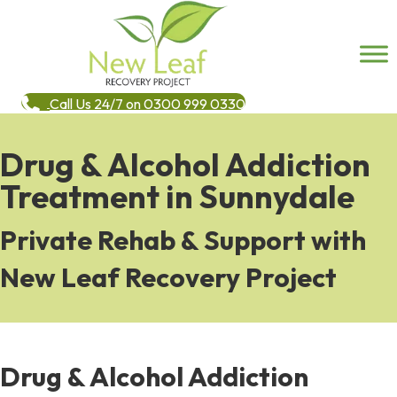
Call Us 24/7 on 0300 999 0330
Drug & Alcohol Addiction
Treatment in Sunnydale
Private Rehab & Support with
New Leaf Recovery Project
Drug & Alcohol Addiction