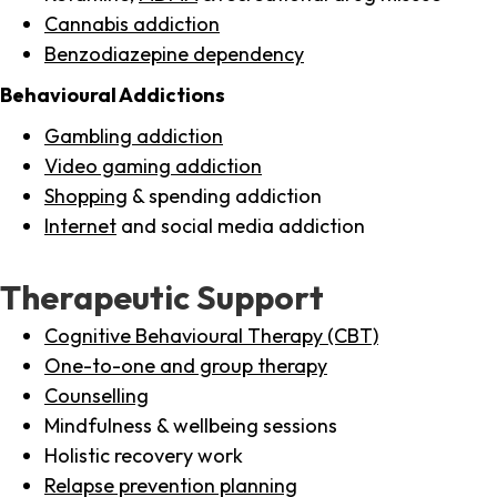
Cannabis addiction
Benzodiazepine dependency
Behavioural Addictions
Gambling addiction
Video gaming addiction
Shopping
& spending addiction
Internet
and social media addiction
Therapeutic Support
Cognitive Behavioural Therapy (CBT)
One-to-one and group therapy
Counselling
Mindfulness & wellbeing sessions
Holistic recovery work
Relapse prevention planning