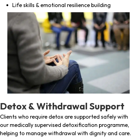
Life skills & emotional resilience building
Detox & Withdrawal Support
Clients who require detox are supported safely with
our medically supervised detoxification programme,
helping to manage withdrawal with dignity and care.