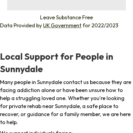
%
Leave Substance Free
Data Provided by
UK Government
for 2022/2023
Local Support for People in
Sunnydale
Many people in Sunnydale contact us because they are
facing addiction alone or have been unsure how to
help a struggling loved one. Whether you're looking
for private rehab near Sunnydale, a safe place to
recover, or guidance for a family member, we are here
to help.