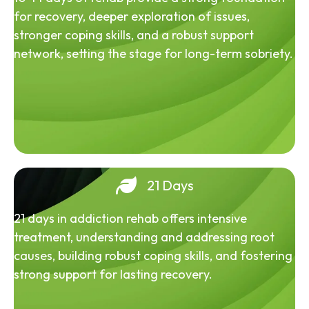
for recovery, deeper exploration of issues,
stronger coping skills, and a robust support
network, setting the stage for long-term sobriety.
21 Days
21 days in addiction rehab offers intensive
treatment, understanding and addressing root
causes, building robust coping skills, and fostering
strong support for lasting recovery.