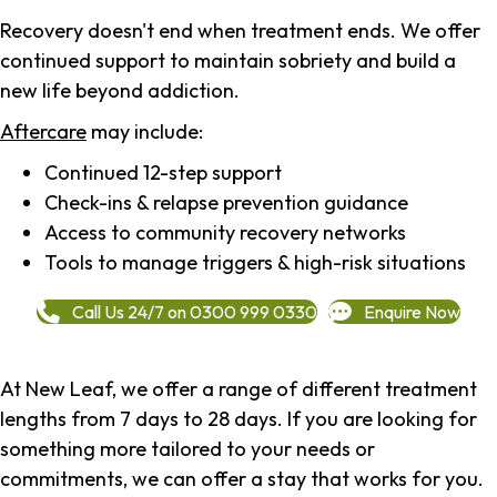
Recovery doesn't end when treatment ends. We offer
continued support to maintain sobriety and build a
new life beyond addiction.
Aftercare
may include:
Continued 12-step support
Check-ins & relapse prevention guidance
Access to community recovery networks
Tools to manage triggers & high-risk situations
Call Us 24/7 on 0300 999 0330
Enquire Now
At New Leaf, we offer a range of different treatment
lengths from 7 days to 28 days. If you are looking for
something more tailored to your needs or
commitments, we can offer a stay that works for you.