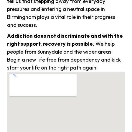
tell us that stepping away from everyday
pressures and entering a neutral space in
Birmingham plays a vital role in their progress
and success.
Addiction does not discriminate and with the
right support, recovery is possible.
We help
people from Sunnydale and the wider areas.
Begin a new life free from dependency and kick
start your life on the right path again!