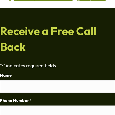
Receive a Free Call
Back
"
" indicates required fields
*
Name
Phone Number
*