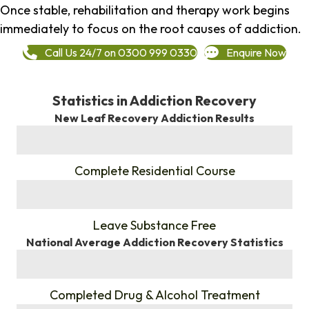
Once stable, rehabilitation and therapy work begins
immediately to focus on the root causes of addiction.
Call Us 24/7 on 0300 999 0330
Enquire Now
Statistics in Addiction Recovery
New Leaf Recovery Addiction Results
%
Complete Residential Course
%
Leave Substance Free
National Average Addiction Recovery Statistics
%
Completed Drug & Alcohol Treatment