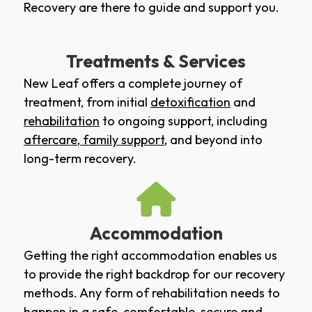
Recovery are there to guide and support you.
Treatments & Services
New Leaf offers a complete journey of
treatment, from initial
detoxification
and
rehabilitation
to ongoing support, including
aftercare
,
family support
, and beyond into
long-term recovery.
Accommodation
Getting the right accommodation enables us
to provide the right backdrop for our recovery
methods. Any form of rehabilitation needs to
happen in a safe, comfortable, secure and