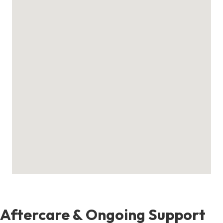
Aftercare & Ongoing Support