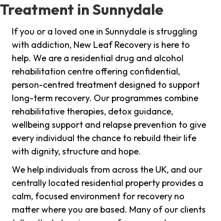
Treatment in Sunnydale
If you or a loved one in Sunnydale is struggling
with addiction, New Leaf Recovery is here to
help. We are a residential drug and alcohol
rehabilitation centre offering confidential,
person-centred treatment designed to support
long-term recovery. Our programmes combine
rehabilitative therapies, detox guidance,
wellbeing support and relapse prevention to give
every individual the chance to rebuild their life
with dignity, structure and hope.
We help individuals from across the UK, and our
centrally located residential property provides a
calm, focused environment for recovery no
matter where you are based. Many of our clients