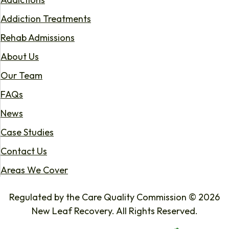
Addiction Treatments
Rehab Admissions
About Us
Our Team
FAQs
News
Case Studies
Contact Us
Areas We Cover
Regulated by the Care Quality Commission © 2026
New Leaf Recovery. All Rights Reserved.