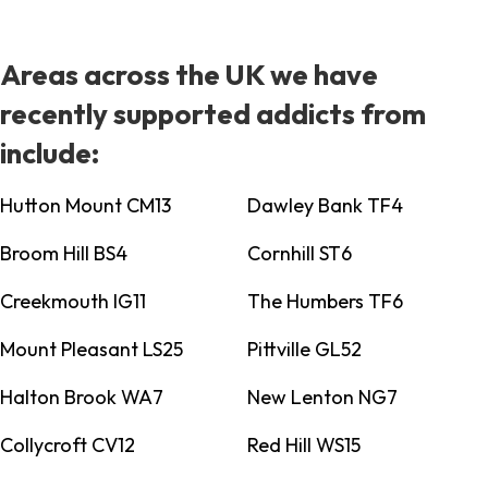
Areas across the UK we have
recently supported addicts from
include:
Hutton Mount CM13
Dawley Bank TF4
Broom Hill BS4
Cornhill ST6
Creekmouth IG11
The Humbers TF6
Mount Pleasant LS25
Pittville GL52
Halton Brook WA7
New Lenton NG7
Collycroft CV12
Red Hill WS15