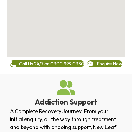
Call Us 24/7 on 0300 999 0330
Enquire Now
Addiction Support
A Complete Recovery Journey. From your
initial enquiry, all the way through treatment
and beyond with ongoing support, New Leaf