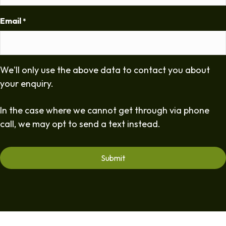
Email
*
We'll only use the above data to contact you about
your enquiry.
In the case where we cannot get through via phone
call, we may opt to send a text instead.