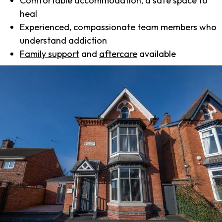
Comfortable accommodation, a safe space to
heal
Experienced, compassionate team members who
understand addiction
Family support
and
aftercare
available