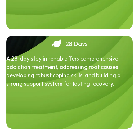
28 Days
A 28-day stay in rehab offers comprehensive
addiction treatment, addressing root causes,
developing robust coping skills, and building a
strong support system for lasting recovery.