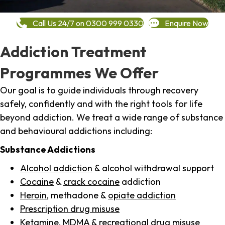
Call Us 24/7 on 0300 999 0330
Enquire Now
Addiction Treatment
Programmes We Offer
Our goal is to guide individuals through recovery
safely, confidently and with the right tools for life
beyond addiction. We treat a wide range of substance
and behavioural addictions including:
Substance Addictions
Alcohol addiction
& alcohol withdrawal support
Cocaine
&
crack cocaine
addiction
Heroin
, methadone &
opiate addiction
Prescription drug misuse
Ketamine,
MDMA
& recreational drug misuse