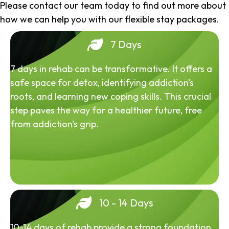
Please contact our team today to find out more about
how we can help you with our flexible stay packages.
7 Days
7 days in rehab can be transformative. It offers a
safe space for detox, identifying addiction's
roots, and learning new coping skills. This crucial
step paves the way for a healthier future, free
from addiction's grip.
10 - 14 Days
10-14 days of rehab provide a strong foundation