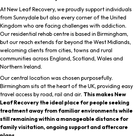
At New Leaf Recovery, we proudly support individuals
from Sunnydale but also every corner of the United
Kingdom who are facing challenges with addiction.
Our residential rehab centre is based in Birmingham,
but our reach extends far beyond the West Midlands,
welcoming clients from cities, towns and rural
communities across England, Scotland, Wales and
Northern Ireland.
Our central location was chosen purposefully.
Birmingham sits at the heart of the UK, providing easy
travel access by road, rail and air.
This makes New
Leaf Recovery the ideal place for people seeking
treatment away from familiar environments while
still remaining within a manageable distance for
family visitation, ongoing support and aftercare
plans
.