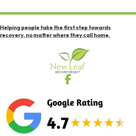
Helping people take the first step towards
recovery, no matter where they call home.