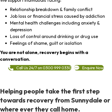
We support individuals facing:
Relationship breakdown & family conflict
Job loss or financial stress caused by addiction
Mental health challenges including anxiety &
depression
Loss of control around drinking or drug use
Feelings of shame, guilt or isolation
You are not alone, recovery begins with a
conversation.
Call Us 24/7 on 0300 999 0330
Enquire Now
Helping people take the first step
towards recovery from Sunnydale or
where ever they call home.