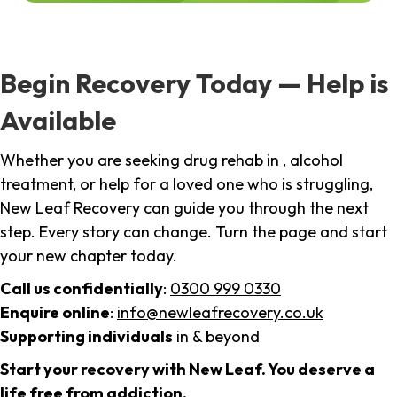
Begin Recovery Today — Help is
Available
Whether you are seeking drug rehab in , alcohol
treatment, or help for a loved one who is struggling,
New Leaf Recovery can guide you through the next
step. Every story can change. Turn the page and start
your new chapter today.
Call us confidentially
:
0300 999 0330
Enquire online
:
info@newleafrecovery.co.uk
Supporting individuals
in & beyond
Start your recovery with New Leaf. You deserve a
life free from addiction.