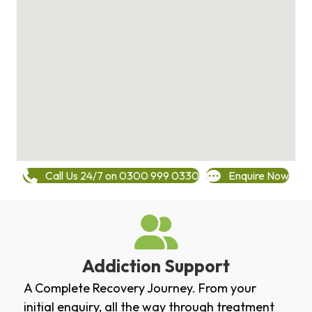
Call Us 24/7 on 0300 999 0330
Enquire Now
Addiction Support
A Complete Recovery Journey. From your
initial enquiry, all the way through treatment