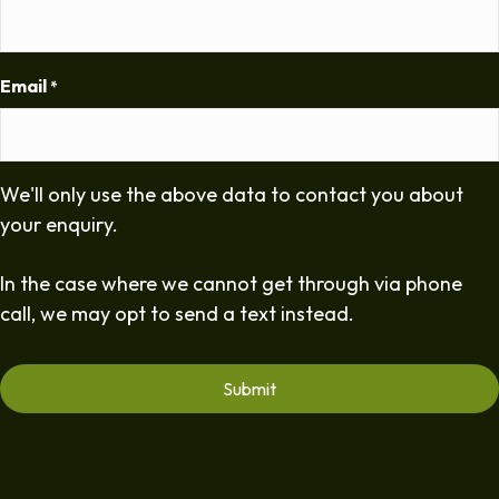
Email
*
We'll only use the above data to contact you about
your enquiry.
In the case where we cannot get through via phone
call, we may opt to send a text instead.