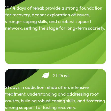
10-14 days of rehab provide a strong foundation
for recovery, deeper exploration of issues,
stronger coping skills, and a robust support
network, setting the stage for long-term sobriety.
21 Days
21 days in addiction rehab offers intensive
treatment, understanding and addressing root
causes, building robust coping skills, and fostering
strong support for lasting recovery.