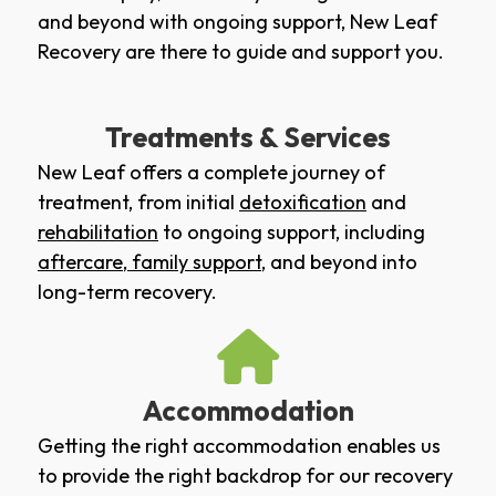
and beyond with ongoing support, New Leaf
Recovery are there to guide and support you.
Treatments & Services
New Leaf offers a complete journey of
treatment, from initial
detoxification
and
rehabilitation
to ongoing support, including
aftercare
,
family support
, and beyond into
long-term recovery.
Accommodation
Getting the right accommodation enables us
to provide the right backdrop for our recovery