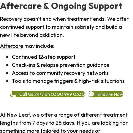
Aftercare & Ongoing Support
Recovery doesn't end when treatment ends. We offer
continued support to maintain sobriety and build a
new life beyond addiction.
Aftercare
may include:
Continued 12-step support
Check-ins & relapse prevention guidance
Access to community recovery networks
Tools to manage triggers & high-risk situations
Call Us 24/7 on 0300 999 0330
Enquire Now
At New Leaf, we offer a range of different treatment
lengths from 7 days to 28 days. If you are looking for
something more tailored to your needs or