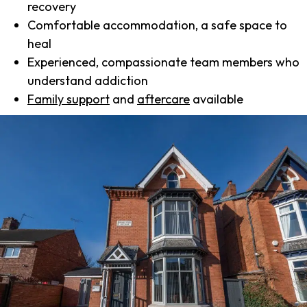
recovery
Comfortable accommodation, a safe space to
heal
Experienced, compassionate team members who
understand addiction
Family support
and
aftercare
available