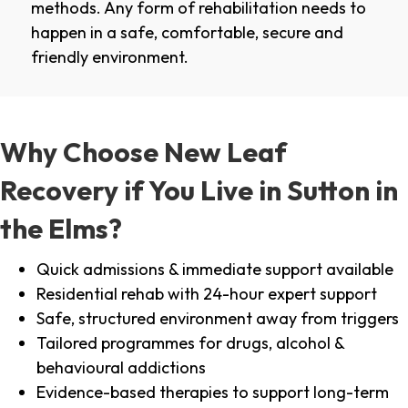
methods. Any form of rehabilitation needs to
happen in a safe, comfortable, secure and
friendly environment.
Why Choose New Leaf
Recovery if You Live in Sutton in
the Elms?
Quick admissions & immediate support available
Residential rehab with 24-hour expert support
Safe, structured environment away from triggers
Tailored programmes for drugs, alcohol &
behavioural addictions
Evidence-based therapies to support long-term