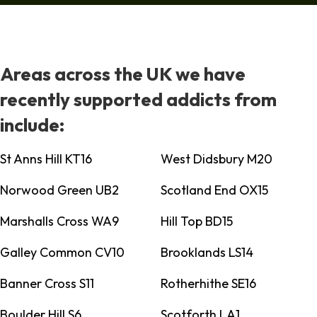
Areas across the UK we have
recently supported addicts from
include:
St Anns Hill KT16
West Didsbury M20
Norwood Green UB2
Scotland End OX15
Marshalls Cross WA9
Hill Top BD15
Galley Common CV10
Brooklands LS14
Banner Cross S11
Rotherhithe SE16
Boulder Hill S6
Scotforth LA1