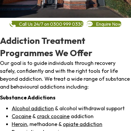
Call Us 24/7 on 0300 999 0330
Enquire Now
Addiction Treatment
Programmes We Offer
Our goal is to guide individuals through recovery
safely, confidently and with the right tools for life
beyond addiction. We treat a wide range of substance
and behavioural addictions including:
Substance Addictions
Alcohol addiction
& alcohol withdrawal support
Cocaine
&
crack cocaine
addiction
Heroin
, methadone &
opiate addiction