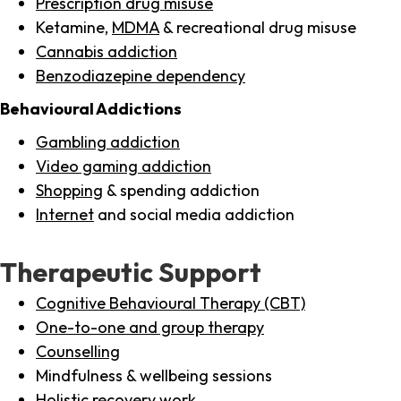
Prescription drug misuse
Ketamine,
MDMA
& recreational drug misuse
Cannabis addiction
Benzodiazepine dependency
Behavioural Addictions
Gambling addiction
Video gaming addiction
Shopping
& spending addiction
Internet
and social media addiction
Therapeutic Support
Cognitive Behavioural Therapy (CBT)
One-to-one and group therapy
Counselling
Mindfulness & wellbeing sessions
Holistic recovery work