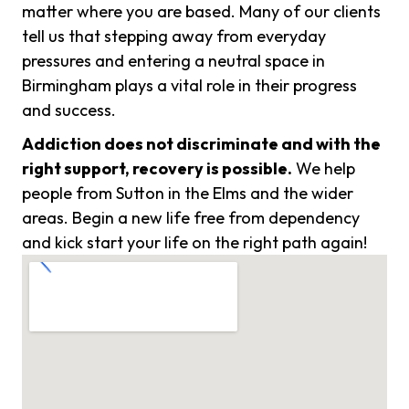
matter where you are based. Many of our clients
tell us that stepping away from everyday
pressures and entering a neutral space in
Birmingham plays a vital role in their progress
and success.
Addiction does not discriminate and with the
right support, recovery is possible.
We help
people from Sutton in the Elms and the wider
areas. Begin a new life free from dependency
and kick start your life on the right path again!