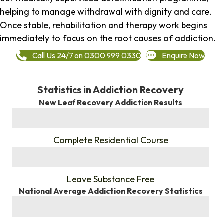
helping to manage withdrawal with dignity and care.
Once stable, rehabilitation and therapy work begins
immediately to focus on the root causes of addiction.
Call Us 24/7 on 0300 999 0330
Enquire Now
Statistics in Addiction Recovery
New Leaf Recovery Addiction Results
%
Complete Residential Course
%
Leave Substance Free
National Average Addiction Recovery Statistics
%