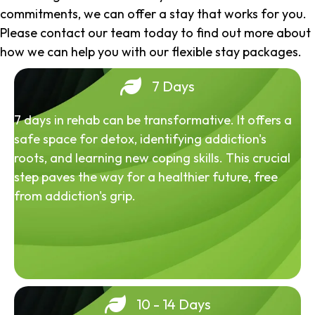
commitments, we can offer a stay that works for you.
Please contact our team today to find out more about
how we can help you with our flexible stay packages.
7 Days
7 days in rehab can be transformative. It offers a
safe space for detox, identifying addiction's
roots, and learning new coping skills. This crucial
step paves the way for a healthier future, free
from addiction's grip.
10 - 14 Days