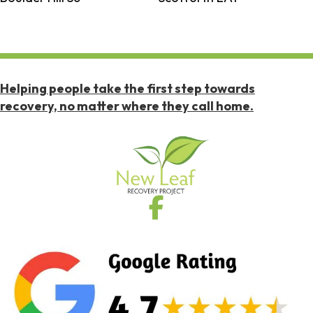
Helping people take the first step towards
recovery, no matter where they call home.