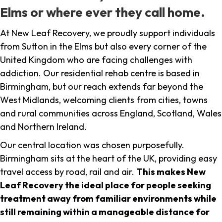
Elms or where ever they call home.
At New Leaf Recovery, we proudly support individuals
from Sutton in the Elms but also every corner of the
United Kingdom who are facing challenges with
addiction. Our residential rehab centre is based in
Birmingham, but our reach extends far beyond the
West Midlands, welcoming clients from cities, towns
and rural communities across England, Scotland, Wales
and Northern Ireland.
Our central location was chosen purposefully.
Birmingham sits at the heart of the UK, providing easy
travel access by road, rail and air.
This makes New
Leaf Recovery the ideal place for people seeking
treatment away from familiar environments while
still remaining within a manageable distance for