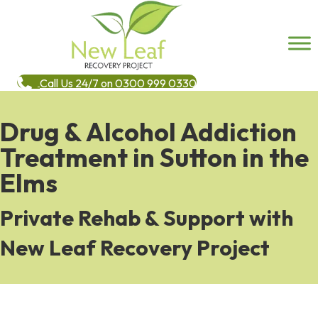
Call Us 24/7 on 0300 999 0330
Drug & Alcohol Addiction
Treatment in Sutton in the
Elms
Private Rehab & Support with
New Leaf Recovery Project