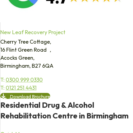
New Leaf Recovery Project
Cherry Tree Cottage,
16 Flint Green Road ,
Acocks Green,
Birmingham, B27 6QA
T:
0300 999 0330
T:
0121 251 4431
Download Brochure
Residential Drug & Alcohol
Rehabilitation Centre in Birmingham