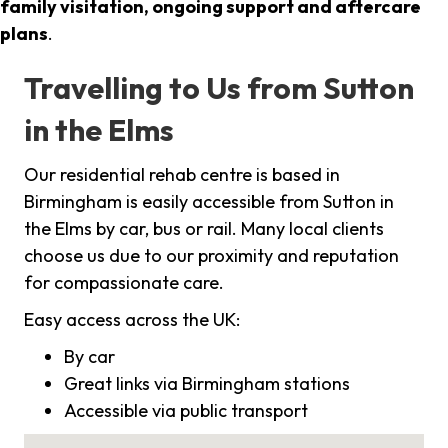
family visitation, ongoing support and aftercare
plans
.
Travelling to Us from Sutton
in the Elms
Our residential rehab centre is based in
Birmingham is easily accessible from Sutton in
the Elms by car, bus or rail. Many local clients
choose us due to our proximity and reputation
for compassionate care.
Easy access across the UK:
By car
Great links via Birmingham stations
Accessible via public transport