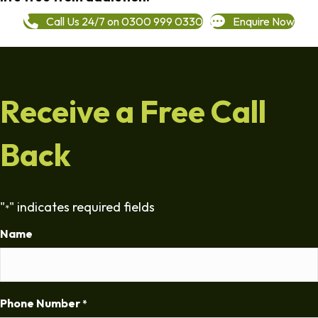
Call Us 24/7 on 0300 999 0330
Enquire Now
Receive a Free Call
Back
"
" indicates required fields
*
Name
Phone Number
*