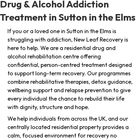
Drug & Alcohol Addiction
Treatment in Sutton in the Elms
If you or a loved one in Sutton in the Elms is
struggling with addiction, New Leaf Recovery is
here to help. We are a residential drug and
alcohol rehabilitation centre offering
confidential, person-centred treatment designed
to support long-term recovery. Our programmes
combine rehabilitative therapies, detox guidance,
wellbeing support and relapse prevention to give
every individual the chance to rebuild their life
with dignity, structure and hope.
We help individuals from across the UK, and our
centrally located residential property provides a
calm, focused environment for recovery no