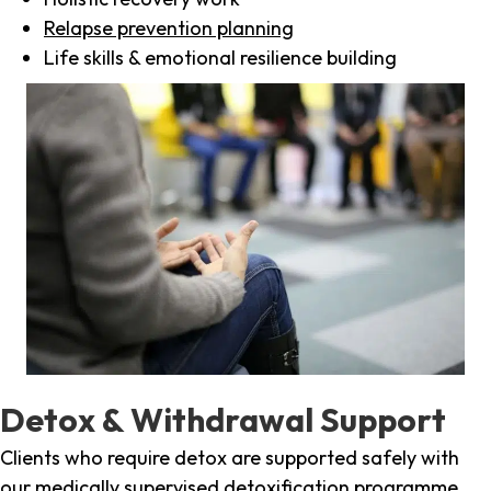
Relapse prevention planning
Life skills & emotional resilience building
Detox & Withdrawal Support
Clients who require detox are supported safely with
our medically supervised detoxification programme,