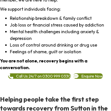
We support individuals facing:
Relationship breakdown & family conflict
Job loss or financial stress caused by addiction
Mental health challenges including anxiety &
depression
Loss of control around drinking or drug use
Feelings of shame, guilt or isolation
You are not alone, recovery begins with a
conversation.
Call Us 24/7 on 0300 999 0330
Enquire Now
Helping people take the first step
towards recovery from Sutton in the