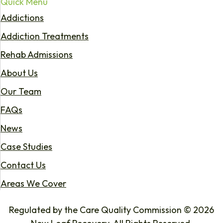
Quick Menu
Addictions
Addiction Treatments
Rehab Admissions
About Us
Our Team
FAQs
News
Case Studies
Contact Us
Areas We Cover
Regulated by the Care Quality Commission © 2026