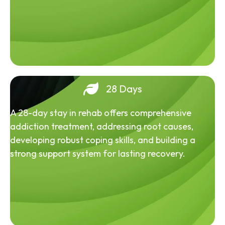
28 Days
A 28-day stay in rehab offers comprehensive
addiction treatment, addressing root causes,
developing robust coping skills, and building a
strong support system for lasting recovery.