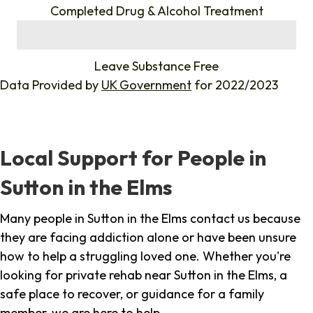
Completed Drug & Alcohol Treatment
%
Leave Substance Free
Data Provided by
UK Government
for 2022/2023
Local Support for People in
Sutton in the Elms
Many people in Sutton in the Elms contact us because
they are facing addiction alone or have been unsure
how to help a struggling loved one. Whether you're
looking for private rehab near Sutton in the Elms, a
safe place to recover, or guidance for a family
member, we are here to help.