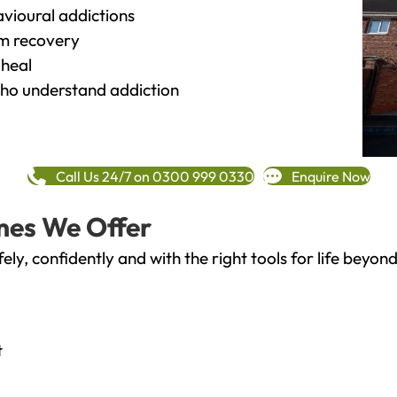
vioural addictions
rm recovery
heal
o understand addiction
Call Us 24/7 on 0300 999 0330
Enquire Now
mes We Offer
fely, confidently and with the right tools for life bey
t