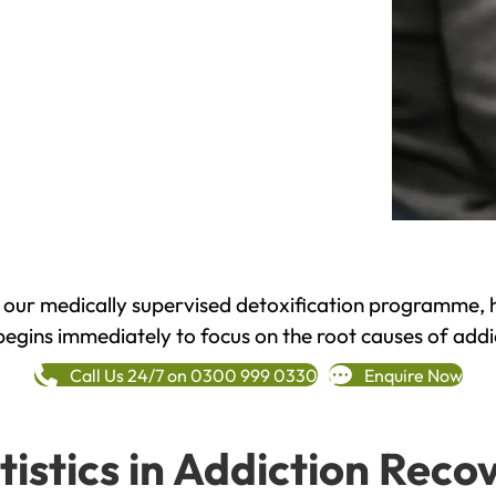
h our medically supervised detoxification programme, 
begins immediately to focus on the root causes of addi
Call Us 24/7 on 0300 999 0330
Enquire Now
tistics in Addiction Reco