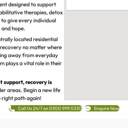
ment designed to support
ilitative therapies, detox
to give every individual
re and hope.
rally located residential
 recovery no matter where
epping away from everyday
plays a vital role in their
t support, recovery is
r areas. Begin a new life
 right path again!
Call Us 24/7 on 0300 999 0330
Enquire Now