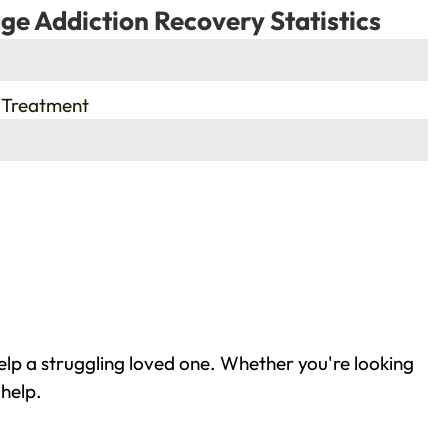
ge Addiction Recovery Statistics
 Treatment
elp a struggling loved one. Whether you're looking
 help.