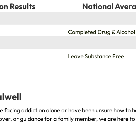
on Results
National Avera
%
Completed Drug & Alcohol
%
Leave Substance Free
alwell
e facing addiction alone or have been unsure how to h
cover, or guidance for a family member, we are here to