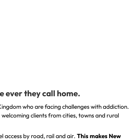
e ever they call home.
Kingdom who are facing challenges with addiction.
welcoming clients from cities, towns and rural
l access by road, rail and air.
This makes New