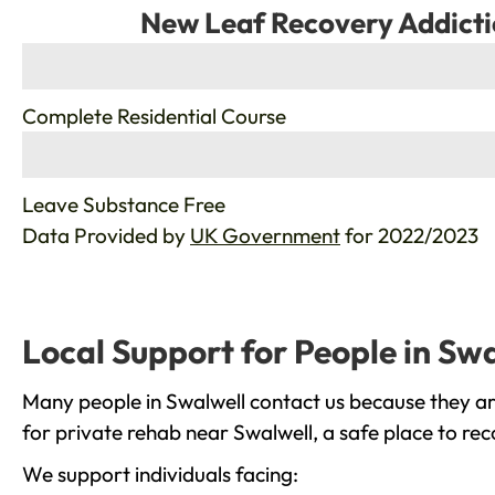
New Leaf Recovery Addicti
%
Complete Residential Course
%
Leave Substance Free
Data Provided by
UK Government
for 2022/2023
Local Support for People in Sw
Many people in Swalwell contact us because they ar
for private rehab near Swalwell, a safe place to re
We support individuals facing: