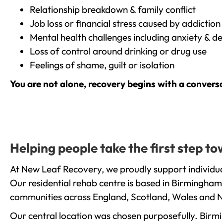
Relationship breakdown & family conflict
Job loss or financial stress caused by addiction
Mental health challenges including anxiety & d
Loss of control around drinking or drug use
Feelings of shame, guilt or isolation
You are not alone, recovery begins with a convers
Helping people take the first step 
At New Leaf Recovery, we proudly support individua
Our residential rehab centre is based in Birmingham
communities across England, Scotland, Wales and N
Our central location was chosen purposefully. Birmin