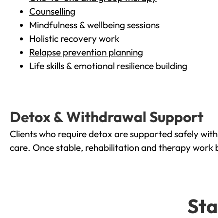
Counselling
Mindfulness & wellbeing sessions
Holistic recovery work
Relapse prevention planning
Life skills & emotional resilience building
Detox & Withdrawal Support
Clients who require detox are supported safely wit
care. Once stable, rehabilitation and therapy work 
Sta