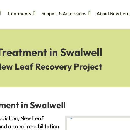
Treatments
Support & Admissions
About New Leaf
Treatment in Swalwell
New Leaf Recovery Project
ment in Swalwell
addiction, New Leaf
and alcohol rehabilitation