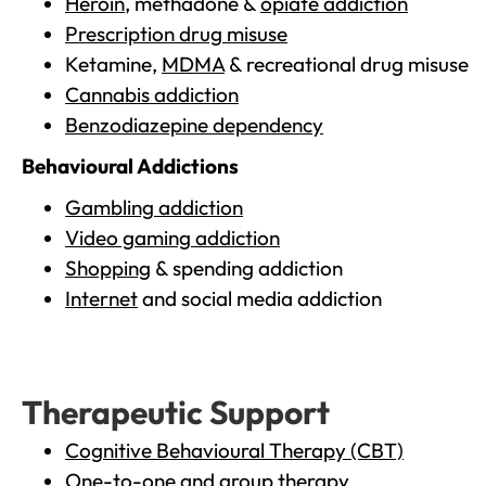
Heroin
, methadone &
opiate addiction
Prescription drug misuse
Ketamine,
MDMA
& recreational drug misuse
Cannabis addiction
Benzodiazepine dependency
Behavioural Addictions
Gambling addiction
Video gaming addiction
Shopping
& spending addiction
Internet
and social media addiction
Therapeutic Support
Cognitive Behavioural Therapy (CBT)
One-to-one and group therapy