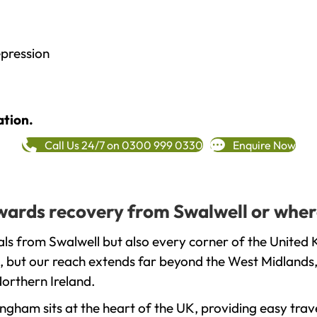
epression
ation.
Call Us 24/7 on 0300 999 0330
Enquire Now
towards recovery from Swalwell or wher
ls from Swalwell but also every corner of the United 
, but our reach extends far beyond the West Midlands, 
orthern Ireland.
gham sits at the heart of the UK, providing easy trave