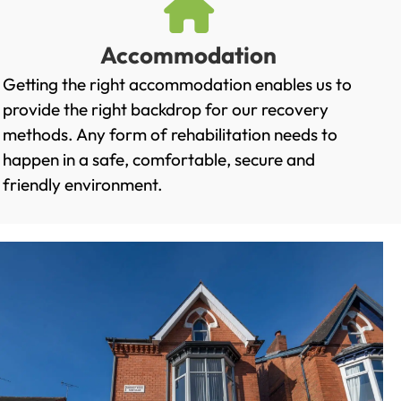
Accommodation
Getting the right accommodation enables us to
provide the right backdrop for our recovery
methods. Any form of rehabilitation needs to
happen in a safe, comfortable, secure and
friendly environment.