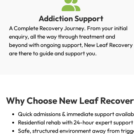
Addiction Support
A Complete Recovery Journey. From your initial
enquiry, all the way through treatment and
beyond with ongoing support, New Leaf Recovery
are there to guide and support you.
Why Choose New Leaf Recovery 
Quick admissions & immediate support availab
Residential rehab with 24-hour expert support
Safe, structured environment away from trigg