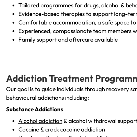
Tailored programmes for drugs, alcohol & beha
Evidence-based therapies to support long-te
Comfortable accommodation, a safe space to 
Experienced, compassionate team members wh
Family support
and
aftercare
available
Addiction Treatment Program
Our goal is to guide individuals through recovery sa
behavioural addictions including:
Substance Addictions
Alcohol addiction
& alcohol withdrawal suppor
Cocaine
&
crack cocaine
addiction