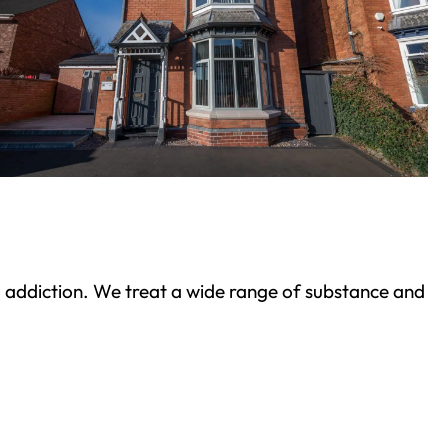
ond addiction. We treat a wide range of substance and