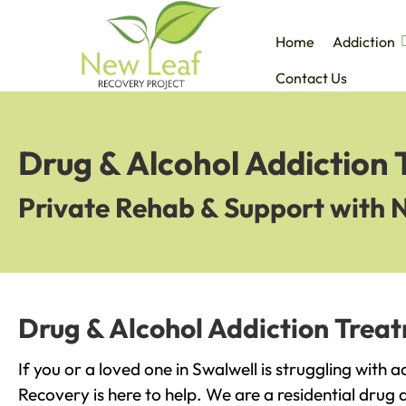
Home
Addiction
Contact Us
Drug & Alcohol Addiction 
Private Rehab & Support with 
Drug & Alcohol Addiction Treat
If you or a loved one in Swalwell is struggling with 
Recovery is here to help. We are a residential drug 