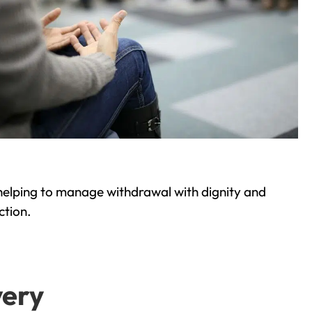
helping to manage withdrawal with dignity and
ction.
very