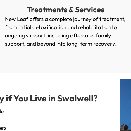
Treatments & Services
New Leaf offers a complete journey of treatment,
from initial
detoxification
and
rehabilitation
to
ongoing support, including
aftercare
,
family
support
, and beyond into long-term recovery.
if You Live in Swalwell?
le
ers