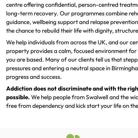
centre offering confidential, person-centred treat
long-term recovery. Our programmes combine rehab
guidance, wellbeing support and relapse prevention 
the chance to rebuild their life with dignity, structu
We help individuals from across the UK, and our cent
property provides a calm, focused environment for
you are based. Many of our clients tell us that st
pressures and entering a neutral space in Birmingham 
progress and success.
Addiction does not discriminate and with the righ
possible.
We help people from Swalwell and the wide
free from dependency and kick start your life on the