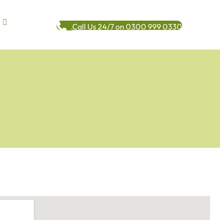
Call Us 24/7 on 0300 999 0330