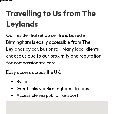
Travelling to Us from The
Leylands
Our residential rehab centre is based in
Birmingham is easily accessible from The
Leylands by car, bus or rail. Many local clients
choose us due to our proximity and reputation
for compassionate care.
Easy access across the UK:
By car
Great links via Birmingham stations
Accessible via public transport