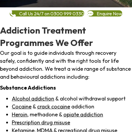
Call Us 24/7 on 0300 999 0330
Enquire Now
Addiction Treatment
Programmes We Offer
Our goal is to guide individuals through recovery
safely, confidently and with the right tools for life
beyond addiction. We treat a wide range of substance
and behavioural addictions including:
Substance Addictions
Alcohol addiction
& alcohol withdrawal support
Cocaine
&
crack cocaine
addiction
Heroin
, methadone &
opiate addiction
Prescription drug misuse
Ketamine,
MDMA
& recreational drug misuse