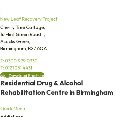
New Leaf Recovery Project
Cherry Tree Cottage,
16 Flint Green Road ,
Acocks Green,
Birmingham, B27 6QA
T:
0300 999 0330
T:
0121 251 4431
Download Brochure
Residential Drug & Alcohol
Rehabilitation Centre in Birmingham
Quick Menu
Addictions