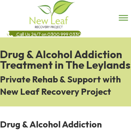
Call Us 24/7 on 0300 999 0330
Drug & Alcohol Addiction
Treatment in The Leylands
Private Rehab & Support with
New Leaf Recovery Project
Drug & Alcohol Addiction