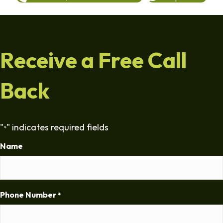
Receive a Free Call
Back
"
" indicates required fields
*
Name
Phone Number
*