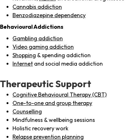
Cannabis addiction
Benzodiazepine dependency
Behavioural Addictions
Gambling addiction
Video gaming addiction
Shopping
& spending addiction
Internet
and social media addiction
Therapeutic Support
Cognitive Behavioural Therapy (CBT)
One-to-one and group therapy
Counselling
Mindfulness & wellbeing sessions
Holistic recovery work
Relapse prevention planning