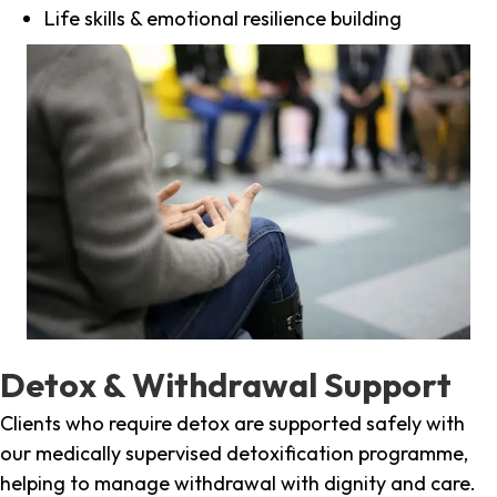
Life skills & emotional resilience building
Detox & Withdrawal Support
Clients who require detox are supported safely with
our medically supervised detoxification programme,
helping to manage withdrawal with dignity and care.