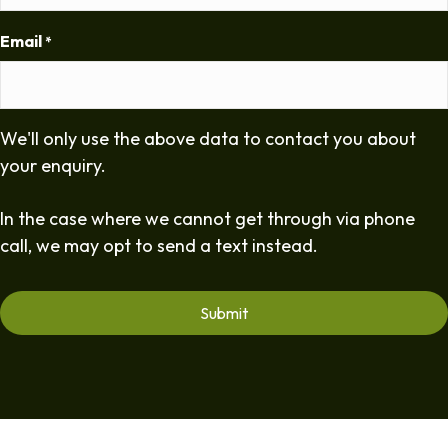
Email
*
We'll only use the above data to contact you about
your enquiry.
In the case where we cannot get through via phone
call, we may opt to send a text instead.