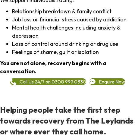
We support individuals facing:
Relationship breakdown & family conflict
Job loss or financial stress caused by addiction
Mental health challenges including anxiety &
depression
Loss of control around drinking or drug use
Feelings of shame, guilt or isolation
You are not alone, recovery begins with a
conversation.
Call Us 24/7 on 0300 999 0330
Enquire Now
Helping people take the first step
towards recovery from The Leylands
or where ever they call home.