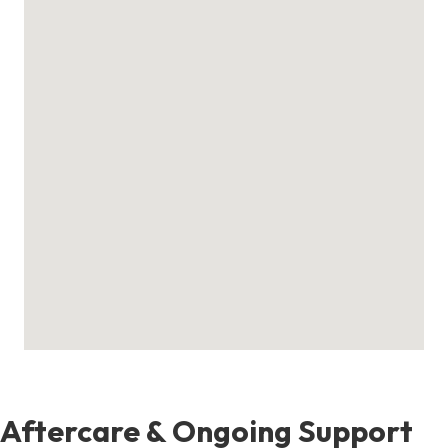
Aftercare & Ongoing Support