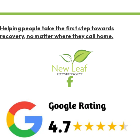
Helping people take the first step towards
recovery, no matter where they call home.