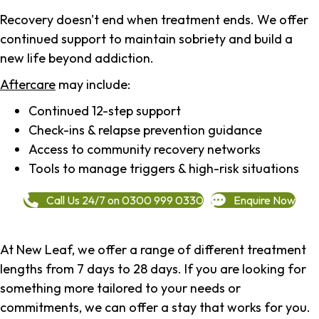
Recovery doesn't end when treatment ends. We offer
continued support to maintain sobriety and build a
new life beyond addiction.
Aftercare
may include:
Continued 12-step support
Check-ins & relapse prevention guidance
Access to community recovery networks
Tools to manage triggers & high-risk situations
Call Us 24/7 on 0300 999 0330
Enquire Now
At New Leaf, we offer a range of different treatment
lengths from 7 days to 28 days. If you are looking for
something more tailored to your needs or
commitments, we can offer a stay that works for you.