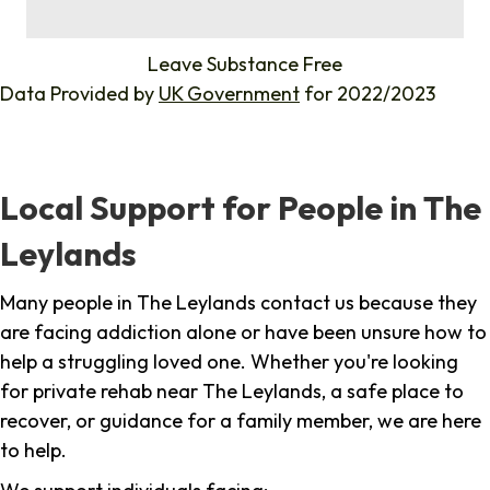
%
Leave Substance Free
Data Provided by
UK Government
for 2022/2023
Local Support for People in The
Leylands
Many people in The Leylands contact us because they
are facing addiction alone or have been unsure how to
help a struggling loved one. Whether you're looking
for private rehab near The Leylands, a safe place to
recover, or guidance for a family member, we are here
to help.