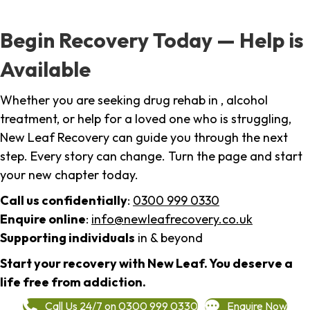
Begin Recovery Today — Help is
Available
Whether you are seeking drug rehab in , alcohol
treatment, or help for a loved one who is struggling,
New Leaf Recovery can guide you through the next
step. Every story can change. Turn the page and start
your new chapter today.
Call us confidentially
:
0300 999 0330
Enquire online
:
info@newleafrecovery.co.uk
Supporting individuals
in & beyond
Start your recovery with New Leaf. You deserve a
life free from addiction.
Call Us 24/7 on 0300 999 0330
Enquire Now