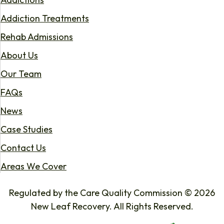
Addiction Treatments
Rehab Admissions
About Us
Our Team
FAQs
News
Case Studies
Contact Us
Areas We Cover
Regulated by the Care Quality Commission © 2026
New Leaf Recovery. All Rights Reserved.