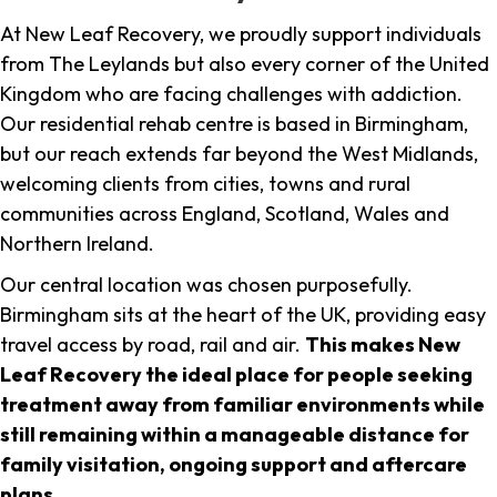
At New Leaf Recovery, we proudly support individuals
from The Leylands but also every corner of the United
Kingdom who are facing challenges with addiction.
Our residential rehab centre is based in Birmingham,
but our reach extends far beyond the West Midlands,
welcoming clients from cities, towns and rural
communities across England, Scotland, Wales and
Northern Ireland.
Our central location was chosen purposefully.
Birmingham sits at the heart of the UK, providing easy
travel access by road, rail and air.
This makes New
Leaf Recovery the ideal place for people seeking
treatment away from familiar environments while
still remaining within a manageable distance for
family visitation, ongoing support and aftercare
plans
.