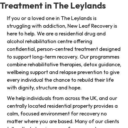
Treatment in The Leylands
If you or a loved one in The Leylands is
struggling with addiction, New Leaf Recovery is
here to help. We are a residential drug and
alcohol rehabilitation centre offering
confidential, person-centred treatment designed
to support long-term recovery. Our programmes
combine rehabilitative therapies, detox guidance,
wellbeing support and relapse prevention to give
every individual the chance to rebuild their life
with dignity, structure and hope.
We help individuals from across the UK, and our
centrally located residential property provides a
calm, focused environment for recovery no
matter where you are based. Many of our clients