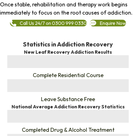
Once stable, rehabilitation and therapy work begins
immediately to focus on the root causes of addiction.
Call Us 24/7 on 0300 999 0330
Enquire Now
Statistics in Addiction Recovery
New Leaf Recovery Addiction Results
%
Complete Residential Course
%
Leave Substance Free
National Average Addiction Recovery Statistics
%
Completed Drug & Alcohol Treatment