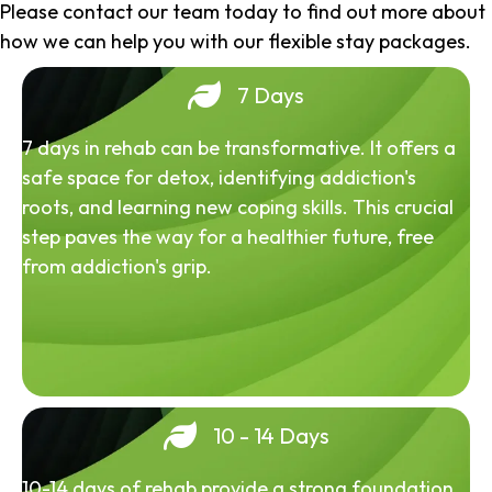
Please contact our team today to find out more about
how we can help you with our flexible stay packages.
7 Days
7 days in rehab can be transformative. It offers a
safe space for detox, identifying addiction's
roots, and learning new coping skills. This crucial
step paves the way for a healthier future, free
from addiction's grip.
10 - 14 Days
10-14 days of rehab provide a strong foundation