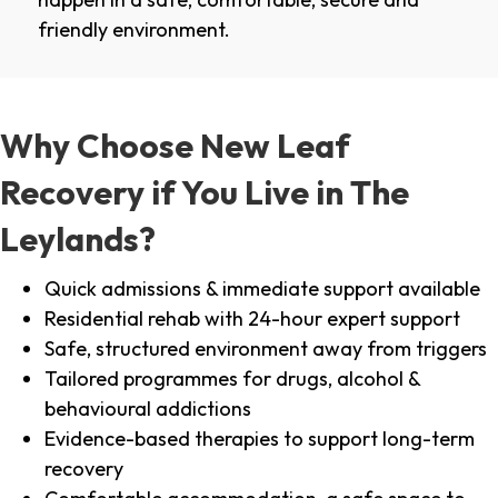
friendly environment.
Why Choose New Leaf
Recovery if You Live in The
Leylands?
Quick admissions & immediate support available
Residential rehab with 24-hour expert support
Safe, structured environment away from triggers
Tailored programmes for drugs, alcohol &
behavioural addictions
Evidence-based therapies to support long-term
recovery