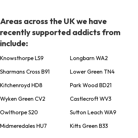
Areas across the UK we have
recently supported addicts from
include:
Knowsthorpe LS9
Longbarn WA2
Sharmans Cross B91
Lower Green TN4
Kitchenroyd HD8
Park Wood BD21
Wyken Green CV2
Castlecroft WV3
Owlthorpe S20
Sutton Leach WA9
Midmeredales HU7
Kitts Green B33