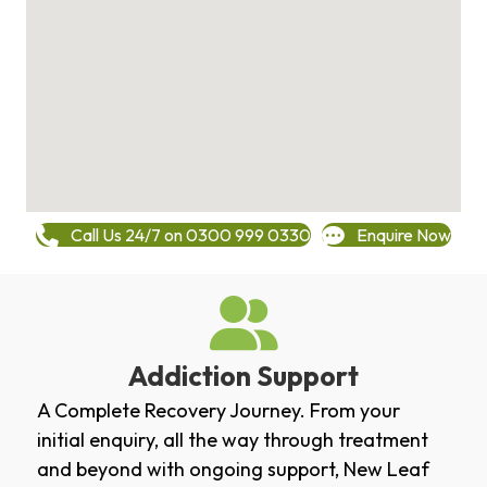
Call Us 24/7 on 0300 999 0330
Enquire Now
Addiction Support
A Complete Recovery Journey. From your
initial enquiry, all the way through treatment
and beyond with ongoing support, New Leaf