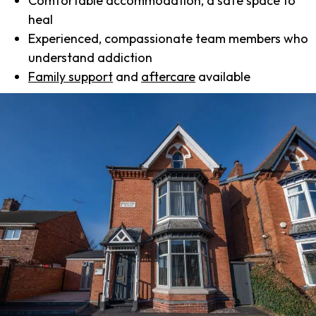
Comfortable accommodation, a safe space to
heal
Experienced, compassionate team members who
understand addiction
Family support
and
aftercare
available