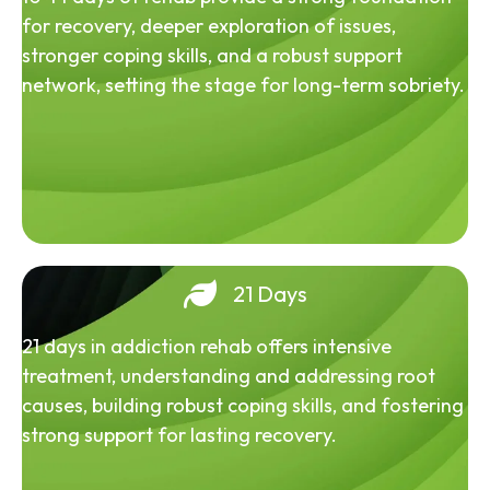
for recovery, deeper exploration of issues,
stronger coping skills, and a robust support
network, setting the stage for long-term sobriety.
21 Days
21 days in addiction rehab offers intensive
treatment, understanding and addressing root
causes, building robust coping skills, and fostering
strong support for lasting recovery.