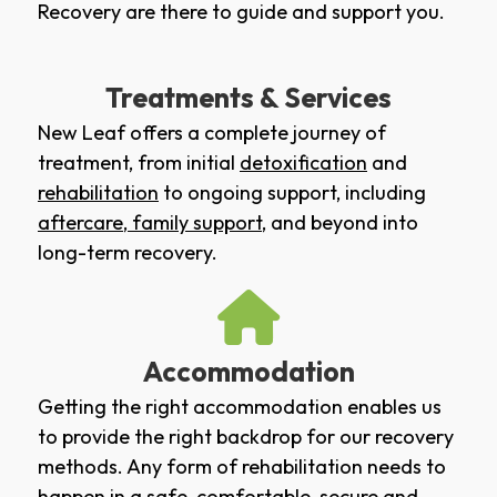
Recovery are there to guide and support you.
Treatments & Services
New Leaf offers a complete journey of
treatment, from initial
detoxification
and
rehabilitation
to ongoing support, including
aftercare
,
family support
, and beyond into
long-term recovery.
Accommodation
Getting the right accommodation enables us
to provide the right backdrop for our recovery
methods. Any form of rehabilitation needs to
happen in a safe, comfortable, secure and