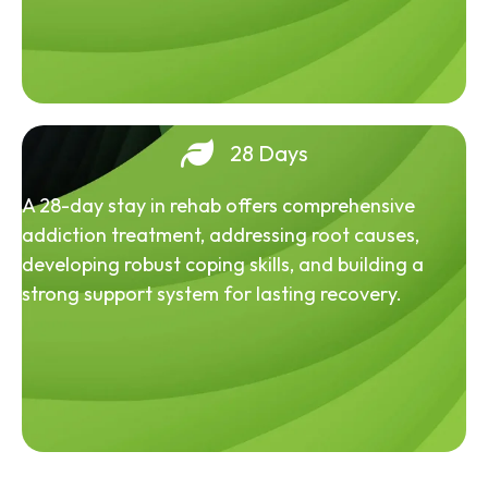
28 Days
A 28-day stay in rehab offers comprehensive
addiction treatment, addressing root causes,
developing robust coping skills, and building a
strong support system for lasting recovery.