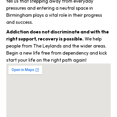
tell us that stepping away from everyday
pressures and entering a neutral space in
Birmingham plays a vital role in their progress
and success.
Addiction does not discriminate and with the
right support, recovery is possible.
We help
people from The Leylands and the wider areas.
Begin a new life free from dependency and kick
start your life on the right path again!