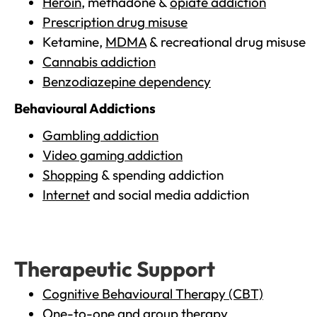
Heroin
, methadone &
opiate addiction
Prescription drug misuse
Ketamine,
MDMA
& recreational drug misuse
Cannabis addiction
Benzodiazepine dependency
Behavioural Addictions
Gambling addiction
Video gaming addiction
Shopping
& spending addiction
Internet
and social media addiction
Therapeutic Support
Cognitive Behavioural Therapy (CBT)
One-to-one and group therapy