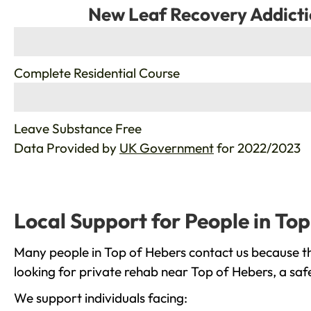
New Leaf Recovery Addicti
%
Complete Residential Course
%
Leave Substance Free
Data Provided by
UK Government
for 2022/2023
Local Support for People in To
Many people in Top of Hebers contact us because th
looking for private rehab near Top of Hebers, a saf
We support individuals facing: