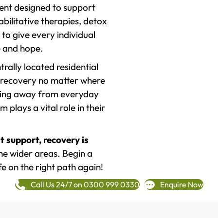
ment designed to support
ilitative therapies, detox
to give every individual
re and hope.
rally located residential
 recovery no matter where
epping away from everyday
plays a vital role in their
t support, recovery is
e wider areas. Begin a
fe on the right path again!
Call Us 24/7 on 0300 999 0330
Enquire Now