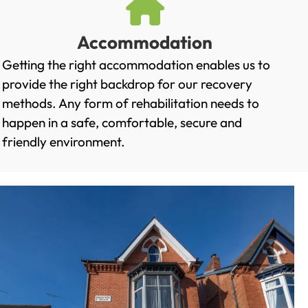
Accommodation
Getting the right accommodation enables us to
provide the right backdrop for our recovery
methods. Any form of rehabilitation needs to
happen in a safe, comfortable, secure and
friendly environment.