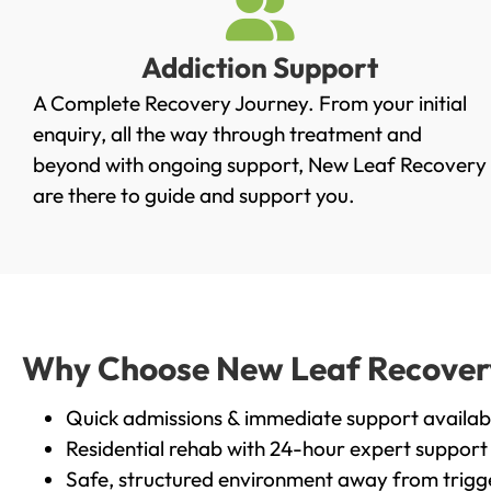
Addiction Support
A Complete Recovery Journey. From your initial
enquiry, all the way through treatment and
beyond with ongoing support, New Leaf Recovery
are there to guide and support you.
Why Choose New Leaf Recovery 
Quick admissions & immediate support availab
Residential rehab with 24-hour expert support
Safe, structured environment away from trigg