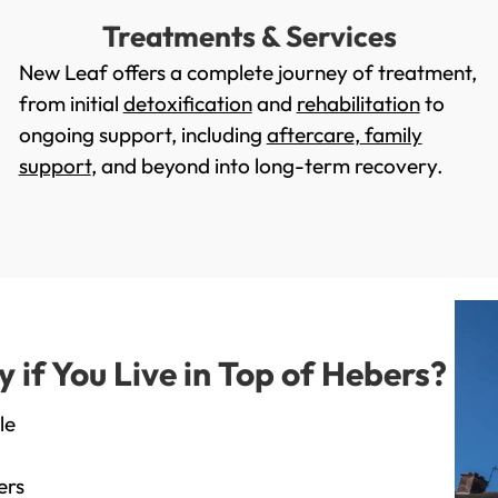
Treatments & Services
New Leaf offers a complete journey of treatment,
from initial
detoxification
and
rehabilitation
to
ongoing support, including
aftercare
,
family
support
, and beyond into long-term recovery.
if You Live in Top of Hebers?
le
ers