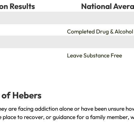
on Results
National Avera
%
Completed Drug & Alcohol
%
Leave Substance Free
p of Hebers
ey are facing addiction alone or have been unsure how
e place to recover, or guidance for a family member, w