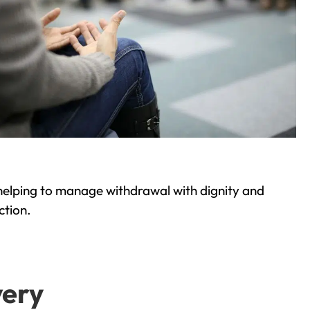
helping to manage withdrawal with dignity and
ction.
very