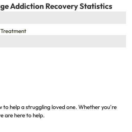
ge Addiction Recovery Statistics
 Treatment
 to help a struggling loved one. Whether you're
e are here to help.