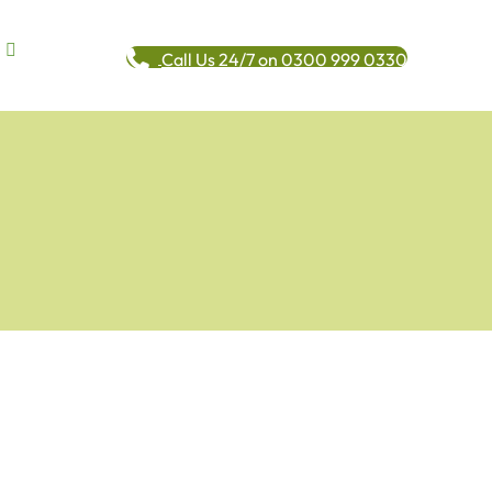
Call Us 24/7 on 0300 999 0330