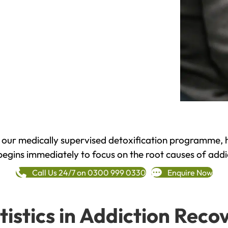
h our medically supervised detoxification programme, 
begins immediately to focus on the root causes of addi
Call Us 24/7 on 0300 999 0330
Enquire Now
tistics in Addiction Reco