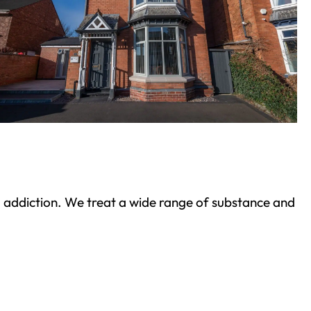
ond addiction. We treat a wide range of substance and