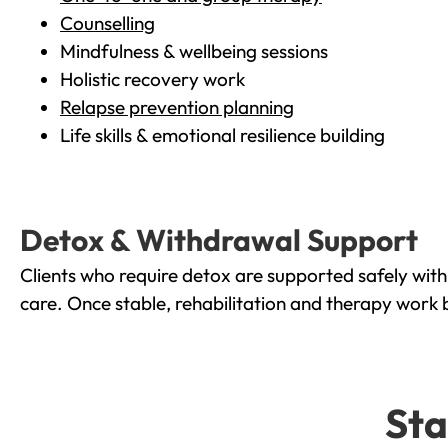
Counselling
Mindfulness & wellbeing sessions
Holistic recovery work
Relapse prevention planning
Life skills & emotional resilience building
Detox & Withdrawal Support
Clients who require detox are supported safely wit
care. Once stable, rehabilitation and therapy work 
Sta