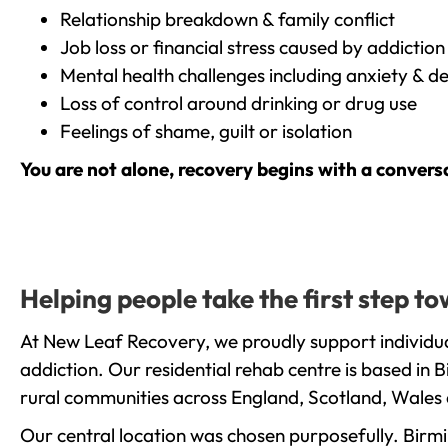
Relationship breakdown & family conflict
Job loss or financial stress caused by addiction
Mental health challenges including anxiety & d
Loss of control around drinking or drug use
Feelings of shame, guilt or isolation
You are not alone, recovery begins with a convers
Helping people take the first step 
At New Leaf Recovery, we proudly support individua
addiction. Our residential rehab centre is based in
rural communities across England, Scotland, Wales 
Our central location was chosen purposefully. Birmin