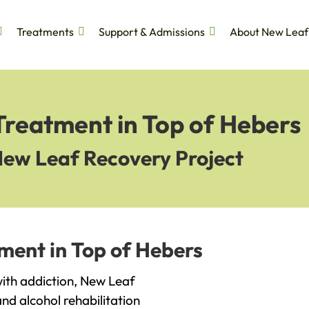
Treatments
Support & Admissions
About New Leaf
Treatment in Top of Hebers
New Leaf Recovery Project
ment in Top of Hebers
 with addiction, New Leaf
and alcohol rehabilitation