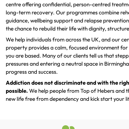
centre offering confidential, person-centred treat
long-term recovery. Our programmes combine rehab
guidance, wellbeing support and relapse prevention 
the chance to rebuild their life with dignity, structu
We help individuals from across the UK, and our cent
property provides a calm, focused environment for
you are based. Many of our clients tell us that st
pressures and entering a neutral space in Birmingham 
progress and success.
Addiction does not discriminate and with the righ
possible.
We help people from Top of Hebers and th
new life free from dependency and kick start your li