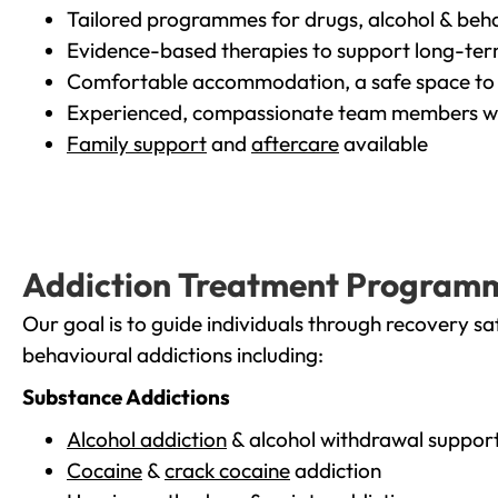
Tailored programmes for drugs, alcohol & beha
Evidence-based therapies to support long-te
Comfortable accommodation, a safe space to 
Experienced, compassionate team members wh
Family support
and
aftercare
available
Addiction Treatment Program
Our goal is to guide individuals through recovery sa
behavioural addictions including:
Substance Addictions
Alcohol addiction
& alcohol withdrawal suppor
Cocaine
&
crack cocaine
addiction