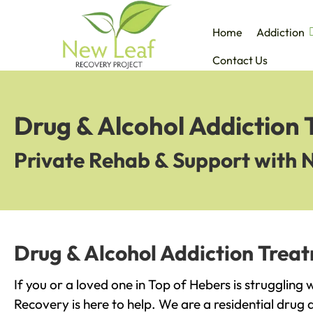
Home
Addiction
Contact Us
Drug & Alcohol Addiction 
Private Rehab & Support with 
Drug & Alcohol Addiction Treat
If you or a loved one in Top of Hebers is struggling
Recovery is here to help. We are a residential drug 