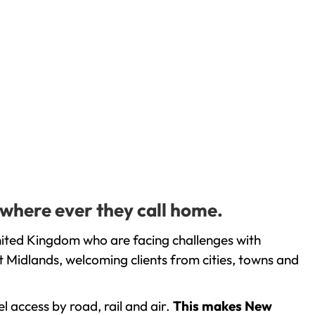
 where ever they call home.
nited Kingdom who are facing challenges with
 Midlands, welcoming clients from cities, towns and
l access by road, rail and air.
This makes New