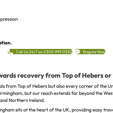
epression
ation.
Call Us 24/7 on 0300 999 0330
Enquire Now
towards recovery from Top of Hebers or
ls from Top of Hebers but also every corner of the U
 Birmingham, but our reach extends far beyond the West
and Northern Ireland.
gham sits at the heart of the UK, providing easy trave