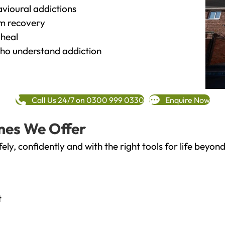
vioural addictions
rm recovery
heal
o understand addiction
Call Us 24/7 on 0300 999 0330
Enquire Now
mes We Offer
fely, confidently and with the right tools for life bey
t