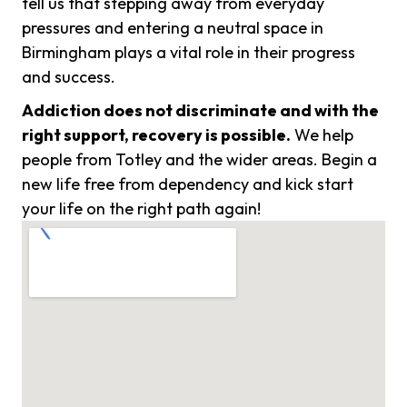
tell us that stepping away from everyday
pressures and entering a neutral space in
Birmingham plays a vital role in their progress
and success.
Addiction does not discriminate and with the
right support, recovery is possible.
We help
people from Totley and the wider areas. Begin a
new life free from dependency and kick start
your life on the right path again!