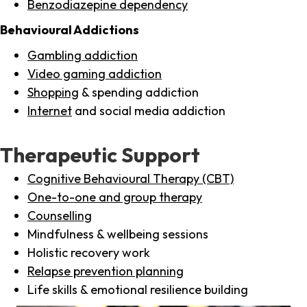
Benzodiazepine dependency
Behavioural Addictions
Gambling addiction
Video gaming addiction
Shopping
& spending addiction
Internet
and social media addiction
Therapeutic Support
Cognitive Behavioural Therapy (CBT)
One-to-one and group therapy
Counselling
Mindfulness & wellbeing sessions
Holistic recovery work
Relapse prevention planning
Life skills & emotional resilience building