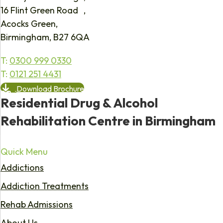
16 Flint Green Road ,
Acocks Green,
Birmingham, B27 6QA
T:
0300 999 0330
T:
0121 251 4431
Download Brochure
Residential Drug & Alcohol
Rehabilitation Centre in Birmingham
Quick Menu
Addictions
Addiction Treatments
Rehab Admissions
About Us