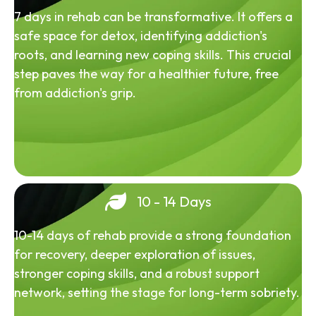
7 days in rehab can be transformative. It offers a
safe space for detox, identifying addiction's
roots, and learning new coping skills. This crucial
step paves the way for a healthier future, free
from addiction's grip.
10 - 14 Days
10-14 days of rehab provide a strong foundation
for recovery, deeper exploration of issues,
stronger coping skills, and a robust support
network, setting the stage for long-term sobriety.