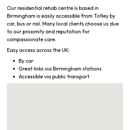
Our residential rehab centre is based in
Birmingham is easily accessible from Totley by
car, bus or rail. Many local clients choose us due
to our proximity and reputation for
compassionate care.
Easy access across the UK:
By car
Great links via Birmingham stations
Accessible via public transport