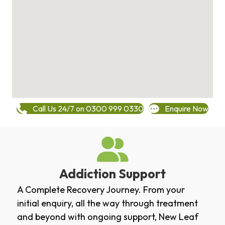
Call Us 24/7 on 0300 999 0330
Enquire Now
Addiction Support
A Complete Recovery Journey. From your
initial enquiry, all the way through treatment
and beyond with ongoing support, New Leaf