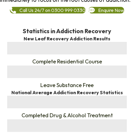
Call Us 24/7 on 0300 999 0330
Enquire Now
Statistics in Addiction Recovery
New Leaf Recovery Addiction Results
%
Complete Residential Course
%
Leave Substance Free
National Average Addiction Recovery Statistics
%
Completed Drug & Alcohol Treatment
%