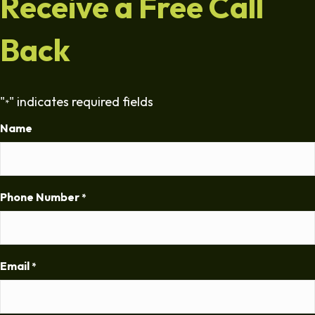
Receive a Free Call
Back
"
" indicates required fields
*
Name
Phone Number
*
Email
*