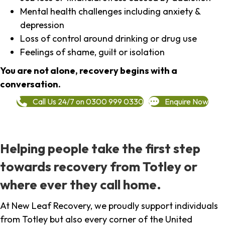
Mental health challenges including anxiety &
depression
Loss of control around drinking or drug use
Feelings of shame, guilt or isolation
You are not alone, recovery begins with a
conversation.
Call Us 24/7 on 0300 999 0330
Enquire Now
Helping people take the first step
towards recovery from Totley or
where ever they call home.
At New Leaf Recovery, we proudly support individuals
from Totley but also every corner of the United