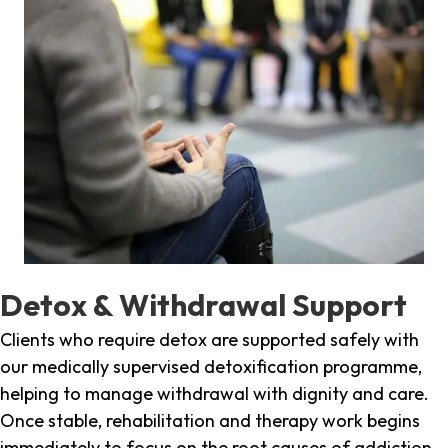
Detox & Withdrawal Support
Clients who require detox are supported safely with
our medically supervised detoxification programme,
helping to manage withdrawal with dignity and care.
Once stable, rehabilitation and therapy work begins
immediately to focus on the root causes of addiction.