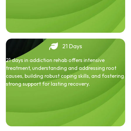
21 Days
21 days in addiction rehab offers intensive
treatment, understanding and addressing root
causes, building robust coping skills, and fostering
strong support for lasting recovery.