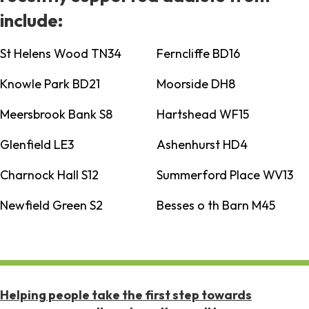
include:
St Helens Wood TN34
Ferncliffe BD16
Knowle Park BD21
Moorside DH8
Meersbrook Bank S8
Hartshead WF15
Glenfield LE3
Ashenhurst HD4
Charnock Hall S12
Summerford Place WV13
Newfield Green S2
Besses o th Barn M45
Helping people take the first step towards