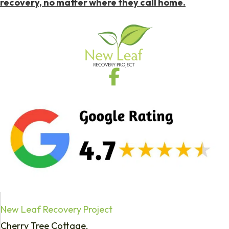
recovery, no matter where they call home.
New Leaf Recovery Project
Cherry Tree Cottage,