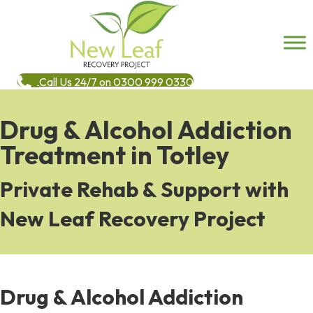
Call Us 24/7 on 0300 999 0330
Drug & Alcohol Addiction
Treatment in Totley
Private Rehab & Support with
New Leaf Recovery Project
Drug & Alcohol Addiction