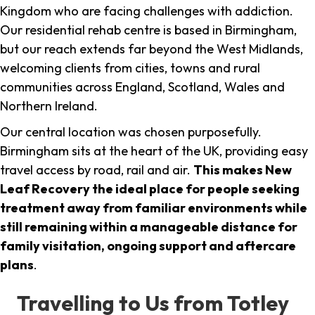
Kingdom who are facing challenges with addiction.
Our residential rehab centre is based in Birmingham,
but our reach extends far beyond the West Midlands,
welcoming clients from cities, towns and rural
communities across England, Scotland, Wales and
Northern Ireland.
Our central location was chosen purposefully.
Birmingham sits at the heart of the UK, providing easy
travel access by road, rail and air.
This makes New
Leaf Recovery the ideal place for people seeking
treatment away from familiar environments while
still remaining within a manageable distance for
family visitation, ongoing support and aftercare
plans
.
Travelling to Us from Totley