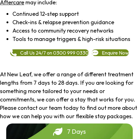
Aftercare
may include:
Continued 12-step support
Check-ins & relapse prevention guidance
Access to community recovery networks
Tools to manage triggers & high-risk situations
Call Us 24/7 on 0300 999 0330
Enquire Now
At New Leaf, we offer a range of different treatment
lengths from 7 days to 28 days. If you are looking for
something more tailored to your needs or
commitments, we can offer a stay that works for you.
Please contact our team today to find out more about
how we can help you with our flexible stay packages.
7 Days