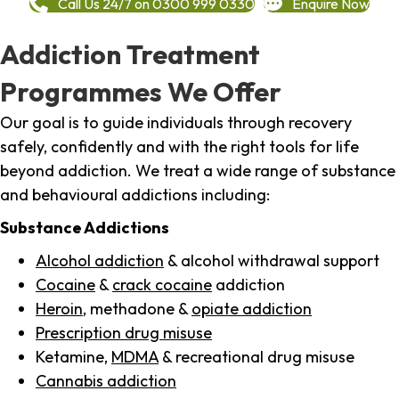
Call Us 24/7 on 0300 999 0330
Enquire Now
Addiction Treatment
Programmes We Offer
Our goal is to guide individuals through recovery
safely, confidently and with the right tools for life
beyond addiction. We treat a wide range of substance
and behavioural addictions including:
Substance Addictions
Alcohol addiction
& alcohol withdrawal support
Cocaine
&
crack cocaine
addiction
Heroin
, methadone &
opiate addiction
Prescription drug misuse
Ketamine,
MDMA
& recreational drug misuse
Cannabis addiction