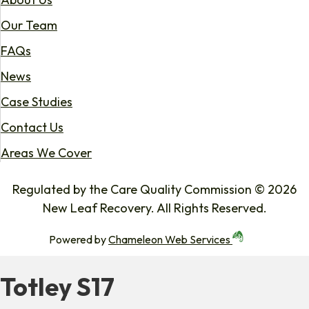
Our Team
FAQs
News
Case Studies
Contact Us
Areas We Cover
Regulated by the Care Quality Commission © 2026
New Leaf Recovery. All Rights Reserved.
Powered by
Chameleon Web Services
Totley S17