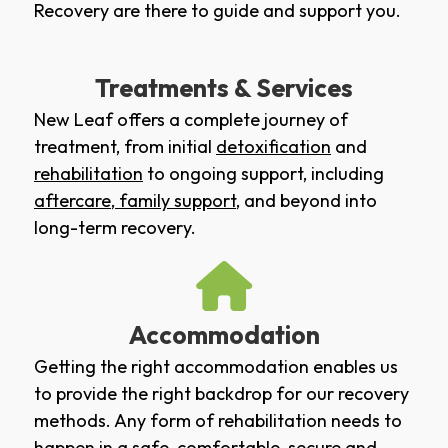
Recovery are there to guide and support you.
Treatments & Services
New Leaf offers a complete journey of
treatment, from initial
detoxification
and
rehabilitation
to ongoing support, including
aftercare
,
family support
, and beyond into
long-term recovery.
Accommodation
Getting the right accommodation enables us
to provide the right backdrop for our recovery
methods. Any form of rehabilitation needs to
happen in a safe, comfortable, secure and