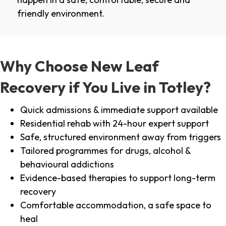
friendly environment.
Why Choose New Leaf
Recovery if You Live in Totley?
Quick admissions & immediate support available
Residential rehab with 24-hour expert support
Safe, structured environment away from triggers
Tailored programmes for drugs, alcohol &
behavioural addictions
Evidence-based therapies to support long-term
recovery
Comfortable accommodation, a safe space to
heal