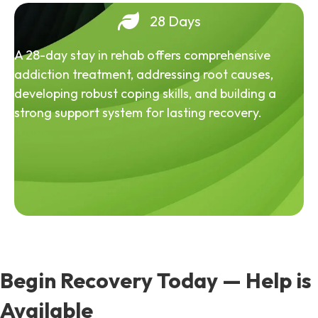
28 Days
A 28-day stay in rehab offers comprehensive
addiction treatment, addressing root causes,
developing robust coping skills, and building a
strong support system for lasting recovery.
Begin Recovery Today — Help is
Available