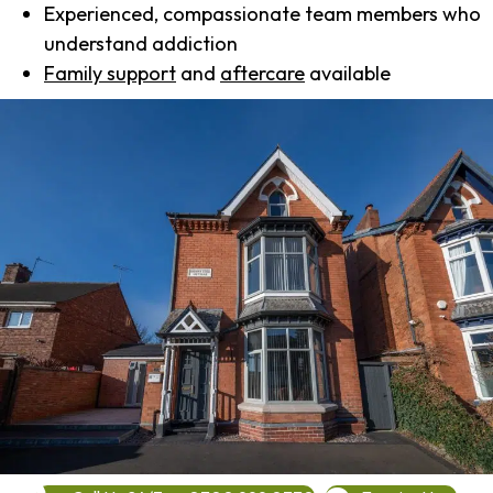
Experienced, compassionate team members who
understand addiction
Family support
and
aftercare
available