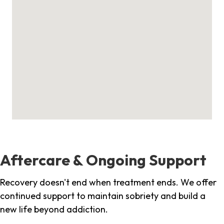
Aftercare & Ongoing Support
Recovery doesn't end when treatment ends. We offer
continued support to maintain sobriety and build a
new life beyond addiction.