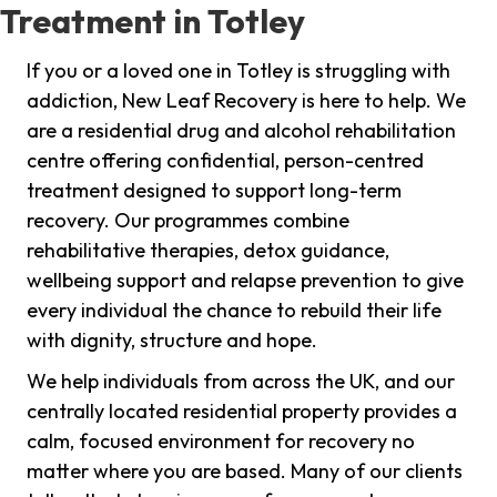
Treatment in Totley
If you or a loved one in Totley is struggling with
addiction, New Leaf Recovery is here to help. We
are a residential drug and alcohol rehabilitation
centre offering confidential, person-centred
treatment designed to support long-term
recovery. Our programmes combine
rehabilitative therapies, detox guidance,
wellbeing support and relapse prevention to give
every individual the chance to rebuild their life
with dignity, structure and hope.
We help individuals from across the UK, and our
centrally located residential property provides a
calm, focused environment for recovery no
matter where you are based. Many of our clients