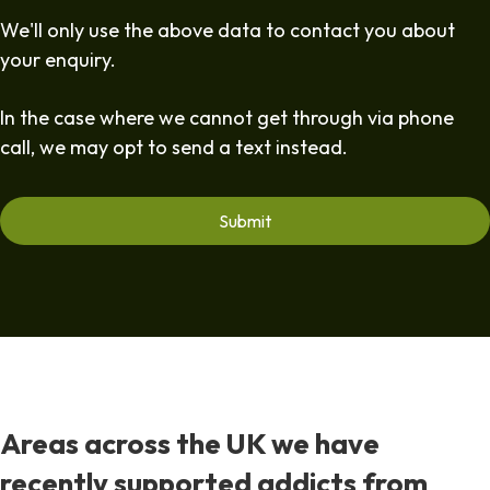
We'll only use the above data to contact you about
your enquiry.
In the case where we cannot get through via phone
call, we may opt to send a text instead.
Areas across the UK we have
recently supported addicts from