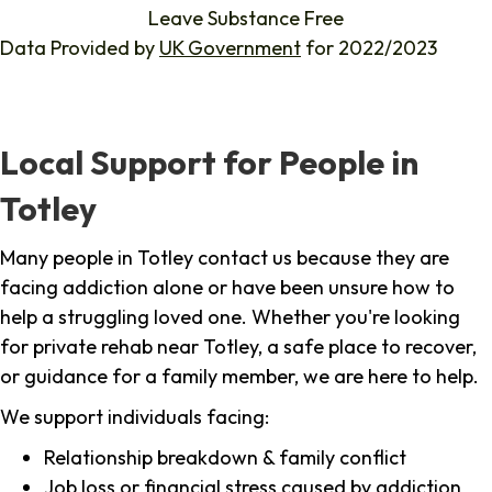
Leave Substance Free
Data Provided by
UK Government
for 2022/2023
Local Support for People in
Totley
Many people in Totley contact us because they are
facing addiction alone or have been unsure how to
help a struggling loved one. Whether you're looking
for private rehab near Totley, a safe place to recover,
or guidance for a family member, we are here to help.
We support individuals facing:
Relationship breakdown & family conflict
Job loss or financial stress caused by addiction