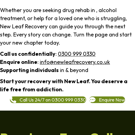
Whether you are seeking drug rehab in , alcohol
treatment, or help for a loved one who is struggling,
New Leaf Recovery can guide you through the next
step. Every story can change. Turn the page and start
your new chapter today.
Call us confidentially
:
0300 999 0330
Enquire online
:
info@newleafrecovery.co.uk
Supporting individuals
in & beyond
Start your recovery with New Leaf. You deserve a
life free from addiction.
Call Us 24/7 on 0300 999 0330
Enquire Now