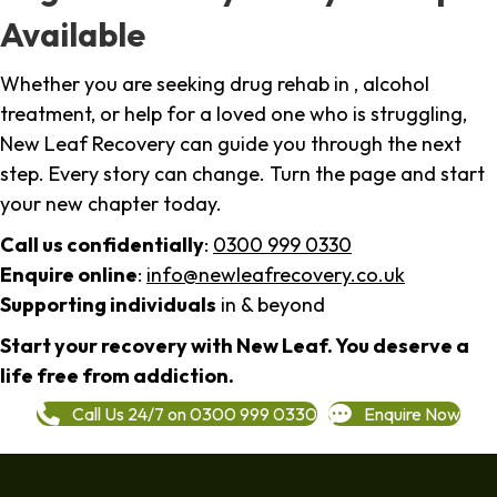
Available
Whether you are seeking drug rehab in , alcohol
treatment, or help for a loved one who is struggling,
New Leaf Recovery can guide you through the next
step. Every story can change. Turn the page and start
your new chapter today.
Call us confidentially
:
0300 999 0330
Enquire online
:
info@newleafrecovery.co.uk
Supporting individuals
in & beyond
Start your recovery with New Leaf. You deserve a
life free from addiction.
Call Us 24/7 on 0300 999 0330
Enquire Now