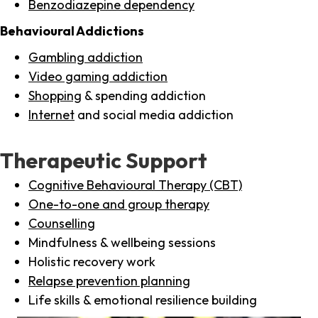
Benzodiazepine dependency
Behavioural Addictions
Gambling addiction
Video gaming addiction
Shopping
& spending addiction
Internet
and social media addiction
Therapeutic Support
Cognitive Behavioural Therapy (CBT)
One-to-one and group therapy
Counselling
Mindfulness & wellbeing sessions
Holistic recovery work
Relapse prevention planning
Life skills & emotional resilience building