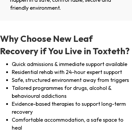
friendly environment.
Why Choose New Leaf
Recovery if You Live in Toxteth?
Quick admissions & immediate support available
Residential rehab with 24-hour expert support
Safe, structured environment away from triggers
Tailored programmes for drugs, alcohol &
behavioural addictions
Evidence-based therapies to support long-term
recovery
Comfortable accommodation, a safe space to
heal