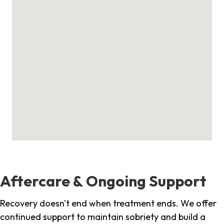
Aftercare & Ongoing Support
Recovery doesn't end when treatment ends. We offer
continued support to maintain sobriety and build a