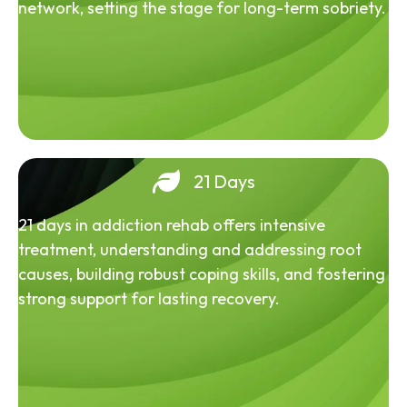
network, setting the stage for long-term sobriety.
21 Days
21 days in addiction rehab offers intensive
treatment, understanding and addressing root
causes, building robust coping skills, and fostering
strong support for lasting recovery.