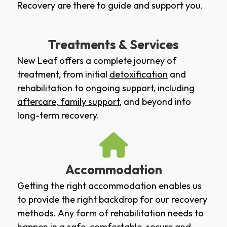
Recovery are there to guide and support you.
Treatments & Services
New Leaf offers a complete journey of
treatment, from initial
detoxification
and
rehabilitation
to ongoing support, including
aftercare
,
family support
, and beyond into
long-term recovery.
Accommodation
Getting the right accommodation enables us
to provide the right backdrop for our recovery
methods. Any form of rehabilitation needs to
happen in a safe, comfortable, secure and