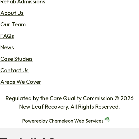
Rehab Admissions
About Us
Our Team
FAQs
News
Case Studies
Contact Us
Areas We Cover
Regulated by the Care Quality Commission © 2026
New Leaf Recovery. All Rights Reserved.
Powered by
Chameleon Web Services