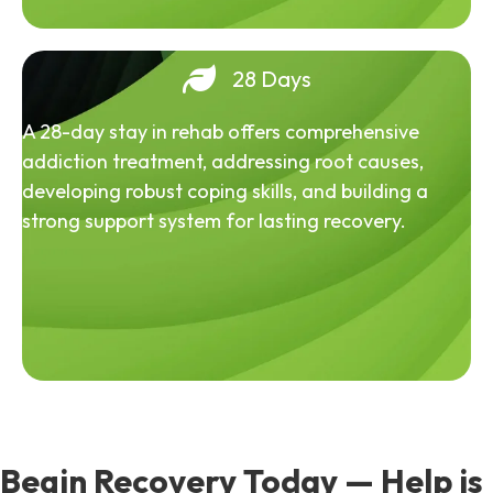
28 Days
A 28-day stay in rehab offers comprehensive
addiction treatment, addressing root causes,
developing robust coping skills, and building a
strong support system for lasting recovery.
Begin Recovery Today — Help is