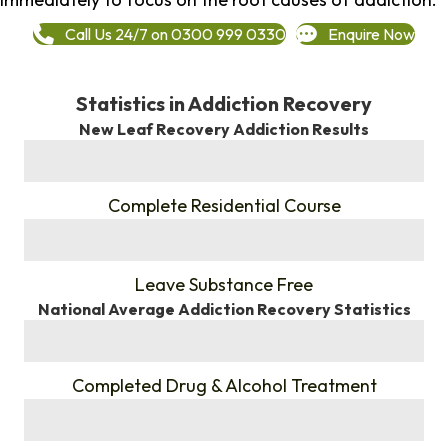
Call Us 24/7 on 0300 999 0330
Enquire Now
Statistics in Addiction Recovery
New Leaf Recovery Addiction Results
%
Complete Residential Course
%
Leave Substance Free
National Average Addiction Recovery Statistics
%
Completed Drug & Alcohol Treatment
%