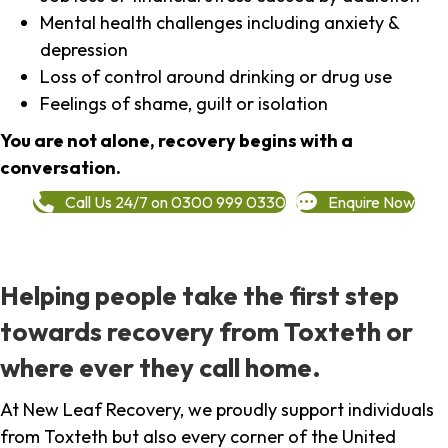
Mental health challenges including anxiety &
depression
Loss of control around drinking or drug use
Feelings of shame, guilt or isolation
You are not alone, recovery begins with a
conversation.
Call Us 24/7 on 0300 999 0330
Enquire Now
Helping people take the first step
towards recovery from Toxteth or
where ever they call home.
At New Leaf Recovery, we proudly support individuals
from Toxteth but also every corner of the United