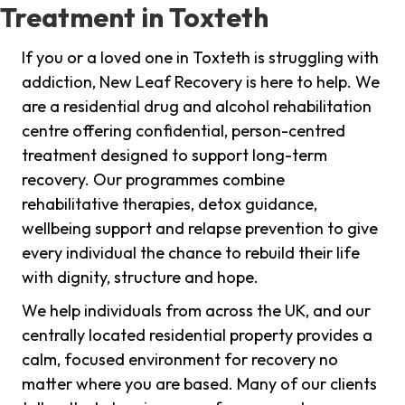
Treatment in Toxteth
If you or a loved one in Toxteth is struggling with
addiction, New Leaf Recovery is here to help. We
are a residential drug and alcohol rehabilitation
centre offering confidential, person-centred
treatment designed to support long-term
recovery. Our programmes combine
rehabilitative therapies, detox guidance,
wellbeing support and relapse prevention to give
every individual the chance to rebuild their life
with dignity, structure and hope.
We help individuals from across the UK, and our
centrally located residential property provides a
calm, focused environment for recovery no
matter where you are based. Many of our clients