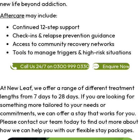
new life beyond addiction.
Aftercare
may include:
Continued 12-step support
Check-ins & relapse prevention guidance
Access to community recovery networks
Tools to manage triggers & high-risk situations
Call Us 24/7 on 0300 999 0330
Enquire Now
At New Leaf, we offer a range of different treatment
lengths from 7 days to 28 days. If you are looking for
something more tailored to your needs or
commitments, we can offer a stay that works for you.
Please contact our team today to find out more about
how we can help you with our flexible stay packages.