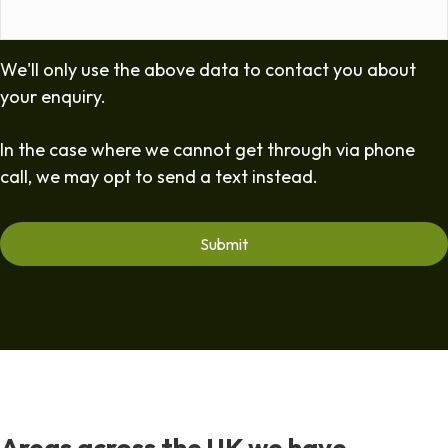
We'll only use the above data to contact you about
your enquiry.
In the case where we cannot get through via phone
call, we may opt to send a text instead.
Areas across the UK we have