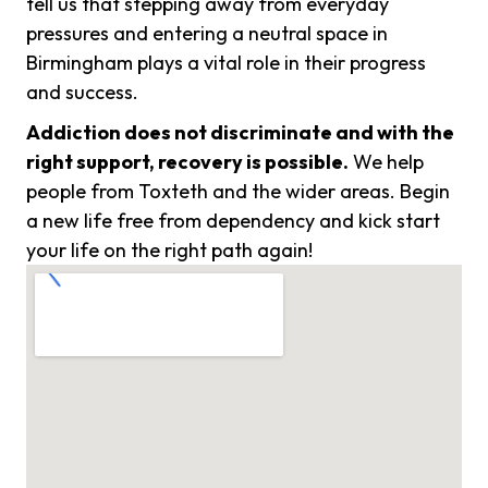
tell us that stepping away from everyday
pressures and entering a neutral space in
Birmingham plays a vital role in their progress
and success.
Addiction does not discriminate and with the
right support, recovery is possible.
We help
people from Toxteth and the wider areas. Begin
a new life free from dependency and kick start
your life on the right path again!