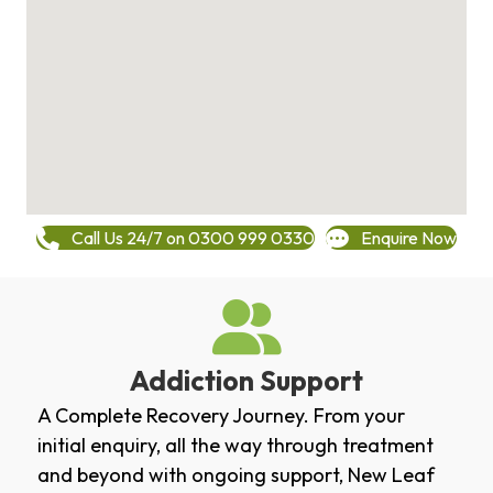
Call Us 24/7 on 0300 999 0330
Enquire Now
Addiction Support
A Complete Recovery Journey. From your
initial enquiry, all the way through treatment
and beyond with ongoing support, New Leaf