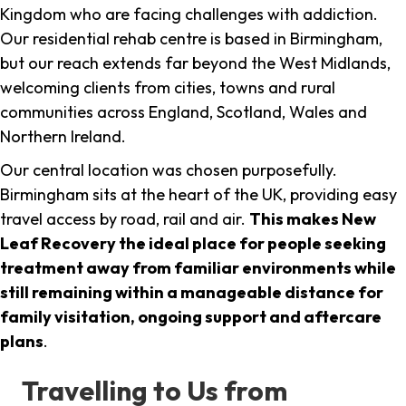
Kingdom who are facing challenges with addiction.
Our residential rehab centre is based in Birmingham,
but our reach extends far beyond the West Midlands,
welcoming clients from cities, towns and rural
communities across England, Scotland, Wales and
Northern Ireland.
Our central location was chosen purposefully.
Birmingham sits at the heart of the UK, providing easy
travel access by road, rail and air.
This makes New
Leaf Recovery the ideal place for people seeking
treatment away from familiar environments while
still remaining within a manageable distance for
family visitation, ongoing support and aftercare
plans
.
Travelling to Us from