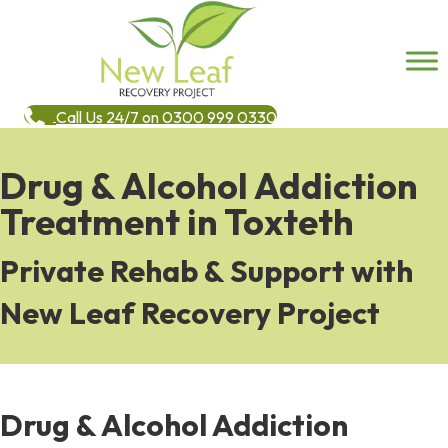
Call Us 24/7 on 0300 999 0330
Drug & Alcohol Addiction
Treatment in Toxteth
Private Rehab & Support with
New Leaf Recovery Project
Drug & Alcohol Addiction