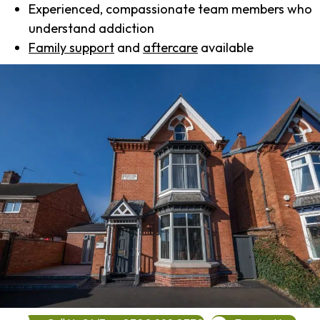
Experienced, compassionate team members who
understand addiction
Family support
and
aftercare
available