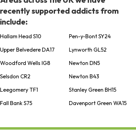
recently supported addicts from
include:
Hallam Head S10
Pen-y-Bont SY24
Upper Belvedere DA17
Lynworth GL52
Woodford Wells IG8
Newton DN5
Selsdon CR2
Newton B43
Leegomery TF1
Stanley Green BH15
Fall Bank S75
Davenport Green WA15