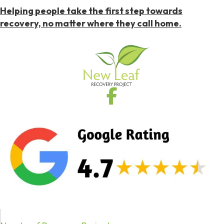
Helping people take the first step towards
recovery, no matter where they call home.