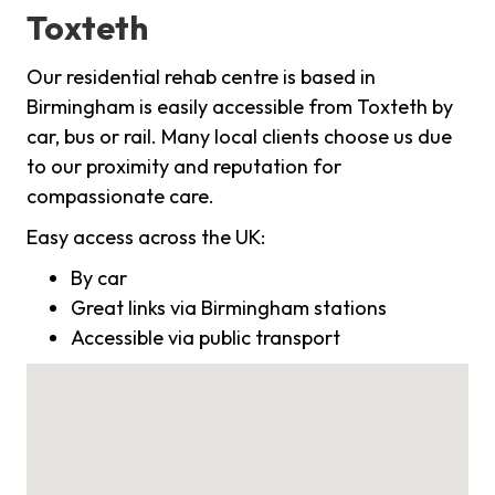
Toxteth
Our residential rehab centre is based in
Birmingham is easily accessible from Toxteth by
car, bus or rail. Many local clients choose us due
to our proximity and reputation for
compassionate care.
Easy access across the UK:
By car
Great links via Birmingham stations
Accessible via public transport