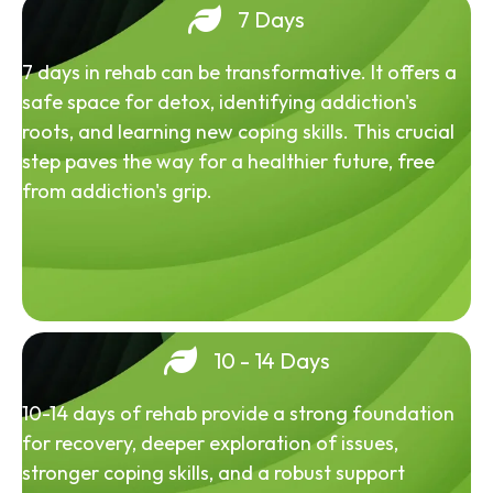
7 Days
7 days in rehab can be transformative. It offers a
safe space for detox, identifying addiction's
roots, and learning new coping skills. This crucial
step paves the way for a healthier future, free
from addiction's grip.
10 - 14 Days
10-14 days of rehab provide a strong foundation
for recovery, deeper exploration of issues,
stronger coping skills, and a robust support