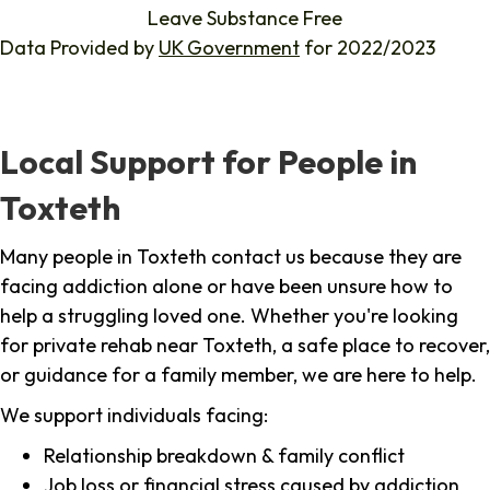
Leave Substance Free
Data Provided by
UK Government
for 2022/2023
Local Support for People in
Toxteth
Many people in Toxteth contact us because they are
facing addiction alone or have been unsure how to
help a struggling loved one. Whether you're looking
for private rehab near Toxteth, a safe place to recover,
or guidance for a family member, we are here to help.
We support individuals facing:
Relationship breakdown & family conflict
Job loss or financial stress caused by addiction