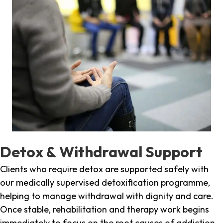
Detox & Withdrawal Support
Clients who require detox are supported safely with
our medically supervised detoxification programme,
helping to manage withdrawal with dignity and care.
Once stable, rehabilitation and therapy work begins
immediately to focus on the root causes of addiction.