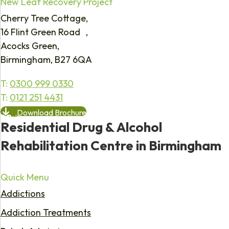
New Leaf Recovery Project
Cherry Tree Cottage,
16 Flint Green Road ,
Acocks Green,
Birmingham, B27 6QA
T:
0300 999 0330
T:
0121 251 4431
Download Brochure
Residential Drug & Alcohol
Rehabilitation Centre in Birmingham
Quick Menu
Addictions
Addiction Treatments