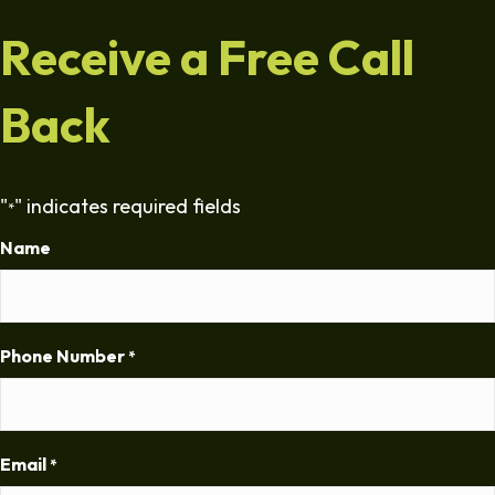
Receive a Free Call
Back
"
" indicates required fields
*
Name
Phone Number
*
Email
*