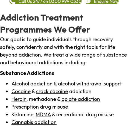
Call Us 24/7 on 0300 999 0330
Enquire Now
Addiction Treatment
Programmes We Offer
Our goal is to guide individuals through recovery
safely, confidently and with the right tools for life
beyond addiction. We treat a wide range of substance
and behavioural addictions including:
Substance Addictions
Alcohol addiction
& alcohol withdrawal support
Cocaine
&
crack cocaine
addiction
Heroin
, methadone &
opiate addiction
Prescription drug misuse
Ketamine,
MDMA
& recreational drug misuse
Cannabis addiction