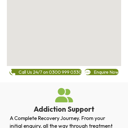
Call Us 24/7 on 0300 999 0330
Enquire Now
Addiction Support
A Complete Recovery Journey. From your
initial enquiry, all the way through treatment