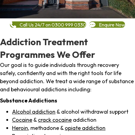
Call Us 24/7 on 0300 999 0330
Enquire Now
Addiction Treatment
Programmes We Offer
Our goal is to guide individuals through recovery
safely, confidently and with the right tools for life
beyond addiction. We treat a wide range of substance
and behavioural addictions including:
Substance Addictions
Alcohol addiction
& alcohol withdrawal support
Cocaine
&
crack cocaine
addiction
Heroin
, methadone &
opiate addiction