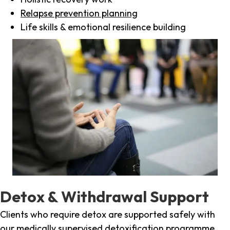
Relapse prevention planning
Life skills & emotional resilience building
Detox & Withdrawal Support
Clients who require detox are supported safely with
our medically supervised detoxification programme,