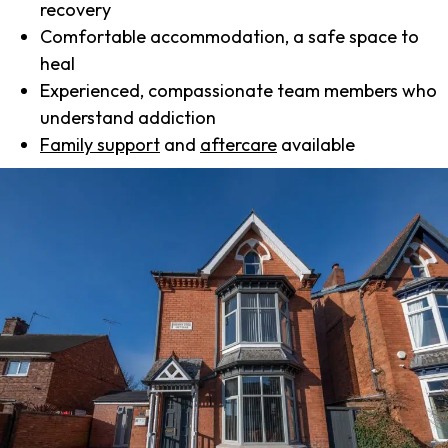
recovery
Comfortable accommodation, a safe space to
heal
Experienced, compassionate team members who
understand addiction
Family support
and
aftercare
available