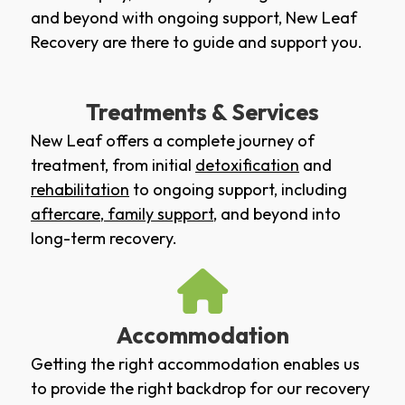
and beyond with ongoing support, New Leaf
Recovery are there to guide and support you.
Treatments & Services
New Leaf offers a complete journey of
treatment, from initial
detoxification
and
rehabilitation
to ongoing support, including
aftercare
,
family support
, and beyond into
long-term recovery.
Accommodation
Getting the right accommodation enables us
to provide the right backdrop for our recovery