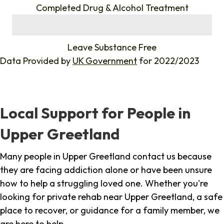
Completed Drug & Alcohol Treatment
%
Leave Substance Free
Data Provided by
UK Government
for 2022/2023
Local Support for People in
Upper Greetland
Many people in Upper Greetland contact us because
they are facing addiction alone or have been unsure
how to help a struggling loved one. Whether you're
looking for private rehab near Upper Greetland, a safe
place to recover, or guidance for a family member, we
are here to help.