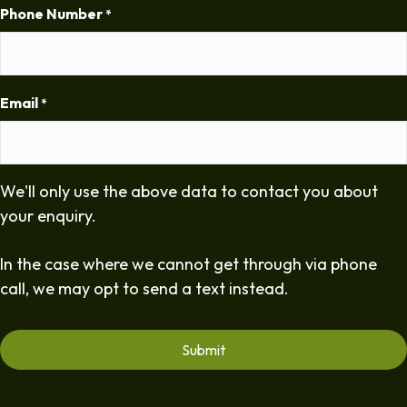
Phone Number
*
Email
*
We'll only use the above data to contact you about
your enquiry.
In the case where we cannot get through via phone
call, we may opt to send a text instead.