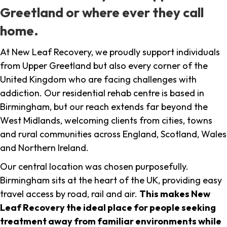
Greetland or where ever they call
home.
At New Leaf Recovery, we proudly support individuals
from Upper Greetland but also every corner of the
United Kingdom who are facing challenges with
addiction. Our residential rehab centre is based in
Birmingham, but our reach extends far beyond the
West Midlands, welcoming clients from cities, towns
and rural communities across England, Scotland, Wales
and Northern Ireland.
Our central location was chosen purposefully.
Birmingham sits at the heart of the UK, providing easy
travel access by road, rail and air.
This makes New
Leaf Recovery the ideal place for people seeking
treatment away from familiar environments while