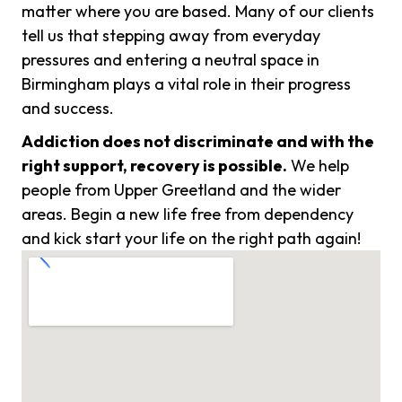
matter where you are based. Many of our clients
tell us that stepping away from everyday
pressures and entering a neutral space in
Birmingham plays a vital role in their progress
and success.
Addiction does not discriminate and with the
right support, recovery is possible.
We help
people from Upper Greetland and the wider
areas. Begin a new life free from dependency
and kick start your life on the right path again!