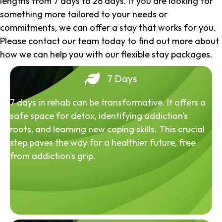
lengths from 7 days to 28 days. If you are looking for
something more tailored to your needs or
commitments, we can offer a stay that works for you.
Please contact our team today to find out more about
how we can help you with our flexible stay packages.
7 Days
7 days in rehab can be transformative. It offers a
safe space for detox, identifying addiction's
roots, and learning new coping skills. This crucial
step paves the way for a healthier future, free
from addiction's grip.