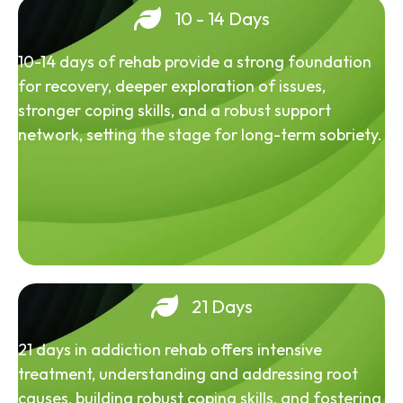
10 - 14 Days
10-14 days of rehab provide a strong foundation
for recovery, deeper exploration of issues,
stronger coping skills, and a robust support
network, setting the stage for long-term sobriety.
21 Days
21 days in addiction rehab offers intensive
treatment, understanding and addressing root
causes, building robust coping skills, and fostering