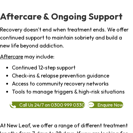
Aftercare & Ongoing Support
Recovery doesn't end when treatment ends. We offer
continued support to maintain sobriety and build a
new life beyond addiction.
Aftercare
may include:
Continued 12-step support
Check-ins & relapse prevention guidance
Access to community recovery networks
Tools to manage triggers & high-risk situations
Call Us 24/7 on 0300 999 0330
Enquire Now
At New Leaf, we offer a range of different treatment