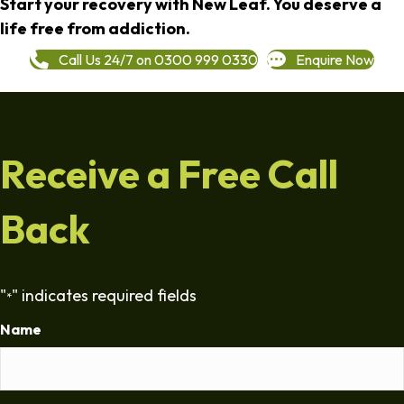
Start your recovery with New Leaf. You deserve a
life free from addiction.
Call Us 24/7 on 0300 999 0330
Enquire Now
Receive a Free Call
Back
"
" indicates required fields
*
Name