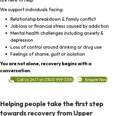
We support individuals facing:
Relationship breakdown & family conflict
Job loss or financial stress caused by addiction
Mental health challenges including anxiety &
depression
Loss of control around drinking or drug use
Feelings of shame, guilt or isolation
You are not alone, recovery begins with a
conversation.
Call Us 24/7 on 0300 999 0330
Enquire Now
Helping people take the first step
towards recovery from Upper