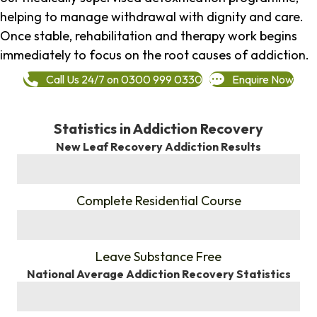
helping to manage withdrawal with dignity and care.
Once stable, rehabilitation and therapy work begins
immediately to focus on the root causes of addiction.
Call Us 24/7 on 0300 999 0330
Enquire Now
Statistics in Addiction Recovery
New Leaf Recovery Addiction Results
%
Complete Residential Course
%
Leave Substance Free
National Average Addiction Recovery Statistics
%