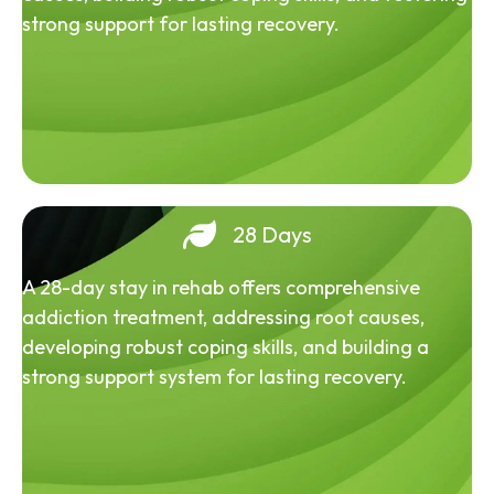
strong support for lasting recovery.
28 Days
A 28-day stay in rehab offers comprehensive
addiction treatment, addressing root causes,
developing robust coping skills, and building a
strong support system for lasting recovery.