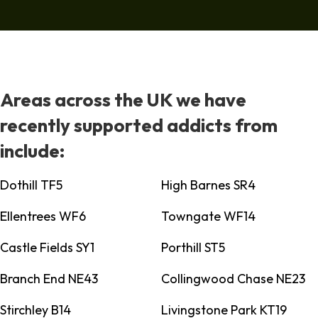
Areas across the UK we have
recently supported addicts from
include:
Dothill TF5
High Barnes SR4
Ellentrees WF6
Towngate WF14
Castle Fields SY1
Porthill ST5
Branch End NE43
Collingwood Chase NE23
Stirchley B14
Livingstone Park KT19