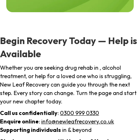
Begin Recovery Today — Help is
Available
Whether you are seeking drug rehab in , alcohol
treatment, or help for a loved one who is struggling,
New Leaf Recovery can guide you through the next
step. Every story can change. Turn the page and start
your new chapter today.
Call us confidentially
:
0300 999 0330
Enquire online
:
info@newleafrecovery.co.uk
Supporting individuals
in & beyond