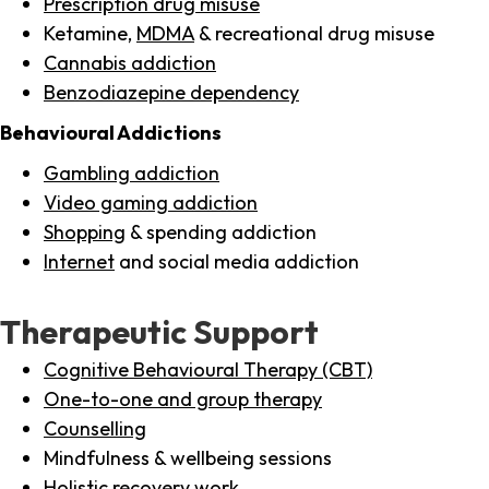
Prescription drug misuse
Ketamine,
MDMA
& recreational drug misuse
Cannabis addiction
Benzodiazepine dependency
Behavioural Addictions
Gambling addiction
Video gaming addiction
Shopping
& spending addiction
Internet
and social media addiction
Therapeutic Support
Cognitive Behavioural Therapy (CBT)
One-to-one and group therapy
Counselling
Mindfulness & wellbeing sessions
Holistic recovery work