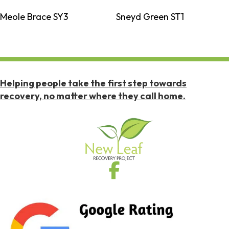
Meole Brace SY3
Sneyd Green ST1
Helping people take the first step towards
recovery, no matter where they call home.