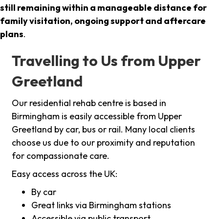
still remaining within a manageable distance for
family visitation, ongoing support and aftercare
plans
.
Travelling to Us from Upper
Greetland
Our residential rehab centre is based in
Birmingham is easily accessible from Upper
Greetland by car, bus or rail. Many local clients
choose us due to our proximity and reputation
for compassionate care.
Easy access across the UK:
By car
Great links via Birmingham stations
Accessible via public transport