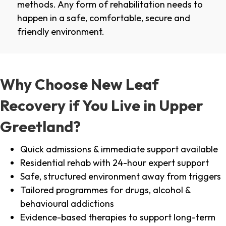
methods. Any form of rehabilitation needs to
happen in a safe, comfortable, secure and
friendly environment.
Why Choose New Leaf
Recovery if You Live in Upper
Greetland?
Quick admissions & immediate support available
Residential rehab with 24-hour expert support
Safe, structured environment away from triggers
Tailored programmes for drugs, alcohol &
behavioural addictions
Evidence-based therapies to support long-term