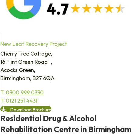
New Leaf Recovery Project
Cherry Tree Cottage,
16 Flint Green Road ,
Acocks Green,
Birmingham, B27 6QA
T:
0300 999 0330
T:
0121 251 4431
Download Brochure
Residential Drug & Alcohol
Rehabilitation Centre in Birmingham