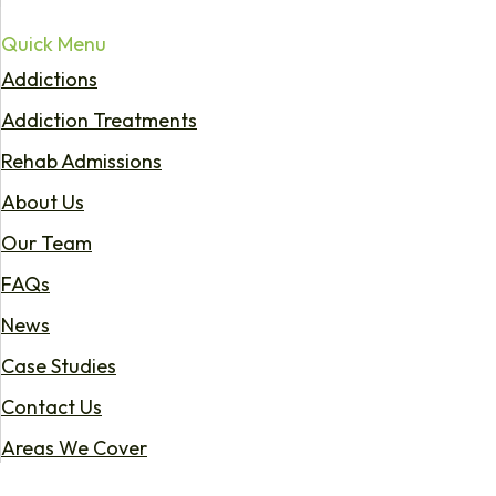
Quick Menu
Addictions
Addiction Treatments
Rehab Admissions
About Us
Our Team
FAQs
News
Case Studies
Contact Us
Areas We Cover