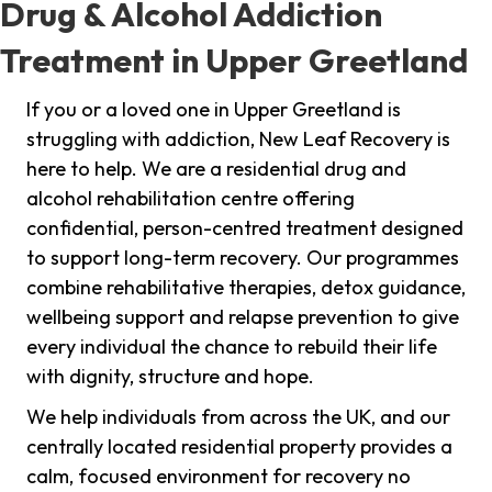
Drug & Alcohol Addiction
Treatment in Upper Greetland
If you or a loved one in Upper Greetland is
struggling with addiction, New Leaf Recovery is
here to help. We are a residential drug and
alcohol rehabilitation centre offering
confidential, person-centred treatment designed
to support long-term recovery. Our programmes
combine rehabilitative therapies, detox guidance,
wellbeing support and relapse prevention to give
every individual the chance to rebuild their life
with dignity, structure and hope.
We help individuals from across the UK, and our
centrally located residential property provides a
calm, focused environment for recovery no