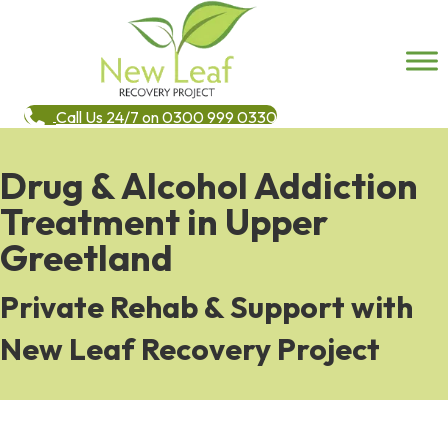
Call Us 24/7 on 0300 999 0330
Drug & Alcohol Addiction
Treatment in Upper
Greetland
Private Rehab & Support with
New Leaf Recovery Project