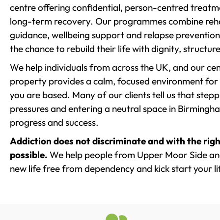
centre offering confidential, person-centred treat
long-term recovery. Our programmes combine rehab
guidance, wellbeing support and relapse prevention 
the chance to rebuild their life with dignity, structu
We help individuals from across the UK, and our cent
property provides a calm, focused environment for
you are based. Many of our clients tell us that st
pressures and entering a neutral space in Birmingham 
progress and success.
Addiction does not discriminate and with the righ
possible.
We help people from Upper Moor Side and
new life free from dependency and kick start your li