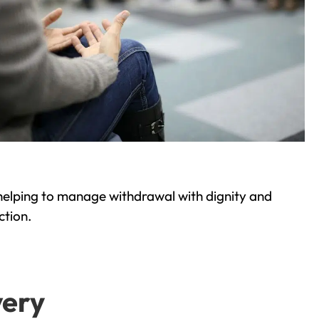
helping to manage withdrawal with dignity and
ction.
very