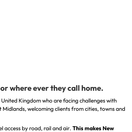
 or where ever they call home.
e United Kingdom who are facing challenges with
 Midlands, welcoming clients from cities, towns and
l access by road, rail and air.
This makes New