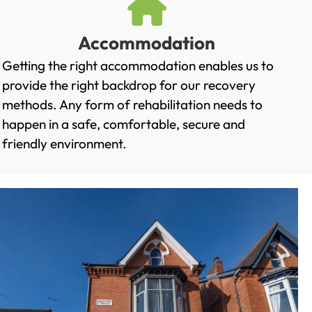
Accommodation
Getting the right accommodation enables us to
provide the right backdrop for our recovery
methods. Any form of rehabilitation needs to
happen in a safe, comfortable, secure and
friendly environment.