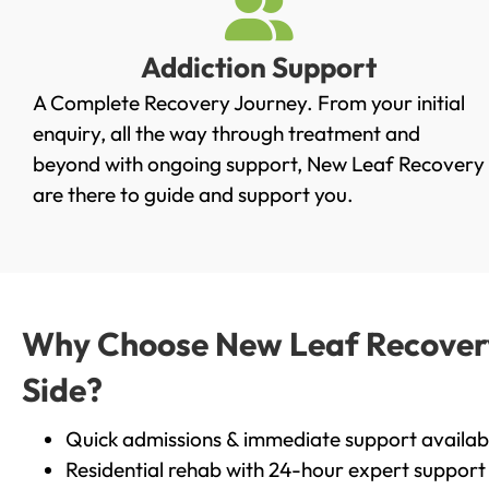
Addiction Support
A Complete Recovery Journey. From your initial
enquiry, all the way through treatment and
beyond with ongoing support, New Leaf Recovery
are there to guide and support you.
Why Choose New Leaf Recovery 
Side?
Quick admissions & immediate support availab
Residential rehab with 24-hour expert support