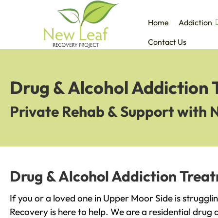
Home
Addiction
Contact Us
Drug & Alcohol Addiction
Private Rehab & Support with 
Drug & Alcohol Addiction Trea
If you or a loved one in Upper Moor Side is struggli
Recovery is here to help. We are a residential drug 