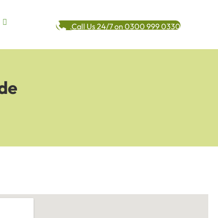
Call Us 24/7 on 0300 999 0330
ide