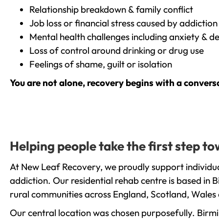
Relationship breakdown & family conflict
Job loss or financial stress caused by addiction
Mental health challenges including anxiety & d
Loss of control around drinking or drug use
Feelings of shame, guilt or isolation
You are not alone, recovery begins with a convers
Helping people take the first step 
At New Leaf Recovery, we proudly support individu
addiction. Our residential rehab centre is based in
rural communities across England, Scotland, Wales 
Our central location was chosen purposefully. Birmin