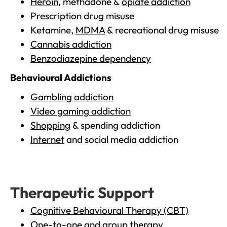
Heroin
, methadone &
opiate addiction
Prescription drug misuse
Ketamine,
MDMA
& recreational drug misuse
Cannabis addiction
Benzodiazepine dependency
Behavioural Addictions
Gambling addiction
Video gaming addiction
Shopping
& spending addiction
Internet
and social media addiction
Therapeutic Support
Cognitive Behavioural Therapy (CBT)
One-to-one and group therapy