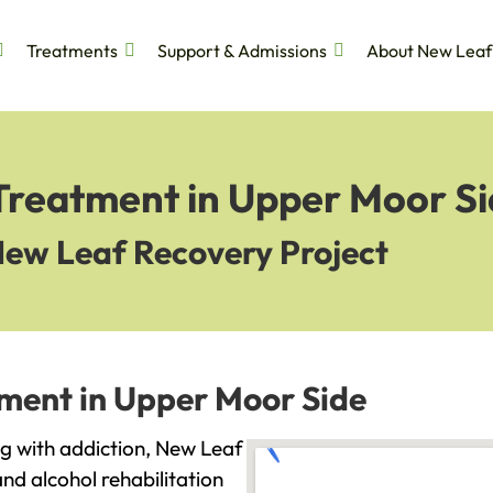
Treatments
Support & Admissions
About New Leaf
 Treatment in Upper Moor S
New Leaf Recovery Project
tment in Upper Moor Side
ng with addiction, New Leaf
and alcohol rehabilitation