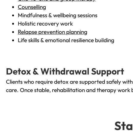
Counselling
Mindfulness & wellbeing sessions
Holistic recovery work
Relapse prevention planning
Life skills & emotional resilience building
Detox & Withdrawal Support
Clients who require detox are supported safely wit
care. Once stable, rehabilitation and therapy work 
Sta