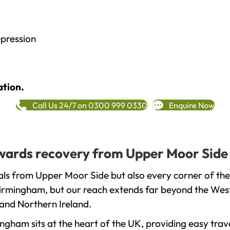
epression
ation.
Call Us 24/7 on 0300 999 0330
Enquire Now
towards recovery from Upper Moor Side
als from Upper Moor Side but also every corner of th
 Birmingham, but our reach extends far beyond the West
and Northern Ireland.
gham sits at the heart of the UK, providing easy trave