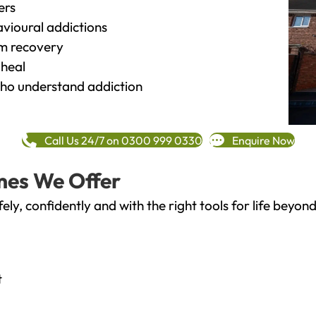
ers
vioural addictions
rm recovery
heal
o understand addiction
Call Us 24/7 on 0300 999 0330
Enquire Now
mes We Offer
fely, confidently and with the right tools for life bey
t