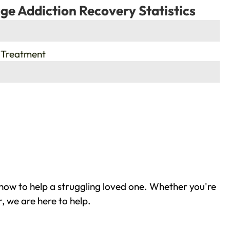
ge Addiction Recovery Statistics
 Treatment
how to help a struggling loved one. Whether you're
, we are here to help.