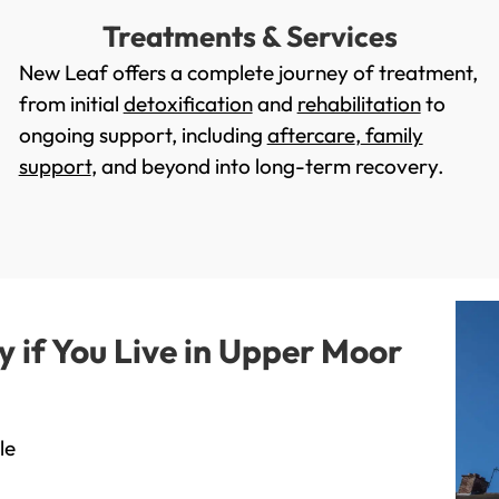
Treatments & Services
New Leaf offers a complete journey of treatment,
from initial
detoxification
and
rehabilitation
to
ongoing support, including
aftercare
,
family
support
, and beyond into long-term recovery.
if You Live in Upper Moor
le