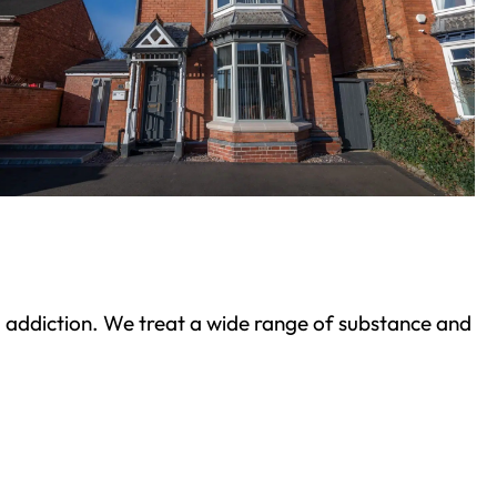
ond addiction. We treat a wide range of substance and