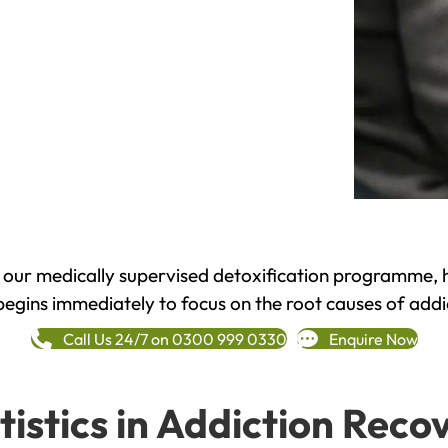
h our medically supervised detoxification programme, 
begins immediately to focus on the root causes of addi
Call Us 24/7 on 0300 999 0330
Enquire Now
tistics in Addiction Reco