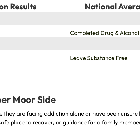
on Results
National Avera
%
Completed Drug & Alcohol
%
Leave Substance Free
per Moor Side
they are facing addiction alone or have been unsure 
afe place to recover, or guidance for a family member