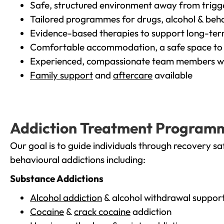
Safe, structured environment away from trigg
Tailored programmes for drugs, alcohol & beha
Evidence-based therapies to support long-te
Comfortable accommodation, a safe space to 
Experienced, compassionate team members wh
Family support
and
aftercare
available
Addiction Treatment Program
Our goal is to guide individuals through recovery sa
behavioural addictions including:
Substance Addictions
Alcohol addiction
& alcohol withdrawal suppor
Cocaine
&
crack cocaine
addiction