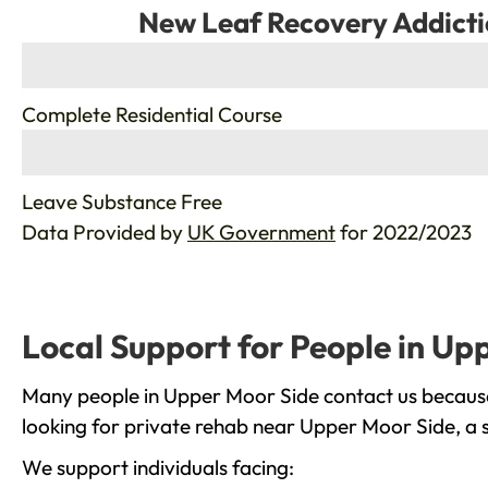
New Leaf Recovery Addicti
%
Complete Residential Course
%
Leave Substance Free
Data Provided by
UK Government
for 2022/2023
Local Support for People in Up
Many people in Upper Moor Side contact us because 
looking for private rehab near Upper Moor Side, a s
We support individuals facing: