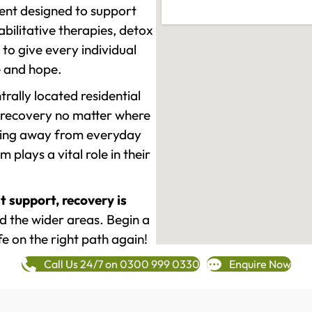
ment designed to support
ilitative therapies, detox
to give every individual
re and hope.
rally located residential
 recovery no matter where
epping away from everyday
plays a vital role in their
t support, recovery is
 the wider areas. Begin a
fe on the right path again!
Call Us 24/7 on 0300 999 0330
Enquire Now