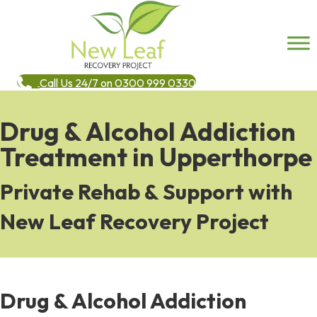
Call Us 24/7 on 0300 999 0330
Drug & Alcohol Addiction
Treatment in Upperthorpe
Private Rehab & Support with
New Leaf Recovery Project
Drug & Alcohol Addiction