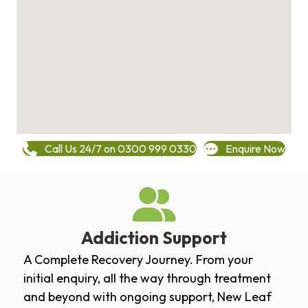
Call Us 24/7 on 0300 999 0330
Enquire Now
Addiction Support
A Complete Recovery Journey. From your
initial enquiry, all the way through treatment
and beyond with ongoing support, New Leaf