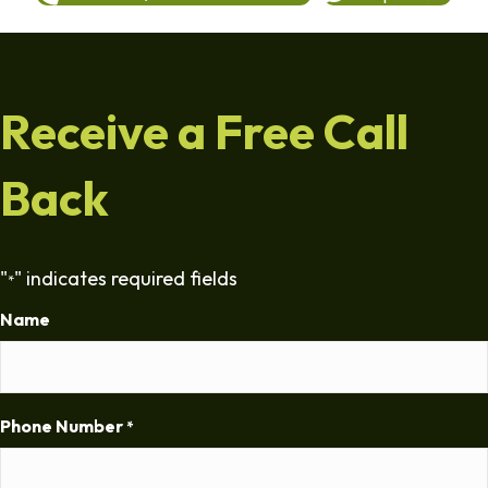
Receive a Free Call
Back
"
" indicates required fields
*
Name
Phone Number
*