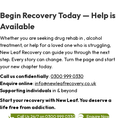
Begin Recovery Today — Help is
Available
Whether you are seeking drug rehab in , alcohol
treatment, or help for a loved one who is struggling,
New Leaf Recovery can guide you through the next
step. Every story can change. Turn the page and start
your new chapter today.
Call us confidentially
:
0300 999 0330
Enquire online
:
info@newleafrecovery.co.uk
Supporting individuals
in & beyond
Start your recovery with New Leaf. You deserve a
life free from addiction.
Call Us 24/7 on 0300 999 0330
Enquire Now