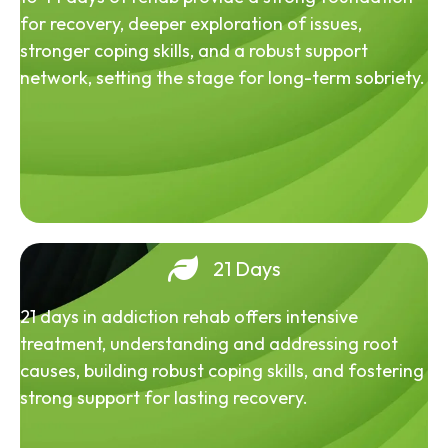
for recovery, deeper exploration of issues,
stronger coping skills, and a robust support
network, setting the stage for long-term sobriety.
21 Days
21 days in addiction rehab offers intensive
treatment, understanding and addressing root
causes, building robust coping skills, and fostering
strong support for lasting recovery.