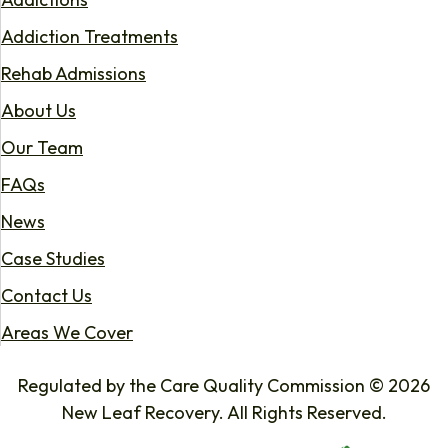
Addiction Treatments
Rehab Admissions
About Us
Our Team
FAQs
News
Case Studies
Contact Us
Areas We Cover
Regulated by the Care Quality Commission © 2026
New Leaf Recovery. All Rights Reserved.