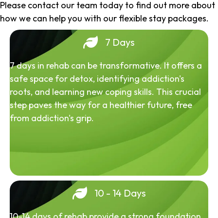
Please contact our team today to find out more about
how we can help you with our flexible stay packages.
7 Days
7 days in rehab can be transformative. It offers a
safe space for detox, identifying addiction's
roots, and learning new coping skills. This crucial
step paves the way for a healthier future, free
from addiction's grip.
10 - 14 Days
10-14 days of rehab provide a strong foundation