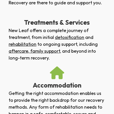
Recovery are there to guide and support you.
Treatments & Services
New Leaf offers a complete journey of
treatment, from initial
detoxification
and
rehabilitation
to ongoing support, including
aftercare
,
family support
, and beyond into
long-term recovery.
Accommodation
Getting the right accommodation enables us
to provide the right backdrop for our recovery
methods. Any form of rehabilitation needs to
happen in a safe, comfortable, secure and