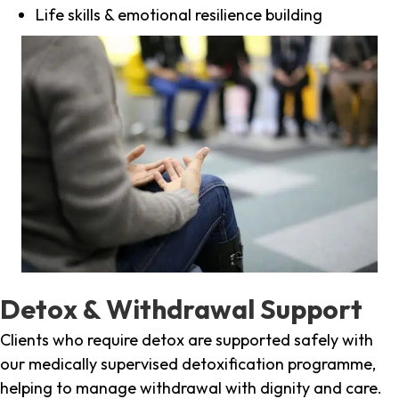
Life skills & emotional resilience building
Detox & Withdrawal Support
Clients who require detox are supported safely with
our medically supervised detoxification programme,
helping to manage withdrawal with dignity and care.