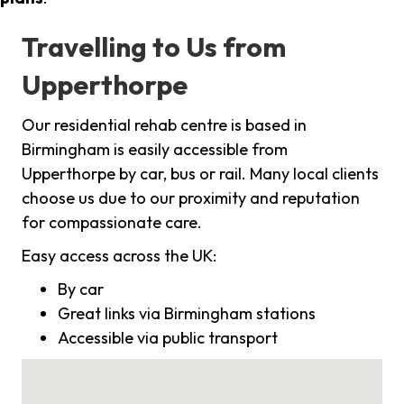
Travelling to Us from
Upperthorpe
Our residential rehab centre is based in
Birmingham is easily accessible from
Upperthorpe by car, bus or rail. Many local clients
choose us due to our proximity and reputation
for compassionate care.
Easy access across the UK:
By car
Great links via Birmingham stations
Accessible via public transport