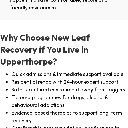
friendly environment.
Why Choose New Leaf
Recovery if You Live in
Upperthorpe?
Quick admissions & immediate support available
Residential rehab with 24-hour expert support
Safe, structured environment away from triggers
Tailored programmes for drugs, alcohol &
behavioural addictions
Evidence-based therapies to support long-term
recovery