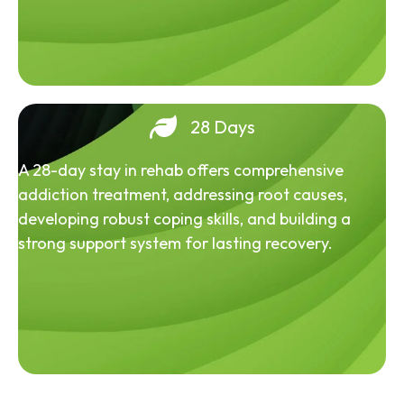
28 Days
A 28-day stay in rehab offers comprehensive
addiction treatment, addressing root causes,
developing robust coping skills, and building a
strong support system for lasting recovery.