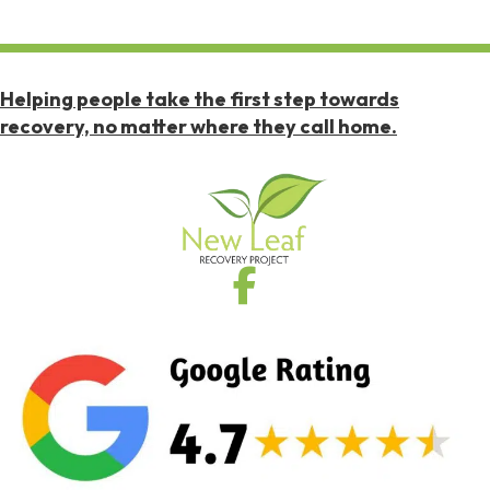
Helping people take the first step towards
recovery, no matter where they call home.