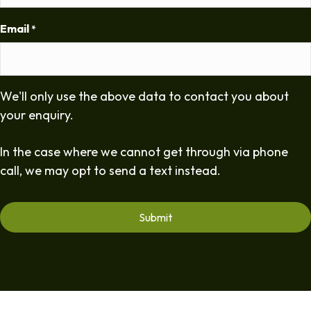
Email
*
We'll only use the above data to contact you about
your enquiry.
In the case where we cannot get through via phone
call, we may opt to send a text instead.