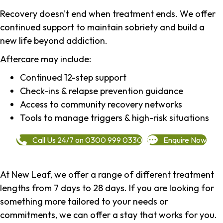
Recovery doesn't end when treatment ends. We offer
continued support to maintain sobriety and build a
new life beyond addiction.
Aftercare
may include:
Continued 12-step support
Check-ins & relapse prevention guidance
Access to community recovery networks
Tools to manage triggers & high-risk situations
Call Us 24/7 on 0300 999 0330
Enquire Now
At New Leaf, we offer a range of different treatment
lengths from 7 days to 28 days. If you are looking for
something more tailored to your needs or
commitments, we can offer a stay that works for you.