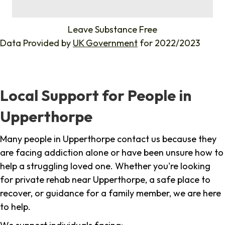
%
Leave Substance Free
Data Provided by
UK Government
for 2022/2023
Local Support for People in
Upperthorpe
Many people in Upperthorpe contact us because they
are facing addiction alone or have been unsure how to
help a struggling loved one. Whether you're looking
for private rehab near Upperthorpe, a safe place to
recover, or guidance for a family member, we are here
to help.