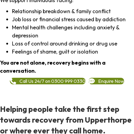
We support individuals facing:
Relationship breakdown & family conflict
Job loss or financial stress caused by addiction
Mental health challenges including anxiety &
depression
Loss of control around drinking or drug use
Feelings of shame, guilt or isolation
You are not alone, recovery begins with a
conversation.
Call Us 24/7 on 0300 999 0330
Enquire Now
Helping people take the first step
towards recovery from Upperthorpe
or where ever they call home.