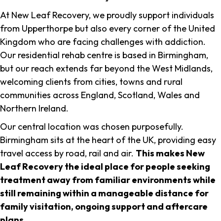
At New Leaf Recovery, we proudly support individuals
from Upperthorpe but also every corner of the United
Kingdom who are facing challenges with addiction.
Our residential rehab centre is based in Birmingham,
but our reach extends far beyond the West Midlands,
welcoming clients from cities, towns and rural
communities across England, Scotland, Wales and
Northern Ireland.
Our central location was chosen purposefully.
Birmingham sits at the heart of the UK, providing easy
travel access by road, rail and air.
This makes New
Leaf Recovery the ideal place for people seeking
treatment away from familiar environments while
still remaining within a manageable distance for
family visitation, ongoing support and aftercare
plans
.