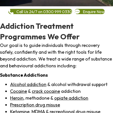
Call Us 24/7 on 0300 999 0330
Enquire Now
Addiction Treatment
Programmes We Offer
Our goal is to guide individuals through recovery
safely, confidently and with the right tools for life
beyond addiction. We treat a wide range of substance
and behavioural addictions including:
Substance Addictions
Alcohol addiction
& alcohol withdrawal support
Cocaine
&
crack cocaine
addiction
Heroin
, methadone &
opiate addiction
Prescription drug misuse
Ketamine,
MDMA
& recreational drug misuse