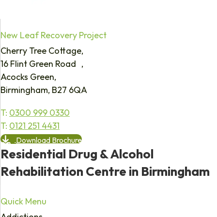
New Leaf Recovery Project
Cherry Tree Cottage,
16 Flint Green Road ,
Acocks Green,
Birmingham, B27 6QA
T:
0300 999 0330
T:
0121 251 4431
Download Brochure
Residential Drug & Alcohol
Rehabilitation Centre in Birmingham
Quick Menu
Addictions