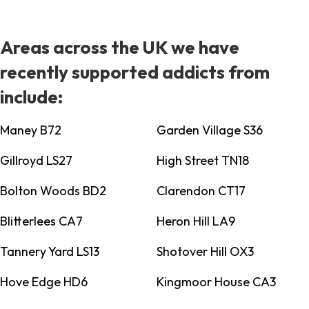
Areas across the UK we have
recently supported addicts from
include:
Maney B72
Garden Village S36
Gillroyd LS27
High Street TN18
Bolton Woods BD2
Clarendon CT17
Blitterlees CA7
Heron Hill LA9
Tannery Yard LS13
Shotover Hill OX3
Hove Edge HD6
Kingmoor House CA3