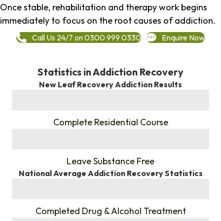
Once stable, rehabilitation and therapy work begins
immediately to focus on the root causes of addiction.
Call Us 24/7 on 0300 999 0330
Enquire Now
Statistics in Addiction Recovery
New Leaf Recovery Addiction Results
%
Complete Residential Course
%
Leave Substance Free
National Average Addiction Recovery Statistics
%
Completed Drug & Alcohol Treatment