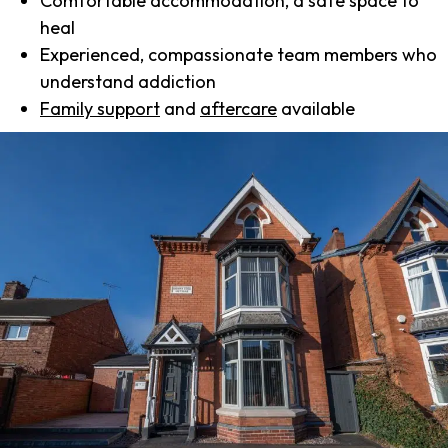
Comfortable accommodation, a safe space to
heal
Experienced, compassionate team members who
understand addiction
Family support
and
aftercare
available