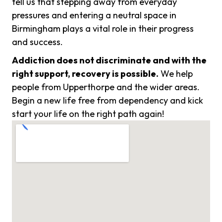
tell us that stepping away from everyday
pressures and entering a neutral space in
Birmingham plays a vital role in their progress
and success.
Addiction does not discriminate and with the
right support, recovery is possible.
We help
people from Upperthorpe and the wider areas.
Begin a new life free from dependency and kick
start your life on the right path again!