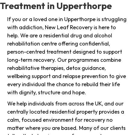
Treatment in Upperthorpe
If you or a loved one in Upperthorpe is struggling
with addiction, New Leaf Recovery is here to
help. We are a residential drug and alcohol
rehabilitation centre offering confidential,
person-centred treatment designed to support
long-term recovery. Our programmes combine
rehabilitative therapies, detox guidance,
wellbeing support and relapse prevention to give
every individual the chance to rebuild their life
with dignity, structure and hope.
We help individuals from across the UK, and our
centrally located residential property provides a
calm, focused environment for recovery no
matter where you are based. Many of our clients