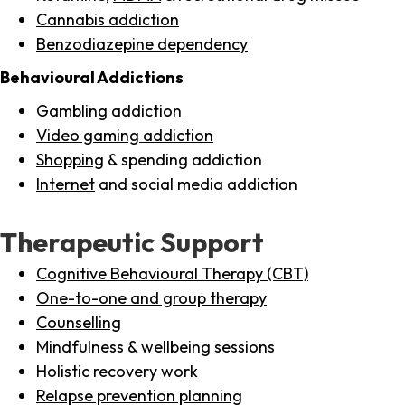
Cannabis addiction
Benzodiazepine dependency
Behavioural Addictions
Gambling addiction
Video gaming addiction
Shopping
& spending addiction
Internet
and social media addiction
Therapeutic Support
Cognitive Behavioural Therapy (CBT)
One-to-one and group therapy
Counselling
Mindfulness & wellbeing sessions
Holistic recovery work
Relapse prevention planning