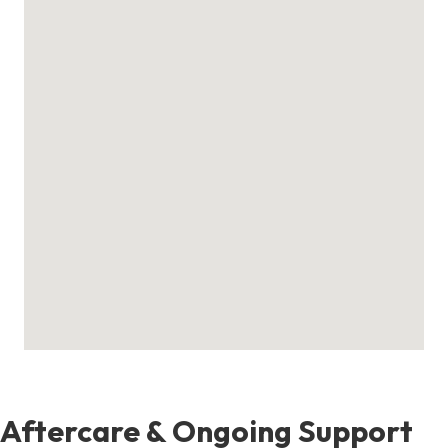
Aftercare & Ongoing Support