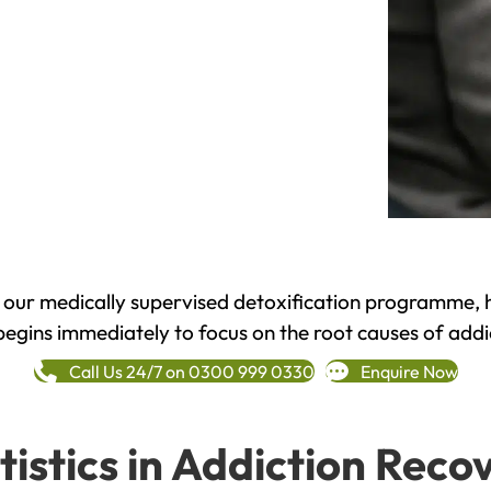
h our medically supervised detoxification programme, 
begins immediately to focus on the root causes of addi
Call Us 24/7 on 0300 999 0330
Enquire Now
tistics in Addiction Reco