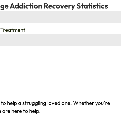
ge Addiction Recovery Statistics
 Treatment
 to help a struggling loved one. Whether you're
 are here to help.