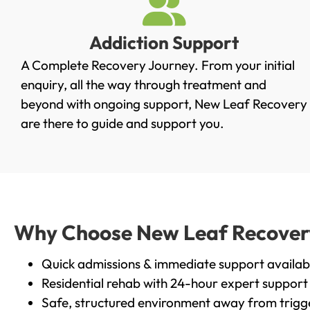
Addiction Support
A Complete Recovery Journey. From your initial
enquiry, all the way through treatment and
beyond with ongoing support, New Leaf Recovery
are there to guide and support you.
Why Choose New Leaf Recovery i
Quick admissions & immediate support availab
Residential rehab with 24-hour expert support
Safe, structured environment away from trigg