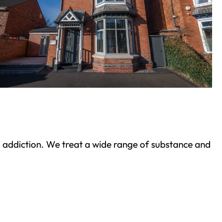
ond addiction. We treat a wide range of substance and