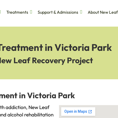
Treatments
Support & Admissions
About New Leaf
Treatment in Victoria Park
New Leaf Recovery Project
ment in Victoria Park
with addiction, New Leaf
and alcohol rehabilitation