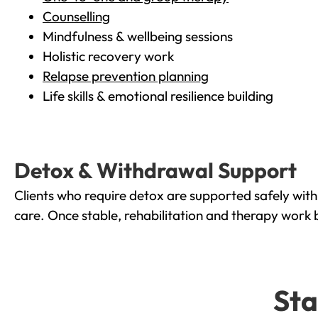
Counselling
Mindfulness & wellbeing sessions
Holistic recovery work
Relapse prevention planning
Life skills & emotional resilience building
Detox & Withdrawal Support
Clients who require detox are supported safely wit
care. Once stable, rehabilitation and therapy work 
Sta