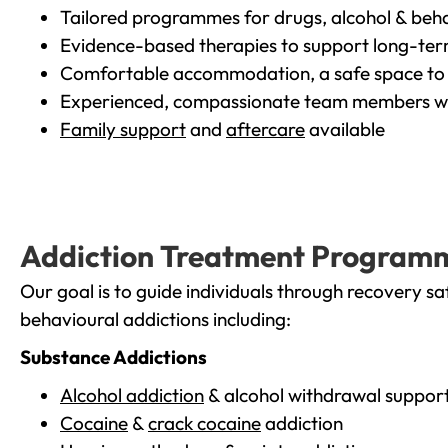
Tailored programmes for drugs, alcohol & beha
Evidence-based therapies to support long-te
Comfortable accommodation, a safe space to 
Experienced, compassionate team members wh
Family support
and
aftercare
available
Addiction Treatment Program
Our goal is to guide individuals through recovery sa
behavioural addictions including:
Substance Addictions
Alcohol addiction
& alcohol withdrawal suppor
Cocaine
&
crack cocaine
addiction