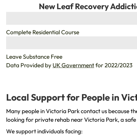
New Leaf Recovery Addicti
%
Complete Residential Course
%
Leave Substance Free
Data Provided by
UK Government
for 2022/2023
Local Support for People in Vic
Many people in Victoria Park contact us because th
looking for private rehab near Victoria Park, a safe
We support individuals facing: