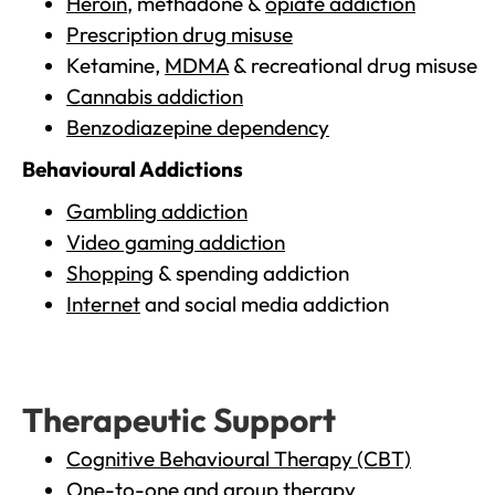
Heroin
, methadone &
opiate addiction
Prescription drug misuse
Ketamine,
MDMA
& recreational drug misuse
Cannabis addiction
Benzodiazepine dependency
Behavioural Addictions
Gambling addiction
Video gaming addiction
Shopping
& spending addiction
Internet
and social media addiction
Therapeutic Support
Cognitive Behavioural Therapy (CBT)
One-to-one and group therapy