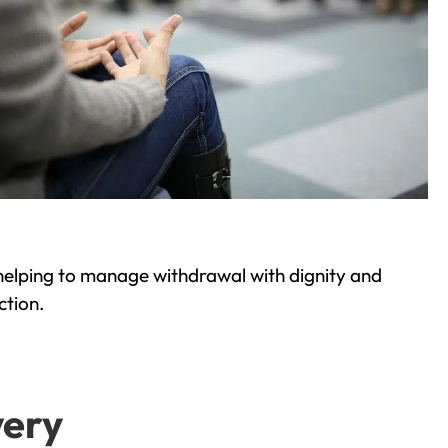
helping to manage withdrawal with dignity and
ction.
very