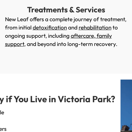
Treatments & Services
New Leaf offers a complete journey of treatment,
from initial
detoxification
and
rehabilitation
to
ongoing support, including
aftercare
,
family
support
, and beyond into long-term recovery.
f You Live in Victoria Park?
le
ers