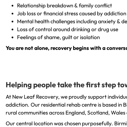
Relationship breakdown & family conflict
Job loss or financial stress caused by addiction
Mental health challenges including anxiety & d
Loss of control around drinking or drug use
Feelings of shame, guilt or isolation
You are not alone, recovery begins with a convers
Helping people take the first step t
At New Leaf Recovery, we proudly support individua
addiction. Our residential rehab centre is based in
rural communities across England, Scotland, Wales 
Our central location was chosen purposefully. Birmin