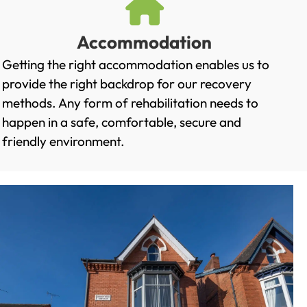
Accommodation
Getting the right accommodation enables us to
provide the right backdrop for our recovery
methods. Any form of rehabilitation needs to
happen in a safe, comfortable, secure and
friendly environment.