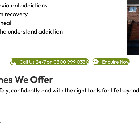
vioural addictions
rm recovery
heal
o understand addiction
Call Us 24/7 on 0300 999 0330
Enquire Now
mes We Offer
fely, confidently and with the right tools for life bey
t