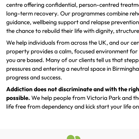
centre offering confidential, person-centred treat
long-term recovery. Our programmes combine rehab
guidance, wellbeing support and relapse prevention 
the chance to rebuild their life with dignity, structu
We help individuals from across the UK, and our cent
property provides a calm, focused environment for
you are based. Many of our clients tell us that st
pressures and entering a neutral space in Birmingham 
progress and success.
Addiction does not discriminate and with the righ
possible.
We help people from Victoria Park and th
life free from dependency and kick start your life on