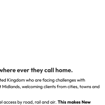
 where ever they call home.
ited Kingdom who are facing challenges with
 Midlands, welcoming clients from cities, towns and
l access by road, rail and air.
This makes New