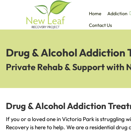
Home
Addiction
Contact Us
Drug & Alcohol Addiction 
Private Rehab & Support with 
Drug & Alcohol Addiction Treat
If you or a loved one in Victoria Park is struggling 
Recovery is here to help. We are a residential drug 