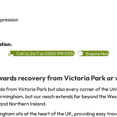
epression
ation.
Call Us 24/7 on 0300 999 0330
Enquire Now
owards recovery from Victoria Park or
ls from Victoria Park but also every corner of the Un
 Birmingham, but our reach extends far beyond the West
and Northern Ireland.
gham sits at the heart of the UK, providing easy trave