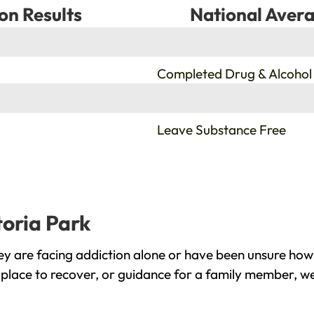
on Results
National Avera
%
Completed Drug & Alcohol
%
Leave Substance Free
toria Park
ey are facing addiction alone or have been unsure how
 place to recover, or guidance for a family member, we