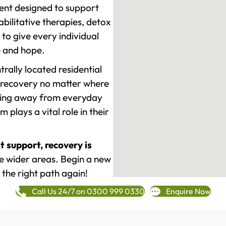
ment designed to support
ilitative therapies, detox
to give every individual
re and hope.
rally located residential
 recovery no matter where
epping away from everyday
plays a vital role in their
t support, recovery is
e wider areas. Begin a new
 the right path again!
Call Us 24/7 on 0300 999 0330
Enquire Now