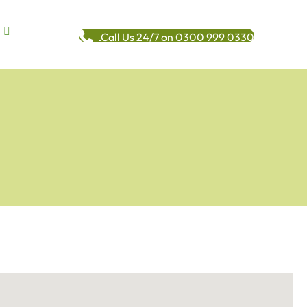
Call Us 24/7 on 0300 999 0330