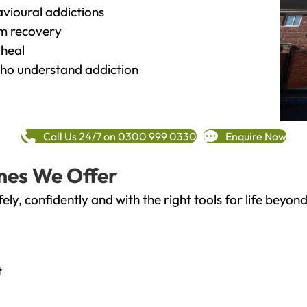
vioural addictions
rm recovery
heal
o understand addiction
Call Us 24/7 on 0300 999 0330
Enquire Now
mes We Offer
fely, confidently and with the right tools for life bey
t