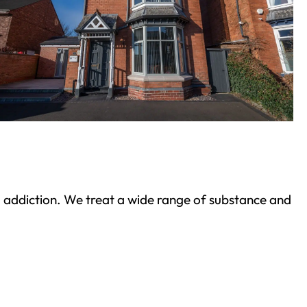
ond addiction. We treat a wide range of substance and