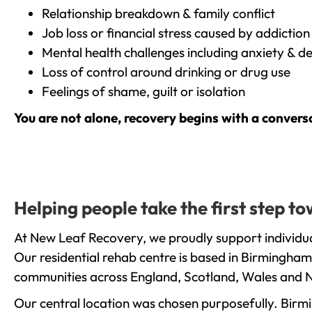
Relationship breakdown & family conflict
Job loss or financial stress caused by addiction
Mental health challenges including anxiety & d
Loss of control around drinking or drug use
Feelings of shame, guilt or isolation
You are not alone, recovery begins with a convers
Helping people take the first step 
At New Leaf Recovery, we proudly support individua
Our residential rehab centre is based in Birmingham
communities across England, Scotland, Wales and N
Our central location was chosen purposefully. Birmin