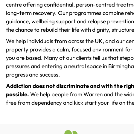
centre offering confidential, person-centred treat
long-term recovery. Our programmes combine rehab
guidance, wellbeing support and relapse prevention 
the chance to rebuild their life with dignity, structu
We help individuals from across the UK, and our cent
property provides a calm, focused environment for
you are based. Many of our clients tell us that st
pressures and entering a neutral space in Birmingham 
progress and success.
Addiction does not discriminate and with the righ
possible.
We help people from Warren and the wider
free from dependency and kick start your life on the