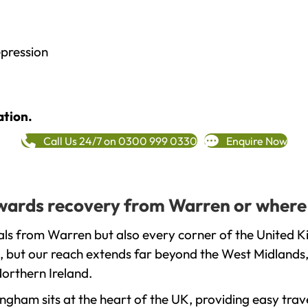
epression
ation.
Call Us 24/7 on 0300 999 0330
Enquire Now
towards recovery from Warren or where
ls from Warren but also every corner of the United K
, but our reach extends far beyond the West Midlands, 
orthern Ireland.
gham sits at the heart of the UK, providing easy trave