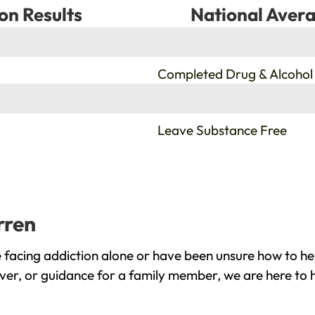
on Results
National Avera
%
Completed Drug & Alcohol
%
Leave Substance Free
rren
facing addiction alone or have been unsure how to hel
ver, or guidance for a family member, we are here to 