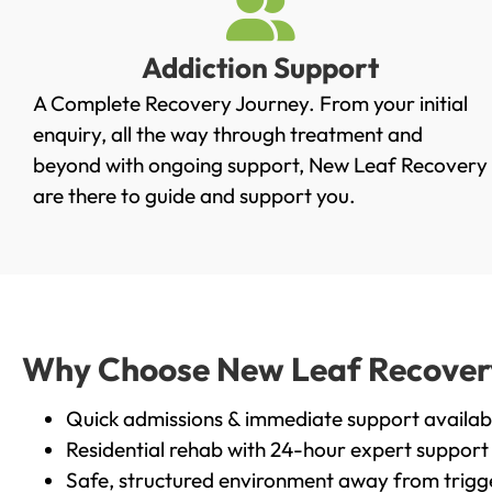
Addiction Support
A Complete Recovery Journey. From your initial
enquiry, all the way through treatment and
beyond with ongoing support, New Leaf Recovery
are there to guide and support you.
Why Choose New Leaf Recovery 
Quick admissions & immediate support availab
Residential rehab with 24-hour expert support
Safe, structured environment away from trigg