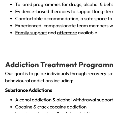
Tailored programmes for drugs, alcohol & beha
Evidence-based therapies to support long-te
Comfortable accommodation, a safe space to 
Experienced, compassionate team members wh
Family support
and
aftercare
available
Addiction Treatment Program
Our goal is to guide individuals through recovery sa
behavioural addictions including:
Substance Addictions
Alcohol addiction
& alcohol withdrawal suppor
Cocaine
&
crack cocaine
addiction