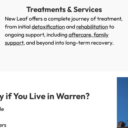
Treatments & Services
New Leaf offers a complete journey of treatment,
from initial
detoxification
and
rehabilitation
to
ongoing support, including
aftercare
,
family
support
, and beyond into long-term recovery.
if You Live in Warren?
le
ers