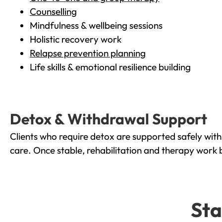
Counselling
Mindfulness & wellbeing sessions
Holistic recovery work
Relapse prevention planning
Life skills & emotional resilience building
Detox & Withdrawal Support
Clients who require detox are supported safely wit
care. Once stable, rehabilitation and therapy work 
Sta