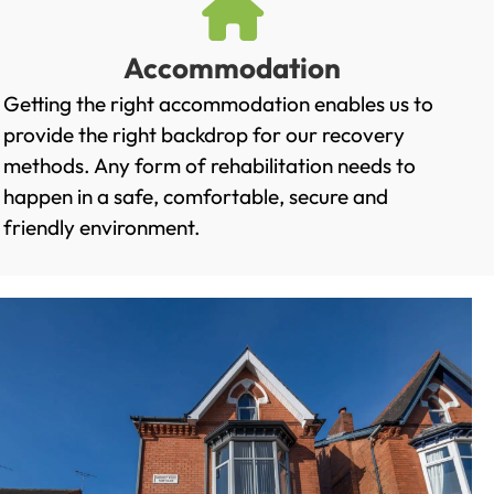
Accommodation
Getting the right accommodation enables us to
provide the right backdrop for our recovery
methods. Any form of rehabilitation needs to
happen in a safe, comfortable, secure and
friendly environment.