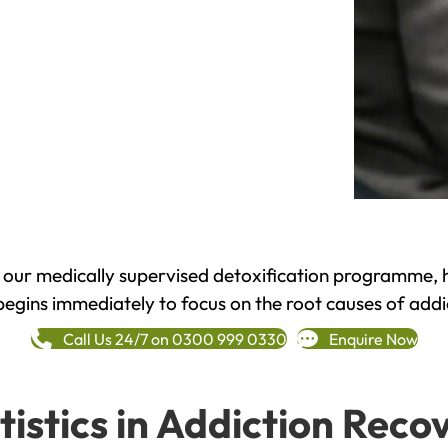
h our medically supervised detoxification programme, 
begins immediately to focus on the root causes of addi
Call Us 24/7 on 0300 999 0330
Enquire Now
tistics in Addiction Reco