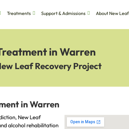
Treatments
Support & Admissions
About New Leaf
 Treatment in Warren
New Leaf Recovery Project
tment in Warren
ddiction, New Leaf
and alcohol rehabilitation