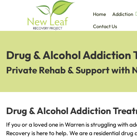
Home
Addiction
Contact Us
Drug & Alcohol Addiction
Private Rehab & Support with 
Drug & Alcohol Addiction Trea
If you or a loved one in Warren is struggling with a
Recovery is here to help. We are a residential drug 