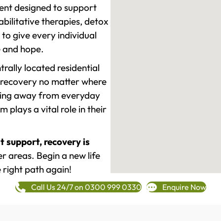
ment designed to support
ilitative therapies, detox
to give every individual
re and hope.
rally located residential
 recovery no matter where
epping away from everyday
plays a vital role in their
t support, recovery is
 areas. Begin a new life
 right path again!
Call Us 24/7 on 0300 999 0330
Enquire Now