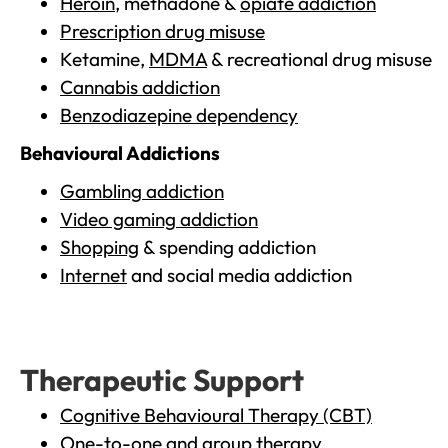
Heroin
, methadone &
opiate addiction
Prescription drug misuse
Ketamine,
MDMA
& recreational drug misuse
Cannabis addiction
Benzodiazepine dependency
Behavioural Addictions
Gambling addiction
Video gaming addiction
Shopping
& spending addiction
Internet
and social media addiction
Therapeutic Support
Cognitive Behavioural Therapy (CBT)
One-to-one and group therapy