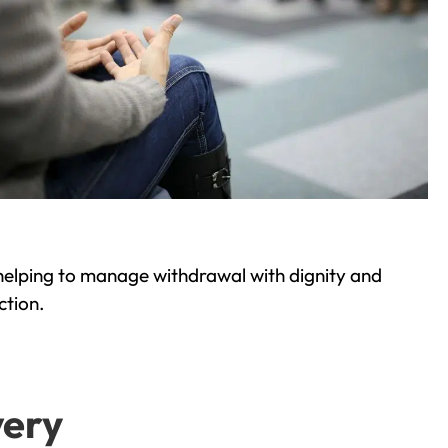
helping to manage withdrawal with dignity and
ction.
very