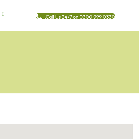
Call Us 24/7 on 0300 999 0330