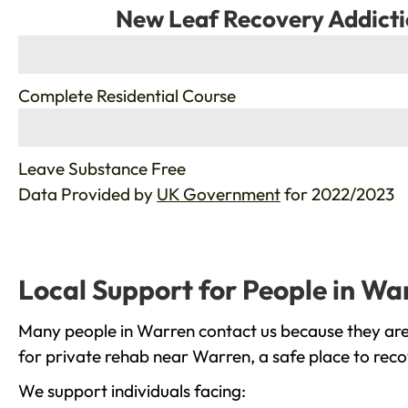
New Leaf Recovery Addicti
%
Complete Residential Course
%
Leave Substance Free
Data Provided by
UK Government
for 2022/2023
Local Support for People in Wa
Many people in Warren contact us because they are 
for private rehab near Warren, a safe place to reco
We support individuals facing: