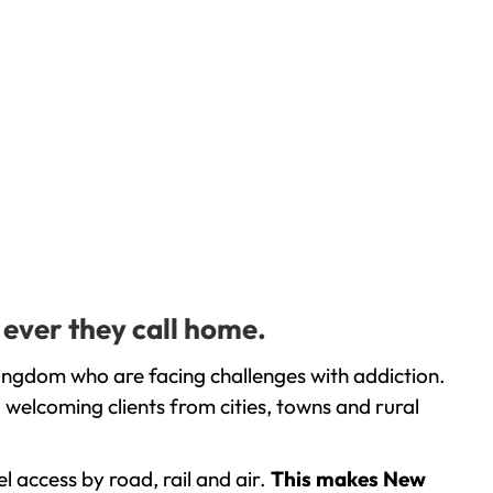
 ever they call home.
ingdom who are facing challenges with addiction.
welcoming clients from cities, towns and rural
l access by road, rail and air.
This makes New