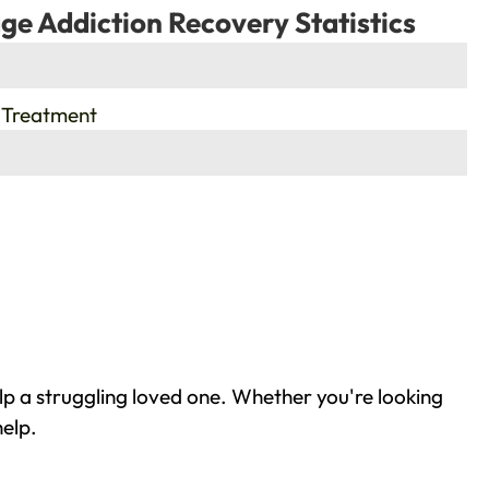
ge Addiction Recovery Statistics
 Treatment
p a struggling loved one. Whether you're looking
help.