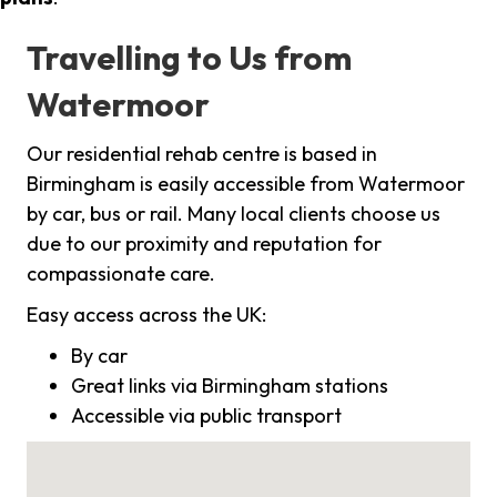
Travelling to Us from
Watermoor
Our residential rehab centre is based in
Birmingham is easily accessible from Watermoor
by car, bus or rail. Many local clients choose us
due to our proximity and reputation for
compassionate care.
Easy access across the UK:
By car
Great links via Birmingham stations
Accessible via public transport