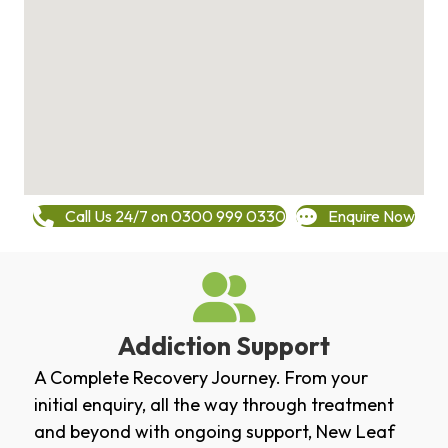
Call Us 24/7 on 0300 999 0330
Enquire Now
Addiction Support
A Complete Recovery Journey. From your
initial enquiry, all the way through treatment
and beyond with ongoing support, New Leaf