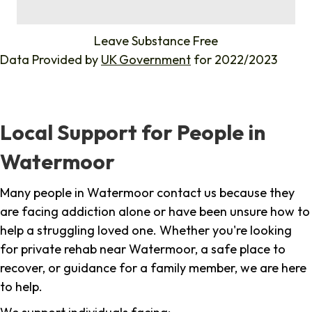
%
Leave Substance Free
Data Provided by
UK Government
for 2022/2023
Local Support for People in
Watermoor
Many people in Watermoor contact us because they
are facing addiction alone or have been unsure how to
help a struggling loved one. Whether you're looking
for private rehab near Watermoor, a safe place to
recover, or guidance for a family member, we are here
to help.