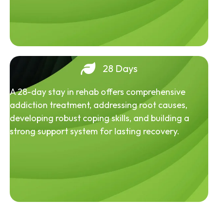
28 Days
A 28-day stay in rehab offers comprehensive
addiction treatment, addressing root causes,
developing robust coping skills, and building a
strong support system for lasting recovery.