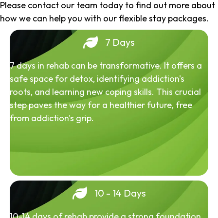
Please contact our team today to find out more about
how we can help you with our flexible stay packages.
7 Days
7 days in rehab can be transformative. It offers a
safe space for detox, identifying addiction's
roots, and learning new coping skills. This crucial
step paves the way for a healthier future, free
from addiction's grip.
10 - 14 Days
10-14 days of rehab provide a strong foundation