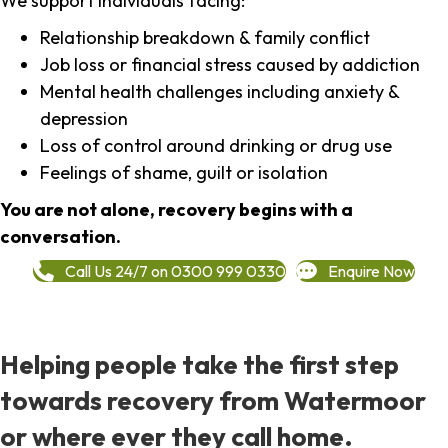
We support individuals facing:
Relationship breakdown & family conflict
Job loss or financial stress caused by addiction
Mental health challenges including anxiety &
depression
Loss of control around drinking or drug use
Feelings of shame, guilt or isolation
You are not alone, recovery begins with a
conversation.
Call Us 24/7 on 0300 999 0330
Enquire Now
Helping people take the first step
towards recovery from Watermoor
or where ever they call home.