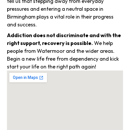
tell us that stepping away from everyday
pressures and entering a neutral space in
Birmingham plays a vital role in their progress
and success.
Addiction does not discriminate and with the
right support, recovery is possible.
We help
people from Watermoor and the wider areas.
Begin a new life free from dependency and kick
start your life on the right path again!