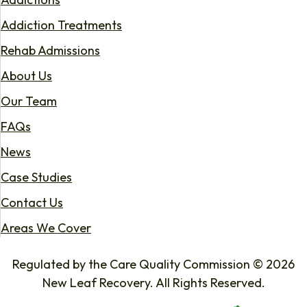
Addiction Treatments
Rehab Admissions
About Us
Our Team
FAQs
News
Case Studies
Contact Us
Areas We Cover
Regulated by the Care Quality Commission © 2026
New Leaf Recovery. All Rights Reserved.