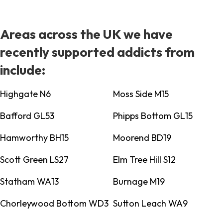
Areas across the UK we have
recently supported addicts from
include:
Highgate N6
Moss Side M15
Bafford GL53
Phipps Bottom GL15
Hamworthy BH15
Moorend BD19
Scott Green LS27
Elm Tree Hill S12
Statham WA13
Burnage M19
Chorleywood Bottom WD3
Sutton Leach WA9