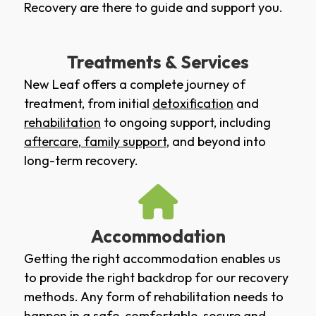
Recovery are there to guide and support you.
Treatments & Services
New Leaf offers a complete journey of
treatment, from initial
detoxification
and
rehabilitation
to ongoing support, including
aftercare
,
family support
, and beyond into
long-term recovery.
Accommodation
Getting the right accommodation enables us
to provide the right backdrop for our recovery
methods. Any form of rehabilitation needs to
happen in a safe, comfortable, secure and