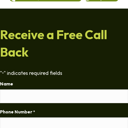
Receive a Free Call
Back
"
" indicates required fields
*
Name
Phone Number
*