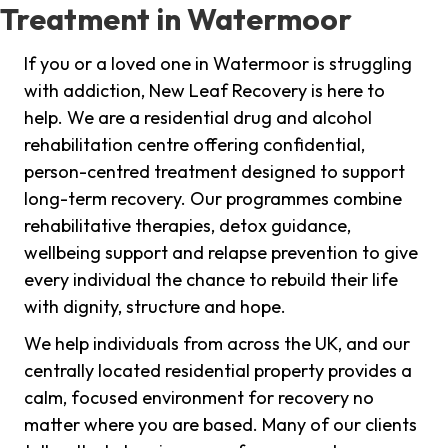
Treatment in Watermoor
If you or a loved one in Watermoor is struggling
with addiction, New Leaf Recovery is here to
help. We are a residential drug and alcohol
rehabilitation centre offering confidential,
person-centred treatment designed to support
long-term recovery. Our programmes combine
rehabilitative therapies, detox guidance,
wellbeing support and relapse prevention to give
every individual the chance to rebuild their life
with dignity, structure and hope.
We help individuals from across the UK, and our
centrally located residential property provides a
calm, focused environment for recovery no
matter where you are based. Many of our clients