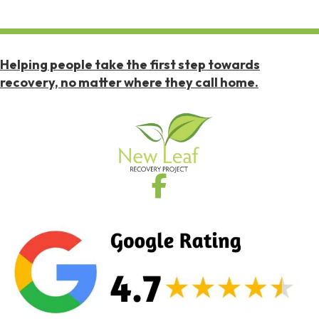
Helping people take the first step towards
recovery, no matter where they call home.