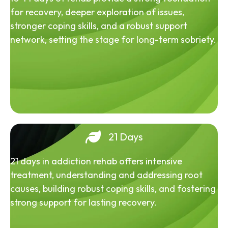
for recovery, deeper exploration of issues,
stronger coping skills, and a robust support
network, setting the stage for long-term sobriety.
21 Days
21 days in addiction rehab offers intensive
treatment, understanding and addressing root
causes, building robust coping skills, and fostering
strong support for lasting recovery.