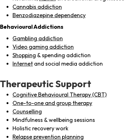
Cannabis addiction
Benzodiazepine dependency
Behavioural Addictions
Gambling addiction
Video gaming addiction
Shopping
& spending addiction
Internet
and social media addiction
Therapeutic Support
Cognitive Behavioural Therapy (CBT)
One-to-one and group therapy
Counselling
Mindfulness & wellbeing sessions
Holistic recovery work
Relapse prevention planning