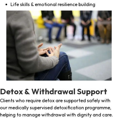
Life skills & emotional resilience building
Detox & Withdrawal Support
Clients who require detox are supported safely with
our medically supervised detoxification programme,
helping to manage withdrawal with dignity and care.