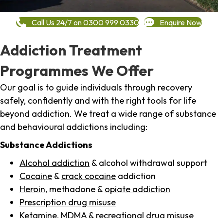
Call Us 24/7 on 0300 999 0330
Enquire Now
Addiction Treatment
Programmes We Offer
Our goal is to guide individuals through recovery
safely, confidently and with the right tools for life
beyond addiction. We treat a wide range of substance
and behavioural addictions including:
Substance Addictions
Alcohol addiction
& alcohol withdrawal support
Cocaine
&
crack cocaine
addiction
Heroin
, methadone &
opiate addiction
Prescription drug misuse
Ketamine,
MDMA
& recreational drug misuse