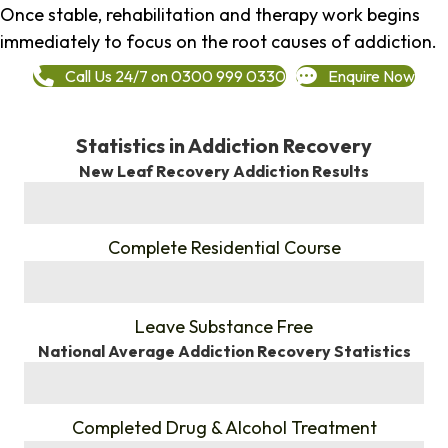
Once stable, rehabilitation and therapy work begins
immediately to focus on the root causes of addiction.
Call Us 24/7 on 0300 999 0330
Enquire Now
Statistics in Addiction Recovery
New Leaf Recovery Addiction Results
%
Complete Residential Course
%
Leave Substance Free
National Average Addiction Recovery Statistics
%
Completed Drug & Alcohol Treatment