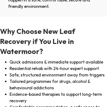
friendly environment.
Why Choose New Leaf
Recovery if You Live in
Watermoor?
Quick admissions & immediate support available
Residential rehab with 24-hour expert support
Safe, structured environment away from triggers
Tailored programmes for drugs, alcohol &
behavioural addictions
Evidence-based therapies to support long-term
recovery