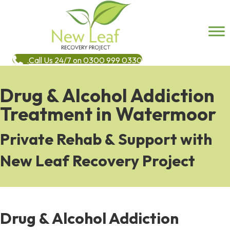
Call Us 24/7 on 0300 999 0330
Drug & Alcohol Addiction
Treatment in Watermoor
Private Rehab & Support with
New Leaf Recovery Project
Drug & Alcohol Addiction