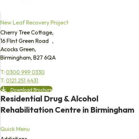
New Leaf Recovery Project
Cherry Tree Cottage,
16 Flint Green Road ,
Acocks Green,
Birmingham, B27 6QA
T:
0300 999 0330
T:
0121 251 4431
Download Brochure
Residential Drug & Alcohol
Rehabilitation Centre in Birmingham
Quick Menu
Addictions