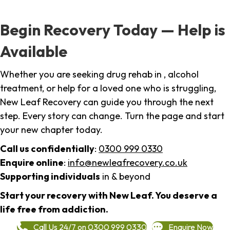
Begin Recovery Today — Help is
Available
Whether you are seeking drug rehab in , alcohol
treatment, or help for a loved one who is struggling,
New Leaf Recovery can guide you through the next
step. Every story can change. Turn the page and start
your new chapter today.
Call us confidentially
:
0300 999 0330
Enquire online
:
info@newleafrecovery.co.uk
Supporting individuals
in & beyond
Start your recovery with New Leaf. You deserve a
life free from addiction.
Call Us 24/7 on 0300 999 0330
Enquire Now