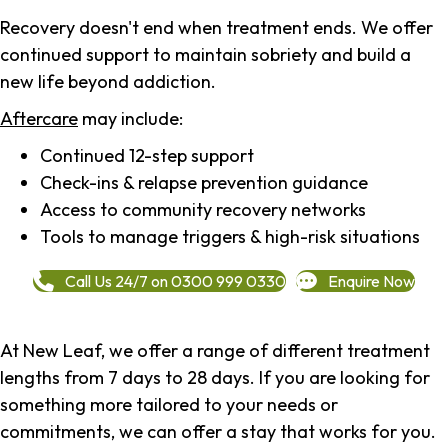
Recovery doesn't end when treatment ends. We offer
continued support to maintain sobriety and build a
new life beyond addiction.
Aftercare
may include:
Continued 12-step support
Check-ins & relapse prevention guidance
Access to community recovery networks
Tools to manage triggers & high-risk situations
Call Us 24/7 on 0300 999 0330
Enquire Now
At New Leaf, we offer a range of different treatment
lengths from 7 days to 28 days. If you are looking for
something more tailored to your needs or
commitments, we can offer a stay that works for you.