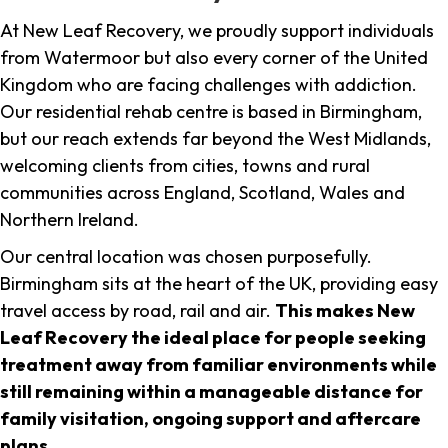
At New Leaf Recovery, we proudly support individuals
from Watermoor but also every corner of the United
Kingdom who are facing challenges with addiction.
Our residential rehab centre is based in Birmingham,
but our reach extends far beyond the West Midlands,
welcoming clients from cities, towns and rural
communities across England, Scotland, Wales and
Northern Ireland.
Our central location was chosen purposefully.
Birmingham sits at the heart of the UK, providing easy
travel access by road, rail and air.
This makes New
Leaf Recovery the ideal place for people seeking
treatment away from familiar environments while
still remaining within a manageable distance for
family visitation, ongoing support and aftercare
plans
.