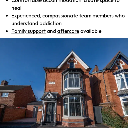
Comfortable accommodation, a safe space to
heal
Experienced, compassionate team members who
understand addiction
Family support
and
aftercare
available