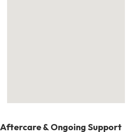
Aftercare & Ongoing Support