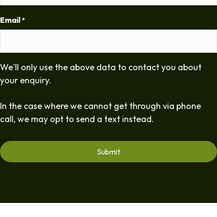
Email
*
We'll only use the above data to contact you about
your enquiry.
In the case where we cannot get through via phone
call, we may opt to send a text instead.