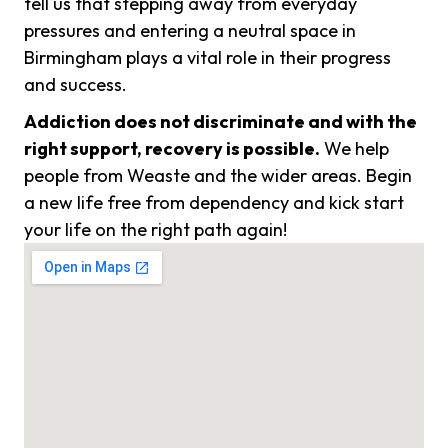
tell us that stepping away from everyday
pressures and entering a neutral space in
Birmingham plays a vital role in their progress
and success.
Addiction does not discriminate and with the
right support, recovery is possible.
We help
people from Weaste and the wider areas. Begin
a new life free from dependency and kick start
your life on the right path again!