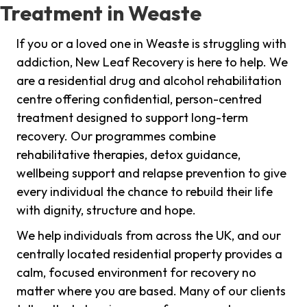
Treatment in Weaste
If you or a loved one in Weaste is struggling with
addiction, New Leaf Recovery is here to help. We
are a residential drug and alcohol rehabilitation
centre offering confidential, person-centred
treatment designed to support long-term
recovery. Our programmes combine
rehabilitative therapies, detox guidance,
wellbeing support and relapse prevention to give
every individual the chance to rebuild their life
with dignity, structure and hope.
We help individuals from across the UK, and our
centrally located residential property provides a
calm, focused environment for recovery no
matter where you are based. Many of our clients