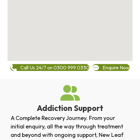
Call Us 24/7 on 0300 999 0330
Enquire Now
Addiction Support
A Complete Recovery Journey. From your
initial enquiry, all the way through treatment
and beyond with ongoing support, New Leaf