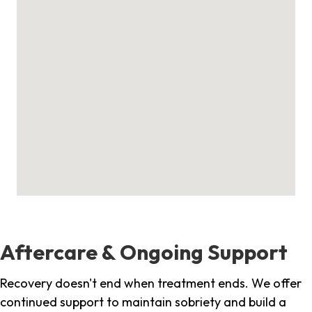
Aftercare & Ongoing Support
Recovery doesn't end when treatment ends. We offer
continued support to maintain sobriety and build a