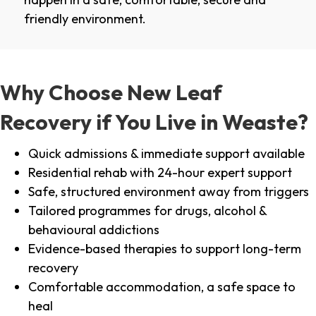
friendly environment.
Why Choose New Leaf
Recovery if You Live in Weaste?
Quick admissions & immediate support available
Residential rehab with 24-hour expert support
Safe, structured environment away from triggers
Tailored programmes for drugs, alcohol &
behavioural addictions
Evidence-based therapies to support long-term
recovery
Comfortable accommodation, a safe space to
heal