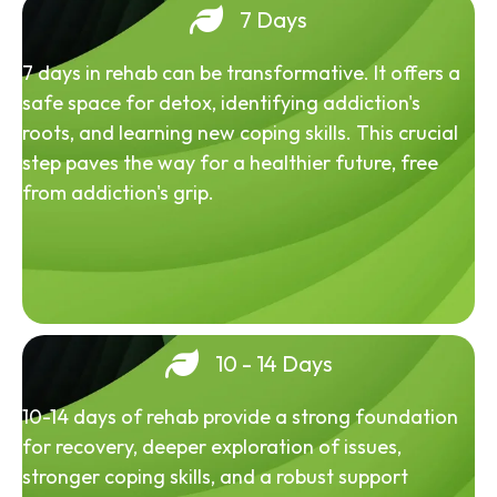
7 Days
7 days in rehab can be transformative. It offers a
safe space for detox, identifying addiction's
roots, and learning new coping skills. This crucial
step paves the way for a healthier future, free
from addiction's grip.
10 - 14 Days
10-14 days of rehab provide a strong foundation
for recovery, deeper exploration of issues,
stronger coping skills, and a robust support