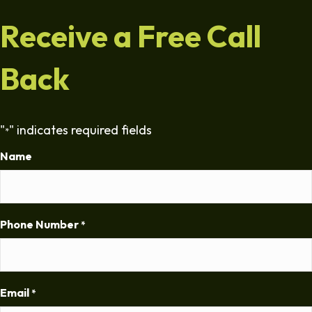
Receive a Free Call
Back
"
" indicates required fields
*
Name
Phone Number
*
Email
*