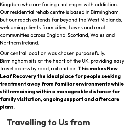
Kingdom who are facing challenges with addiction.
Our residential rehab centre is based in Birmingham,
but our reach extends far beyond the West Midlands,
welcoming clients from cities, towns and rural
communities across England, Scotland, Wales and
Northern Ireland.
Our central location was chosen purposefully.
Birmingham sits at the heart of the UK, providing easy
travel access by road, rail and air.
This makes New
Leaf Recovery the ideal place for people seeking
treatment away from familiar environments while
still remaining within a manageable distance for
family visitation, ongoing support and aftercare
plans
.
Travelling to Us from