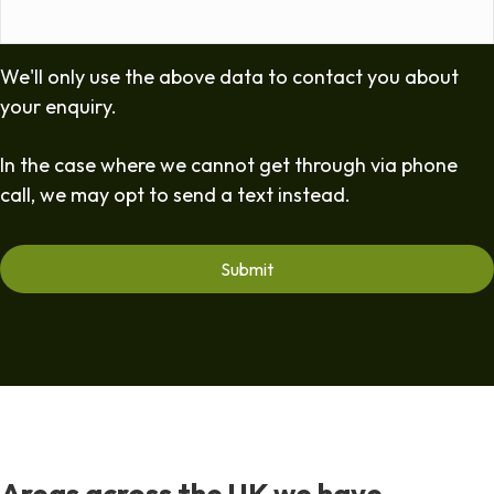
We'll only use the above data to contact you about
your enquiry.
In the case where we cannot get through via phone
call, we may opt to send a text instead.
Areas across the UK we have