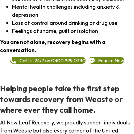
Mental health challenges including anxiety &
depression
Loss of control around drinking or drug use
Feelings of shame, guilt or isolation
You are not alone, recovery begins with a
conversation.
Call Us 24/7 on 0300 999 0330
Enquire Now
Helping people take the first step
towards recovery from Weaste or
where ever they call home.
At New Leaf Recovery, we proudly support individuals
from Weaste but also every corner of the United