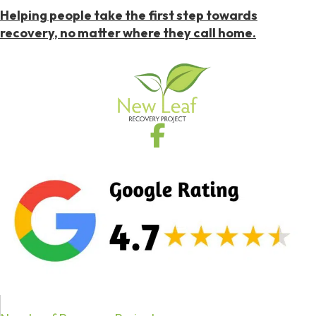
Helping people take the first step towards
recovery, no matter where they call home.