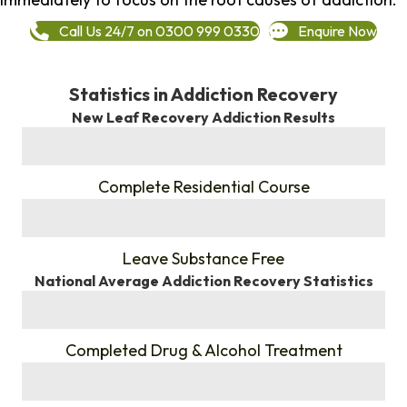
Call Us 24/7 on 0300 999 0330
Enquire Now
Statistics in Addiction Recovery
New Leaf Recovery Addiction Results
%
Complete Residential Course
%
Leave Substance Free
National Average Addiction Recovery Statistics
%
Completed Drug & Alcohol Treatment
%