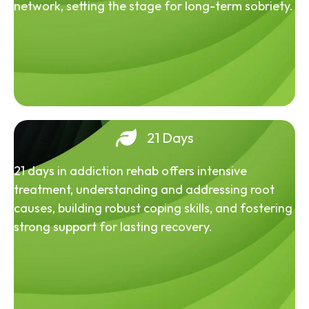
network, setting the stage for long-term sobriety.
21 Days
21 days in addiction rehab offers intensive
treatment, understanding and addressing root
causes, building robust coping skills, and fostering
strong support for lasting recovery.