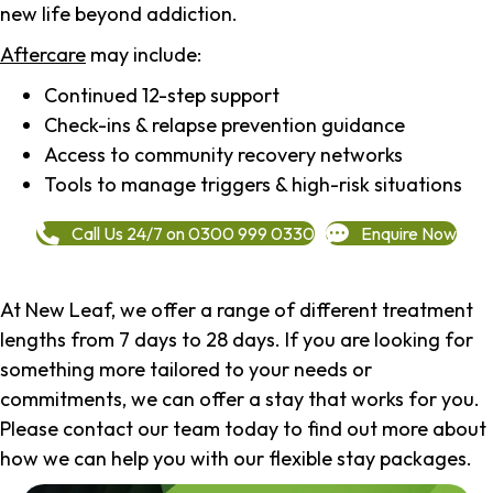
new life beyond addiction.
Aftercare
may include:
Continued 12-step support
Check-ins & relapse prevention guidance
Access to community recovery networks
Tools to manage triggers & high-risk situations
Call Us 24/7 on 0300 999 0330
Enquire Now
At New Leaf, we offer a range of different treatment
lengths from 7 days to 28 days. If you are looking for
something more tailored to your needs or
commitments, we can offer a stay that works for you.
Please contact our team today to find out more about
how we can help you with our flexible stay packages.