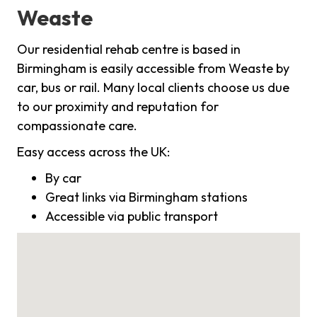
Weaste
Our residential rehab centre is based in
Birmingham is easily accessible from Weaste by
car, bus or rail. Many local clients choose us due
to our proximity and reputation for
compassionate care.
Easy access across the UK:
By car
Great links via Birmingham stations
Accessible via public transport