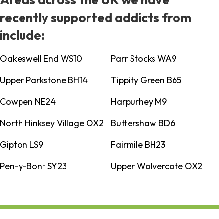
recently supported addicts from
include:
Oakeswell End WS10
Parr Stocks WA9
Upper Parkstone BH14
Tippity Green B65
Cowpen NE24
Harpurhey M9
North Hinksey Village OX2
Buttershaw BD6
Gipton LS9
Fairmile BH23
Pen-y-Bont SY23
Upper Wolvercote OX2