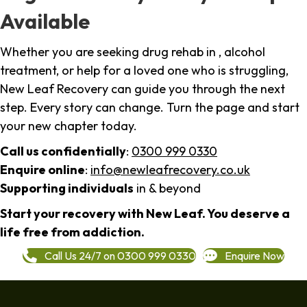
Available
Whether you are seeking drug rehab in , alcohol
treatment, or help for a loved one who is struggling,
New Leaf Recovery can guide you through the next
step. Every story can change. Turn the page and start
your new chapter today.
Call us confidentially
:
0300 999 0330
Enquire online
:
info@newleafrecovery.co.uk
Supporting individuals
in & beyond
Start your recovery with New Leaf. You deserve a
life free from addiction.
Call Us 24/7 on 0300 999 0330
Enquire Now