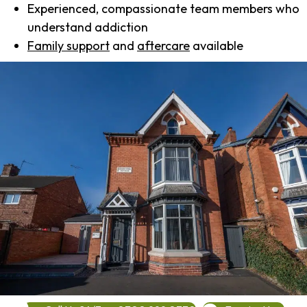
Experienced, compassionate team members who
understand addiction
Family support
and
aftercare
available