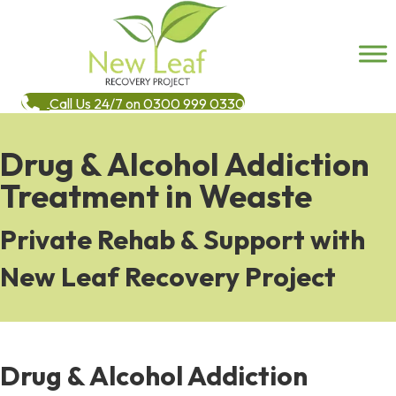
Call Us 24/7 on 0300 999 0330
Drug & Alcohol Addiction
Treatment in Weaste
Private Rehab & Support with
New Leaf Recovery Project
Drug & Alcohol Addiction