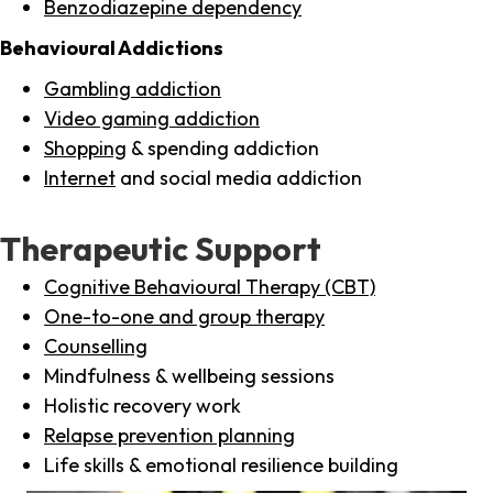
Benzodiazepine dependency
Behavioural Addictions
Gambling addiction
Video gaming addiction
Shopping
& spending addiction
Internet
and social media addiction
Therapeutic Support
Cognitive Behavioural Therapy (CBT)
One-to-one and group therapy
Counselling
Mindfulness & wellbeing sessions
Holistic recovery work
Relapse prevention planning
Life skills & emotional resilience building