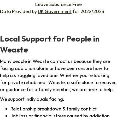
Leave Substance Free
Data Provided by
UK Government
for 2022/2023
Local Support for People in
Weaste
Many people in Weaste contact us because they are
facing addiction alone or have been unsure how to
help a struggling loved one. Whether you're looking
for private rehab near Weaste, a safe place to recover,
or guidance for a family member, we are here to help.
We support individuals facing:
Relationship breakdown & family conflict
Job loss or financial stress caused by addiction