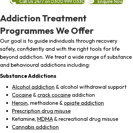
Call Us 24/7 on 0300 999 0330
Enquire Now
Addiction Treatment
Programmes We Offer
Our goal is to guide individuals through recovery
safely, confidently and with the right tools for life
beyond addiction. We treat a wide range of substance
and behavioural addictions including:
Substance Addictions
Alcohol addiction
& alcohol withdrawal support
Cocaine
&
crack cocaine
addiction
Heroin
, methadone &
opiate addiction
Prescription drug misuse
Ketamine,
MDMA
& recreational drug misuse
Cannabis addiction