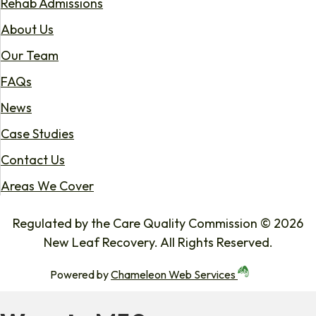
Rehab Admissions
About Us
Our Team
FAQs
News
Case Studies
Contact Us
Areas We Cover
Regulated by the Care Quality Commission © 2026
New Leaf Recovery. All Rights Reserved.
Powered by
Chameleon Web Services