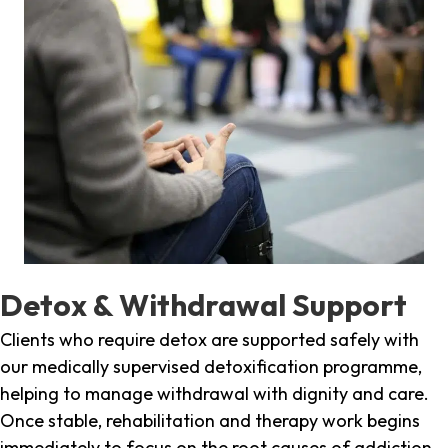
Detox & Withdrawal Support
Clients who require detox are supported safely with
our medically supervised detoxification programme,
helping to manage withdrawal with dignity and care.
Once stable, rehabilitation and therapy work begins
immediately to focus on the root causes of addiction.