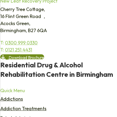
New Leaf Recovery Project
Cherry Tree Cottage,
16 Flint Green Road ,
Acocks Green,
Birmingham, B27 6QA
T:
0300 999 0330
T:
0121 251 4431
Download Brochure
Residential Drug & Alcohol
Rehabilitation Centre in Birmingham
Quick Menu
Addictions
Addiction Treatments