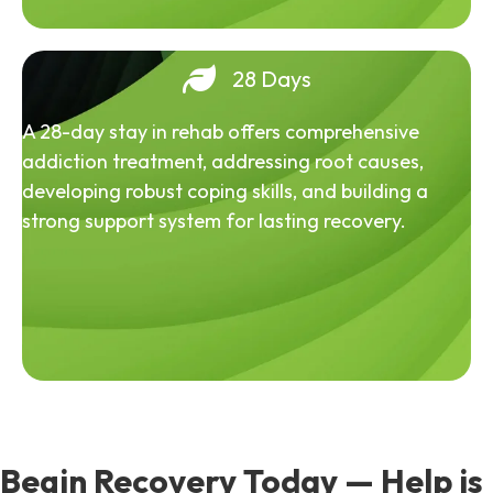
28 Days
A 28-day stay in rehab offers comprehensive
addiction treatment, addressing root causes,
developing robust coping skills, and building a
strong support system for lasting recovery.
Begin Recovery Today — Help is