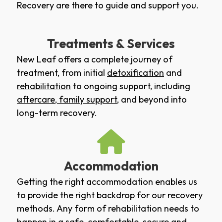
Recovery are there to guide and support you.
Treatments & Services
New Leaf offers a complete journey of
treatment, from initial
detoxification
and
rehabilitation
to ongoing support, including
aftercare
,
family support
, and beyond into
long-term recovery.
Accommodation
Getting the right accommodation enables us
to provide the right backdrop for our recovery
methods. Any form of rehabilitation needs to
happen in a safe, comfortable, secure and