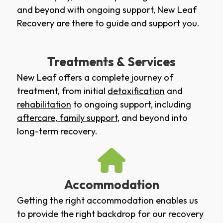
and beyond with ongoing support, New Leaf
Recovery are there to guide and support you.
Treatments & Services
New Leaf offers a complete journey of
treatment, from initial
detoxification
and
rehabilitation
to ongoing support, including
aftercare
,
family support
, and beyond into
long-term recovery.
Accommodation
Getting the right accommodation enables us
to provide the right backdrop for our recovery