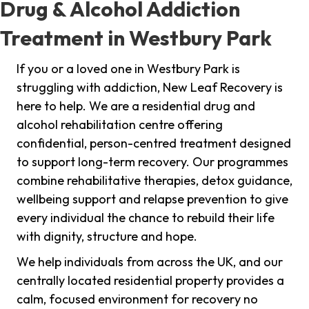
Drug & Alcohol Addiction
Treatment in Westbury Park
If you or a loved one in Westbury Park is
struggling with addiction, New Leaf Recovery is
here to help. We are a residential drug and
alcohol rehabilitation centre offering
confidential, person-centred treatment designed
to support long-term recovery. Our programmes
combine rehabilitative therapies, detox guidance,
wellbeing support and relapse prevention to give
every individual the chance to rebuild their life
with dignity, structure and hope.
We help individuals from across the UK, and our
centrally located residential property provides a
calm, focused environment for recovery no