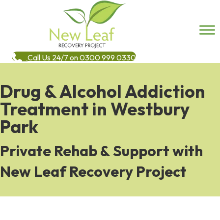
Call Us 24/7 on 0300 999 0330
Drug & Alcohol Addiction
Treatment in Westbury
Park
Private Rehab & Support with
New Leaf Recovery Project