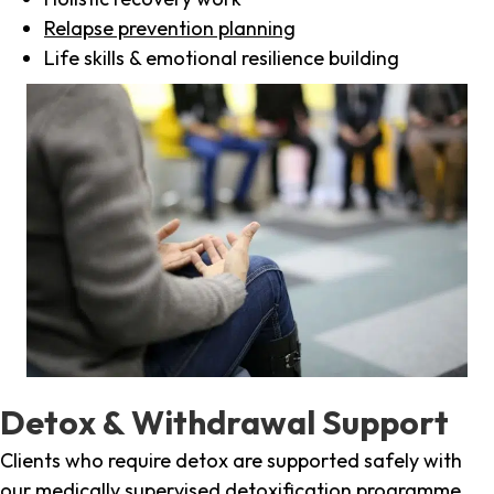
Relapse prevention planning
Life skills & emotional resilience building
Detox & Withdrawal Support
Clients who require detox are supported safely with
our medically supervised detoxification programme,