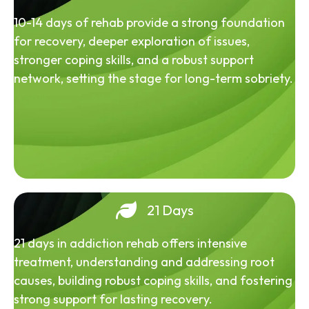
10-14 days of rehab provide a strong foundation
for recovery, deeper exploration of issues,
stronger coping skills, and a robust support
network, setting the stage for long-term sobriety.
21 Days
21 days in addiction rehab offers intensive
treatment, understanding and addressing root
causes, building robust coping skills, and fostering
strong support for lasting recovery.