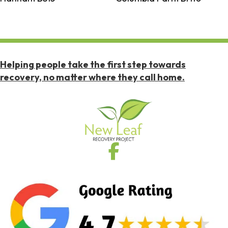
Helping people take the first step towards
recovery, no matter where they call home.