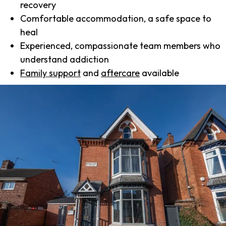
recovery
Comfortable accommodation, a safe space to
heal
Experienced, compassionate team members who
understand addiction
Family support
and
aftercare
available