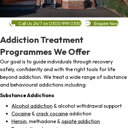
Call Us 24/7 on 0300 999 0330
Enquire Now
Addiction Treatment
Programmes We Offer
Our goal is to guide individuals through recovery
safely, confidently and with the right tools for life
beyond addiction. We treat a wide range of substance
and behavioural addictions including:
Substance Addictions
Alcohol addiction
& alcohol withdrawal support
Cocaine
&
crack cocaine
addiction
Heroin
, methadone &
opiate addiction