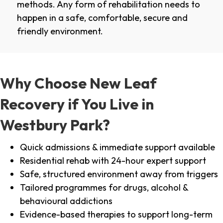
methods. Any form of rehabilitation needs to
happen in a safe, comfortable, secure and
friendly environment.
Why Choose New Leaf
Recovery if You Live in
Westbury Park?
Quick admissions & immediate support available
Residential rehab with 24-hour expert support
Safe, structured environment away from triggers
Tailored programmes for drugs, alcohol &
behavioural addictions
Evidence-based therapies to support long-term