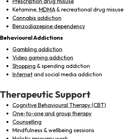
Prescription drug misuse
Ketamine,
MDMA
& recreational drug misuse
Cannabis addiction
Benzodiazepine dependency
Behavioural Addictions
Gambling addiction
Video gaming addiction
Shopping
& spending addiction
Internet
and social media addiction
Therapeutic Support
Cognitive Behavioural Therapy (CBT)
One-to-one and group therapy
Counselling
Mindfulness & wellbeing sessions
Holistic recovery work