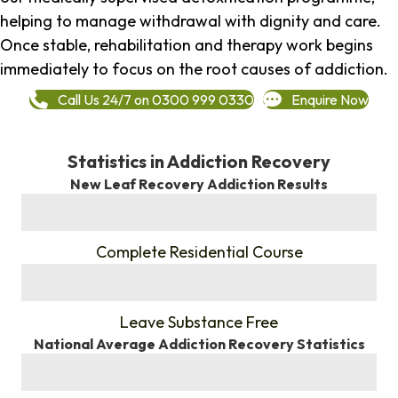
helping to manage withdrawal with dignity and care.
Once stable, rehabilitation and therapy work begins
immediately to focus on the root causes of addiction.
Call Us 24/7 on 0300 999 0330
Enquire Now
Statistics in Addiction Recovery
New Leaf Recovery Addiction Results
%
Complete Residential Course
%
Leave Substance Free
National Average Addiction Recovery Statistics
%