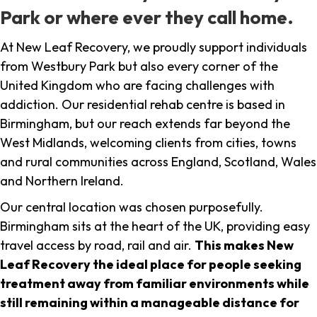
Park or where ever they call home.
At New Leaf Recovery, we proudly support individuals
from Westbury Park but also every corner of the
United Kingdom who are facing challenges with
addiction. Our residential rehab centre is based in
Birmingham, but our reach extends far beyond the
West Midlands, welcoming clients from cities, towns
and rural communities across England, Scotland, Wales
and Northern Ireland.
Our central location was chosen purposefully.
Birmingham sits at the heart of the UK, providing easy
travel access by road, rail and air.
This makes New
Leaf Recovery the ideal place for people seeking
treatment away from familiar environments while
still remaining within a manageable distance for