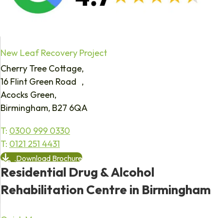
New Leaf Recovery Project
Cherry Tree Cottage,
16 Flint Green Road ,
Acocks Green,
Birmingham, B27 6QA
T:
0300 999 0330
T:
0121 251 4431
Download Brochure
Residential Drug & Alcohol
Rehabilitation Centre in Birmingham