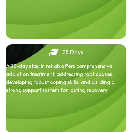
28 Days
A 28-day stay in rehab offers comprehensive
addiction treatment, addressing root causes,
developing robust coping skills, and building a
strong support system for lasting recovery.