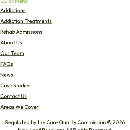
Quick Menu
Addictions
Addiction Treatments
Rehab Admissions
About Us
Our Team
FAQs
News
Case Studies
Contact Us
Areas We Cover
Regulated by the Care Quality Commission © 2026