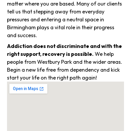
matter where you are based. Many of our clients
tell us that stepping away from everyday
pressures and entering a neutral space in
Birmingham plays a vital role in their progress
and success.
Addiction does not discriminate and with the
right support, recovery is possible.
We help
people from Westbury Park and the wider areas.
Begin a new life free from dependency and kick
start your life on the right path again!