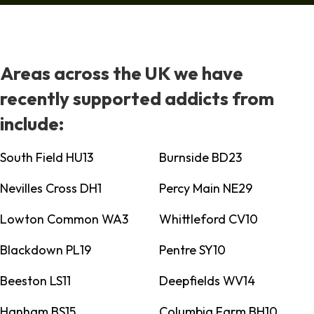
Areas across the UK we have
recently supported addicts from
include:
South Field HU13
Burnside BD23
Nevilles Cross DH1
Percy Main NE29
Lowton Common WA3
Whittleford CV10
Blackdown PL19
Pentre SY10
Beeston LS11
Deepfields WV14
Hanham BS15
Columbia Farm BH10