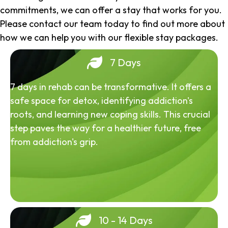
commitments, we can offer a stay that works for you.
Please contact our team today to find out more about
how we can help you with our flexible stay packages.
7 Days
7 days in rehab can be transformative. It offers a
safe space for detox, identifying addiction's
roots, and learning new coping skills. This crucial
step paves the way for a healthier future, free
from addiction's grip.
10 - 14 Days