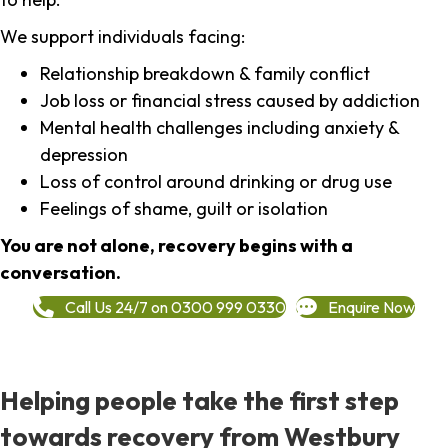
We support individuals facing:
Relationship breakdown & family conflict
Job loss or financial stress caused by addiction
Mental health challenges including anxiety &
depression
Loss of control around drinking or drug use
Feelings of shame, guilt or isolation
You are not alone, recovery begins with a
conversation.
Call Us 24/7 on 0300 999 0330
Enquire Now
Helping people take the first step
towards recovery from Westbury