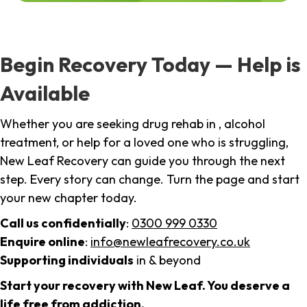
Begin Recovery Today — Help is
Available
Whether you are seeking drug rehab in , alcohol
treatment, or help for a loved one who is struggling,
New Leaf Recovery can guide you through the next
step. Every story can change. Turn the page and start
your new chapter today.
Call us confidentially
:
0300 999 0330
Enquire online
:
info@newleafrecovery.co.uk
Supporting individuals
in & beyond
Start your recovery with New Leaf. You deserve a
life free from addiction.