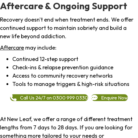
Aftercare & Ongoing Support
Recovery doesn't end when treatment ends. We offer
continued support to maintain sobriety and build a
new life beyond addiction.
Aftercare
may include:
Continued 12-step support
Check-ins & relapse prevention guidance
Access to community recovery networks
Tools to manage triggers & high-risk situations
Call Us 24/7 on 0300 999 0330
Enquire Now
At New Leaf, we offer a range of different treatment
lengths from 7 days to 28 days. If you are looking for
something more tailored to your needs or