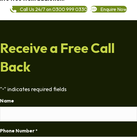
Call Us 24/7 on 0300 999 0330
Enquire Now
Receive a Free Call
Back
"
" indicates required fields
*
Name
Phone Number
*