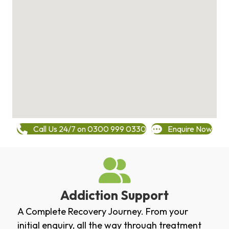
Call Us 24/7 on 0300 999 0330
Enquire Now
Addiction Support
A Complete Recovery Journey. From your
initial enquiry, all the way through treatment