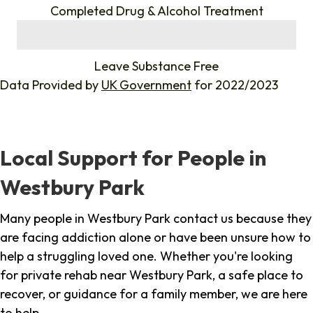
Completed Drug & Alcohol Treatment
%
Leave Substance Free
Data Provided by
UK Government
for 2022/2023
Local Support for People in
Westbury Park
Many people in Westbury Park contact us because they
are facing addiction alone or have been unsure how to
help a struggling loved one. Whether you're looking
for private rehab near Westbury Park, a safe place to
recover, or guidance for a family member, we are here
to help.