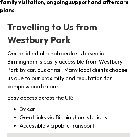
family visitation, ongoing support and aftercare
plans
.
Travelling to Us from
Westbury Park
Our residential rehab centre is based in
Birmingham is easily accessible from Westbury
Park by car, bus or rail. Many local clients choose
us due to our proximity and reputation for
compassionate care.
Easy access across the UK:
By car
Great links via Birmingham stations
Accessible via public transport