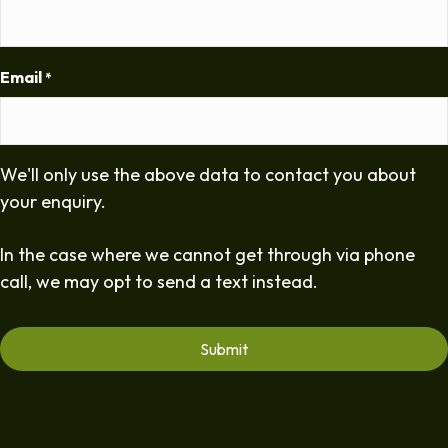
Email
*
We'll only use the above data to contact you about
your enquiry.
In the case where we cannot get through via phone
call, we may opt to send a text instead.