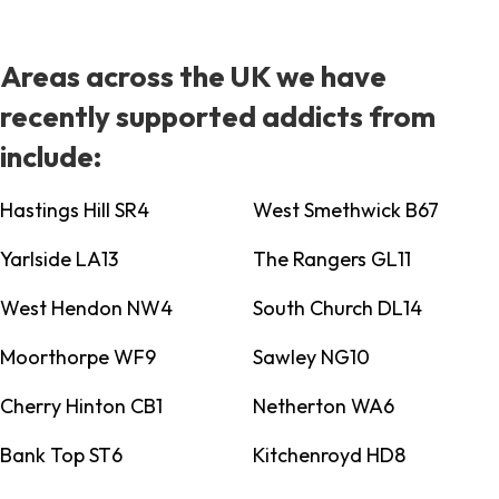
Areas across the UK we have
recently supported addicts from
include:
Hastings Hill SR4
West Smethwick B67
Yarlside LA13
The Rangers GL11
West Hendon NW4
South Church DL14
Moorthorpe WF9
Sawley NG10
Cherry Hinton CB1
Netherton WA6
Bank Top ST6
Kitchenroyd HD8