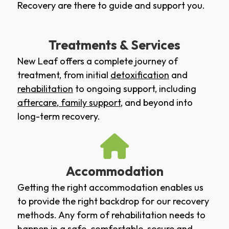
Recovery are there to guide and support you.
Treatments & Services
New Leaf offers a complete journey of
treatment, from initial
detoxification
and
rehabilitation
to ongoing support, including
aftercare
,
family support
, and beyond into
long-term recovery.
Accommodation
Getting the right accommodation enables us
to provide the right backdrop for our recovery
methods. Any form of rehabilitation needs to
happen in a safe, comfortable, secure and