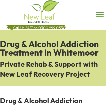
Call Us 24/7 on 0300 999 0330
Drug & Alcohol Addiction
Treatment in Whitemoor
Private Rehab & Support with
New Leaf Recovery Project
Drug & Alcohol Addiction