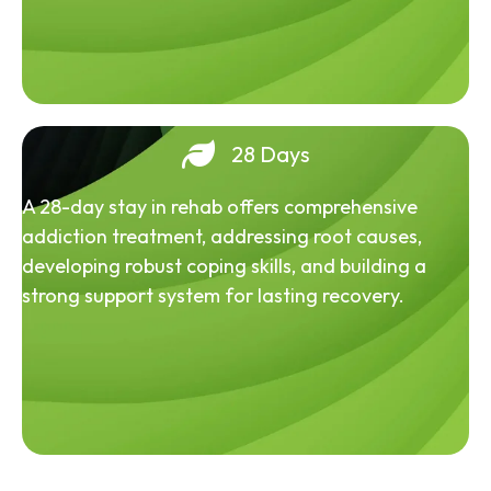
28 Days
A 28-day stay in rehab offers comprehensive
addiction treatment, addressing root causes,
developing robust coping skills, and building a
strong support system for lasting recovery.