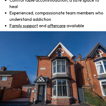
Comfortable accommodation, a safe space to
heal
Experienced, compassionate team members who
understand addiction
Family support
and
aftercare
available