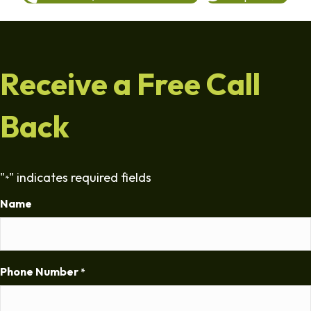
Receive a Free Call
Back
"
" indicates required fields
*
Name
Phone Number
*