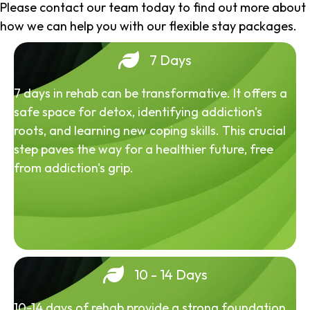
Please contact our team today to find out more about
how we can help you with our flexible stay packages.
7 Days
7 days in rehab can be transformative. It offers a
safe space for detox, identifying addiction's
roots, and learning new coping skills. This crucial
step paves the way for a healthier future, free
from addiction's grip.
10 - 14 Days
10-14 days of rehab provide a strong foundation