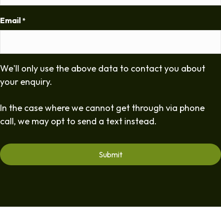
Email
*
We'll only use the above data to contact you about
your enquiry.
In the case where we cannot get through via phone
call, we may opt to send a text instead.