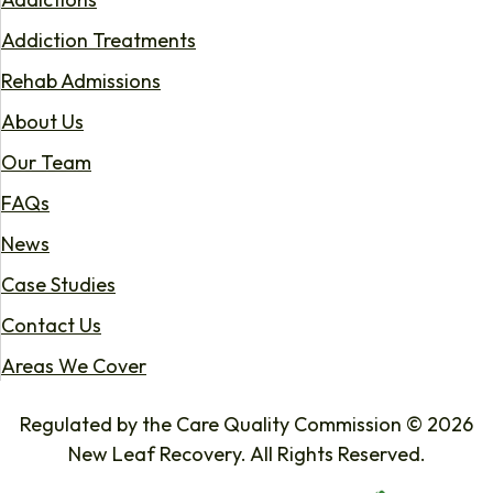
Addiction Treatments
Rehab Admissions
About Us
Our Team
FAQs
News
Case Studies
Contact Us
Areas We Cover
Regulated by the Care Quality Commission © 2026
New Leaf Recovery. All Rights Reserved.