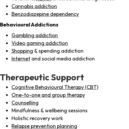
Cannabis addiction
Benzodiazepine dependency
Behavioural Addictions
Gambling addiction
Video gaming addiction
Shopping
& spending addiction
Internet
and social media addiction
Therapeutic Support
Cognitive Behavioural Therapy (CBT)
One-to-one and group therapy
Counselling
Mindfulness & wellbeing sessions
Holistic recovery work
Relapse prevention planning