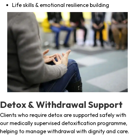
Life skills & emotional resilience building
Detox & Withdrawal Support
Clients who require detox are supported safely with
our medically supervised detoxification programme,
helping to manage withdrawal with dignity and care.