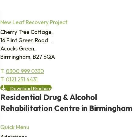
New Leaf Recovery Project
Cherry Tree Cottage,
16 Flint Green Road ,
Acocks Green,
Birmingham, B27 6QA
T:
0300 999 0330
T:
0121 251 4431
Download Brochure
Residential Drug & Alcohol
Rehabilitation Centre in Birmingham
Quick Menu
Addictions