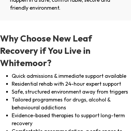
friendly environment.
Why Choose New Leaf
Recovery if You Live in
Whitemoor?
Quick admissions & immediate support available
Residential rehab with 24-hour expert support
Safe, structured environment away from triggers
Tailored programmes for drugs, alcohol &
behavioural addictions
Evidence-based therapies to support long-term
recovery