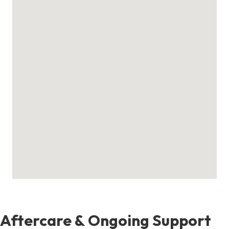
Aftercare & Ongoing Support