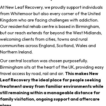
At New Leaf Recovery, we proudly support individuals
from Whitemoor but also every corner of the United
Kingdom who are facing challenges with addiction.
Our residential rehab centre is based in Birmingham,
but our reach extends far beyond the West Midlands,
welcoming clients from cities, towns and rural
communities across England, Scotland, Wales and
Northern Ireland.
Our central location was chosen purposefully.
Birmingham sits at the heart of the UK, providing easy
travel access by road, rail and air.
This makes New
Leaf Recovery the ideal place for people seeking
treatment away from familiar environments while
still remaining within a manageable distance for
family visitation, ongoing support and aftercare
plans
.