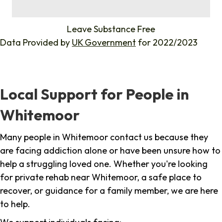
%
Leave Substance Free
Data Provided by
UK Government
for 2022/2023
Local Support for People in
Whitemoor
Many people in Whitemoor contact us because they
are facing addiction alone or have been unsure how to
help a struggling loved one. Whether you're looking
for private rehab near Whitemoor, a safe place to
recover, or guidance for a family member, we are here
to help.