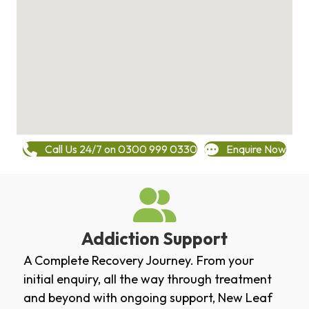
Call Us 24/7 on 0300 999 0330
Enquire Now
Addiction Support
A Complete Recovery Journey. From your
initial enquiry, all the way through treatment
and beyond with ongoing support, New Leaf