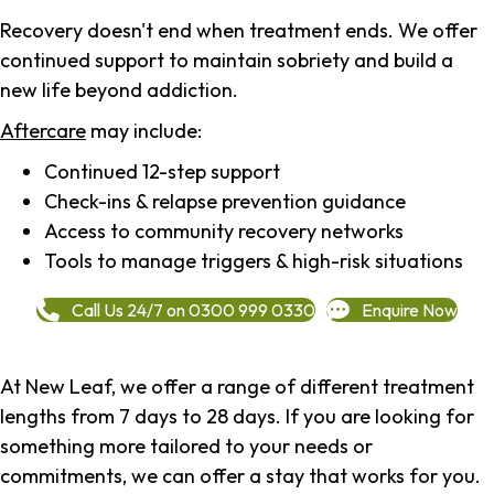
Recovery doesn't end when treatment ends. We offer
continued support to maintain sobriety and build a
new life beyond addiction.
Aftercare
may include:
Continued 12-step support
Check-ins & relapse prevention guidance
Access to community recovery networks
Tools to manage triggers & high-risk situations
Call Us 24/7 on 0300 999 0330
Enquire Now
At New Leaf, we offer a range of different treatment
lengths from 7 days to 28 days. If you are looking for
something more tailored to your needs or
commitments, we can offer a stay that works for you.