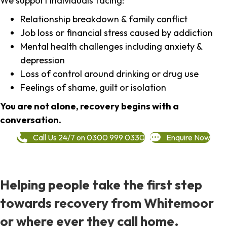
We support individuals facing:
Relationship breakdown & family conflict
Job loss or financial stress caused by addiction
Mental health challenges including anxiety &
depression
Loss of control around drinking or drug use
Feelings of shame, guilt or isolation
You are not alone, recovery begins with a
conversation.
Call Us 24/7 on 0300 999 0330
Enquire Now
Helping people take the first step
towards recovery from Whitemoor
or where ever they call home.