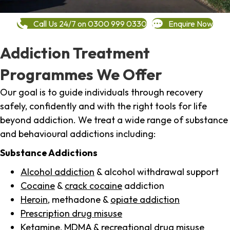
Call Us 24/7 on 0300 999 0330
Enquire Now
Addiction Treatment
Programmes We Offer
Our goal is to guide individuals through recovery
safely, confidently and with the right tools for life
beyond addiction. We treat a wide range of substance
and behavioural addictions including:
Substance Addictions
Alcohol addiction
& alcohol withdrawal support
Cocaine
&
crack cocaine
addiction
Heroin
, methadone &
opiate addiction
Prescription drug misuse
Ketamine,
MDMA
& recreational drug misuse