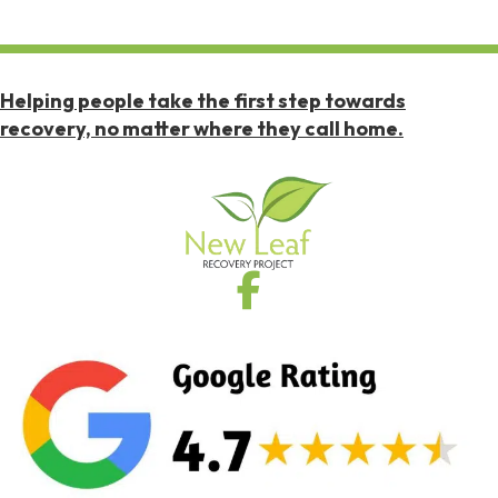
Helping people take the first step towards
recovery, no matter where they call home.