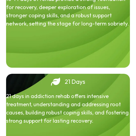
for recovery, deeper exploration of issues,
stronger coping skills, and a robust support
network, setting the stage for long-term sobriety.
21 Days
21 days in addiction rehab offers intensive
treatment, understanding and addressing root
causes, building robust coping skills, and fostering
strong support for lasting recovery.