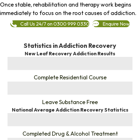
Once stable, rehabilitation and therapy work begins
immediately to focus on the root causes of addiction.
Call Us 24/7 on 0300 999 0330
Enquire Now
Statistics in Addiction Recovery
New Leaf Recovery Addiction Results
%
Complete Residential Course
%
Leave Substance Free
National Average Addiction Recovery Statistics
%
Completed Drug & Alcohol Treatment