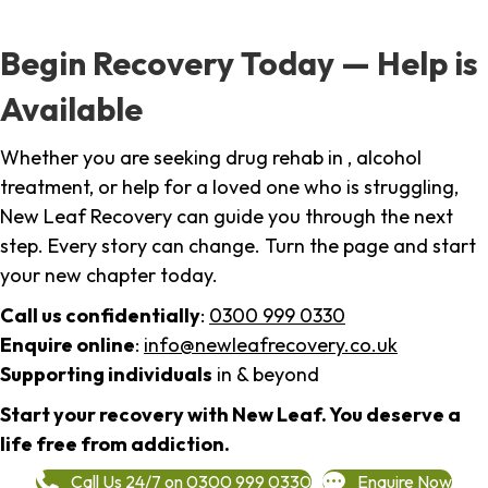
Begin Recovery Today — Help is
Available
Whether you are seeking drug rehab in , alcohol
treatment, or help for a loved one who is struggling,
New Leaf Recovery can guide you through the next
step. Every story can change. Turn the page and start
your new chapter today.
Call us confidentially
:
0300 999 0330
Enquire online
:
info@newleafrecovery.co.uk
Supporting individuals
in & beyond
Start your recovery with New Leaf. You deserve a
life free from addiction.
Call Us 24/7 on 0300 999 0330
Enquire Now