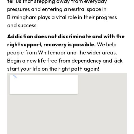
tell us that stepping away from everyday
pressures and entering a neutral space in
Birmingham plays a vital role in their progress
and success.
Addiction does not discriminate and with the
right support, recovery is possible.
We help
people from Whitemoor and the wider areas.
Begin a new life free from dependency and kick
start your life on the right path again!