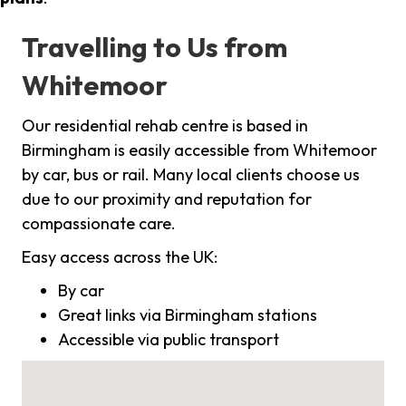
Travelling to Us from
Whitemoor
Our residential rehab centre is based in
Birmingham is easily accessible from Whitemoor
by car, bus or rail. Many local clients choose us
due to our proximity and reputation for
compassionate care.
Easy access across the UK:
By car
Great links via Birmingham stations
Accessible via public transport