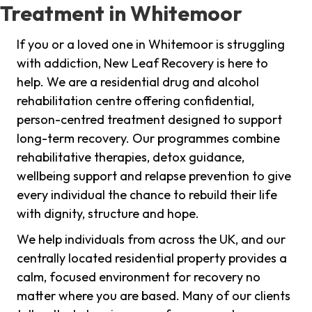
Treatment in Whitemoor
If you or a loved one in Whitemoor is struggling
with addiction, New Leaf Recovery is here to
help. We are a residential drug and alcohol
rehabilitation centre offering confidential,
person-centred treatment designed to support
long-term recovery. Our programmes combine
rehabilitative therapies, detox guidance,
wellbeing support and relapse prevention to give
every individual the chance to rebuild their life
with dignity, structure and hope.
We help individuals from across the UK, and our
centrally located residential property provides a
calm, focused environment for recovery no
matter where you are based. Many of our clients