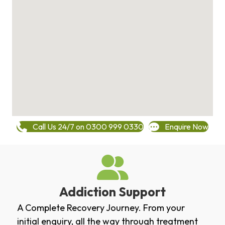
Call Us 24/7 on 0300 999 0330
Enquire Now
Addiction Support
A Complete Recovery Journey. From your
initial enquiry, all the way through treatment