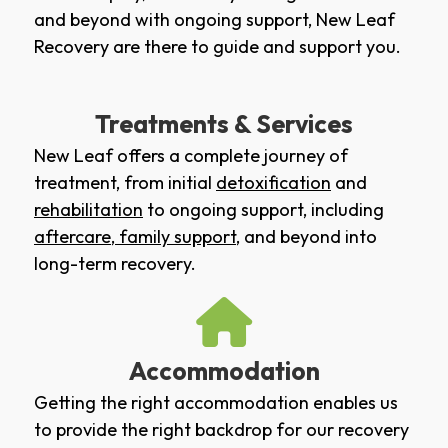
and beyond with ongoing support, New Leaf
Recovery are there to guide and support you.
Treatments & Services
New Leaf offers a complete journey of
treatment, from initial
detoxification
and
rehabilitation
to ongoing support, including
aftercare
,
family support
, and beyond into
long-term recovery.
Accommodation
Getting the right accommodation enables us
to provide the right backdrop for our recovery