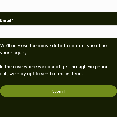
Email
*
We'll only use the above data to contact you about
your enquiry.
In the case where we cannot get through via phone
call, we may opt to send a text instead.