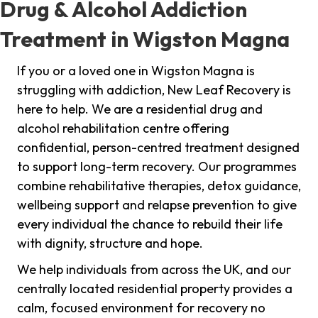
Drug & Alcohol Addiction
Treatment in Wigston Magna
If you or a loved one in Wigston Magna is
struggling with addiction, New Leaf Recovery is
here to help. We are a residential drug and
alcohol rehabilitation centre offering
confidential, person-centred treatment designed
to support long-term recovery. Our programmes
combine rehabilitative therapies, detox guidance,
wellbeing support and relapse prevention to give
every individual the chance to rebuild their life
with dignity, structure and hope.
We help individuals from across the UK, and our
centrally located residential property provides a
calm, focused environment for recovery no