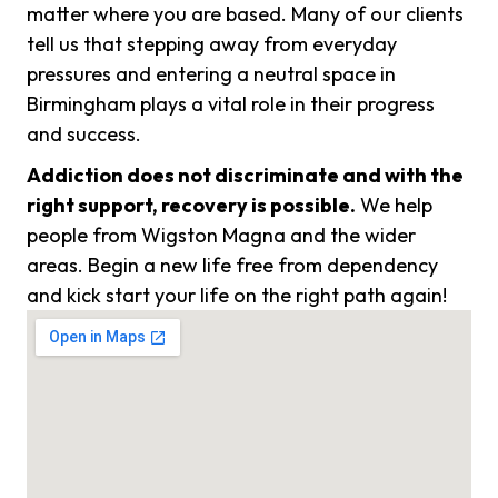
matter where you are based. Many of our clients
tell us that stepping away from everyday
pressures and entering a neutral space in
Birmingham plays a vital role in their progress
and success.
Addiction does not discriminate and with the
right support, recovery is possible.
We help
people from Wigston Magna and the wider
areas. Begin a new life free from dependency
and kick start your life on the right path again!