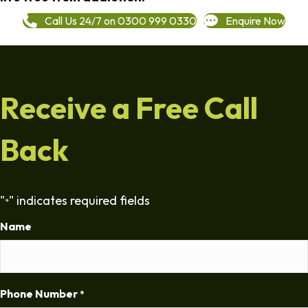
Call Us 24/7 on 0300 999 0330
Enquire Now
Receive a Free Call
Back
"
" indicates required fields
*
Name
Phone Number
*