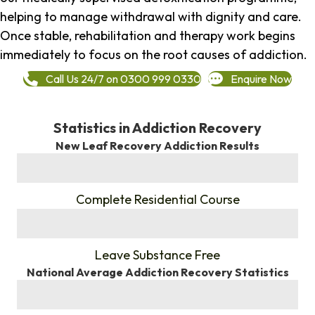
helping to manage withdrawal with dignity and care.
Once stable, rehabilitation and therapy work begins
immediately to focus on the root causes of addiction.
Call Us 24/7 on 0300 999 0330
Enquire Now
Statistics in Addiction Recovery
New Leaf Recovery Addiction Results
%
Complete Residential Course
%
Leave Substance Free
National Average Addiction Recovery Statistics
%