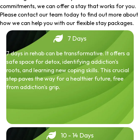
commitments, we can offer a stay that works for you.
Please contact our team today to find out more about
how we can help you with our flexible stay packages.
7 Days
7 days in rehab can be transformative. It offers a
safe space for detox, identifying addiction's
roots, and learning new coping skills. This crucial
step paves the way for a healthier future, free
from addiction's grip.
10 - 14 Days