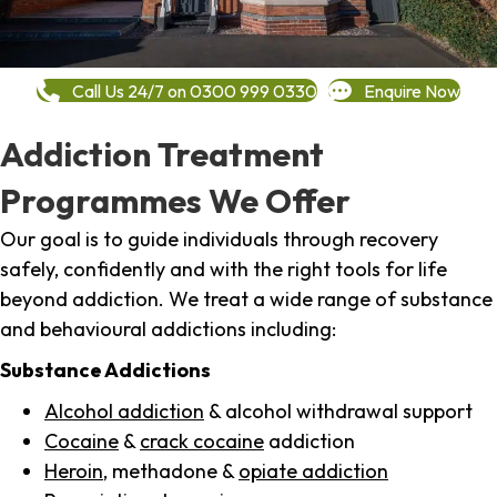
Call Us 24/7 on 0300 999 0330
Enquire Now
Addiction Treatment
Programmes We Offer
Our goal is to guide individuals through recovery
safely, confidently and with the right tools for life
beyond addiction. We treat a wide range of substance
and behavioural addictions including:
Substance Addictions
Alcohol addiction
& alcohol withdrawal support
Cocaine
&
crack cocaine
addiction
Heroin
, methadone &
opiate addiction