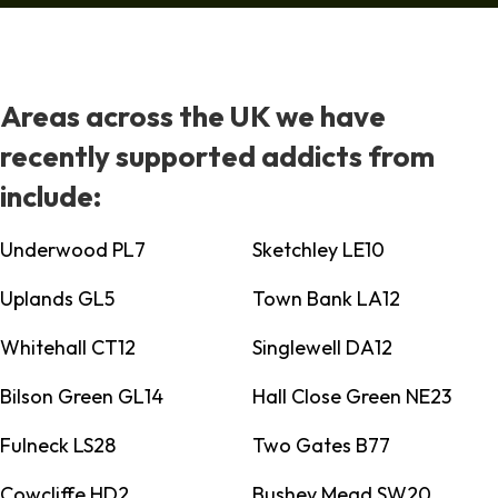
Areas across the UK we have
recently supported addicts from
include:
Underwood PL7
Sketchley LE10
Uplands GL5
Town Bank LA12
Whitehall CT12
Singlewell DA12
Bilson Green GL14
Hall Close Green NE23
Fulneck LS28
Two Gates B77
Cowcliffe HD2
Bushey Mead SW20