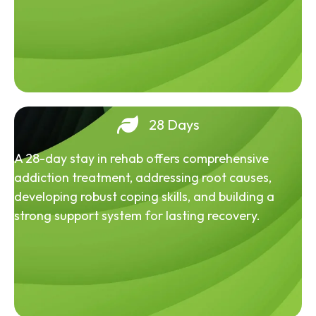
28 Days
A 28-day stay in rehab offers comprehensive
addiction treatment, addressing root causes,
developing robust coping skills, and building a
strong support system for lasting recovery.