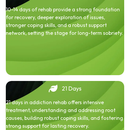
10-14 days of rehab provide a strong foundation
for recovery, deeper exploration of issues,
stronger coping skills, and a robust support
network, setting the stage for long-term sobriety.
21 Days
21 days in addiction rehab offers intensive
treatment, understanding and addressing root
causes, building robust coping skills, and fostering
strong support for lasting recovery.