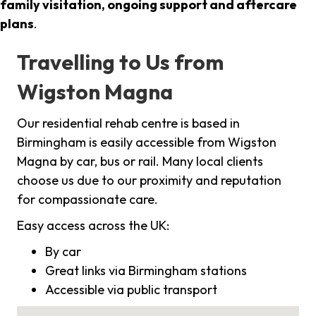
family visitation, ongoing support and aftercare
plans
.
Travelling to Us from
Wigston Magna
Our residential rehab centre is based in
Birmingham is easily accessible from Wigston
Magna by car, bus or rail. Many local clients
choose us due to our proximity and reputation
for compassionate care.
Easy access across the UK:
By car
Great links via Birmingham stations
Accessible via public transport