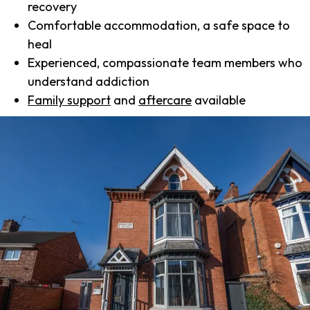
recovery
Comfortable accommodation, a safe space to
heal
Experienced, compassionate team members who
understand addiction
Family support
and
aftercare
available