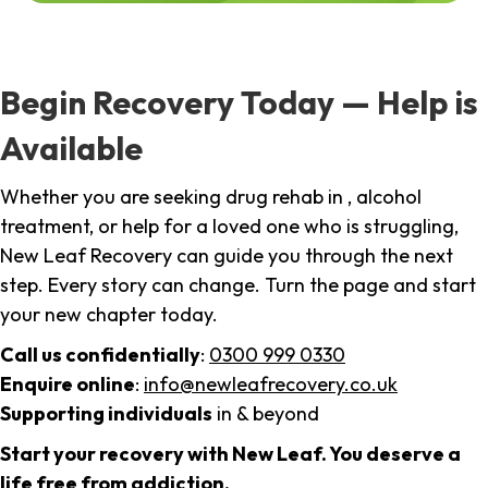
Begin Recovery Today — Help is
Available
Whether you are seeking drug rehab in , alcohol
treatment, or help for a loved one who is struggling,
New Leaf Recovery can guide you through the next
step. Every story can change. Turn the page and start
your new chapter today.
Call us confidentially
:
0300 999 0330
Enquire online
:
info@newleafrecovery.co.uk
Supporting individuals
in & beyond
Start your recovery with New Leaf. You deserve a
life free from addiction.