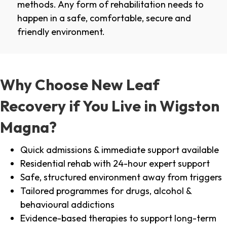
methods. Any form of rehabilitation needs to
happen in a safe, comfortable, secure and
friendly environment.
Why Choose New Leaf
Recovery if You Live in Wigston
Magna?
Quick admissions & immediate support available
Residential rehab with 24-hour expert support
Safe, structured environment away from triggers
Tailored programmes for drugs, alcohol &
behavioural addictions
Evidence-based therapies to support long-term