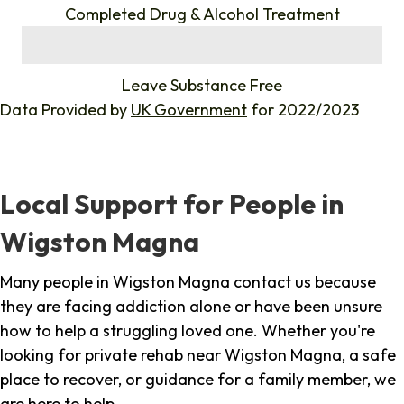
Completed Drug & Alcohol Treatment
%
Leave Substance Free
Data Provided by
UK Government
for 2022/2023
Local Support for People in
Wigston Magna
Many people in Wigston Magna contact us because
they are facing addiction alone or have been unsure
how to help a struggling loved one. Whether you're
looking for private rehab near Wigston Magna, a safe
place to recover, or guidance for a family member, we
are here to help.