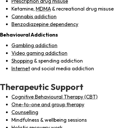
Prescription drug misuse
Ketamine,
MDMA
& recreational drug misuse
Cannabis addiction
Benzodiazepine dependency
Behavioural Addictions
Gambling addiction
Video gaming addiction
Shopping
& spending addiction
Internet
and social media addiction
Therapeutic Support
Cognitive Behavioural Therapy (CBT)
One-to-one and group therapy
Counselling
Mindfulness & wellbeing sessions
Holistic recovery work