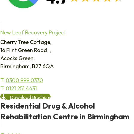
New Leaf Recovery Project
Cherry Tree Cottage,
16 Flint Green Road ,
Acocks Green,
Birmingham, B27 6QA
T:
0300 999 0330
T:
0121 251 4431
Download Brochure
Residential Drug & Alcohol
Rehabilitation Centre in Birmingham