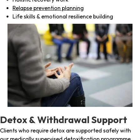
Relapse prevention planning
Life skills & emotional resilience building
Detox & Withdrawal Support
Clients who require detox are supported safely with
our medically supervised detoxification programme,