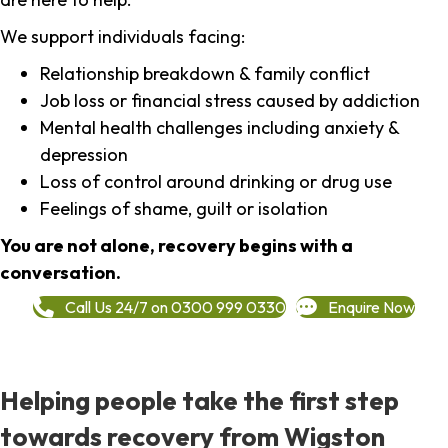
We support individuals facing:
Relationship breakdown & family conflict
Job loss or financial stress caused by addiction
Mental health challenges including anxiety &
depression
Loss of control around drinking or drug use
Feelings of shame, guilt or isolation
You are not alone, recovery begins with a
conversation.
Call Us 24/7 on 0300 999 0330
Enquire Now
Helping people take the first step
towards recovery from Wigston