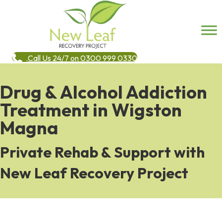
Call Us 24/7 on 0300 999 0330
Drug & Alcohol Addiction
Treatment in Wigston
Magna
Private Rehab & Support with
New Leaf Recovery Project