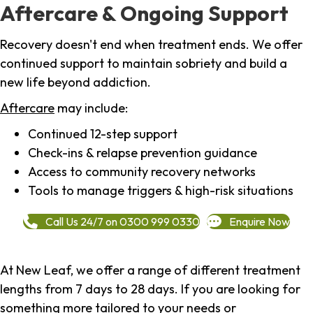
Aftercare & Ongoing Support
Recovery doesn't end when treatment ends. We offer
continued support to maintain sobriety and build a
new life beyond addiction.
Aftercare
may include:
Continued 12-step support
Check-ins & relapse prevention guidance
Access to community recovery networks
Tools to manage triggers & high-risk situations
Call Us 24/7 on 0300 999 0330
Enquire Now
At New Leaf, we offer a range of different treatment
lengths from 7 days to 28 days. If you are looking for
something more tailored to your needs or