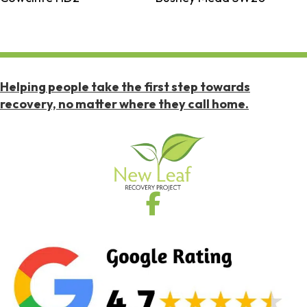
Helping people take the first step towards
recovery, no matter where they call home.