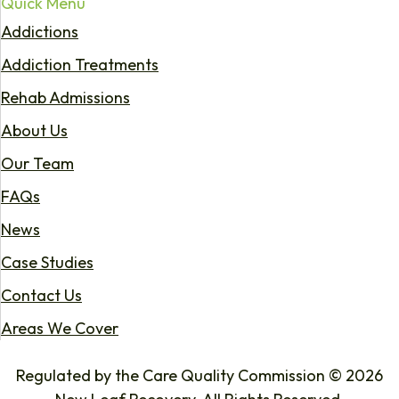
Quick Menu
Addictions
Addiction Treatments
Rehab Admissions
About Us
Our Team
FAQs
News
Case Studies
Contact Us
Areas We Cover
Regulated by the Care Quality Commission © 2026