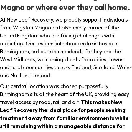
Magna or where ever they call home.
At New Leaf Recovery, we proudly support individuals
from Wigston Magna but also every corner of the
United Kingdom who are facing challenges with
addiction. Our residential rehab centre is based in
Birmingham, but our reach extends far beyond the
West Midlands, welcoming clients from cities, towns
and rural communities across England, Scotland, Wales
and Northern Ireland.
Our central location was chosen purposefully.
Birmingham sits at the heart of the UK, providing easy
travel access by road, rail and air.
This makes New
Leaf Recovery the ideal place for people seeking
treatment away from familiar environments while
still remaining within a manageable distance for