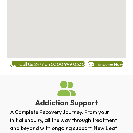
Call Us 24/7 on 0300 999 0330
Enquire Now
Addiction Support
A Complete Recovery Journey. From your
initial enquiry, all the way through treatment
and beyond with ongoing support, New Leaf