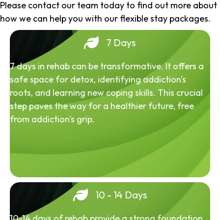
Please contact our team today to find out more about
how we can help you with our flexible stay packages.
7 Days
7 days in rehab can be transformative. It offers a
safe space for detox, identifying addiction's
roots, and learning new coping skills. This crucial
step paves the way for a healthier future, free
from addiction's grip.
10 - 14 Days
10-14 days of rehab provide a strong foundation