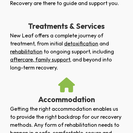
Recovery are there to guide and support you.
Treatments & Services
New Leaf offers a complete journey of
treatment, from initial
detoxification
and
rehabilitation
to ongoing support, including
aftercare
,
family support
, and beyond into
long-term recovery.
Accommodation
Getting the right accommodation enables us
to provide the right backdrop for our recovery
methods. Any form of rehabilitation needs to
happen in a safe, comfortable, secure and