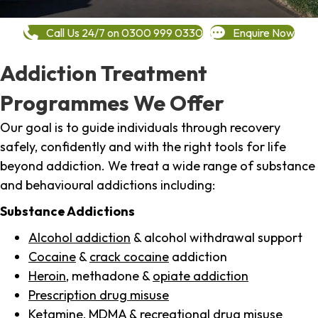
Call Us 24/7 on 0300 999 0330
Enquire Now
Addiction Treatment
Programmes We Offer
Our goal is to guide individuals through recovery
safely, confidently and with the right tools for life
beyond addiction. We treat a wide range of substance
and behavioural addictions including:
Substance Addictions
Alcohol addiction
& alcohol withdrawal support
Cocaine
&
crack cocaine
addiction
Heroin
, methadone &
opiate addiction
Prescription drug misuse
Ketamine,
MDMA
& recreational drug misuse