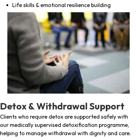
Life skills & emotional resilience building
Detox & Withdrawal Support
Clients who require detox are supported safely with
our medically supervised detoxification programme,
helping to manage withdrawal with dignity and care.