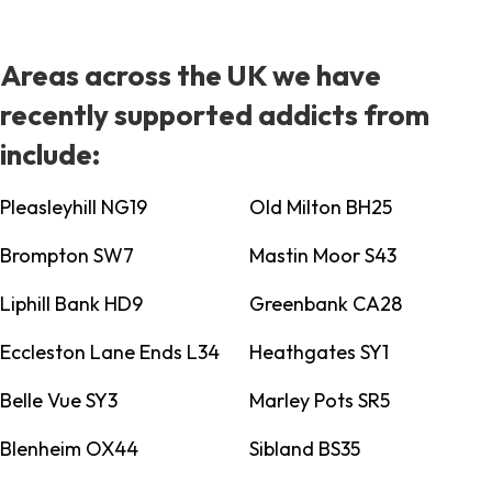
Areas across the UK we have
recently supported addicts from
include:
Pleasleyhill NG19
Old Milton BH25
Brompton SW7
Mastin Moor S43
Liphill Bank HD9
Greenbank CA28
Eccleston Lane Ends L34
Heathgates SY1
Belle Vue SY3
Marley Pots SR5
Blenheim OX44
Sibland BS35