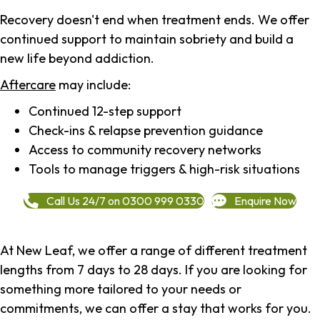
Recovery doesn't end when treatment ends. We offer
continued support to maintain sobriety and build a
new life beyond addiction.
Aftercare
may include:
Continued 12-step support
Check-ins & relapse prevention guidance
Access to community recovery networks
Tools to manage triggers & high-risk situations
Call Us 24/7 on 0300 999 0330
Enquire Now
At New Leaf, we offer a range of different treatment
lengths from 7 days to 28 days. If you are looking for
something more tailored to your needs or
commitments, we can offer a stay that works for you.