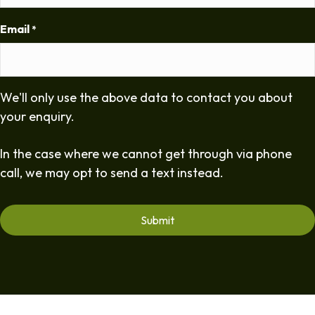
Email
*
We'll only use the above data to contact you about
your enquiry.
In the case where we cannot get through via phone
call, we may opt to send a text instead.