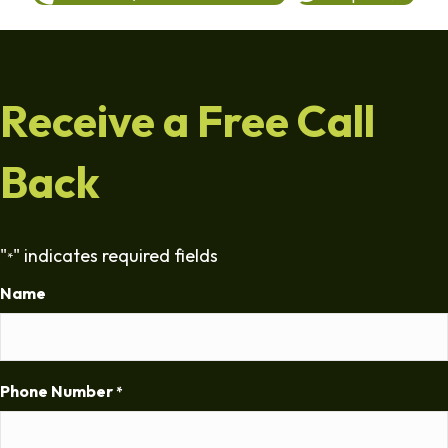
Receive a Free Call
Back
"
" indicates required fields
*
Name
Phone Number
*