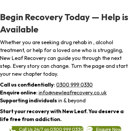
Begin Recovery Today — Help is
Available
Whether you are seeking drug rehab in , alcohol
treatment, or help for a loved one who is struggling,
New Leaf Recovery can guide you through the next
step. Every story can change. Turn the page and start
your new chapter today.
Call us confidentially
:
0300 999 0330
Enquire online
:
info@newleafrecovery.co.uk
Supporting individuals
in & beyond
Start your recovery with New Leaf. You deserve a
life free from addiction.
Call Us 24/7 on 0300 999 0330
Enquire Now