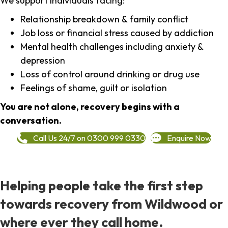
We support individuals facing:
Relationship breakdown & family conflict
Job loss or financial stress caused by addiction
Mental health challenges including anxiety &
depression
Loss of control around drinking or drug use
Feelings of shame, guilt or isolation
You are not alone, recovery begins with a
conversation.
Call Us 24/7 on 0300 999 0330
Enquire Now
Helping people take the first step
towards recovery from Wildwood or
where ever they call home.