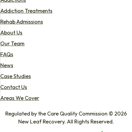
Addiction Treatments
Rehab Admissions
About Us
Our Team
FAQs
News
Case Studies
Contact Us
Areas We Cover
Regulated by the Care Quality Commission © 2026
New Leaf Recovery. All Rights Reserved.