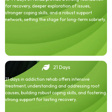
for recovery, deeper exploration of issues,
stronger coping skills, and a robust support
network, setting the stage for long-term sobriety.
21 Days
21 days in addiction rehab offers intensive
treatment, understanding and addressing root
causes, building robust coping skills, and fostering
strong support for lasting recovery.