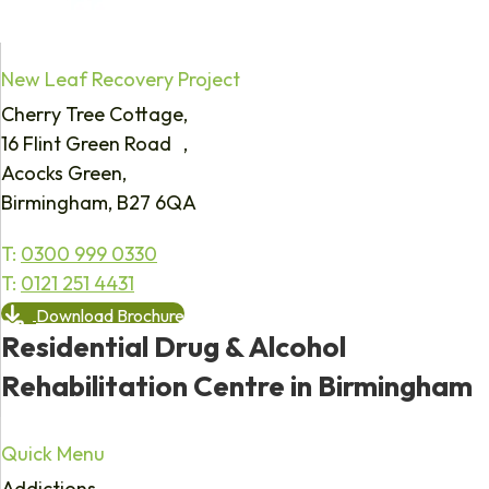
New Leaf Recovery Project
Cherry Tree Cottage,
16 Flint Green Road ,
Acocks Green,
Birmingham, B27 6QA
T:
0300 999 0330
T:
0121 251 4431
Download Brochure
Residential Drug & Alcohol
Rehabilitation Centre in Birmingham
Quick Menu
Addictions