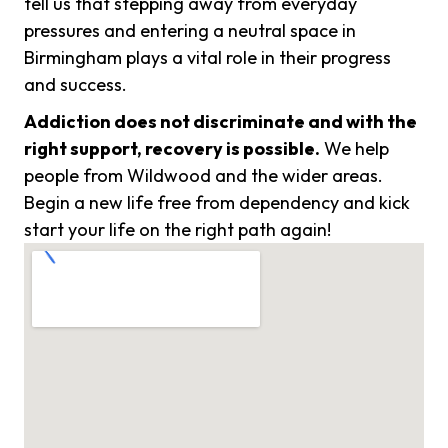
tell us that stepping away from everyday
pressures and entering a neutral space in
Birmingham plays a vital role in their progress
and success.
Addiction does not discriminate and with the
right support, recovery is possible.
We help
people from Wildwood and the wider areas.
Begin a new life free from dependency and kick
start your life on the right path again!