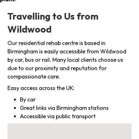
Travelling to Us from
Wildwood
Our residential rehab centre is based in
Birmingham is easily accessible from Wildwood
by car, bus or rail. Many local clients choose us
due to our proximity and reputation for
compassionate care.
Easy access across the UK:
By car
Great links via Birmingham stations
Accessible via public transport