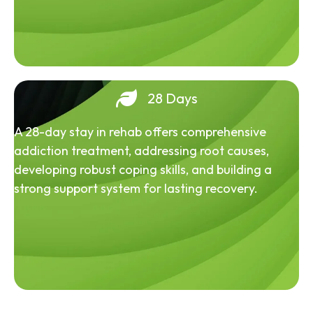
28 Days
A 28-day stay in rehab offers comprehensive
addiction treatment, addressing root causes,
developing robust coping skills, and building a
strong support system for lasting recovery.