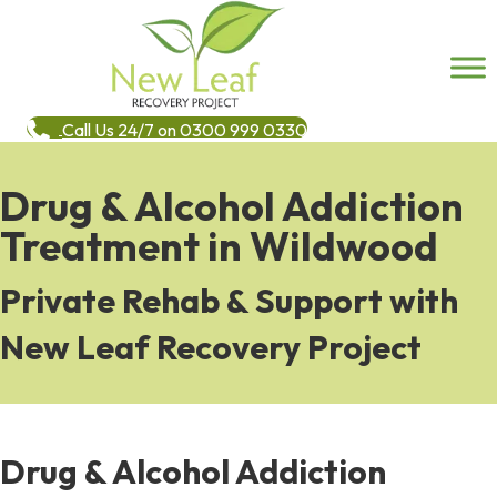
Call Us 24/7 on 0300 999 0330
Drug & Alcohol Addiction
Treatment in Wildwood
Private Rehab & Support with
New Leaf Recovery Project
Drug & Alcohol Addiction