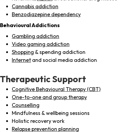
Cannabis addiction
Benzodiazepine dependency
Behavioural Addictions
Gambling addiction
Video gaming addiction
Shopping
& spending addiction
Internet
and social media addiction
Therapeutic Support
Cognitive Behavioural Therapy (CBT)
One-to-one and group therapy
Counselling
Mindfulness & wellbeing sessions
Holistic recovery work
Relapse prevention planning