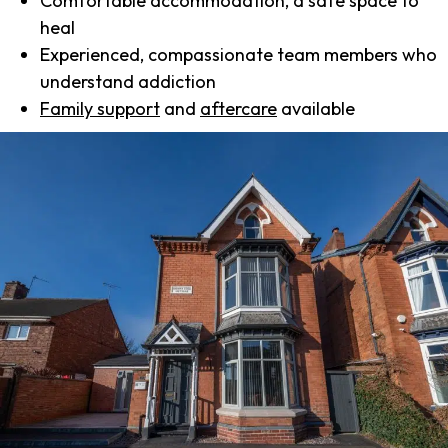
Comfortable accommodation, a safe space to
heal
Experienced, compassionate team members who
understand addiction
Family support
and
aftercare
available