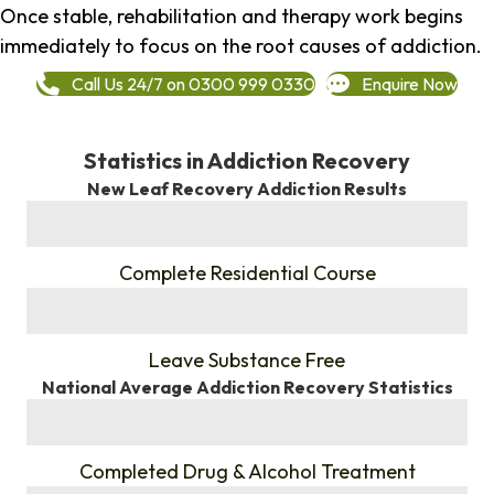
Once stable, rehabilitation and therapy work begins
immediately to focus on the root causes of addiction.
Call Us 24/7 on 0300 999 0330
Enquire Now
Statistics in Addiction Recovery
New Leaf Recovery Addiction Results
%
Complete Residential Course
%
Leave Substance Free
National Average Addiction Recovery Statistics
%
Completed Drug & Alcohol Treatment