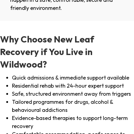
friendly environment.
Why Choose New Leaf
Recovery if You Live in
Wildwood?
Quick admissions & immediate support available
Residential rehab with 24-hour expert support
Safe, structured environment away from triggers
Tailored programmes for drugs, alcohol &
behavioural addictions
Evidence-based therapies to support long-term
recovery