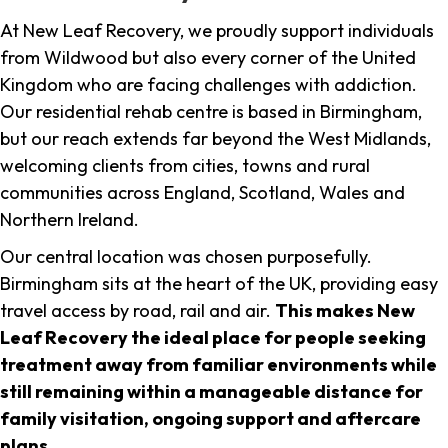
At New Leaf Recovery, we proudly support individuals
from Wildwood but also every corner of the United
Kingdom who are facing challenges with addiction.
Our residential rehab centre is based in Birmingham,
but our reach extends far beyond the West Midlands,
welcoming clients from cities, towns and rural
communities across England, Scotland, Wales and
Northern Ireland.
Our central location was chosen purposefully.
Birmingham sits at the heart of the UK, providing easy
travel access by road, rail and air.
This makes New
Leaf Recovery the ideal place for people seeking
treatment away from familiar environments while
still remaining within a manageable distance for
family visitation, ongoing support and aftercare
plans
.