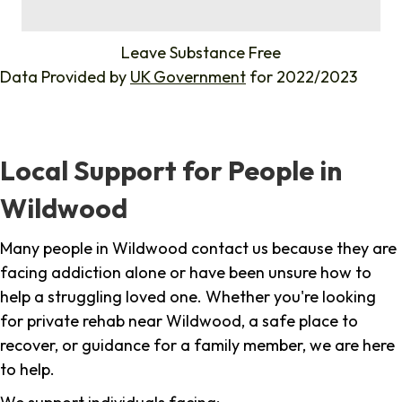
%
Leave Substance Free
Data Provided by
UK Government
for 2022/2023
Local Support for People in
Wildwood
Many people in Wildwood contact us because they are
facing addiction alone or have been unsure how to
help a struggling loved one. Whether you're looking
for private rehab near Wildwood, a safe place to
recover, or guidance for a family member, we are here
to help.