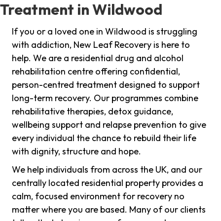
Treatment in Wildwood
If you or a loved one in Wildwood is struggling
with addiction, New Leaf Recovery is here to
help. We are a residential drug and alcohol
rehabilitation centre offering confidential,
person-centred treatment designed to support
long-term recovery. Our programmes combine
rehabilitative therapies, detox guidance,
wellbeing support and relapse prevention to give
every individual the chance to rebuild their life
with dignity, structure and hope.
We help individuals from across the UK, and our
centrally located residential property provides a
calm, focused environment for recovery no
matter where you are based. Many of our clients