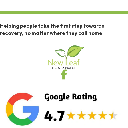
Helping people take the first step towards
recovery, no matter where they call home.