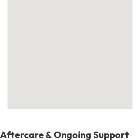
Aftercare & Ongoing Support