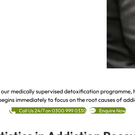
h our medically supervised detoxification programme, 
begins immediately to focus on the root causes of addi
Call Us 24/7 on 0300 999 0330
Enquire Now