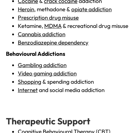
Cocaine
&
crack cocaine
addiction
Heroin
, methadone &
opiate addiction
Prescription drug misuse
Ketamine,
MDMA
& recreational drug misuse
Cannabis addiction
Benzodiazepine dependency
Behavioural Addictions
Gambling addiction
Video gaming addiction
Shopping
& spending addiction
Internet
and social media addiction
Therapeutic Support
Cognitive Behavioural Therapy (CBT)