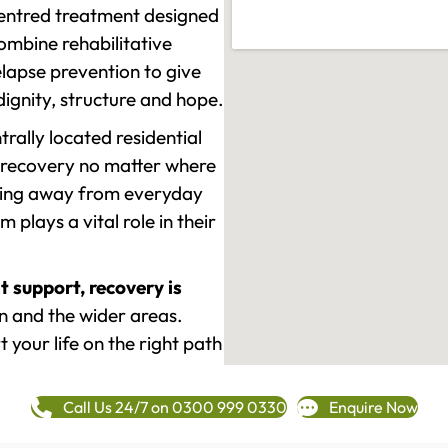
-centred treatment designed
mbine rehabilitative
lapse prevention to give
 dignity, structure and hope.
rally located residential
 recovery no matter where
epping away from everyday
plays a vital role in their
t support, recovery is
and the wider areas.
 your life on the right path
Call Us 24/7 on 0300 999 0330
Enquire Now