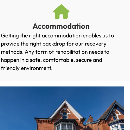
Accommodation
Getting the right accommodation enables us to
provide the right backdrop for our recovery
methods. Any form of rehabilitation needs to
happen in a safe, comfortable, secure and
friendly environment.