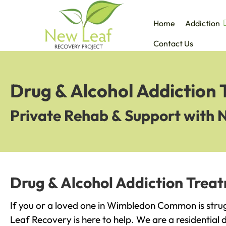
Home
Addiction
Contact Us
Drug & Alcohol Addictio
Private Rehab & Support with 
Drug & Alcohol Addiction Tre
If you or a loved one in Wimbledon Common is strug
Leaf Recovery is here to help. We are a residential 