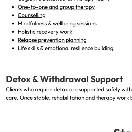
One-to-one and group therapy
Counselling
Mindfulness & wellbeing sessions
Holistic recovery work
Relapse prevention planning
Life skills & emotional resilience building
Detox & Withdrawal Support
Clients who require detox are supported safely wit
care. Once stable, rehabilitation and therapy work 