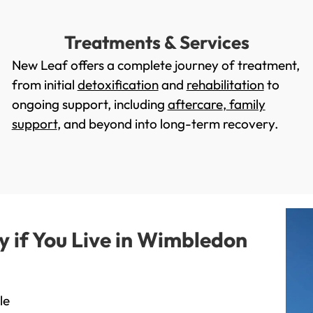
Treatments & Services
New Leaf offers a complete journey of treatment,
from initial
detoxification
and
rehabilitation
to
ongoing support, including
aftercare
,
family
support
, and beyond into long-term recovery.
if You Live in Wimbledon
le