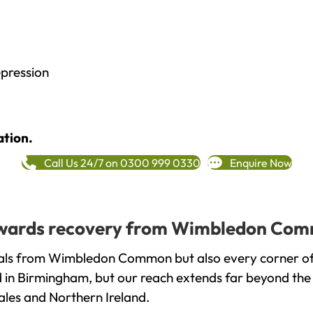
epression
ation.
Call Us 24/7 on 0300 999 0330
Enquire Now
 towards recovery from Wimbledon Com
uals from Wimbledon Common but also every corner of
ed in Birmingham, but our reach extends far beyond the
ales and Northern Ireland.