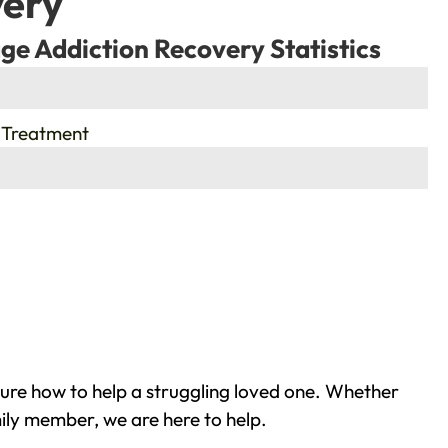
very
ge Addiction Recovery Statistics
 Treatment
re how to help a struggling loved one. Whether
ily member, we are here to help.