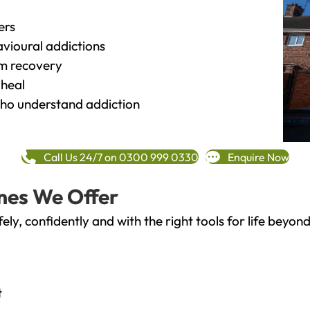
ers
vioural addictions
rm recovery
heal
o understand addiction
Call Us 24/7 on 0300 999 0330
Enquire Now
mes We Offer
fely, confidently and with the right tools for life bey
t