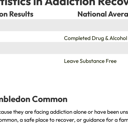
tistics in Addiction Reco
on Results
National Avera
%
Completed Drug & Alcohol
%
Leave Substance Free
Wimbledon Common
e they are facing addiction alone or have been unsu
mmon, a safe place to recover, or guidance for a fam