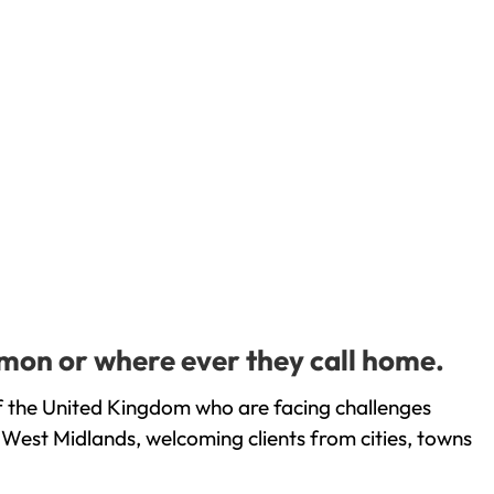
mon or where ever they call home.
 the United Kingdom who are facing challenges
 West Midlands, welcoming clients from cities, towns