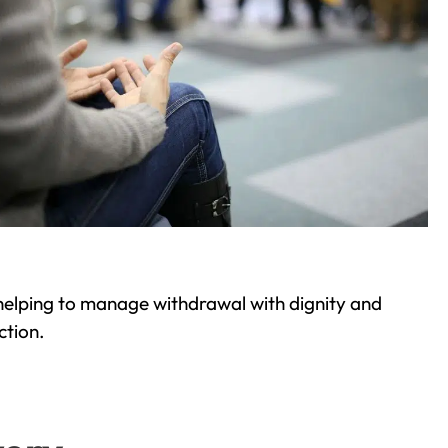
helping to manage withdrawal with dignity and
ction.