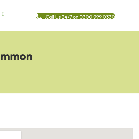
Call Us 24/7 on 0300 999 0330
Common