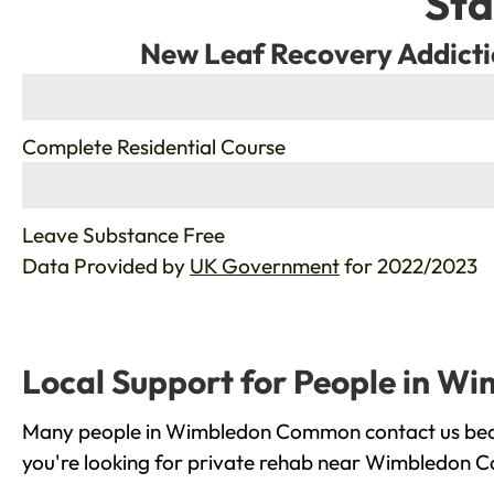
Sta
New Leaf Recovery Addicti
%
Complete Residential Course
%
Leave Substance Free
Data Provided by
UK Government
for 2022/2023
Local Support for People in 
Many people in Wimbledon Common contact us becaus
you're looking for private rehab near Wimbledon Co