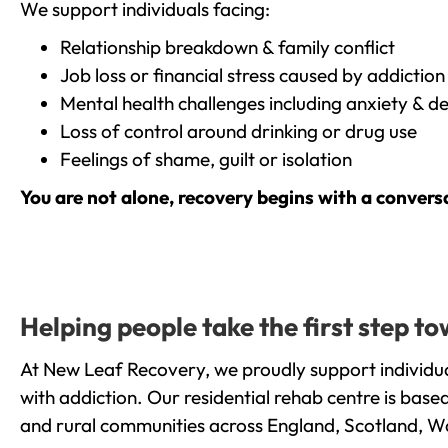
We support individuals facing:
Relationship breakdown & family conflict
Job loss or financial stress caused by addiction
Mental health challenges including anxiety & d
Loss of control around drinking or drug use
Feelings of shame, guilt or isolation
You are not alone, recovery begins with a convers
Helping people take the first step
At New Leaf Recovery, we proudly support individ
with addiction. Our residential rehab centre is bas
and rural communities across England, Scotland, W