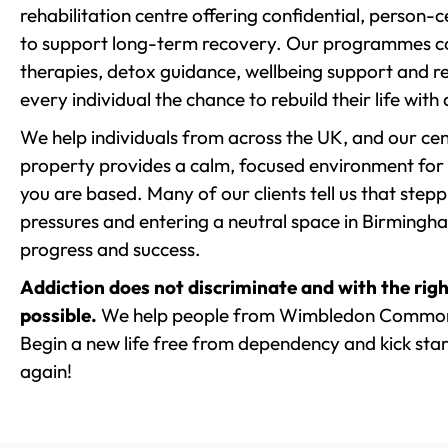
rehabilitation centre offering confidential, person
to support long-term recovery. Our programmes co
therapies, detox guidance, wellbeing support and re
every individual the chance to rebuild their life with
We help individuals from across the UK, and our cent
property provides a calm, focused environment for
you are based. Many of our clients tell us that st
pressures and entering a neutral space in Birmingham 
progress and success.
Addiction does not discriminate and with the righ
possible.
We help people from Wimbledon Common 
Begin a new life free from dependency and kick start
again!