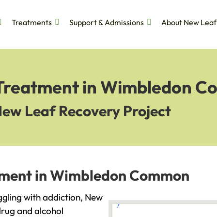
Treatments
Support & Admissions
About New Leaf
n Treatment in Wimbledon 
New Leaf Recovery Project
atment in Wimbledon Common
gling with addiction, New
drug and alcohol