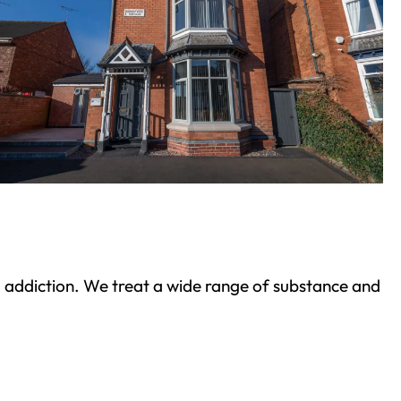
ond addiction. We treat a wide range of substance and