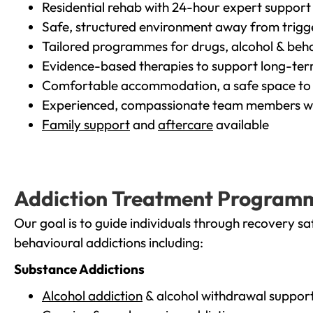
Residential rehab with 24-hour expert support
Safe, structured environment away from trigg
Tailored programmes for drugs, alcohol & beha
Evidence-based therapies to support long-te
Comfortable accommodation, a safe space to 
Experienced, compassionate team members wh
Family support
and
aftercare
available
Addiction Treatment Program
Our goal is to guide individuals through recovery sa
behavioural addictions including:
Substance Addictions
Alcohol addiction
& alcohol withdrawal suppor