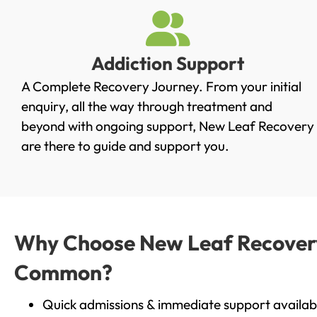
Addiction Support
A Complete Recovery Journey. From your initial
enquiry, all the way through treatment and
beyond with ongoing support, New Leaf Recovery
are there to guide and support you.
Why Choose New Leaf Recovery 
Common?
Quick admissions & immediate support availab