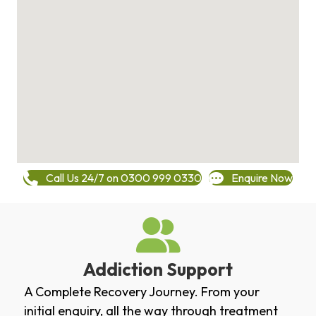
Call Us 24/7 on 0300 999 0330
Enquire Now
Addiction Support
A Complete Recovery Journey. From your
initial enquiry, all the way through treatment