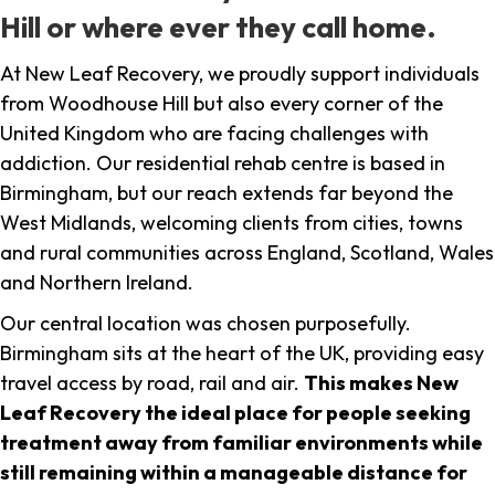
Hill or where ever they call home.
At New Leaf Recovery, we proudly support individuals
from Woodhouse Hill but also every corner of the
United Kingdom who are facing challenges with
addiction. Our residential rehab centre is based in
Birmingham, but our reach extends far beyond the
West Midlands, welcoming clients from cities, towns
and rural communities across England, Scotland, Wales
and Northern Ireland.
Our central location was chosen purposefully.
Birmingham sits at the heart of the UK, providing easy
travel access by road, rail and air.
This makes New
Leaf Recovery the ideal place for people seeking
treatment away from familiar environments while
still remaining within a manageable distance for