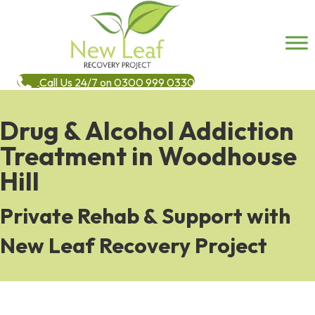
Call Us 24/7 on 0300 999 0330
Drug & Alcohol Addiction
Treatment in Woodhouse
Hill
Private Rehab & Support with
New Leaf Recovery Project