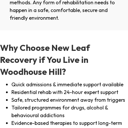
methods. Any form of rehabilitation needs to
happen in a safe, comfortable, secure and
friendly environment.
Why Choose New Leaf
Recovery if You Live in
Woodhouse Hill?
Quick admissions & immediate support available
Residential rehab with 24-hour expert support
Safe, structured environment away from triggers
Tailored programmes for drugs, alcohol &
behavioural addictions
Evidence-based therapies to support long-term