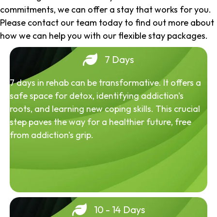
commitments, we can offer a stay that works for you.
Please contact our team today to find out more about
how we can help you with our flexible stay packages.
7 Days
7 days in rehab can be transformative. It offers a
safe space for detox, identifying addiction's
roots, and learning new coping skills. This crucial
step paves the way for a healthier future, free
from addiction's grip.
10 - 14 Days