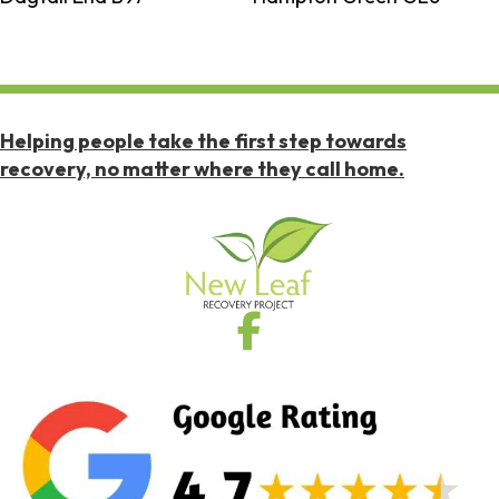
Helping people take the first step towards
recovery, no matter where they call home.