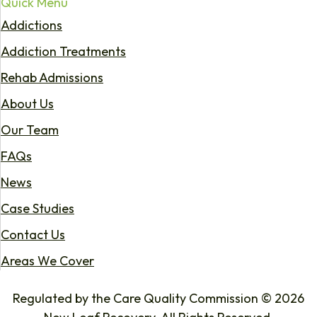
Quick Menu
Addictions
Addiction Treatments
Rehab Admissions
About Us
Our Team
FAQs
News
Case Studies
Contact Us
Areas We Cover
Regulated by the Care Quality Commission © 2026