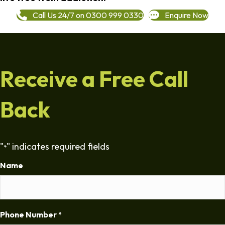
Call Us 24/7 on 0300 999 0330
Enquire Now
Receive a Free Call
Back
"
" indicates required fields
*
Name
Phone Number
*