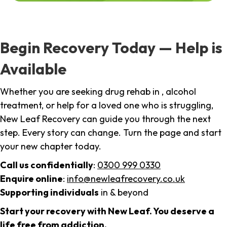
Begin Recovery Today — Help is
Available
Whether you are seeking drug rehab in , alcohol
treatment, or help for a loved one who is struggling,
New Leaf Recovery can guide you through the next
step. Every story can change. Turn the page and start
your new chapter today.
Call us confidentially
:
0300 999 0330
Enquire online
:
info@newleafrecovery.co.uk
Supporting individuals
in & beyond
Start your recovery with New Leaf. You deserve a
life free from addiction.