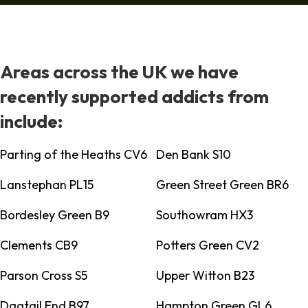
Areas across the UK we have
recently supported addicts from
include:
Parting of the Heaths CV6
Den Bank S10
Lanstephan PL15
Green Street Green BR6
Bordesley Green B9
Southowram HX3
Clements CB9
Potters Green CV2
Parson Cross S5
Upper Witton B23
Dagtail End B97
Hampton Green GL6