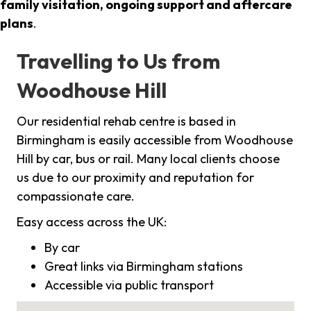
family visitation, ongoing support and aftercare
plans
.
Travelling to Us from
Woodhouse Hill
Our residential rehab centre is based in
Birmingham is easily accessible from Woodhouse
Hill by car, bus or rail. Many local clients choose
us due to our proximity and reputation for
compassionate care.
Easy access across the UK:
By car
Great links via Birmingham stations
Accessible via public transport