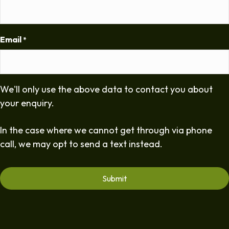
Email
*
We'll only use the above data to contact you about
your enquiry.
In the case where we cannot get through via phone
call, we may opt to send a text instead.