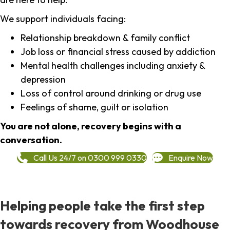
We support individuals facing:
Relationship breakdown & family conflict
Job loss or financial stress caused by addiction
Mental health challenges including anxiety &
depression
Loss of control around drinking or drug use
Feelings of shame, guilt or isolation
You are not alone, recovery begins with a
conversation.
Call Us 24/7 on 0300 999 0330
Enquire Now
Helping people take the first step
towards recovery from Woodhouse