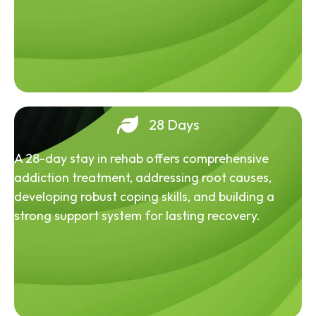
28 Days
A 28-day stay in rehab offers comprehensive
addiction treatment, addressing root causes,
developing robust coping skills, and building a
strong support system for lasting recovery.