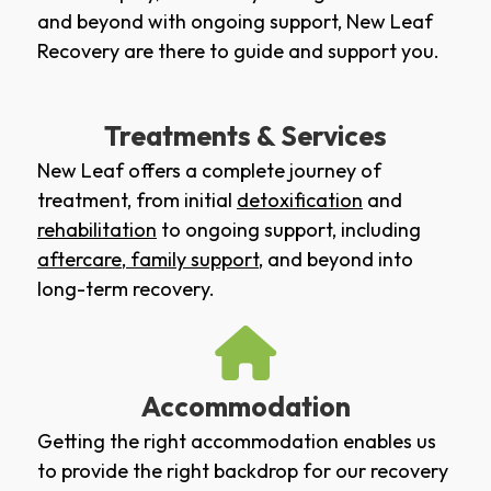
and beyond with ongoing support, New Leaf
Recovery are there to guide and support you.
Treatments & Services
New Leaf offers a complete journey of
treatment, from initial
detoxification
and
rehabilitation
to ongoing support, including
aftercare
,
family support
, and beyond into
long-term recovery.
Accommodation
Getting the right accommodation enables us
to provide the right backdrop for our recovery