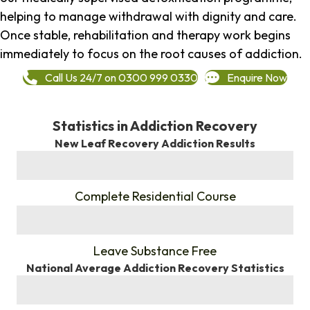
helping to manage withdrawal with dignity and care.
Once stable, rehabilitation and therapy work begins
immediately to focus on the root causes of addiction.
Call Us 24/7 on 0300 999 0330
Enquire Now
Statistics in Addiction Recovery
New Leaf Recovery Addiction Results
%
Complete Residential Course
%
Leave Substance Free
National Average Addiction Recovery Statistics
%