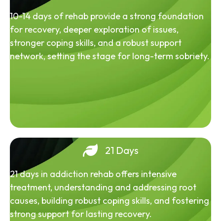
10-14 days of rehab provide a strong foundation
for recovery, deeper exploration of issues,
stronger coping skills, and a robust support
network, setting the stage for long-term sobriety.
21 Days
21 days in addiction rehab offers intensive
treatment, understanding and addressing root
causes, building robust coping skills, and fostering
strong support for lasting recovery.