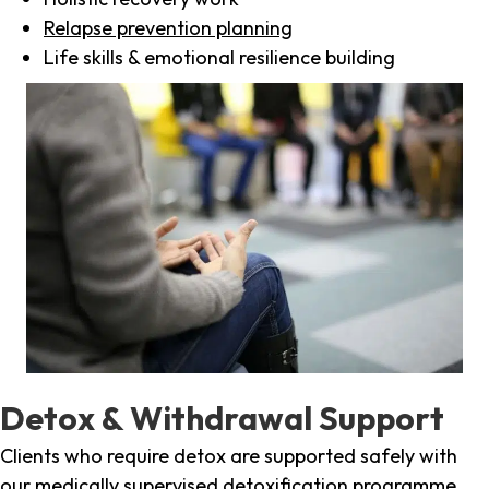
Relapse prevention planning
Life skills & emotional resilience building
Detox & Withdrawal Support
Clients who require detox are supported safely with
our medically supervised detoxification programme,