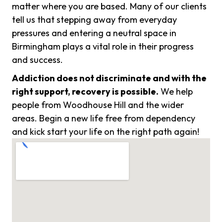
matter where you are based. Many of our clients
tell us that stepping away from everyday
pressures and entering a neutral space in
Birmingham plays a vital role in their progress
and success.
Addiction does not discriminate and with the
right support, recovery is possible.
We help
people from Woodhouse Hill and the wider
areas. Begin a new life free from dependency
and kick start your life on the right path again!