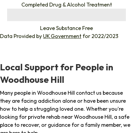
Completed Drug & Alcohol Treatment
%
Leave Substance Free
Data Provided by
UK Government
for 2022/2023
Local Support for People in
Woodhouse Hill
Many people in Woodhouse Hill contact us because
they are facing addiction alone or have been unsure
how to help a struggling loved one. Whether you're
looking for private rehab near Woodhouse Hill, a safe
place to recover, or guidance for a family member, we
are here to help.