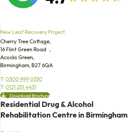
New Leaf Recovery Project
Cherry Tree Cottage,
16 Flint Green Road ,
Acocks Green,
Birmingham, B27 6QA
T:
0300 999 0330
T:
0121 251 4431
Download Brochure
Residential Drug & Alcohol
Rehabilitation Centre in Birmingham