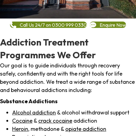
Call Us 24/7 on 0300 999 0330
Enquire Now
Addiction Treatment
Programmes We Offer
Our goal is to guide individuals through recovery
safely, confidently and with the right tools for life
beyond addiction. We treat a wide range of substance
and behavioural addictions including:
Substance Addictions
Alcohol addiction
& alcohol withdrawal support
Cocaine
&
crack cocaine
addiction
Heroin
, methadone &
opiate addiction