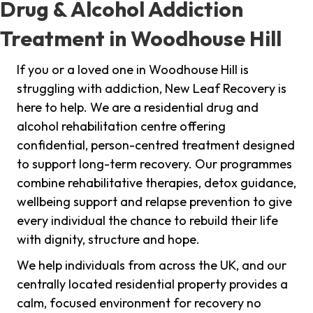
Drug & Alcohol Addiction
Treatment in Woodhouse Hill
If you or a loved one in Woodhouse Hill is
struggling with addiction, New Leaf Recovery is
here to help. We are a residential drug and
alcohol rehabilitation centre offering
confidential, person-centred treatment designed
to support long-term recovery. Our programmes
combine rehabilitative therapies, detox guidance,
wellbeing support and relapse prevention to give
every individual the chance to rebuild their life
with dignity, structure and hope.
We help individuals from across the UK, and our
centrally located residential property provides a
calm, focused environment for recovery no