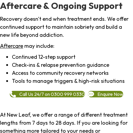
Aftercare & Ongoing Support
Recovery doesn't end when treatment ends. We offer
continued support to maintain sobriety and build a
new life beyond addiction.
Aftercare
may include:
Continued 12-step support
Check-ins & relapse prevention guidance
Access to community recovery networks
Tools to manage triggers & high-risk situations
Call Us 24/7 on 0300 999 0330
Enquire Now
At New Leaf, we offer a range of different treatment
lengths from 7 days to 28 days. If you are looking for
something more tailored to your needs or