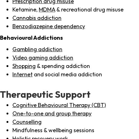
Prescription drug misuse
Ketamine,
MDMA
& recreational drug misuse
Cannabis addiction
Benzodiazepine dependency
Behavioural Addictions
Gambling addiction
Video gaming addiction
Shopping
& spending addiction
Internet
and social media addiction
Therapeutic Support
Cognitive Behavioural Therapy (CBT)
One-to-one and group therapy
Counselling
Mindfulness & wellbeing sessions
Holistic recovery work