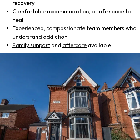
recovery
Comfortable accommodation, a safe space to
heal
Experienced, compassionate team members who
understand addiction
Family support
and
aftercare
available