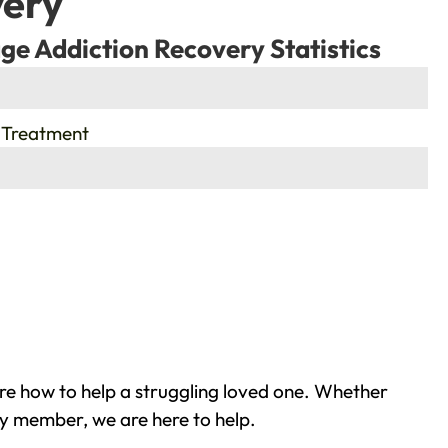
very
ge Addiction Recovery Statistics
 Treatment
re how to help a struggling loved one. Whether
ly member, we are here to help.