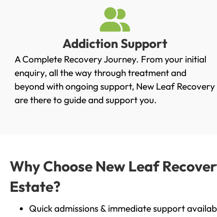
Addiction Support
A Complete Recovery Journey. From your initial
enquiry, all the way through treatment and
beyond with ongoing support, New Leaf Recovery
are there to guide and support you.
Why Choose New Leaf Recovery 
Estate?
Quick admissions & immediate support availab