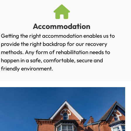
Accommodation
Getting the right accommodation enables us to
provide the right backdrop for our recovery
methods. Any form of rehabilitation needs to
happen in a safe, comfortable, secure and
friendly environment.