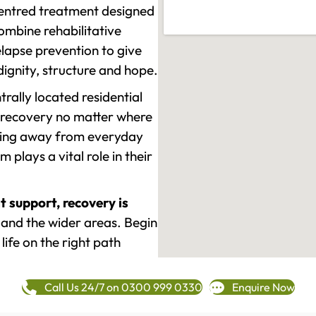
-centred treatment designed
mbine rehabilitative
lapse prevention to give
 dignity, structure and hope.
rally located residential
 recovery no matter where
epping away from everyday
plays a vital role in their
t support, recovery is
nd the wider areas. Begin
life on the right path
Call Us 24/7 on 0300 999 0330
Enquire Now