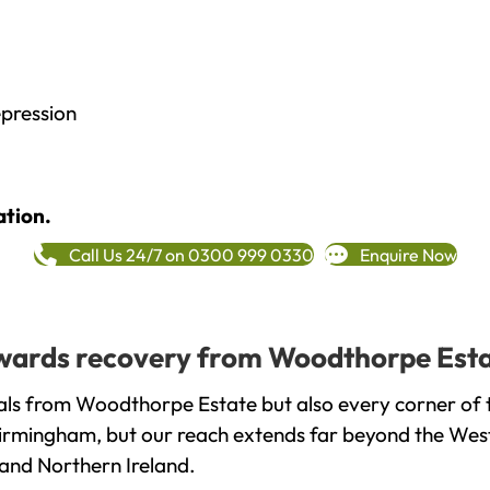
epression
ation.
Call Us 24/7 on 0300 999 0330
Enquire Now
towards recovery from Woodthorpe Esta
als from Woodthorpe Estate but also every corner of 
 Birmingham, but our reach extends far beyond the West
and Northern Ireland.