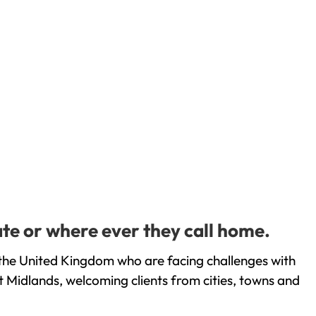
te or where ever they call home.
the United Kingdom who are facing challenges with
 Midlands, welcoming clients from cities, towns and