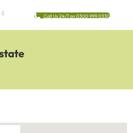
Call Us 24/7 on 0300 999 0330
state