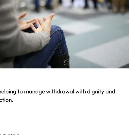
helping to manage withdrawal with dignity and
ction.