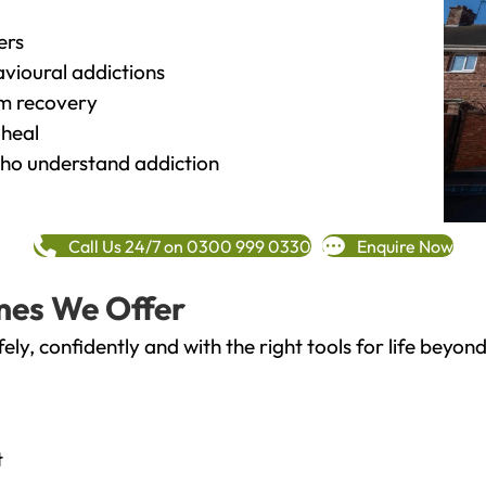
ers
vioural addictions
rm recovery
heal
o understand addiction
Call Us 24/7 on 0300 999 0330
Enquire Now
mes We Offer
fely, confidently and with the right tools for life bey
t