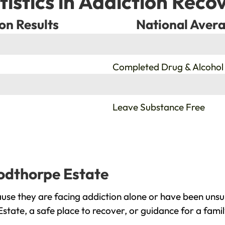
tistics in Addiction Reco
on Results
National Avera
%
Completed Drug & Alcohol
%
Leave Substance Free
oodthorpe Estate
se they are facing addiction alone or have been unsu
tate, a safe place to recover, or guidance for a fami