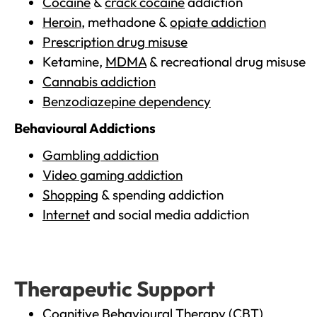
Cocaine
&
crack cocaine
addiction
Heroin
, methadone &
opiate addiction
Prescription drug misuse
Ketamine,
MDMA
& recreational drug misuse
Cannabis addiction
Benzodiazepine dependency
Behavioural Addictions
Gambling addiction
Video gaming addiction
Shopping
& spending addiction
Internet
and social media addiction
Therapeutic Support
Cognitive Behavioural Therapy (CBT)