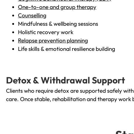
One-to-one and group therapy
Counselling
Mindfulness & wellbeing sessions
Holistic recovery work
Relapse prevention planning
Life skills & emotional resilience building
Detox & Withdrawal Support
Clients who require detox are supported safely wit
care. Once stable, rehabilitation and therapy work 