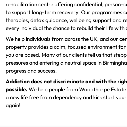
rehabilitation centre offering confidential, person
to support long-term recovery. Our programmes co
therapies, detox guidance, wellbeing support and re
every individual the chance to rebuild their life with
We help individuals from across the UK, and our cent
property provides a calm, focused environment for
you are based. Many of our clients tell us that st
pressures and entering a neutral space in Birmingham 
progress and success.
Addiction does not discriminate and with the righ
possible.
We help people from Woodthorpe Estate a
a new life free from dependency and kick start your 
again!