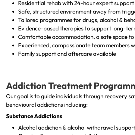
Residential rehab with 24-hour expert support
Safe, structured environment away from trigg
Tailored programmes for drugs, alcohol & beha
Evidence-based therapies to support long-te
Comfortable accommodation, a safe space to 
Experienced, compassionate team members wh
Family support
and
aftercare
available
Addiction Treatment Program
Our goal is to guide individuals through recovery sa
behavioural addictions including:
Substance Addictions
Alcohol addiction
& alcohol withdrawal suppor