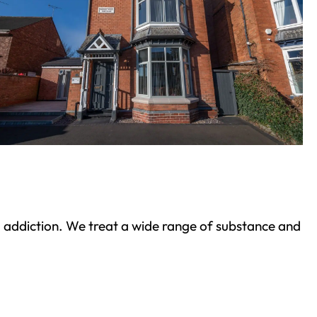
ond addiction. We treat a wide range of substance and