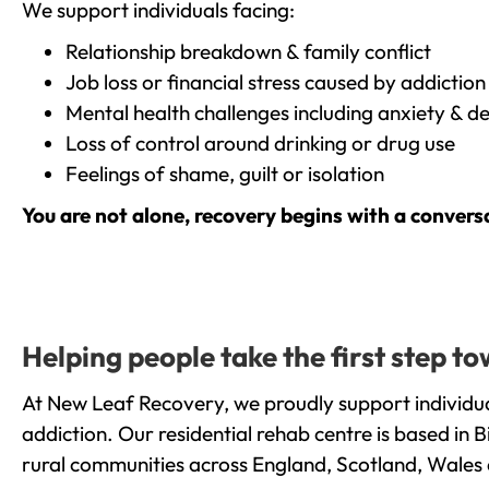
We support individuals facing:
Relationship breakdown & family conflict
Job loss or financial stress caused by addiction
Mental health challenges including anxiety & d
Loss of control around drinking or drug use
Feelings of shame, guilt or isolation
You are not alone, recovery begins with a convers
Helping people take the first step 
At New Leaf Recovery, we proudly support individu
addiction. Our residential rehab centre is based in
rural communities across England, Scotland, Wales 