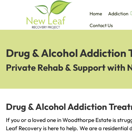
Home
Addiction
Contact Us
Drug & Alcohol Addiction
Private Rehab & Support with 
Drug & Alcohol Addiction Trea
If you or a loved one in Woodthorpe Estate is strug
Leaf Recovery is here to help. We are a residential 