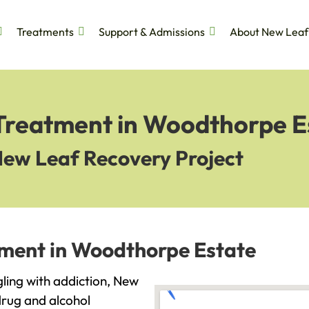
Treatments
Support & Admissions
About New Leaf
 Treatment in Woodthorpe E
New Leaf Recovery Project
tment in Woodthorpe Estate
gling with addiction, New
drug and alcohol