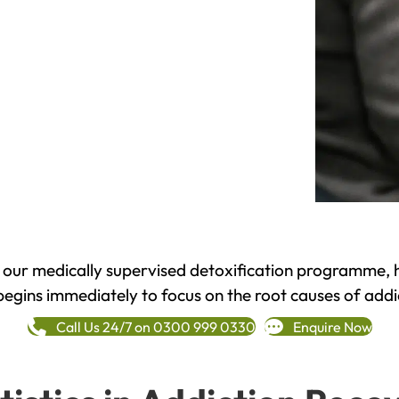
h our medically supervised detoxification programme, 
begins immediately to focus on the root causes of addi
Call Us 24/7 on 0300 999 0330
Enquire Now