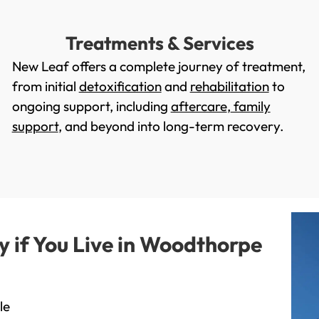
Treatments & Services
New Leaf offers a complete journey of treatment,
from initial
detoxification
and
rehabilitation
to
ongoing support, including
aftercare
,
family
support
, and beyond into long-term recovery.
if You Live in Woodthorpe
le