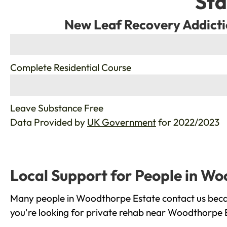
Sta
New Leaf Recovery Addicti
%
Complete Residential Course
%
Leave Substance Free
Data Provided by
UK Government
for 2022/2023
Local Support for People in W
Many people in Woodthorpe Estate contact us becau
you're looking for private rehab near Woodthorpe Es