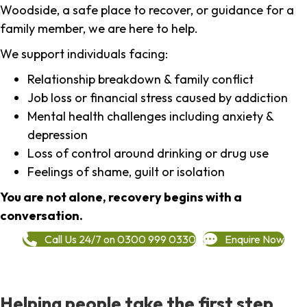
Woodside, a safe place to recover, or guidance for a
family member, we are here to help.
We support individuals facing:
Relationship breakdown & family conflict
Job loss or financial stress caused by addiction
Mental health challenges including anxiety &
depression
Loss of control around drinking or drug use
Feelings of shame, guilt or isolation
You are not alone, recovery begins with a
conversation.
Call Us 24/7 on 0300 999 0330
Enquire Now
Helping people take the first step