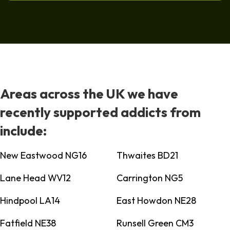
Areas across the UK we have
recently supported addicts from
include:
New Eastwood NG16
Thwaites BD21
Lane Head WV12
Carrington NG5
Hindpool LA14
East Howdon NE28
Fatfield NE38
Runsell Green CM3