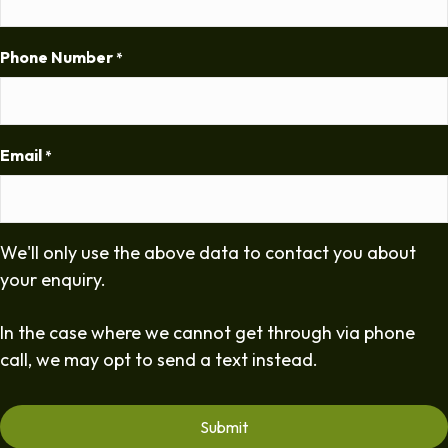
Phone Number
*
Email
*
We'll only use the above data to contact you about
your enquiry.
In the case where we cannot get through via phone
call, we may opt to send a text instead.