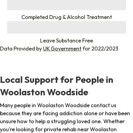
%
Completed Drug & Alcohol Treatment
%
Leave Substance Free
Data Provided by
UK Government
for 2022/2023
Local Support for People in
Woolaston Woodside
Many people in Woolaston Woodside contact us
because they are facing addiction alone or have been
unsure how to help a struggling loved one. Whether
you're looking for private rehab near Woolaston