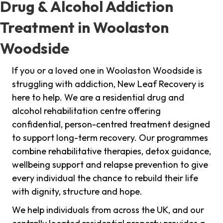
Drug & Alcohol Addiction
Treatment in Woolaston
Woodside
If you or a loved one in Woolaston Woodside is
struggling with addiction, New Leaf Recovery is
here to help. We are a residential drug and
alcohol rehabilitation centre offering
confidential, person-centred treatment designed
to support long-term recovery. Our programmes
combine rehabilitative therapies, detox guidance,
wellbeing support and relapse prevention to give
every individual the chance to rebuild their life
with dignity, structure and hope.
We help individuals from across the UK, and our