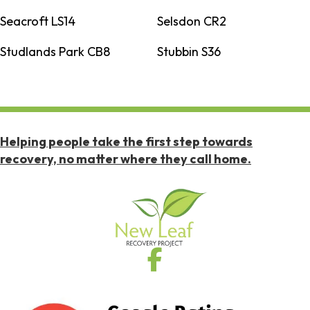
Seacroft LS14
Selsdon CR2
Studlands Park CB8
Stubbin S36
Helping people take the first step towards
recovery, no matter where they call home.