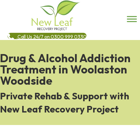
Call Us 24/7 on 0300 999 0330
Drug & Alcohol Addiction
Treatment in Woolaston
Woodside
Private Rehab & Support with
New Leaf Recovery Project