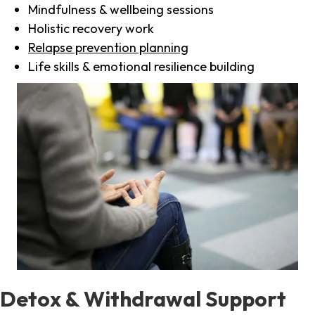
Mindfulness & wellbeing sessions
Holistic recovery work
Relapse prevention planning
Life skills & emotional resilience building
Detox & Withdrawal Support