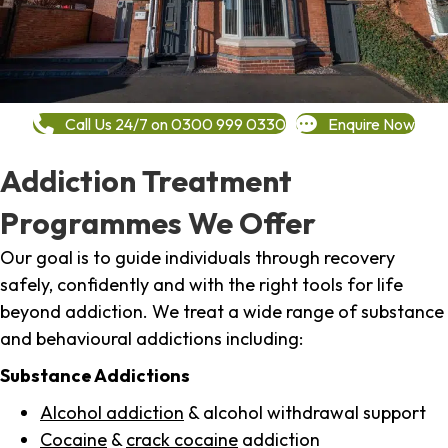
Call Us 24/7 on 0300 999 0330
Enquire Now
Addiction Treatment
Programmes We Offer
Our goal is to guide individuals through recovery
safely, confidently and with the right tools for life
beyond addiction. We treat a wide range of substance
and behavioural addictions including:
Substance Addictions
Alcohol addiction
& alcohol withdrawal support
Cocaine
&
crack cocaine
addiction