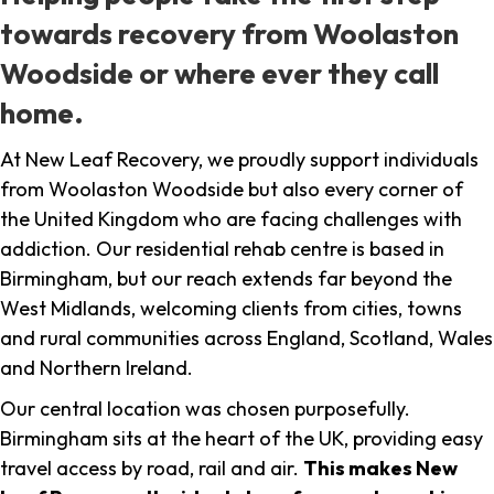
towards recovery from Woolaston
Woodside or where ever they call
home.
At New Leaf Recovery, we proudly support individuals
from Woolaston Woodside but also every corner of
the United Kingdom who are facing challenges with
addiction. Our residential rehab centre is based in
Birmingham, but our reach extends far beyond the
West Midlands, welcoming clients from cities, towns
and rural communities across England, Scotland, Wales
and Northern Ireland.
Our central location was chosen purposefully.
Birmingham sits at the heart of the UK, providing easy
travel access by road, rail and air.
This makes New