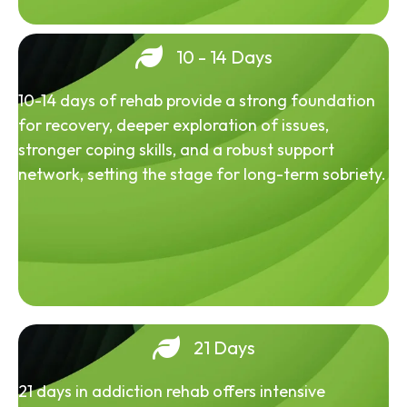
10 - 14 Days
10-14 days of rehab provide a strong foundation
for recovery, deeper exploration of issues,
stronger coping skills, and a robust support
network, setting the stage for long-term sobriety.
21 Days
21 days in addiction rehab offers intensive