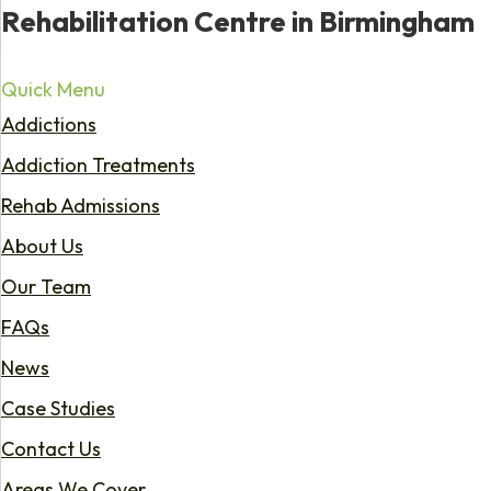
Rehabilitation Centre in Birmingham
Quick Menu
Addictions
Addiction Treatments
Rehab Admissions
About Us
Our Team
FAQs
News
Case Studies
Contact Us
Areas We Cover