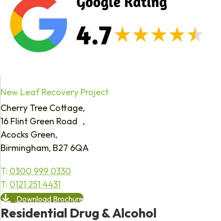
New Leaf Recovery Project
Cherry Tree Cottage,
16 Flint Green Road ,
Acocks Green,
Birmingham, B27 6QA
T:
0300 999 0330
T:
0121 251 4431
Download Brochure
Residential Drug & Alcohol