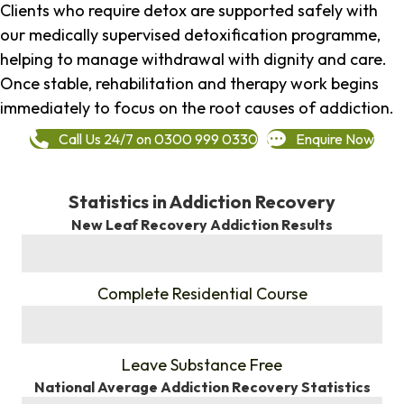
Clients who require detox are supported safely with
our medically supervised detoxification programme,
helping to manage withdrawal with dignity and care.
Once stable, rehabilitation and therapy work begins
immediately to focus on the root causes of addiction.
Call Us 24/7 on 0300 999 0330
Enquire Now
Statistics in Addiction Recovery
New Leaf Recovery Addiction Results
%
Complete Residential Course
%
Leave Substance Free
National Average Addiction Recovery Statistics