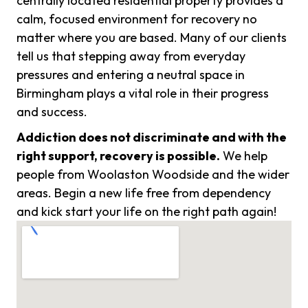
centrally located residential property provides a
calm, focused environment for recovery no
matter where you are based. Many of our clients
tell us that stepping away from everyday
pressures and entering a neutral space in
Birmingham plays a vital role in their progress
and success.
Addiction does not discriminate and with the
right support, recovery is possible.
We help
people from Woolaston Woodside and the wider
areas. Begin a new life free from dependency
and kick start your life on the right path again!