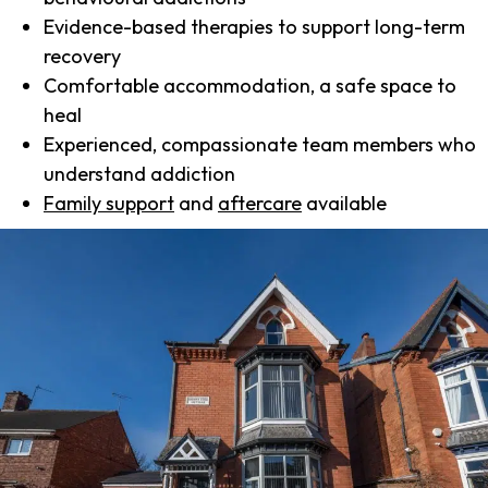
Evidence-based therapies to support long-term
recovery
Comfortable accommodation, a safe space to
heal
Experienced, compassionate team members who
understand addiction
Family support
and
aftercare
available