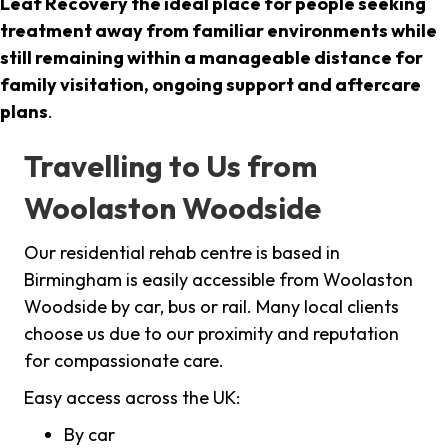
Leaf Recovery the ideal place for people seeking
treatment away from familiar environments while
still remaining within a manageable distance for
family visitation, ongoing support and aftercare
plans
.
Travelling to Us from
Woolaston Woodside
Our residential rehab centre is based in
Birmingham is easily accessible from Woolaston
Woodside by car, bus or rail. Many local clients
choose us due to our proximity and reputation
for compassionate care.
Easy access across the UK:
By car