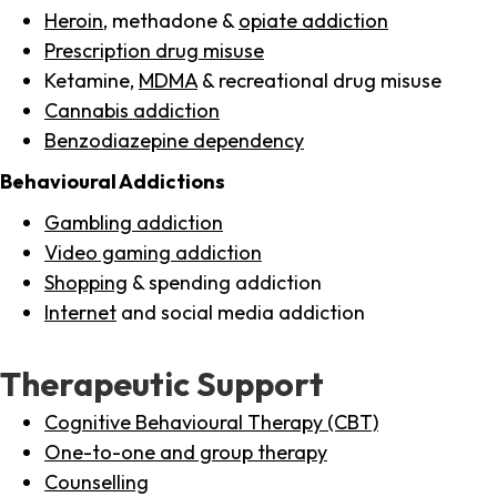
Heroin
, methadone &
opiate addiction
Prescription drug misuse
Ketamine,
MDMA
& recreational drug misuse
Cannabis addiction
Benzodiazepine dependency
Behavioural Addictions
Gambling addiction
Video gaming addiction
Shopping
& spending addiction
Internet
and social media addiction
Therapeutic Support
Cognitive Behavioural Therapy (CBT)
One-to-one and group therapy
Counselling