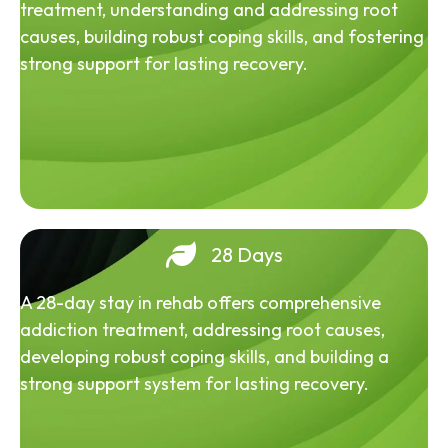
treatment, understanding and addressing root
causes, building robust coping skills, and fostering
strong support for lasting recovery.
28 Days
A 28-day stay in rehab offers comprehensive
addiction treatment, addressing root causes,
developing robust coping skills, and building a
strong support system for lasting recovery.