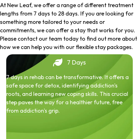
At New Leaf, we offer a range of different treatment
lengths from 7 days to 28 days. If you are looking for
something more tailored to your needs or
commitments, we can offer a stay that works for you.
Please contact our team today to find out more about
how we can help you with our flexible stay packages.
7 Days
7 days in rehab can be transformative. It offers a
safe space for detox, identifying addiction's
roots, and learning new coping skills. This crucial
step paves the way for a healthier future, free
from addiction's grip.