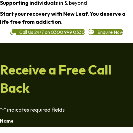
Supporting individuals
in & beyond
Start your recovery with New Leaf. You deserve a
life free from addiction.
Call Us 24/7 on 0300 999 0330
Enquire Now
Receive a Free Call
Back
"
" indicates required fields
*
Name