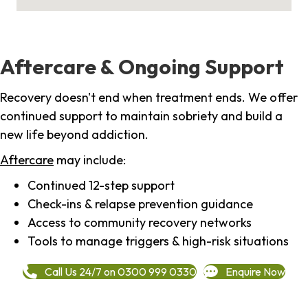
Aftercare & Ongoing Support
Recovery doesn't end when treatment ends. We offer
continued support to maintain sobriety and build a
new life beyond addiction.
Aftercare
may include:
Continued 12-step support
Check-ins & relapse prevention guidance
Access to community recovery networks
Tools to manage triggers & high-risk situations
Call Us 24/7 on 0300 999 0330
Enquire Now