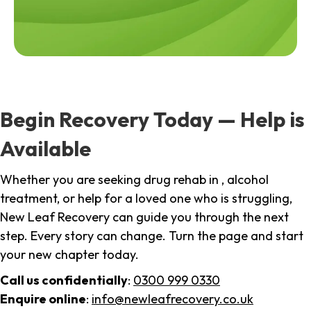
Begin Recovery Today — Help is
Available
Whether you are seeking drug rehab in , alcohol
treatment, or help for a loved one who is struggling,
New Leaf Recovery can guide you through the next
step. Every story can change. Turn the page and start
your new chapter today.
Call us confidentially
:
0300 999 0330
Enquire online
:
info@newleafrecovery.co.uk