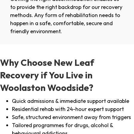
to provide the right backdrop for our recovery
methods. Any form of rehabilitation needs to
happen in a safe, comfortable, secure and
friendly environment.
Why Choose New Leaf
Recovery if You Live in
Woolaston Woodside?
Quick admissions & immediate support available
Residential rehab with 24-hour expert support
Safe, structured environment away from triggers
Tailored programmes for drugs, alcohol &
behavioural addictions