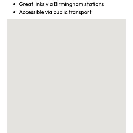
Great links via Birmingham stations
Accessible via public transport