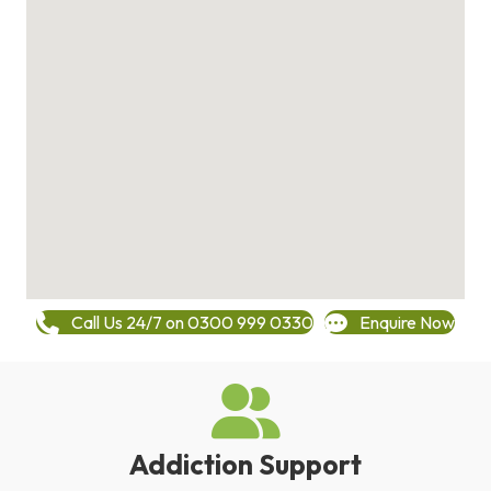
Call Us 24/7 on 0300 999 0330
Enquire Now
Addiction Support