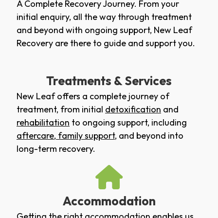
A Complete Recovery Journey. From your
initial enquiry, all the way through treatment
and beyond with ongoing support, New Leaf
Recovery are there to guide and support you.
Treatments & Services
New Leaf offers a complete journey of
treatment, from initial
detoxification
and
rehabilitation
to ongoing support, including
aftercare
,
family support
, and beyond into
long-term recovery.
Accommodation
Getting the right accommodation enables us