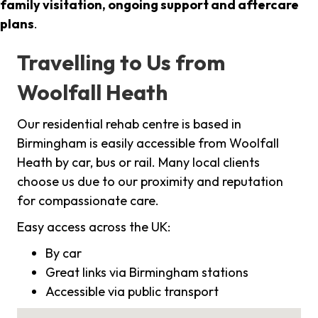
family visitation, ongoing support and aftercare
plans
.
Travelling to Us from
Woolfall Heath
Our residential rehab centre is based in
Birmingham is easily accessible from Woolfall
Heath by car, bus or rail. Many local clients
choose us due to our proximity and reputation
for compassionate care.
Easy access across the UK:
By car
Great links via Birmingham stations
Accessible via public transport