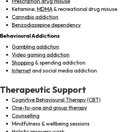
Prescription drug misuse
Ketamine,
MDMA
& recreational drug misuse
Cannabis addiction
Benzodiazepine dependency
Behavioural Addictions
Gambling addiction
Video gaming addiction
Shopping
& spending addiction
Internet
and social media addiction
Therapeutic Support
Cognitive Behavioural Therapy (CBT)
One-to-one and group therapy
Counselling
Mindfulness & wellbeing sessions
Holistic recovery work