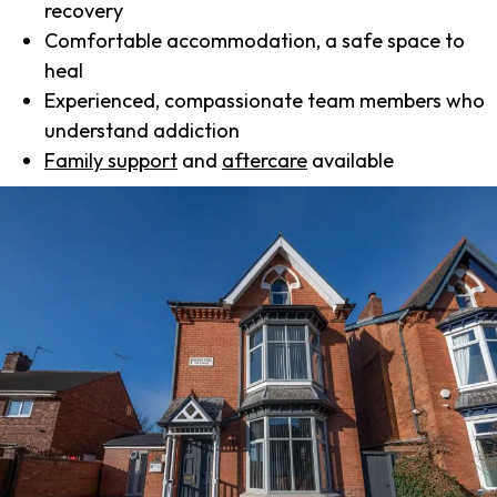
recovery
Comfortable accommodation, a safe space to
heal
Experienced, compassionate team members who
understand addiction
Family support
and
aftercare
available