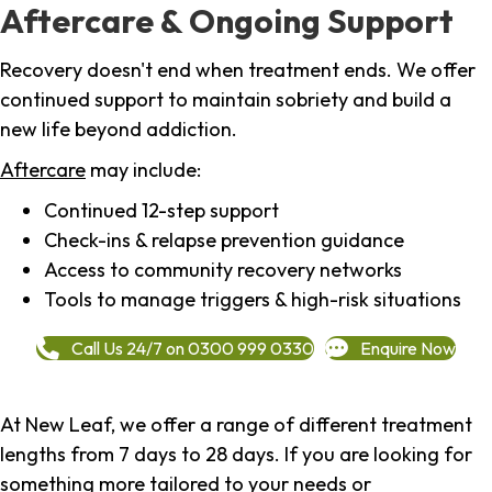
Aftercare & Ongoing Support
Recovery doesn't end when treatment ends. We offer
continued support to maintain sobriety and build a
new life beyond addiction.
Aftercare
may include:
Continued 12-step support
Check-ins & relapse prevention guidance
Access to community recovery networks
Tools to manage triggers & high-risk situations
Call Us 24/7 on 0300 999 0330
Enquire Now
At New Leaf, we offer a range of different treatment
lengths from 7 days to 28 days. If you are looking for
something more tailored to your needs or