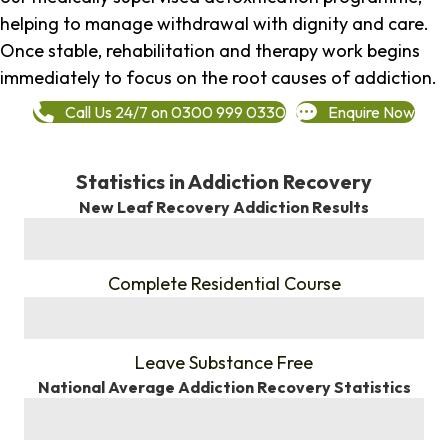
helping to manage withdrawal with dignity and care.
Once stable, rehabilitation and therapy work begins
immediately to focus on the root causes of addiction.
Call Us 24/7 on 0300 999 0330
Enquire Now
Statistics in Addiction Recovery
New Leaf Recovery Addiction Results
%
Complete Residential Course
%
Leave Substance Free
National Average Addiction Recovery Statistics
%