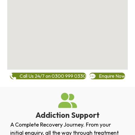
Call Us 24/7 on 0300 999 0330
Enquire Now
Addiction Support
A Complete Recovery Journey. From your
initial enquiry, all the way through treatment