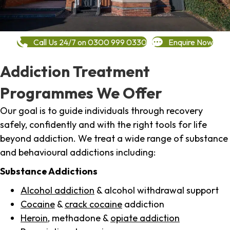
Call Us 24/7 on 0300 999 0330
Enquire Now
Addiction Treatment
Programmes We Offer
Our goal is to guide individuals through recovery
safely, confidently and with the right tools for life
beyond addiction. We treat a wide range of substance
and behavioural addictions including:
Substance Addictions
Alcohol addiction
& alcohol withdrawal support
Cocaine
&
crack cocaine
addiction
Heroin
, methadone &
opiate addiction