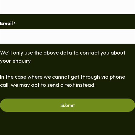
Email
*
We'll only use the above data to contact you about
your enquiry.
In the case where we cannot get through via phone
call, we may opt to send a text instead.