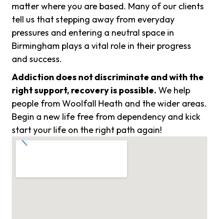
matter where you are based. Many of our clients
tell us that stepping away from everyday
pressures and entering a neutral space in
Birmingham plays a vital role in their progress
and success.
Addiction does not discriminate and with the
right support, recovery is possible.
We help
people from Woolfall Heath and the wider areas.
Begin a new life free from dependency and kick
start your life on the right path again!