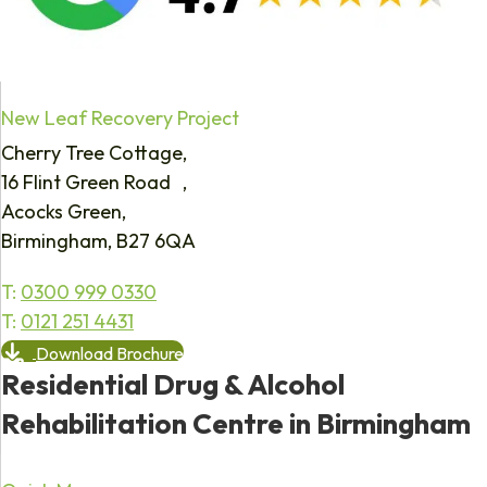
New Leaf Recovery Project
Cherry Tree Cottage,
16 Flint Green Road ,
Acocks Green,
Birmingham, B27 6QA
T:
0300 999 0330
T:
0121 251 4431
Download Brochure
Residential Drug & Alcohol
Rehabilitation Centre in Birmingham