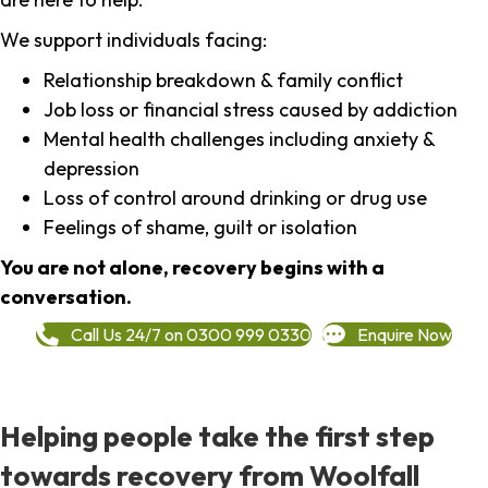
We support individuals facing:
Relationship breakdown & family conflict
Job loss or financial stress caused by addiction
Mental health challenges including anxiety &
depression
Loss of control around drinking or drug use
Feelings of shame, guilt or isolation
You are not alone, recovery begins with a
conversation.
Call Us 24/7 on 0300 999 0330
Enquire Now
Helping people take the first step
towards recovery from Woolfall