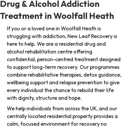
Drug & Alcohol Addiction
Treatment in Woolfall Heath
If you or a loved one in Woolfall Heath is
struggling with addiction, New Leaf Recovery is
here to help. We are a residential drug and
alcohol rehabilitation centre offering
confidential, person-centred treatment designed
to support long-term recovery. Our programmes
combine rehabilitative therapies, detox guidance,
wellbeing support and relapse prevention to give
every individual the chance to rebuild their life
with dignity, structure and hope.
We help individuals from across the UK, and our
centrally located residential property provides a
calm, focused environment for recovery no