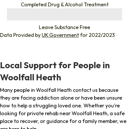
Completed Drug & Alcohol Treatment
%
Leave Substance Free
Data Provided by
UK Government
for 2022/2023
Local Support for People in
Woolfall Heath
Many people in Woolfall Heath contact us because
they are facing addiction alone or have been unsure
how to help a struggling loved one. Whether you're
looking for private rehab near Woolfall Heath, a safe
place to recover, or guidance for a family member, we
are here to help.