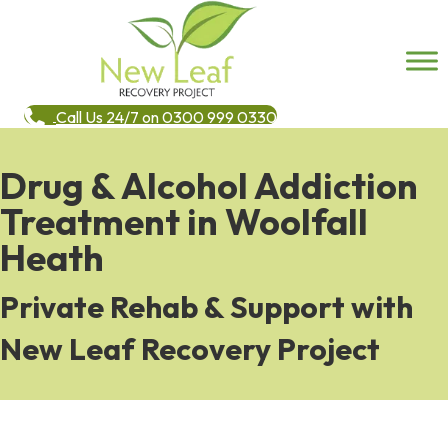
Call Us 24/7 on 0300 999 0330
Drug & Alcohol Addiction
Treatment in Woolfall
Heath
Private Rehab & Support with
New Leaf Recovery Project