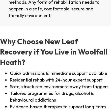
methods. Any form of rehabilitation needs to
happen in a safe, comfortable, secure and
friendly environment.
Why Choose New Leaf
Recovery if You Live in Woolfall
Heath?
Quick admissions & immediate support available
Residential rehab with 24-hour expert support
Safe, structured environment away from triggers
Tailored programmes for drugs, alcohol &
behavioural addictions
Evidence-based therapies to support long-term