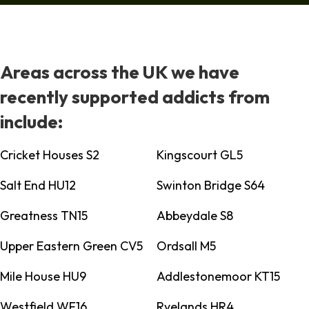
Areas across the UK we have
recently supported addicts from
include:
Cricket Houses S2
Kingscourt GL5
Salt End HU12
Swinton Bridge S64
Greatness TN15
Abbeydale S8
Upper Eastern Green CV5
Ordsall M5
Mile House HU9
Addlestonemoor KT15
Westfield WF16
Ryelands HR4