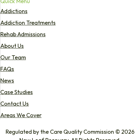
Quick Menu
Addictions
Addiction Treatments
Rehab Admissions
About Us
Our Team
FAQs
News
Case Studies
Contact Us
Areas We Cover
Regulated by the Care Quality Commission © 2026