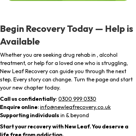
Begin Recovery Today — Help is
Available
Whether you are seeking drug rehab in , alcohol
treatment, or help for a loved one who is struggling,
New Leaf Recovery can guide you through the next
step. Every story can change. Turn the page and start
your new chapter today.
Call us confidentially
:
0300 999 0330
Enquire online
:
info@newleafrecovery.co.uk
Supporting individuals
in & beyond
Start your recovery with New Leaf. You deserve a
life free from addiction.