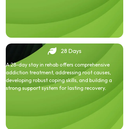
28 Days
A 28-day stay in rehab offers comprehensive
addiction treatment, addressing root causes,
developing robust coping skills, and building a
strong support system for lasting recovery.