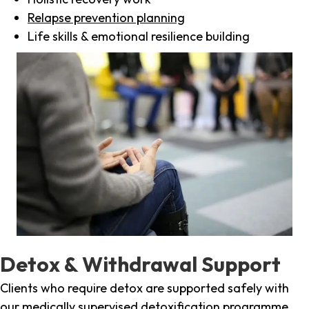
Relapse prevention planning
Life skills & emotional resilience building
Detox & Withdrawal Support
Clients who require detox are supported safely with
our medically supervised detoxification programme,