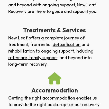
and beyond with ongoing support, New Leaf
Recovery are there to guide and support you.
Treatments & Services
New Leaf offers a complete journey of
treatment, from initial
detoxification
and
rehabilitation
to ongoing support, including
aftercare
,
family support
, and beyond into
long-term recovery.
Accommodation
Getting the right accommodation enables us
to provide the right backdrop for our recovery