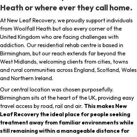
Heath or where ever they call home.
At New Leaf Recovery, we proudly support individuals
from Woolfall Heath but also every corner of the
United Kingdom who are facing challenges with
addiction. Our residential rehab centre is based in
Birmingham, but our reach extends far beyond the
West Midlands, welcoming clients from cities, towns
and rural communities across England, Scotland, Wales
and Northern Ireland.
Our central location was chosen purposefully.
Birmingham sits at the heart of the UK, providing easy
travel access by road, rail and air.
This makes New
Leaf Recovery the ideal place for people seeking
treatment away from familiar environments while
still remaining within a manageable distance for