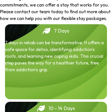
commitments, we can offer a stay that works for you.
Please contact our team today to find out more about
how we can help you with our flexible stay packages.
7 Days
7 days in rehab can be transformative. It offers a
safe space for detox, identifying addiction's
roots, and learning new coping skills. This crucial
step paves the way for a healthier future, free
from addiction's grip.
10 - 14 Days