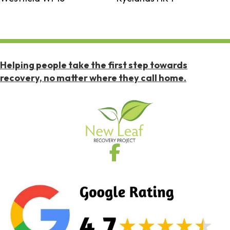
Helping people take the first step towards
recovery, no matter where they call home.