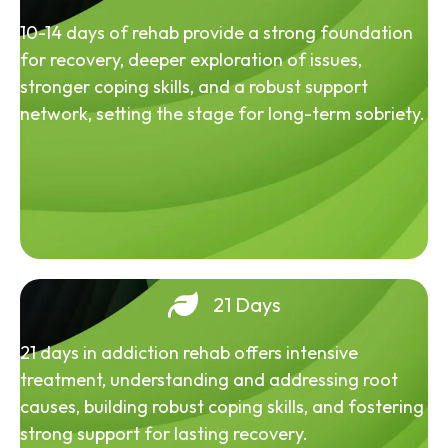
10-14 days of rehab provide a strong foundation
for recovery, deeper exploration of issues,
stronger coping skills, and a robust support
network, setting the stage for long-term sobriety.
21 Days
21 days in addiction rehab offers intensive
treatment, understanding and addressing root
causes, building robust coping skills, and fostering
strong support for lasting recovery.