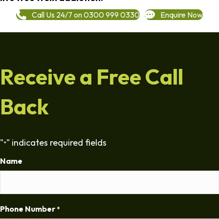
Call Us 24/7 on 0300 999 0330
Enquire Now
Receive a Free Call
Back
"
" indicates required fields
*
Name
Phone Number
*