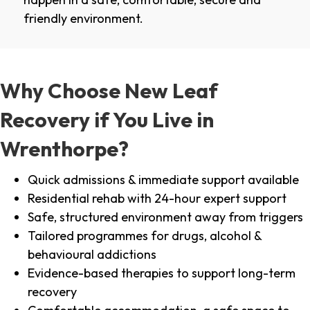
friendly environment.
Why Choose New Leaf
Recovery if You Live in
Wrenthorpe?
Quick admissions & immediate support available
Residential rehab with 24-hour expert support
Safe, structured environment away from triggers
Tailored programmes for drugs, alcohol &
behavioural addictions
Evidence-based therapies to support long-term
recovery