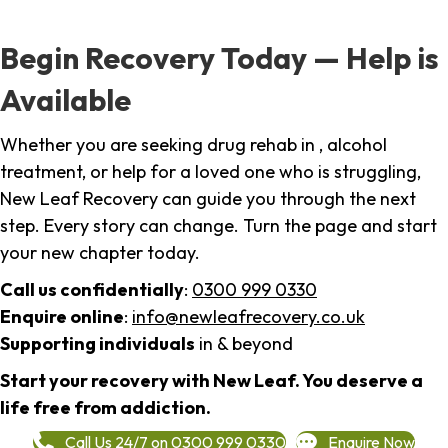
Begin Recovery Today — Help is
Available
Whether you are seeking drug rehab in , alcohol
treatment, or help for a loved one who is struggling,
New Leaf Recovery can guide you through the next
step. Every story can change. Turn the page and start
your new chapter today.
Call us confidentially
:
0300 999 0330
Enquire online
:
info@newleafrecovery.co.uk
Supporting individuals
in & beyond
Start your recovery with New Leaf. You deserve a
life free from addiction.
Call Us 24/7 on 0300 999 0330
Enquire Now