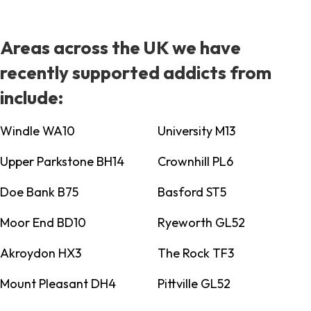
Areas across the UK we have
recently supported addicts from
include:
Windle WA10
University M13
Upper Parkstone BH14
Crownhill PL6
Doe Bank B75
Basford ST5
Moor End BD10
Ryeworth GL52
Akroydon HX3
The Rock TF3
Mount Pleasant DH4
Pittville GL52