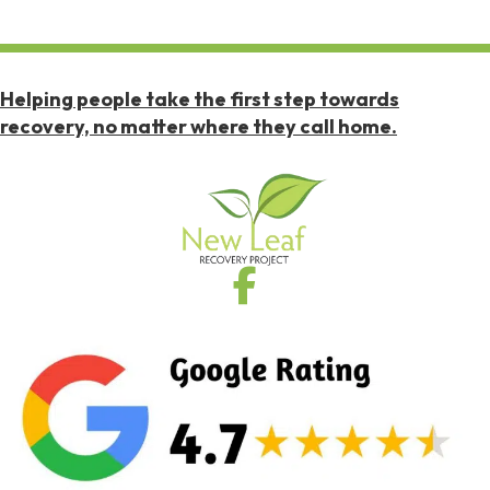
Helping people take the first step towards
recovery, no matter where they call home.