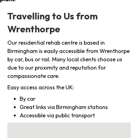
Travelling to Us from
Wrenthorpe
Our residential rehab centre is based in
Birmingham is easily accessible from Wrenthorpe
by car, bus or rail. Many local clients choose us
due to our proximity and reputation for
compassionate care.
Easy access across the UK:
By car
Great links via Birmingham stations
Accessible via public transport