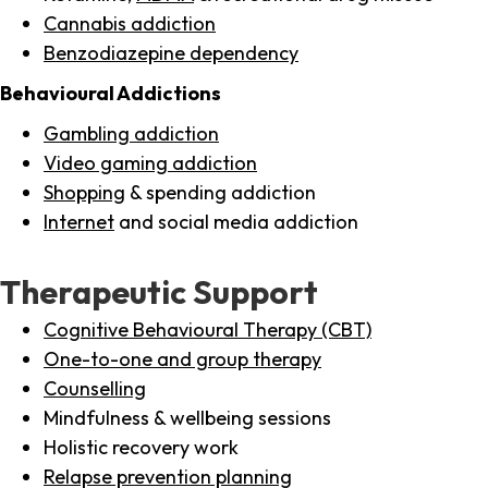
Cannabis addiction
Benzodiazepine dependency
Behavioural Addictions
Gambling addiction
Video gaming addiction
Shopping
& spending addiction
Internet
and social media addiction
Therapeutic Support
Cognitive Behavioural Therapy (CBT)
One-to-one and group therapy
Counselling
Mindfulness & wellbeing sessions
Holistic recovery work
Relapse prevention planning