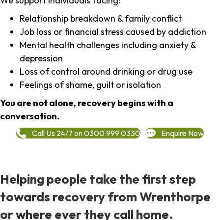
We support individuals facing:
Relationship breakdown & family conflict
Job loss or financial stress caused by addiction
Mental health challenges including anxiety &
depression
Loss of control around drinking or drug use
Feelings of shame, guilt or isolation
You are not alone, recovery begins with a
conversation.
Call Us 24/7 on 0300 999 0330
Enquire Now
Helping people take the first step
towards recovery from Wrenthorpe
or where ever they call home.