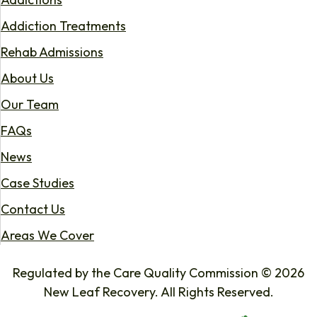
Addiction Treatments
Rehab Admissions
About Us
Our Team
FAQs
News
Case Studies
Contact Us
Areas We Cover
Regulated by the Care Quality Commission © 2026
New Leaf Recovery. All Rights Reserved.