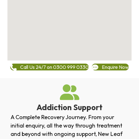
Call Us 24/7 on 0300 999 0330
Enquire Now
Addiction Support
A Complete Recovery Journey. From your
initial enquiry, all the way through treatment
and beyond with ongoing support, New Leaf