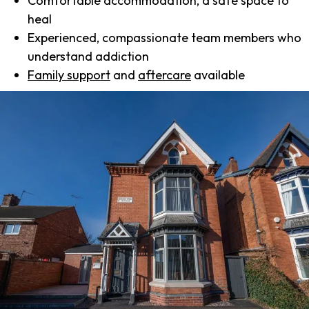
Comfortable accommodation, a safe space to
heal
Experienced, compassionate team members who
understand addiction
Family support
and
aftercare
available