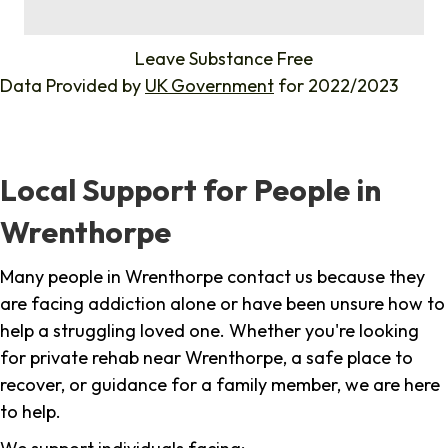
%
Leave Substance Free
Data Provided by
UK Government
for 2022/2023
Local Support for People in
Wrenthorpe
Many people in Wrenthorpe contact us because they
are facing addiction alone or have been unsure how to
help a struggling loved one. Whether you're looking
for private rehab near Wrenthorpe, a safe place to
recover, or guidance for a family member, we are here
to help.