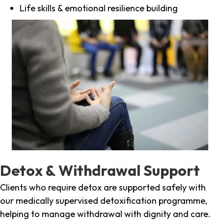
Life skills & emotional resilience building
Detox & Withdrawal Support
Clients who require detox are supported safely with
our medically supervised detoxification programme,
helping to manage withdrawal with dignity and care.