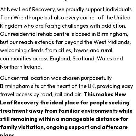
At New Leaf Recovery, we proudly support individuals
from Wrenthorpe but also every corner of the United
Kingdom who are facing challenges with addiction.
Our residential rehab centre is based in Birmingham,
but our reach extends far beyond the West Midlands,
welcoming clients from cities, towns and rural
communities across England, Scotland, Wales and
Northern Ireland.
Our central location was chosen purposefully.
Birmingham sits at the heart of the UK, providing easy
travel access by road, rail and air.
This makes New
Leaf Recovery the ideal place for people seeking
treatment away from familiar environments while
still remaining within a manageable distance for
family visitation, ongoing support and aftercare
plans
.