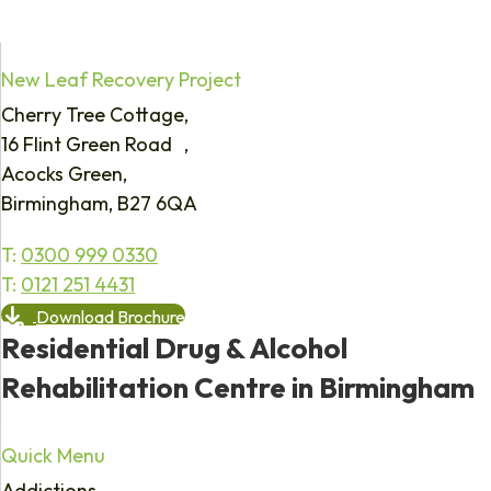
New Leaf Recovery Project
Cherry Tree Cottage,
16 Flint Green Road ,
Acocks Green,
Birmingham, B27 6QA
T:
0300 999 0330
T:
0121 251 4431
Download Brochure
Residential Drug & Alcohol
Rehabilitation Centre in Birmingham
Quick Menu
Addictions