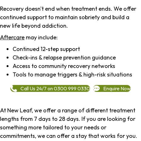
Recovery doesn't end when treatment ends. We offer
continued support to maintain sobriety and build a
new life beyond addiction.
Aftercare
may include:
Continued 12-step support
Check-ins & relapse prevention guidance
Access to community recovery networks
Tools to manage triggers & high-risk situations
Call Us 24/7 on 0300 999 0330
Enquire Now
At New Leaf, we offer a range of different treatment
lengths from 7 days to 28 days. If you are looking for
something more tailored to your needs or
commitments, we can offer a stay that works for you.