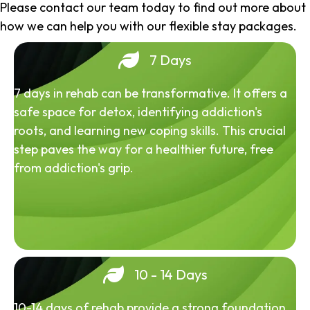
Please contact our team today to find out more about
how we can help you with our flexible stay packages.
7 Days
7 days in rehab can be transformative. It offers a
safe space for detox, identifying addiction's
roots, and learning new coping skills. This crucial
step paves the way for a healthier future, free
from addiction's grip.
10 - 14 Days
10-14 days of rehab provide a strong foundation