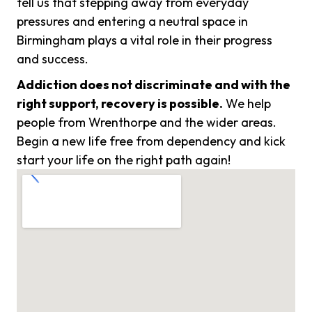
tell us that stepping away from everyday
pressures and entering a neutral space in
Birmingham plays a vital role in their progress
and success.
Addiction does not discriminate and with the
right support, recovery is possible.
We help
people from Wrenthorpe and the wider areas.
Begin a new life free from dependency and kick
start your life on the right path again!