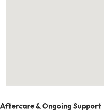
Aftercare & Ongoing Support