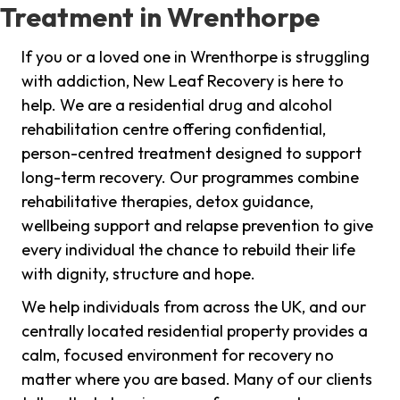
Treatment in Wrenthorpe
If you or a loved one in Wrenthorpe is struggling
with addiction, New Leaf Recovery is here to
help. We are a residential drug and alcohol
rehabilitation centre offering confidential,
person-centred treatment designed to support
long-term recovery. Our programmes combine
rehabilitative therapies, detox guidance,
wellbeing support and relapse prevention to give
every individual the chance to rebuild their life
with dignity, structure and hope.
We help individuals from across the UK, and our
centrally located residential property provides a
calm, focused environment for recovery no
matter where you are based. Many of our clients