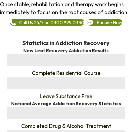
Once stable, rehabilitation and therapy work begins
immediately to focus on the root causes of addiction.
Call Us 24/7 on 0300 999 0330
Enquire Now
Statistics in Addiction Recovery
New Leaf Recovery Addiction Results
%
Complete Residential Course
%
Leave Substance Free
National Average Addiction Recovery Statistics
%
Completed Drug & Alcohol Treatment