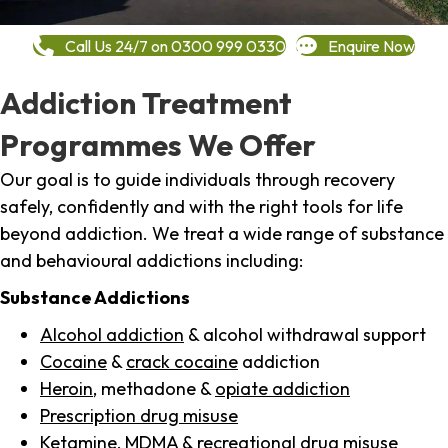
Call Us 24/7 on 0300 999 0330
Enquire Now
Addiction Treatment
Programmes We Offer
Our goal is to guide individuals through recovery
safely, confidently and with the right tools for life
beyond addiction. We treat a wide range of substance
and behavioural addictions including:
Substance Addictions
Alcohol addiction
& alcohol withdrawal support
Cocaine
&
crack cocaine
addiction
Heroin
, methadone &
opiate addiction
Prescription drug misuse
Ketamine,
MDMA
& recreational drug misuse