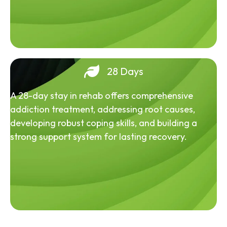
28 Days
A 28-day stay in rehab offers comprehensive
addiction treatment, addressing root causes,
developing robust coping skills, and building a
strong support system for lasting recovery.