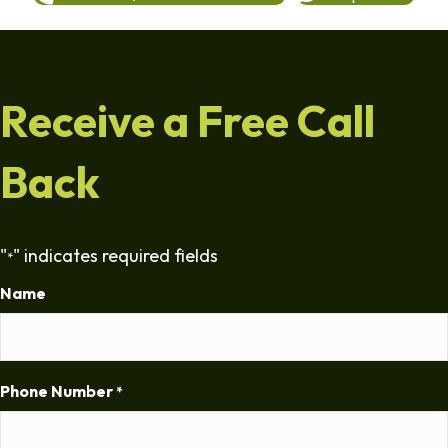
Receive a Free Call
Back
"
" indicates required fields
*
Name
Phone Number
*