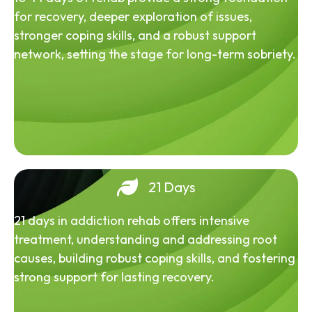
for recovery, deeper exploration of issues,
stronger coping skills, and a robust support
network, setting the stage for long-term sobriety.
21 Days
21 days in addiction rehab offers intensive
treatment, understanding and addressing root
causes, building robust coping skills, and fostering
strong support for lasting recovery.