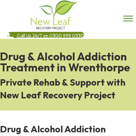
Call Us 24/7 on 0300 999 0330
Drug & Alcohol Addiction
Treatment in Wrenthorpe
Private Rehab & Support with
New Leaf Recovery Project
Drug & Alcohol Addiction