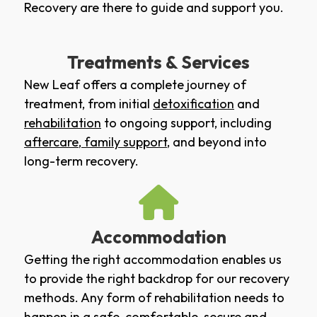
Recovery are there to guide and support you.
Treatments & Services
New Leaf offers a complete journey of
treatment, from initial
detoxification
and
rehabilitation
to ongoing support, including
aftercare
,
family support
, and beyond into
long-term recovery.
Accommodation
Getting the right accommodation enables us
to provide the right backdrop for our recovery
methods. Any form of rehabilitation needs to
happen in a safe, comfortable, secure and