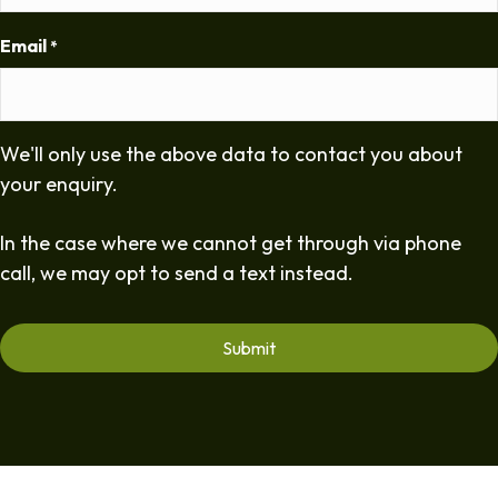
Email
*
We'll only use the above data to contact you about
your enquiry.
In the case where we cannot get through via phone
call, we may opt to send a text instead.