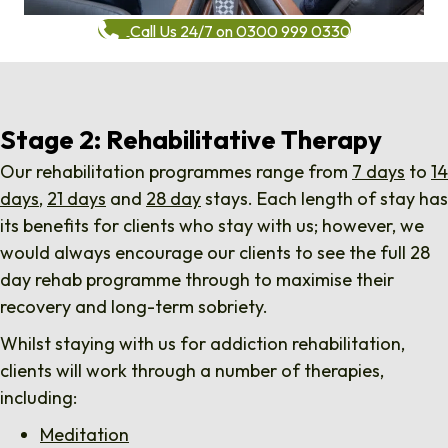
Call Us 24/7 on 0300 999 0330
Stage 2: Rehabilitative Therapy
Our rehabilitation programmes range from
7 days
to
14
days
,
21 days
and
28 day
stays. Each length of stay has
its benefits for clients who stay with us; however, we
would always encourage our clients to see the full 28
day rehab programme through to maximise their
recovery and long-term sobriety.
Whilst staying with us for addiction rehabilitation,
clients will work through a number of therapies,
including:
Meditation