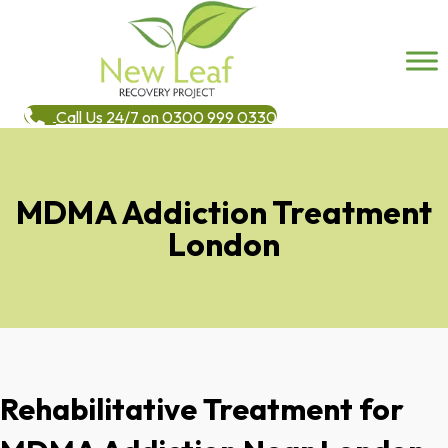
Call Us 24/7 on 0300 999 0330
MDMA Addiction Treatment
London
Rehabilitative Treatment for