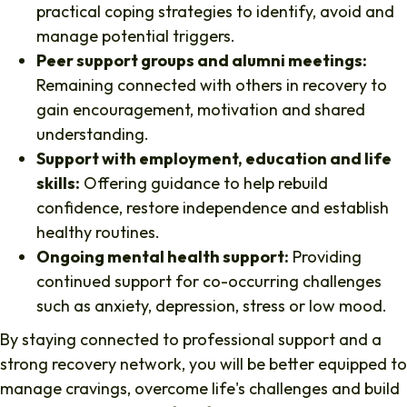
practical coping strategies to identify, avoid and
manage potential triggers.
Peer support groups and alumni meetings:
Remaining connected with others in recovery to
gain encouragement, motivation and shared
understanding.
Support with employment, education and life
skills:
Offering guidance to help rebuild
confidence, restore independence and establish
healthy routines.
Ongoing mental health support:
Providing
continued support for co-occurring challenges
such as anxiety, depression, stress or low mood.
By staying connected to professional support and a
strong recovery network, you will be better equipped to
manage cravings, overcome life's challenges and build