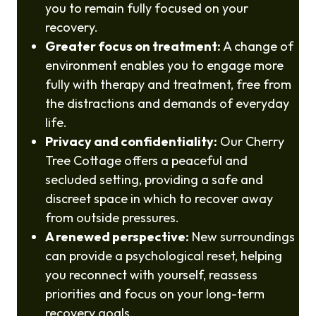
you to remain fully focused on your
recovery.
Greater focus on treatment:
A change of
environment enables you to engage more
fully with therapy and treatment, free from
the distractions and demands of everyday
life.
Privacy and confidentiality:
Our Cherry
Tree Cottage offers a peaceful and
secluded setting, providing a safe and
discreet space in which to recover away
from outside pressures.
A renewed perspective:
New surroundings
can provide a psychological reset, helping
you reconnect with yourself, reassess
priorities and focus on your long-term
recovery goals.