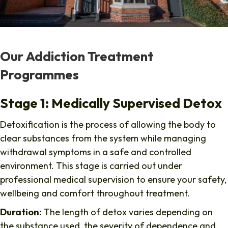
Our Addiction Treatment
Programmes
Stage 1: Medically Supervised Detox
Detoxification is the process of allowing the body to
clear substances from the system while managing
withdrawal symptoms in a safe and controlled
environment. This stage is carried out under
professional medical supervision to ensure your safety,
wellbeing and comfort throughout treatment.
Duration:
The length of detox varies depending on
the substance used, the severity of dependence and