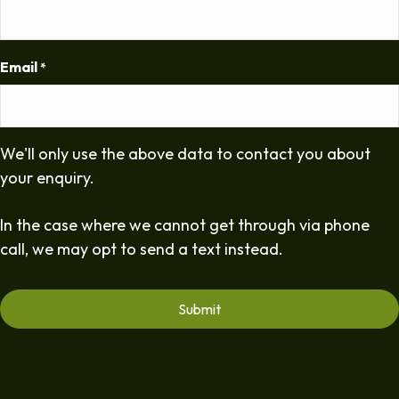
Email
*
We'll only use the above data to contact you about
your enquiry.
In the case where we cannot get through via phone
call, we may opt to send a text instead.