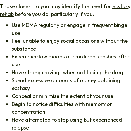
Those closest to you may identify the need for
ecstasy
rehab
before you do, particularly if you:
Use MDMA regularly or engage in frequent binge
use
Feel unable to enjoy social occasions without the
substance
Experience low moods or emotional crashes after
use
Have strong cravings when not taking the drug
Spend excessive amounts of money obtaining
ecstasy
Conceal or minimise the extent of your use
Begin to notice difficulties with memory or
concentration
Have attempted to stop using but experienced
relapse