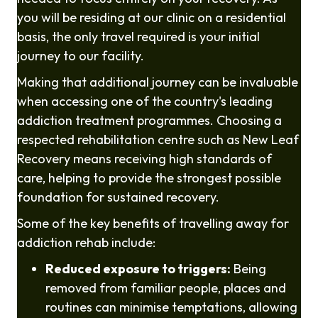
you will be residing at our clinic on a residential
basis, the only travel required is your initial
journey to our facility.
Making that additional journey can be invaluable
when accessing one of the country's leading
addiction treatment programmes. Choosing a
respected rehabilitation centre such as New Leaf
Recovery means receiving high standards of
care, helping to provide the strongest possible
foundation for sustained recovery.
Some of the key benefits of travelling away for
addiction rehab include:
Reduced exposure to triggers:
Being
removed from familiar people, places and
routines can minimise temptations, allowing