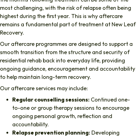
most challenging, with the risk of relapse often being
highest during the first year. This is why aftercare
remains a fundamental part of treatment at New Leaf
Recovery.
Our aftercare programmes are designed to support a
smooth transition from the structure and security of
residential rehab back into everyday life, providing
ongoing guidance, encouragement and accountability
to help maintain long-term recovery.
Our aftercare services may include:
Regular counselling sessions:
Continued one-
to-one or group therapy sessions to encourage
ongoing personal growth, reflection and
accountability.
Relapse prevention planning:
Developing