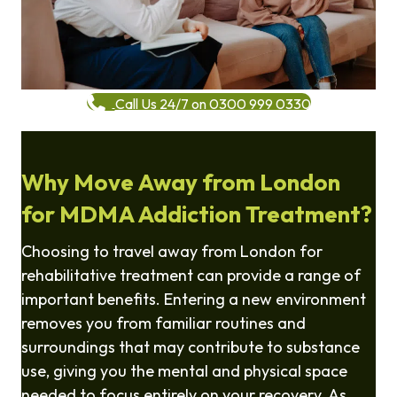
Call Us 24/7 on 0300 999 0330
Why Move Away from London
for MDMA Addiction Treatment?
Choosing to travel away from London for
rehabilitative treatment can provide a range of
important benefits. Entering a new environment
removes you from familiar routines and
surroundings that may contribute to substance
use, giving you the mental and physical space
needed to focus entirely on your recovery. As