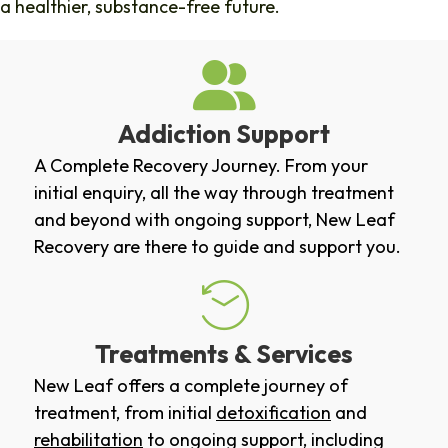
a healthier, substance-free future.
Addiction Support
A Complete Recovery Journey. From your
initial enquiry, all the way through treatment
and beyond with ongoing support, New Leaf
Recovery are there to guide and support you.
Treatments & Services
New Leaf offers a complete journey of
treatment, from initial
detoxification
and
rehabilitation
to ongoing support, including