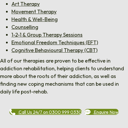
Art Therapy
Movement Therapy
Health & Well-Being
Counselling
1-2-1 & Group Therapy Sessions
Emotional Freedom Techniques (EFT)
Cognitive Behavioural Therapy (CBT)
All of our therapies are proven to be effective in
addiction rehabilitation, helping clients to understand
more about the roots of their addiction, as well as
finding new coping mechanisms that can be used in
daily life post-rehab.
Call Us 24/7 on 0300 999 0330
Enquire Now