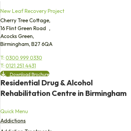
New Leaf Recovery Project
Cherry Tree Cottage,
16 Flint Green Road ,
Acocks Green,
Birmingham, B27 6QA
T:
0300 999 0330
T:
0121 251 4431
Download Brochure
Residential Drug & Alcohol
Rehabilitation Centre in Birmingham
Quick Menu
Addictions