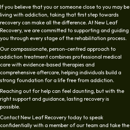
If you believe that you or someone close to you may be
living with addiction, taking that first step towards
recovery can make all the difference. At New Leaf
Recovery, we are committed to supporting and guiding
you through every stage of the rehabilitation process.
Our compassionate, person-centred approach to
addiction treatment combines professional medical
care with evidence-based therapies and
comprehensive aftercare, helping individuals build a
strong foundation for a life free from addiction.
Reaching out for help can feel daunting, but with the
right support and guidance, lasting recovery is
possible.
Contact New Leaf Recovery today to speak
confidentially with a member of our team and take the