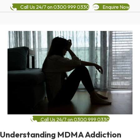
Call Us 24/7 on 0300 999 0330
Enquire Now
Call Us 24/7 on 0300 999 0330
Understanding MDMA Addiction