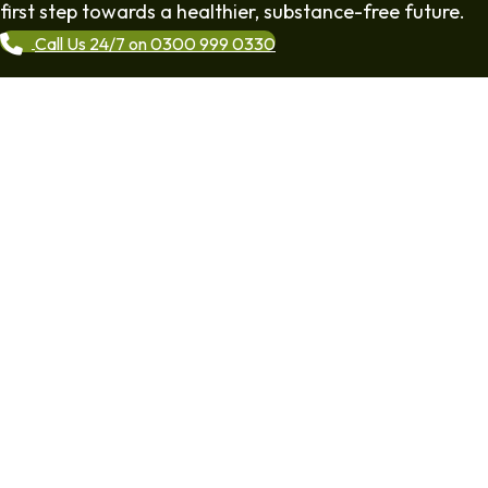
first step towards a healthier, substance-free future.
Call Us 24/7 on 0300 999 0330