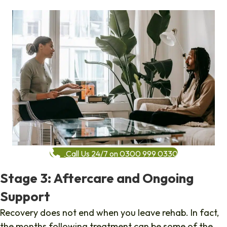
Call Us 24/7 on 0300 999 0330
Stage 3: Aftercare and Ongoing
Support
Recovery does not end when you leave rehab. In fact,
the months following treatment can be some of the