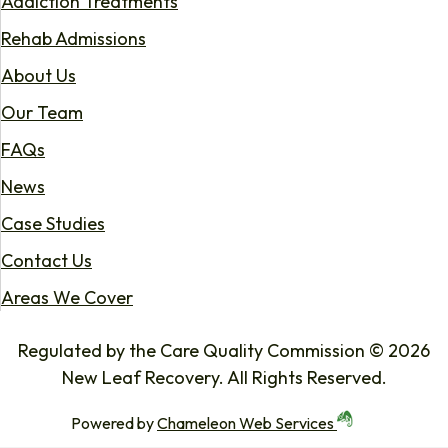
Addiction Treatments
Rehab Admissions
About Us
Our Team
FAQs
News
Case Studies
Contact Us
Areas We Cover
Regulated by the Care Quality Commission © 2026
New Leaf Recovery. All Rights Reserved.
Powered by
Chameleon Web Services