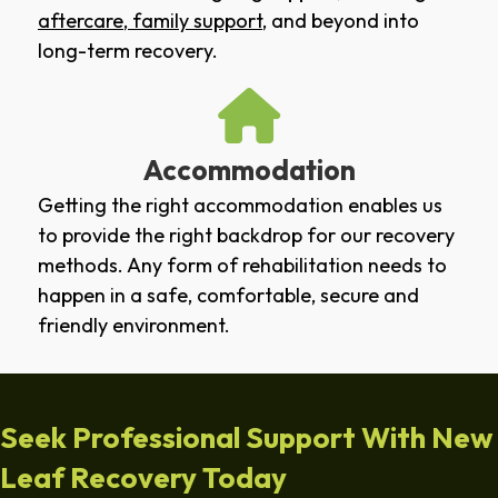
aftercare
,
family support
, and beyond into
long-term recovery.
Accommodation
Getting the right accommodation enables us
to provide the right backdrop for our recovery
methods. Any form of rehabilitation needs to
happen in a safe, comfortable, secure and
friendly environment.
Seek Professional Support With New
Leaf Recovery Today