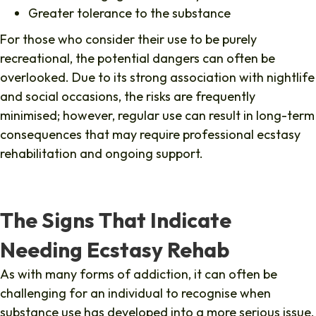
Greater tolerance to the substance
For those who consider their use to be purely
recreational, the potential dangers can often be
overlooked. Due to its strong association with nightlife
and social occasions, the risks are frequently
minimised; however, regular use can result in long-term
consequences that may require professional ecstasy
rehabilitation and ongoing support.
The Signs That Indicate
Needing Ecstasy Rehab
As with many forms of addiction, it can often be
challenging for an individual to recognise when
substance use has developed into a more serious issue.