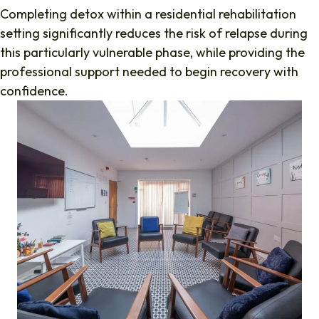
Completing detox within a residential rehabilitation
setting significantly reduces the risk of relapse during
this particularly vulnerable phase, while providing the
professional support needed to begin recovery with
confidence.