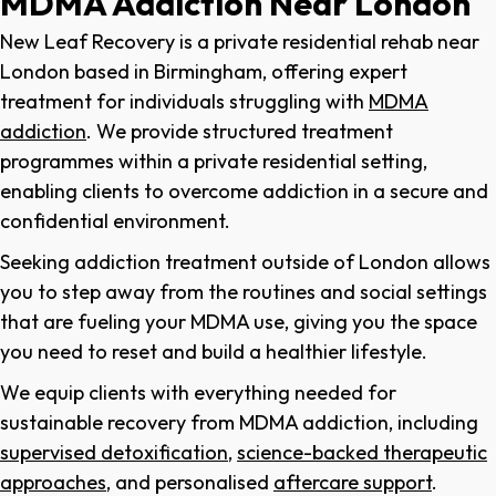
MDMA Addiction Near London
New Leaf Recovery is a private
residential rehab near
London
based in Birmingham, offering expert
treatment for individuals struggling with
MDMA
addiction
. We provide structured treatment
programmes within a private residential setting,
enabling clients to overcome addiction in a secure and
confidential environment.
Seeking addiction treatment outside of London allows
you to step away from the routines and social settings
that are fueling your MDMA use, giving you the space
you need to reset and build a healthier lifestyle.
We equip clients with everything needed for
sustainable recovery from MDMA addiction, including
supervised detoxification
,
science-backed therapeutic
approaches
, and personalised
aftercare support
.