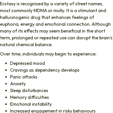
Ecstasy is recognised by a variety of street names,
most commonly MDMA or molly. It is a stimulant and
hallucinogenic drug that enhances feelings of
euphoria, energy and emotional connection. Although
many of its effects may seem beneficial in the short
term, prolonged or repeated use can disrupt the brain’s
natural chemical balance.
Over time, individuals may begin to experience:
Depressed mood
Cravings as dependency develops
Panic attacks
Anxiety
Sleep disturbances
Memory difficulties
Emotional instability
Increased engagement in risky behaviours