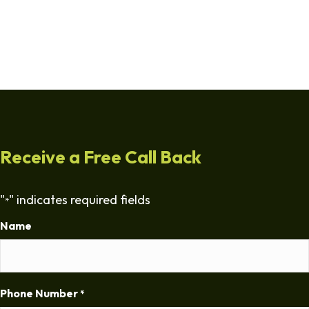
Receive a Free Call Back
"
" indicates required fields
*
Name
Phone Number
*