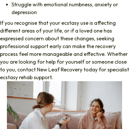
Struggle with emotional numbness, anxiety or
depression
If you recognise that your ecstasy use is affecting
different areas of your life, or if a loved one has
expressed concern about these changes, seeking
professional support early can make the recovery
process feel more manageable and effective. Whether
you are looking for help for yourself or someone close
to you, contact New Leaf Recovery today for specialist
ecstasy rehab support.