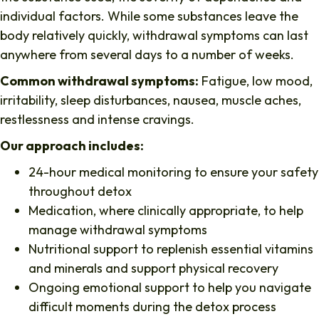
individual factors. While some substances leave the
body relatively quickly, withdrawal symptoms can last
anywhere from several days to a number of weeks.
Common withdrawal symptoms:
Fatigue, low mood,
irritability, sleep disturbances, nausea, muscle aches,
restlessness and intense cravings.
Our approach includes:
24-hour medical monitoring to ensure your safety
throughout detox
Medication, where clinically appropriate, to help
manage withdrawal symptoms
Nutritional support to replenish essential vitamins
and minerals and support physical recovery
Ongoing emotional support to help you navigate
difficult moments during the detox process