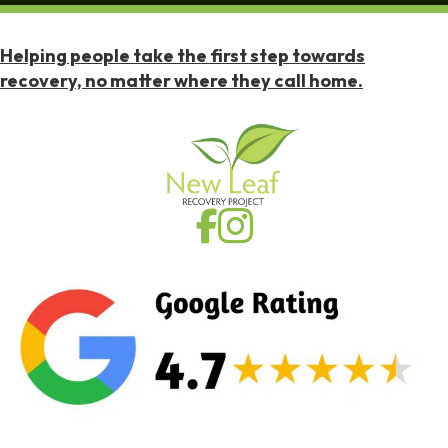
Helping people take the first step towards
recovery, no matter where they call home.