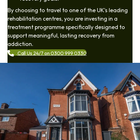
By choosing to travel to one of the UK's leading
rehabilitation centres, you are investing in a
treatment programme specifically designed to
support meaningful, lasting recovery from
addiction.
Call Us 24/7 on 0300 999 0330