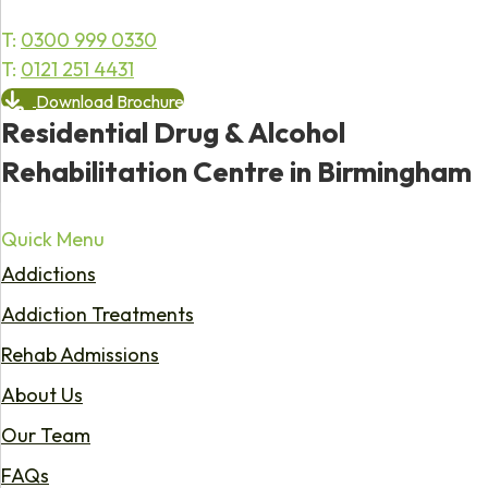
T:
0300 999 0330
T:
0121 251 4431
Download Brochure
Residential Drug & Alcohol
Rehabilitation Centre in Birmingham
Quick Menu
Addictions
Addiction Treatments
Rehab Admissions
About Us
Our Team
FAQs