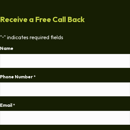
Receive a Free Call Back
"
" indicates required fields
*
Name
Phone Number
*
Email
*