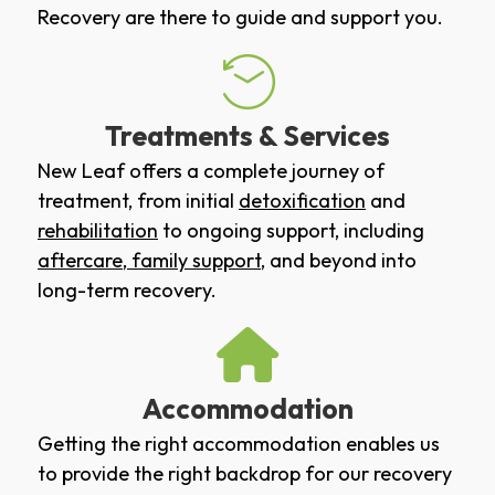
Recovery are there to guide and support you.
Treatments & Services
New Leaf offers a complete journey of
treatment, from initial
detoxification
and
rehabilitation
to ongoing support, including
aftercare
,
family support
, and beyond into
long-term recovery.
Accommodation
Getting the right accommodation enables us
to provide the right backdrop for our recovery