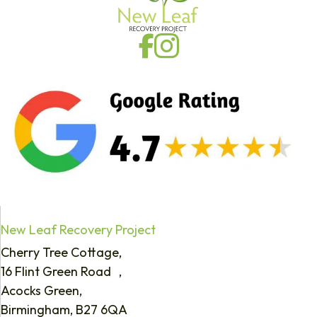
New Leaf Recovery Project
Cherry Tree Cottage,
16 Flint Green Road ,
Acocks Green,
Birmingham, B27 6QA