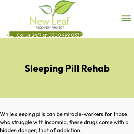
Call Us 24/7 on 0300 999 0330
Sleeping Pill Rehab
While sleeping pills can be miracle-workers for those
who struggle with insomnia, these drugs come with a
hidden danger; that of addiction.