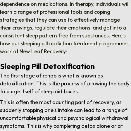
dependence on medications.
In therapy, individuals will
learn a range of professional tools and coping
strategies that they can use to effectively manage
their cravings, regulate their emotions, and get into a
consistent sleep pattern free from substances. Here's
how our sleeping pill addiction treatment programmes
work at New Leaf Recovery:
Sleeping Pill Detoxification
The first stage of rehab is what is known as
detoxification
. This is the process of allowing the body
to purge itself of sleep aid toxins.
This is often the most daunting part of recovery, as
suddenly stopping one's intake can lead to a range of
uncomfortable physical and psychological withdrawal
symptoms. This is why completing detox alone or at