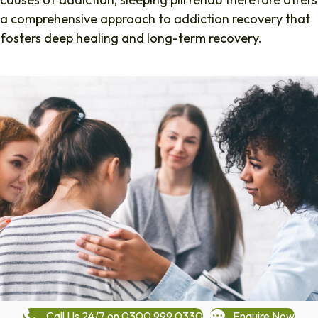
a comprehensive approach to addiction recovery that
fosters deep healing and long-term recovery.
Call Us 24/7 on 0300 999 0330
Enquire Now