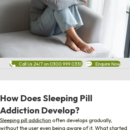
Call Us 24/7 on 0300 999 0330
Enquire Now
How Does Sleeping Pill
Addiction Develop?
Sleeping pill addiction
often develops gradually,
without the user even being aware of it. What started