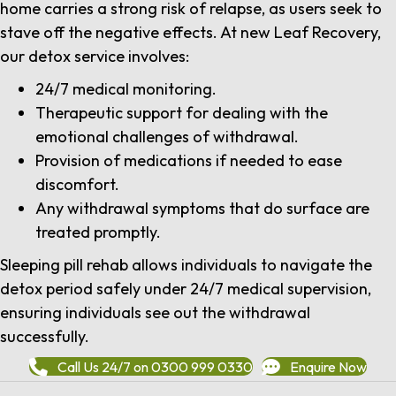
home carries a strong risk of relapse, as users seek to
stave off the negative effects. At new Leaf Recovery,
our detox service involves:
24/7 medical monitoring.
Therapeutic support for dealing with the
emotional challenges of withdrawal.
Provision of medications if needed to ease
discomfort.
Any withdrawal symptoms that do surface are
treated promptly.
Sleeping pill rehab allows individuals to navigate the
detox period safely under 24/7 medical supervision,
ensuring individuals see out the withdrawal
successfully.
Call Us 24/7 on 0300 999 0330
Enquire Now