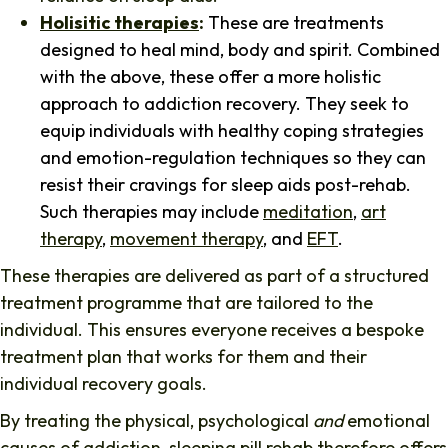
Holisitic therapies
:
These are treatments
designed to heal mind, body and spirit. Combined
with the above, these offer a more holistic
approach to addiction recovery. They seek to
equip individuals with healthy coping strategies
and emotion-regulation techniques so they can
resist their cravings for sleep aids post-rehab.
Such therapies may include
meditation
,
art
therapy
,
movement therapy
, and
EFT
.
These therapies are delivered as part of a structured
treatment programme that are tailored to the
individual. This ensures everyone receives a bespoke
treatment plan that works for them and their
individual recovery goals.
By treating the physical, psychological
and
emotional
causes of addiction, sleeping pill rehab therefore offers