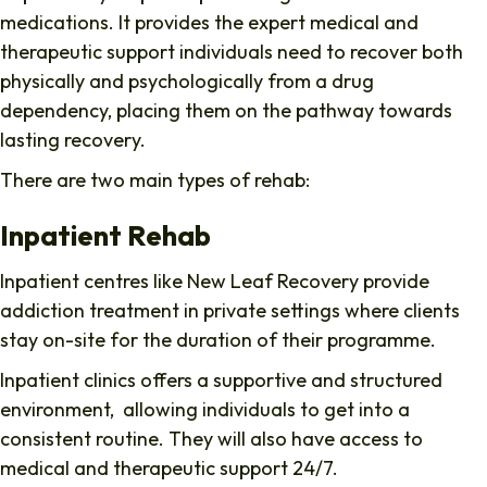
medications. It provides the expert medical and
therapeutic support individuals need to recover both
physically and psychologically from a drug
dependency, placing them on the pathway towards
lasting recovery.
There are two main types of rehab:
Inpatient Rehab
Inpatient centres like New Leaf Recovery provide
addiction treatment in private settings where clients
stay on-site for the duration of their programme.
Inpatient clinics offers a supportive and structured
environment, allowing individuals to get into a
consistent routine. They will also have access to
medical and therapeutic support 24/7.