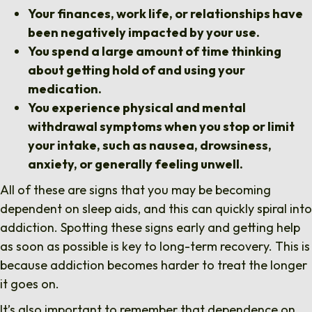
Your finances, work life, or relationships have
been negatively impacted by your use.
You spend a large amount of time thinking
about getting hold of and using your
medication.
You experience physical and mental
withdrawal symptoms when you stop or limit
your intake, such as nausea, drowsiness,
anxiety, or generally feeling unwell.
All of these are signs that you may be becoming
dependent on sleep aids, and this can quickly spiral into
addiction. Spotting these signs early and getting help
as soon as possible is key to long-term recovery. This is
because addiction becomes harder to treat the longer
it goes on.
It’s also important to remember that dependence on