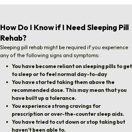
How Do I Know if I Need Sleeping Pill
Rehab?
Sleeping pill rehab might be required if you experience
any of the following signs and symptoms:
You have become reliant on sleeping pills to get
to sleep or to feel normal day-to-day
You have started taking them above the
recommended dose. This may mean that you
have built up a tolerance.
You experience strong cravings for
prescription or over-the-counter sleep aids.
You have tried to cut down or stop taking but
haven’t been able to.