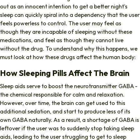
out as an innocent intention to get a better night's
sleep can quickly spiral into a dependency that the user
feels powerless to control. The user may feel as
though they are incapable of sleeping without these
medications, and feel as though they cannot live
without the drug. To understand why this happens, we
must look at how these drugs affect the human body:
How Sleeping Pills Affect The Brain
Sleep aids serve to boost the neurotransmitter GABA -
the chemical responsible for calm and relaxation.
However, o
ver time, the brain can get used to this
additional sedation, and start to produce less of its
own GABA naturally. As a result, a shortage of GABA is
leftover if the user was to suddenly stop taking sleep
aids, leading to the user struggling to get to sleep