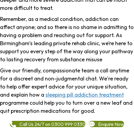
more difficult to treat.
Remember, as a medical condition, addiction can
affect anyone; and so there is no shame in admitting to
having a problem and reaching out for support.
As
Birmingham’s leading private rehab clinic, we’re here to
support you every step of the way along your pathway
to lasting recovery from substance misuse
Give our friendly, compassionate team a call anytime
for a discreet and non-judgmental chat. We're ready
to help offer expert advice for your unique situation,
and explain how a
sleeping pill addiction treatment
programme could help you to turn over a new leaf and
quit prescription medications for good.
Call Us 24/7 on 0300 999 0330
Enquire Now