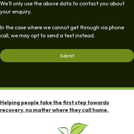
We'll only use the above data to contact you about
your enquiry.
In the case where we cannot get through via phone
call, we may opt to send a text instead.
Helping people take the first step towards
recovery, no matter where they call home.