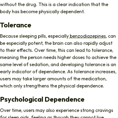
without the drug. This is a clear indication that the
body has become physically dependent.
Tolerance
Because sleeping pills, especially
benzodiazepines
, can
be especially potent, the brain can also rapidly adjust
to their effects. Over time, this can lead to tolerance,
meaning the person needs higher doses to achieve the
same level of sedation, and developing tolerance is an
early indicator of dependence. As tolerance increases,
users may take larger amounts of the medication,
which only strengthens the physical dependence.
Psychological Dependence
Over time, users may also experience strong cravings
for sleep aids, feeling as though they cannot live