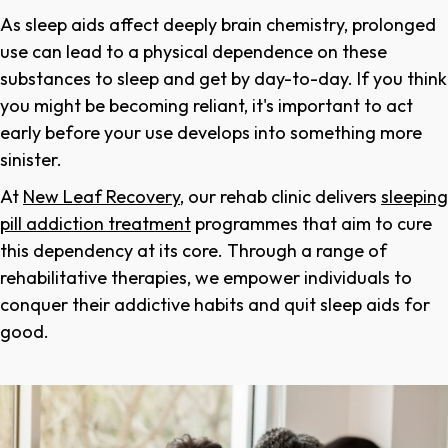
As sleep aids affect deeply brain chemistry, prolonged
use can lead to a physical dependence on these
substances to sleep and get by day-to-day. If you think
you might be becoming reliant, it's important to act
early before your use develops into something more
sinister.
At
New Leaf Recovery
, our rehab clinic delivers
sleeping
pill addiction treatment
programmes that aim to cure
this dependency at its core. Through a range of
rehabilitative therapies, we empower individuals to
conquer their addictive habits and quit sleep aids for
good.