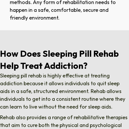
methods. Any form of rehabilitation needs to
happen in a safe, comfortable, secure and
friendly environment.
How Does Sleeping Pill Rehab
Help Treat Addiction?
Sleeping pill rehab is highly effective at treating
addiction because it allows individuals to quit sleep
aids in a safe, structured environment. Rehab allows
individuals to get into a consistent routine where they
can learn to live without the need for sleep aids.
Rehab also provides a range of rehabilitative therapies
that aim to cure both the physical and psychological