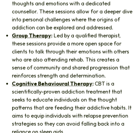
thoughts and emotions with a dedicated
counsellor. These sessions allow for a deeper dive
into personal challenges where the origins of
addiction can be explored and addressed.
Group Therapy
:
Led by a qualified therapist,
these sessions provide a more open space for
clients to talk through their emotions with others
who are also attending rehab. This creates a
sense of community and shared progression that
reinforces strength and determination.
Cognitive Behavioural Therapy
:
CBT is a
scientifically-proven addiction treatment that
seeks to educate individuals on the thought
patterns that are feeding their addictive habits. It
aims to equip individuals with relapse prevention
strategies so they can avoid falling back into a
reliance on sleep aids.