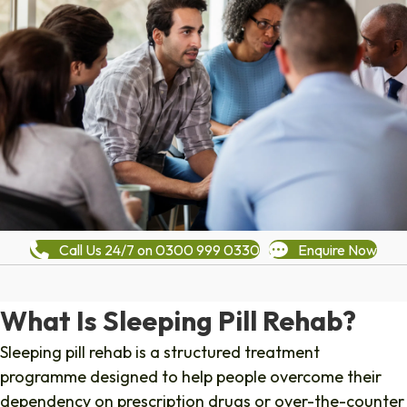
Call Us 24/7 on 0300 999 0330
Enquire Now
What Is Sleeping Pill Rehab?
Sleeping pill rehab is a structured treatment
programme designed to help people overcome their
dependency on prescription drugs or over-the-counter