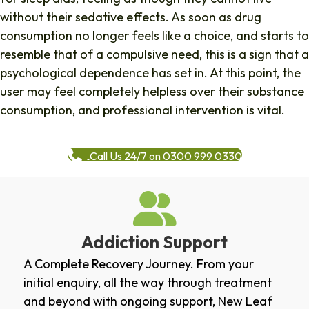
without their sedative effects. As soon as drug
consumption no longer feels like a choice, and starts to
resemble that of a compulsive need, this is a sign that a
psychological dependence has set in. At this point, the
user may feel completely helpless over their substance
consumption, and professional intervention is vital.
Call Us 24/7 on 0300 999 0330
Addiction Support
A Complete Recovery Journey. From your
initial enquiry, all the way through treatment
and beyond with ongoing support, New Leaf