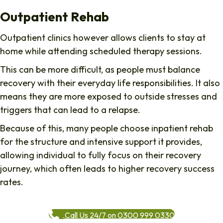
Outpatient Rehab
Outpatient clinics however allows clients to stay at
home while attending scheduled therapy sessions.
This can be more difficult, as people must balance
recovery with their everyday life responsibilities. It also
means they are more exposed to outside stresses and
triggers that can lead to a relapse.
Because of this, many people choose inpatient rehab
for the structure and intensive support it provides,
allowing individual to fully focus on their recovery
journey, which often leads to higher recovery success
rates.
Call Us 24/7 on 0300 999 0330