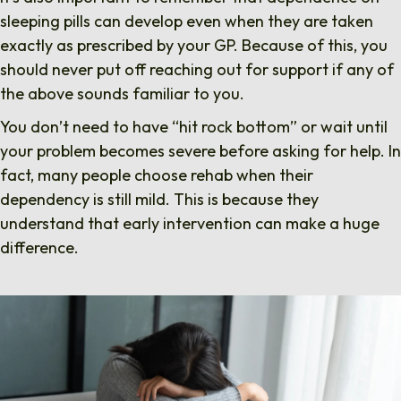
sleeping pills can develop even when they are taken
exactly as prescribed by your GP. Because of this, you
should never put off reaching out for support if any of
the above sounds familiar to you.
You don’t need to have “hit rock bottom” or wait until
your problem becomes severe before asking for help. In
fact, many people choose rehab when their
dependency is still mild. This is because they
understand that early intervention can make a huge
difference.