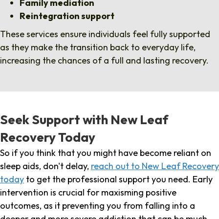
Family mediation
Reintegration support
These services ensure individuals feel fully supported
as they make the transition back to everyday life,
increasing the chances of a full and lasting recovery.
Seek Support with New Leaf
Recovery Today
So if you think that you might have become reliant on
sleep aids, don't delay,
reach out to New Leaf Recovery
today
to get the professional support you need. Early
intervention is crucial for maxisming positive
outcomes, as it preventing you from falling into a
deeper and more severe addiction that can be much