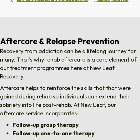
Aftercare & Relapse Prevention
Recovery from addiction can be a lifelong journey for
many. That's why
rehab aftercare
is a core element of
our treatment programmes here at New Leaf
Recovery.
Aftercare helps to reinforce the skills that that were
gained during rehab so individuals can extend their
sobriety into life post-rehab. At New Leaf, our
aftercare service incorporates:
Follow-up group therapy
Follow-up one-to-one therapy