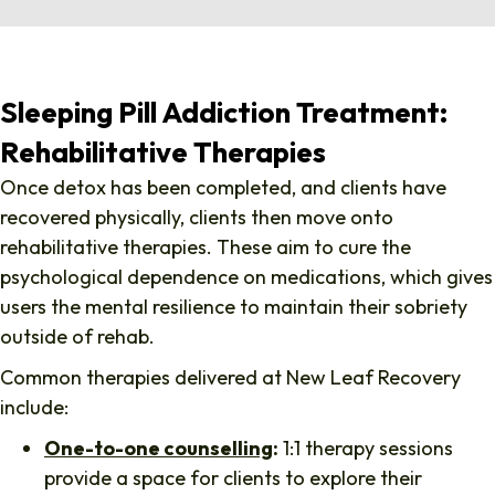
Sleeping Pill Addiction Treatment:
Rehabilitative Therapies
Once detox has been completed, and clients have
recovered physically, clients then move onto
rehabilitative therapies. These aim to cure the
psychological dependence on medications, which gives
users the mental resilience to maintain their sobriety
outside of rehab.
Common therapies delivered at New Leaf Recovery
include:
One-to-one counselling
:
1:1 therapy sessions
provide a space for clients to explore their