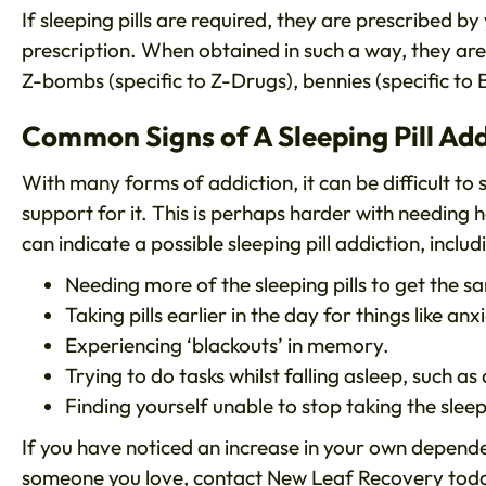
If sleeping pills are required, they are prescribed 
prescription. When obtained in such a way, they are 
Z-bombs (specific to Z-Drugs), bennies (specific to
Common Signs of A Sleeping Pill Add
With many forms of addiction, it can be difficult to
support for it. This is perhaps harder with needing
can indicate a possible sleeping pill addiction, includ
Needing more of the sleeping pills to get the s
Taking pills earlier in the day for things like anx
Experiencing ‘blackouts’ in memory.
Trying to do tasks whilst falling asleep, such as
Finding yourself unable to stop taking the sleepi
If you have noticed an increase in your own depend
someone you love,
contact New Leaf Recovery
toda