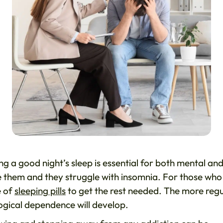
g a good night’s sleep is essential for both mental an
e them and they struggle with insomnia. For those who
e of
sleeping pills
to get the rest needed. The more reg
ogical dependence will develop.