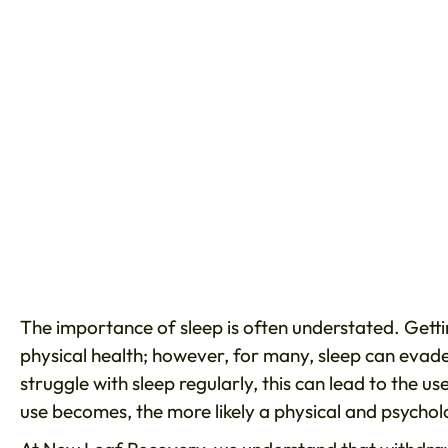
The importance of sleep is often understated. Gettin
physical health; however, for many, sleep can evad
struggle with sleep regularly, this can lead to the us
use becomes, the more likely a physical and psychol