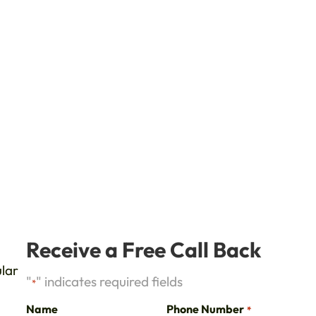
d
Receive a Free Call Back
ular
"
" indicates required fields
*
Name
Phone Number
*