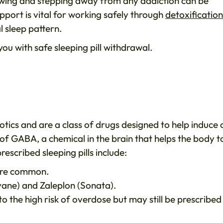
wing and stepping away from any addiction can be
upport is vital for working safely through
detoxification
 sleep pattern.
u with safe sleeping pill withdrawal.
otics and are a class of drugs designed to help induce 
of GABA, a chemical in the brain that helps the body t
scribed sleeping pills include:
re common.
ane) and Zaleplon (Sonata).
to the high risk of overdose but may still be prescribed 