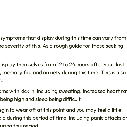
 symptoms that display during this time can vary from
e severity of this. As a rough guide for those seeking
splay themselves from 12 to 24 hours after your last
memory fog and anxiety during this time. This is also
s.
oms with kick in, including sweating. Increased heart ra
being high and sleep being difficult.
gin to wear off at this point and you may feel a little
d during this period of time, including panic attacks o
uring this period.