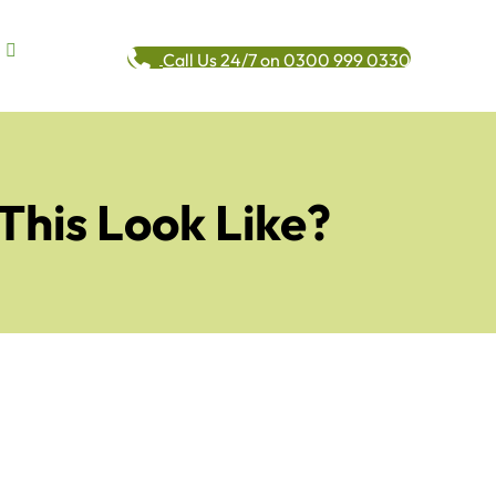
Call Us 24/7 on 0300 999 0330
This Look Like?