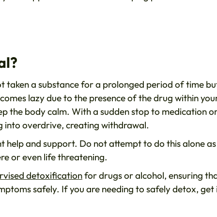
al?
t taken a substance for a prolonged period of time bu
omes lazy due to the presence of the drug within you
ep the body calm. With a sudden stop to medication o
g into overdrive, creating withdrawal.
ht help and support. Do not attempt to do this alone as 
e or even life threatening.
rvised detoxification
for drugs or alcohol, ensuring th
ptoms safely. If you are needing to safely detox, get 