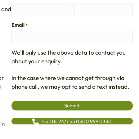
and
Email
*
We'll only use the above data to contact you
about your enquiry.
or
In the case where we cannot get through via
o
phone call, we may opt to send a text instead.
Call Us 24/7 on 0300 999 0330
in