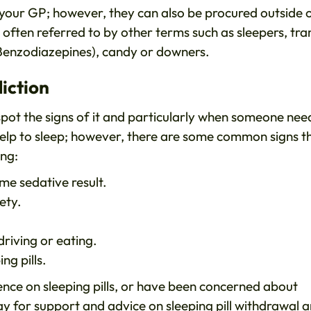
by your GP; however, they can also be procured outside 
often referred to by other terms such as sleepers, tra
 Benzodiazepines), candy or downers.
iction
 spot the signs of it and particularly when someone nee
 help to sleep; however, there are some common signs t
ing:
ame sedative result.
iety.
 driving or eating.
ng pills.
ence on sleeping pills, or have been concerned about
y for support and advice on sleeping pill withdrawal 