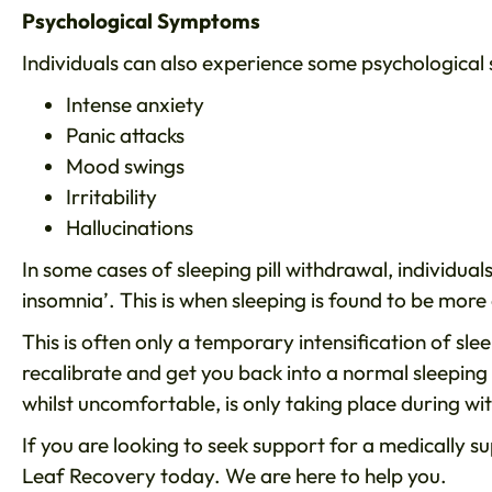
Psychological Symptoms
Individuals can also experience some psychological
Intense anxiety
Panic attacks
Mood swings
Irritability
Hallucinations
In some cases of sleeping pill withdrawal, individu
insomnia’. This is when sleeping is found to be more d
This is often only a temporary intensification of sleep 
recalibrate and get you back into a normal sleeping 
whilst uncomfortable, is only taking place during wi
If you are looking to seek support for a medically s
Leaf Recovery today. We are here to help you.