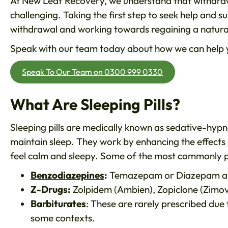
At New Leaf Recovery, we understand that withdra
challenging. Taking the first step to seek help and s
withdrawal and working towards regaining a natural
Speak with our team today about how we can help yo
Speak To Our Team on 0300 999 0330
What Are Sleeping Pills?
Sleeping pills are medically known as sedative-hypn
maintain sleep. They work by enhancing the effects 
feel calm and sleepy. Some of the most commonly pre
Benzodiazepines
:
Temazepam or Diazepam a
Z-Drugs:
Zolpidem (Ambien), Zopiclone (Zimov
Barbiturates
: These are rarely prescribed due 
some contexts.