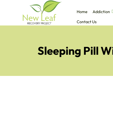
Home
Addiction
Contact Us
Sleeping Pill 