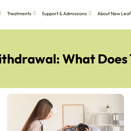
Treatments
Support & Admissions
About New Leaf
Withdrawal: What Does 