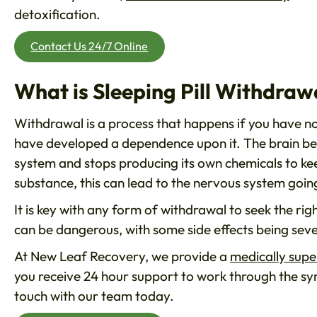
detoxification.
Contact Us 24/7 Online
What is Sleeping Pill Withdraw
Withdrawal is a process that happens if you have no
have developed a dependence upon it. The brain bec
system and stops producing its own chemicals to ke
substance, this can lead to the nervous system goin
It is key with any form of withdrawal to seek the rig
can be dangerous, with some side effects being sever
At New Leaf Recovery, we provide a
medically supe
you receive 24 hour support to work through the sym
touch with our team today.