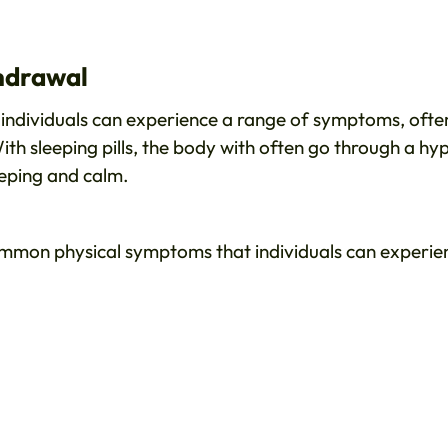
thdrawal
individuals can experience a range of symptoms, ofte
th sleeping pills, the body with often go through a hy
eeping and calm.
mmon physical symptoms that individuals can experie