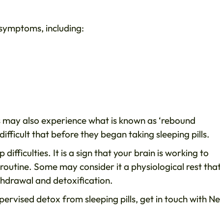
 symptoms, including:
als may also experience what is known as ‘rebound
ifficult that before they began taking sleeping pills.
difficulties. It is a sign that your brain is working to
routine. Some may consider it a physiological rest that
thdrawal and detoxification.
upervised detox from sleeping pills, get in touch with N