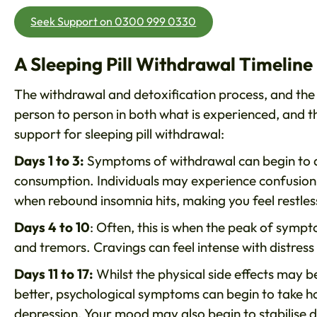
Seek Support on 0300 999 0330
A Sleeping Pill Withdrawal Timeline
The withdrawal and detoxification process, and the
person to person in both what is experienced, and th
support for sleeping pill withdrawal:
Days 1 to 3:
Symptoms of withdrawal can begin to di
consumption. Individuals may experience confusion, 
when rebound insomnia hits, making you feel restles
Days 4 to 10
: Often, this is when the peak of sympt
and tremors. Cravings can feel intense with distress 
Days 11 to 17:
Whilst the physical side effects may be
better, psychological symptoms can begin to take hol
depression. Your mood may also begin to stabilise d