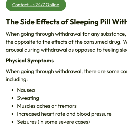
Contact Us 24/7 Online
The Side Effects of Sleeping Pill Wi
When going through withdrawal for any substance, 
the opposite to the effects of the consumed drug. Wi
arousal during withdrawal as opposed to feeling sl
Physical Symptoms
When going through withdrawal, there are some co
including:
Nausea
Sweating
Muscles aches or tremors
Increased heart rate and blood pressure
Seizures (in some severe cases)