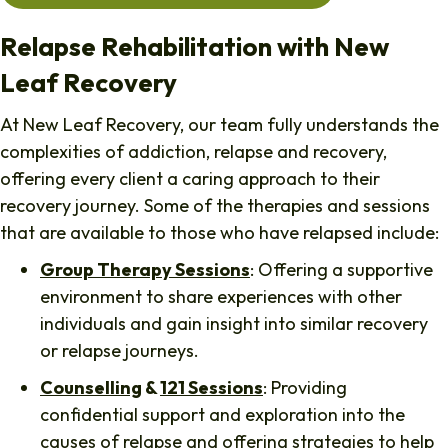
Relapse Rehabilitation with New
Leaf Recovery
At New Leaf Recovery, our team fully understands the
complexities of addiction, relapse and recovery,
offering every client a caring approach to their
recovery journey. Some of the therapies and sessions
that are available to those who have relapsed include:
Group Therapy Sessions
: Offering a supportive
environment to share experiences with other
individuals and gain insight into similar recovery
or relapse journeys.
Counselling
&
121 Sessions
: Providing
confidential support and exploration into the
causes of relapse and offering strategies to help