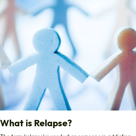
What is Relapse?