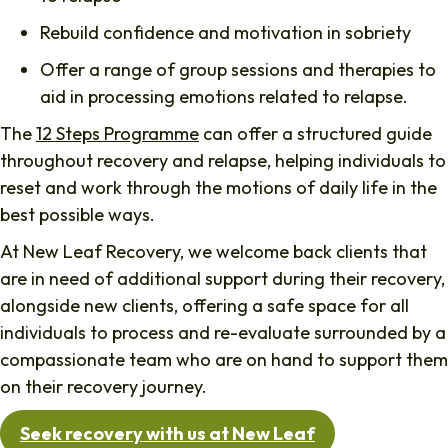
Rebuild confidence and motivation in sobriety
Offer a range of group sessions and therapies to
aid in processing emotions related to relapse.
The
12 Steps Programme
can offer a structured guide
throughout recovery and relapse, helping individuals to
reset and work through the motions of daily life in the
best possible ways.
At New Leaf Recovery, we welcome back clients that
are in need of additional support during their recovery,
alongside new clients, offering a safe space for all
individuals to process and re-evaluate surrounded by a
compassionate team who are on hand to support them
on their recovery journey.
Seek recovery with us at New Leaf