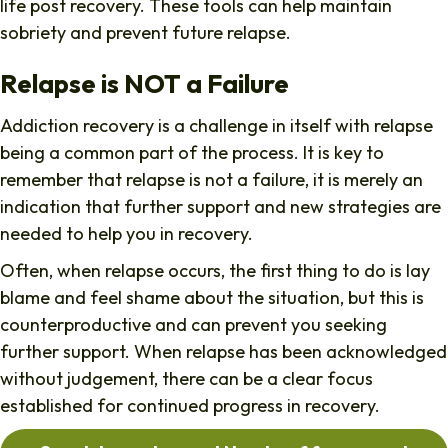
life post recovery. These tools can help maintain
sobriety and prevent future relapse.
Relapse is NOT a Failure
Addiction recovery is a challenge in itself with relapse
being a common part of the process. It is key to
remember that relapse is not a failure, it is merely an
indication that further support and new strategies are
needed to help you in recovery.
Often, when relapse occurs, the first thing to do is lay
blame and feel shame about the situation, but this is
counterproductive and can prevent you seeking
further support. When relapse has been acknowledged
without judgement, there can be a clear focus
established for continued progress in recovery.