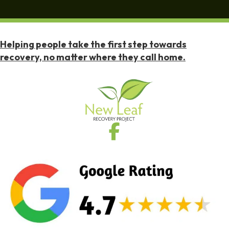
Helping people take the first step towards
recovery, no matter where they call home.