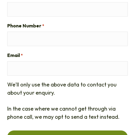
Phone Number
*
Email
*
We'll only use the above data to contact you
about your enquiry.
In the case where we cannot get through via
phone call, we may opt to send a text instead.