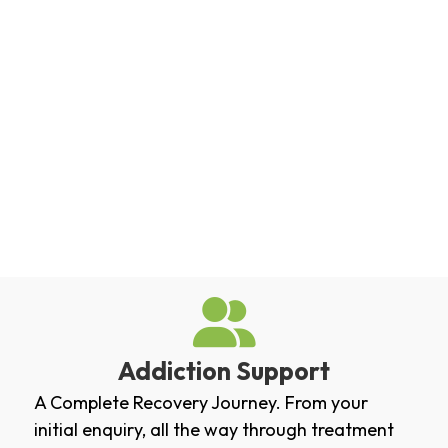
Addiction Support
A Complete Recovery Journey. From your
initial enquiry, all the way through treatment