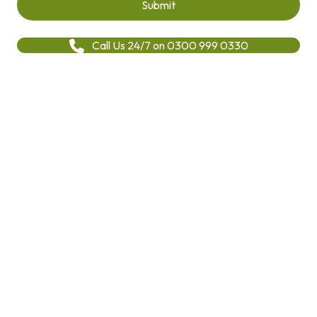
Call Us 24/7 on 0300 999 0330