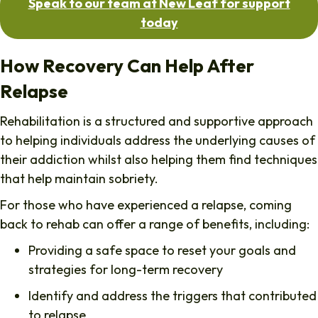
Speak to our team at New Leaf for support
today
How Recovery Can Help After
Relapse
Rehabilitation is a structured and supportive approach
to helping individuals address the underlying causes of
their addiction whilst also helping them find techniques
that help maintain sobriety.
For those who have experienced a relapse, coming
back to rehab can offer a range of benefits, including:
Providing a safe space to reset your goals and
strategies for long-term recovery
Identify and address the triggers that contributed
to relapse