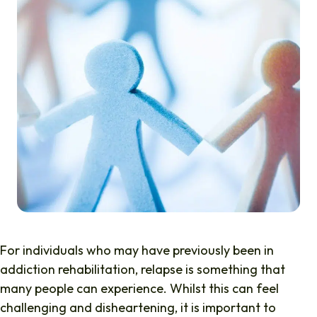
For individuals who may have previously been in
addiction rehabilitation, relapse is something that
many people can experience. Whilst this can feel
challenging and disheartening, it is important to