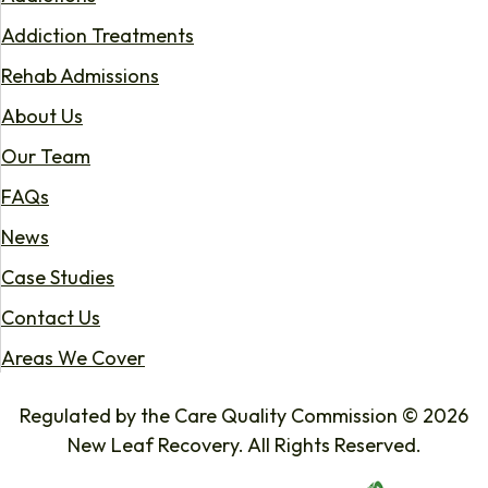
Addiction Treatments
Rehab Admissions
About Us
Our Team
FAQs
News
Case Studies
Contact Us
Areas We Cover
Regulated by the Care Quality Commission © 2026
New Leaf Recovery. All Rights Reserved.