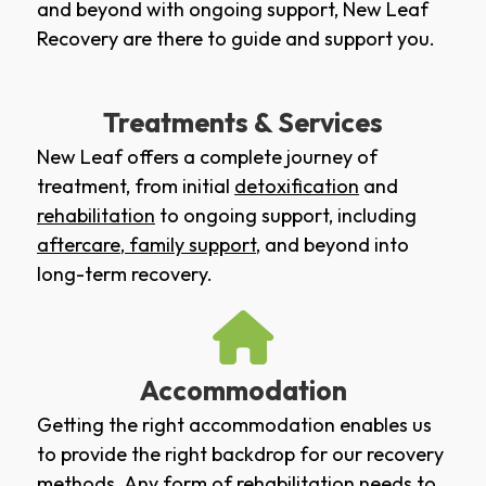
and beyond with ongoing support, New Leaf
Recovery are there to guide and support you.
Treatments & Services
New Leaf offers a complete journey of
treatment, from initial
detoxification
and
rehabilitation
to ongoing support, including
aftercare
,
family support
, and beyond into
long-term recovery.
Accommodation
Getting the right accommodation enables us
to provide the right backdrop for our recovery
methods. Any form of rehabilitation needs to