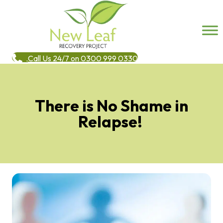
Call Us 24/7 on 0300 999 0330
There is No Shame in
Relapse!