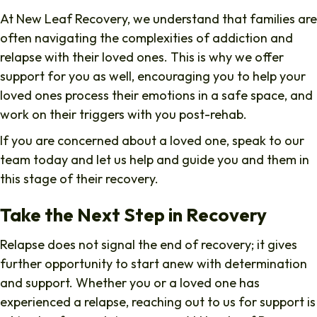
At New Leaf Recovery, we understand that families are
often navigating the complexities of addiction and
relapse with their loved ones. This is why we offer
support for you as well, encouraging you to help your
loved ones process their emotions in a safe space, and
work on their triggers with you post-rehab.
If you are concerned about a loved one, speak to our
team today and let us help and guide you and them in
this stage of their recovery.
Take the Next Step in Recovery
Relapse does not signal the end of recovery; it gives
further opportunity to start anew with determination
and support. Whether you or a loved one has
experienced a relapse, reaching out to us for support is