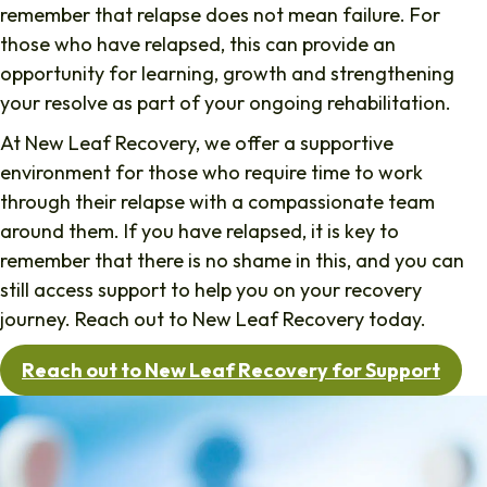
remember that relapse does not mean failure. For
those who have relapsed, this can provide an
opportunity for learning, growth and strengthening
your resolve as part of your ongoing rehabilitation.
At New Leaf Recovery, we offer a supportive
environment for those who require time to work
through their relapse with a compassionate team
around them. If you have relapsed, it is key to
remember that there is no shame in this, and you can
still access support to help you on your recovery
journey. Reach out to New Leaf Recovery today.
Reach out to New Leaf Recovery for Support