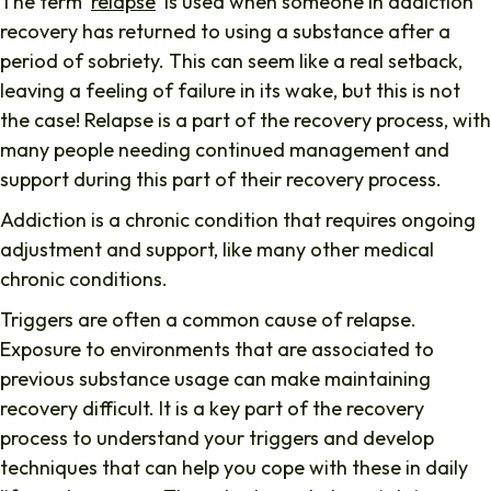
The term ‘
relapse
‘ is used when someone in addiction
recovery has returned to using a substance after a
period of sobriety. This can seem like a real setback,
leaving a feeling of failure in its wake, but this is not
the case! Relapse is a part of the recovery process, with
many people needing continued management and
support during this part of their recovery process.
Addiction is a chronic condition that requires ongoing
adjustment and support, like many other medical
chronic conditions.
Triggers are often a common cause of relapse.
Exposure to environments that are associated to
previous substance usage can make maintaining
recovery difficult. It is a key part of the recovery
process to understand your triggers and develop
techniques that can help you cope with these in daily