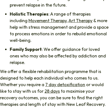
prevent relapse in the future.
Holistic Therapies
: A range of therapies
including
Movement Therapy
,
Art Therapy
& more
help with stress management and provide a space
to process emotions in order to rebuild emotional
well-being.
Family Support
: We offer guidance for loved
ones who may also be affected by addiction and
relapse.
We offer a flexible rehabilitation programme that is
designed to help each individual who comes to us.
Whether you require a
7 day detoxification
or would
like to stay with us for
28 days
to maximise your
recovery outcomes, you can be sure to find the right
therapies and length of stay with New Leaf Recovery.