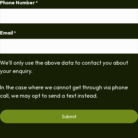
Phone Number
*
Email
*
We'll only use the above data to contact you about
your enquiry.
In the case where we cannot get through via phone
call, we may opt to send a text instead.