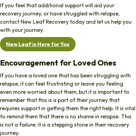
If you feel that additional support will aid your
recovery journey, or have struggled with relapse,
contact New Leaf Recovery today and let us help you
with your journey.
New Leaf is Here for You
Encouragement for Loved Ones
If you have a loved one that has been struggling with
relapse, it can feel frustrating or leave you feeling
even more worried about them, but it is important to
remember that this is a part of their journey that
requires support in getting them the right help. It is vital
to remind them that there is no shame in relapse. This
is not a failure; it is a stepping stone in their recovery
journey.