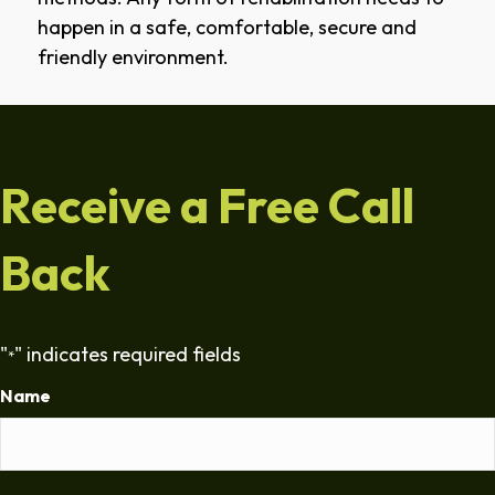
happen in a safe, comfortable, secure and
friendly environment.
Receive a Free Call
Back
"
" indicates required fields
*
Name