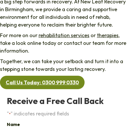
a big step forwards in recovery. At New Leaf Recovery
in Birmingham, we provide a caring and supportive
environment for all individuals in need of rehab,
helping everyone to reclaim their brighter future.
For more on our
rehabilitation services
or
therapies
,
take a look online today or contact our team for more
information.
Together, we can take your setback and turn it into a
stepping stone towards your lasting recovery.
Call Us Today: 0300 999 0330
Receive a Free Call Back
"
" indicates required fields
*
Name