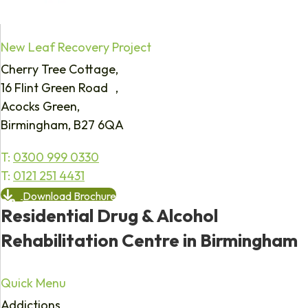
New Leaf Recovery Project
Cherry Tree Cottage,
16 Flint Green Road ,
Acocks Green,
Birmingham, B27 6QA
T:
0300 999 0330
T:
0121 251 4431
Download Brochure
Residential Drug & Alcohol
Rehabilitation Centre in Birmingham
Quick Menu
Addictions