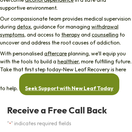
supportive environment.
Our compassionate team provides medical supervision
during
detox
, guidance for managing
withdrawal
symptoms
, and access to
therapy
and
counselling
to
uncover and address the root causes of addiction.
With personalised
aftercare
planning, we’ll equip you
with the tools to build a
healthier
, more fulfilling future.
Take that first step today-New Leaf Recovery is here
to help.
Seek Support with New Leaf Today
Receive a Free Call Back
"
" indicates required fields
*