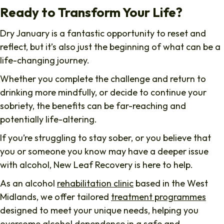
Ready to Transform Your Life?
Dry January is a fantastic opportunity to reset and
reflect, but it’s also just the beginning of what can be a
life-changing journey.
Whether you complete the challenge and return to
drinking more mindfully, or decide to continue your
sobriety, the benefits can be far-reaching and
potentially life-altering.
If you’re struggling to stay sober, or you believe that
you or someone you know may have a deeper issue
with alcohol, New Leaf Recovery is here to help.
As an alcohol
rehabilitation clinic
based in the West
Midlands, we offer tailored
treatment programmes
designed to meet your unique needs, helping you
overcome
alcohol dependence
in a safe and