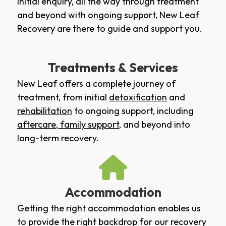
initial enquiry, all the way through treatment
and beyond with ongoing support, New Leaf
Recovery are there to guide and support you.
Treatments & Services
New Leaf offers a complete journey of
treatment, from initial
detoxification
and
rehabilitation
to ongoing support, including
aftercare
,
family support
, and beyond into
long-term recovery.
Accommodation
Getting the right accommodation enables us
to provide the right backdrop for our recovery