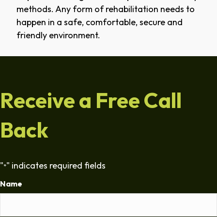
methods. Any form of rehabilitation needs to
happen in a safe, comfortable, secure and
friendly environment.
Receive a Free Call
Back
"
" indicates required fields
*
Name