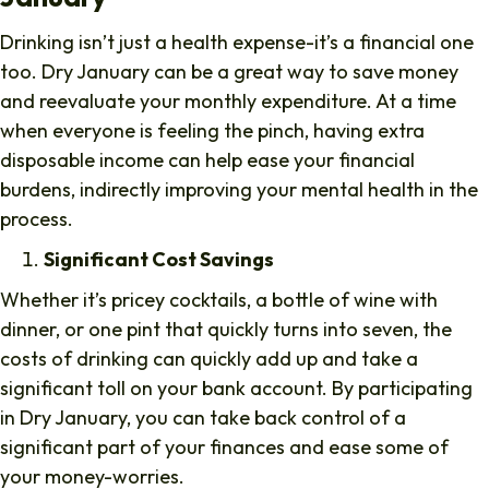
Drinking isn’t just a health expense-it’s a financial one
too. Dry January can be a great way to save money
and reevaluate your monthly expenditure. At a time
when everyone is feeling the pinch, having extra
disposable income can help ease your financial
burdens, indirectly improving your mental health in the
process.
Significant Cost Savings
Whether it’s pricey cocktails, a bottle of wine with
dinner, or one pint that quickly turns into seven, the
costs of drinking can quickly add up and take a
significant toll on your bank account. By participating
in Dry January, you can take back control of a
significant part of your finances and ease some of
your money-worries.