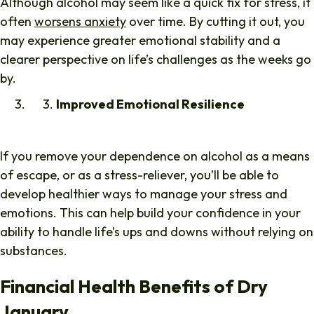
Although alcohol may seem like a quick fix for stress, it
often
worsens anxiety
over time. By cutting it out, you
may experience greater emotional stability and a
clearer perspective on life’s challenges as the weeks go
by.
Improved Emotional Resilience
If you remove your dependence on alcohol as a means
of escape, or as a stress-reliever, you’ll be able to
develop healthier ways to manage your stress and
emotions. This can help build your confidence in your
ability to handle life’s ups and downs without relying on
substances.
Financial Health Benefits of Dry
January