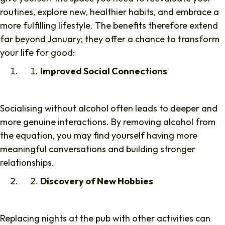
routines, explore new, healthier habits, and embrace a
more fulfilling lifestyle. The benefits therefore extend
far beyond January; they offer a chance to transform
your life for good:
Improved Social Connections
Socialising without alcohol often leads to deeper and
more genuine interactions. By removing alcohol from
the equation, you may find yourself having more
meaningful conversations and building stronger
relationships.
Discovery of New Hobbies
Replacing nights at the pub with other activities can