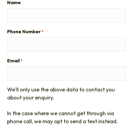
Name
Phone Number
*
Email
*
We'll only use the above data to contact you
about your enquiry.
In the case where we cannot get through via
phone call, we may opt to send a text instead.