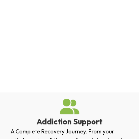
Addiction Support
A Complete Recovery Journey. From your