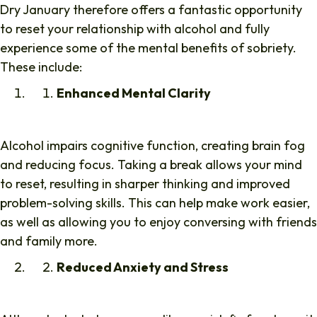
Dry January therefore offers a fantastic opportunity
to reset your relationship with alcohol and fully
experience some of the mental benefits of sobriety.
These include:
Enhanced Mental Clarity
Alcohol impairs cognitive function, creating brain fog
and reducing focus. Taking a break allows your mind
to reset, resulting in sharper thinking and improved
problem-solving skills. This can help make work easier,
as well as allowing you to enjoy conversing with friends
and family more.
Reduced Anxiety and Stress