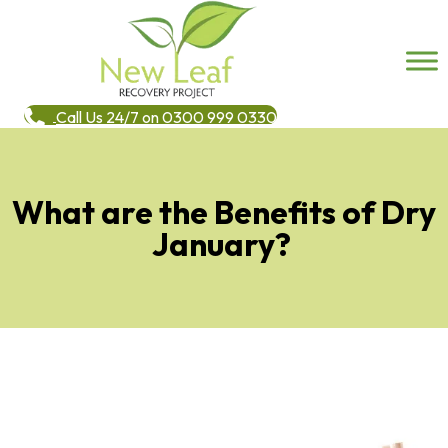
Call Us 24/7 on 0300 999 0330
What are the Benefits of Dry
January?