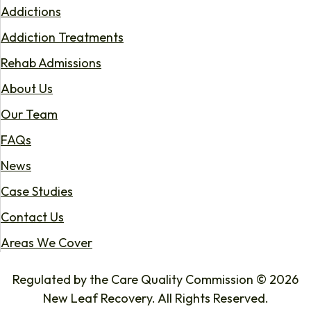
Addictions
Addiction Treatments
Rehab Admissions
About Us
Our Team
FAQs
News
Case Studies
Contact Us
Areas We Cover
Regulated by the Care Quality Commission © 2026
New Leaf Recovery. All Rights Reserved.