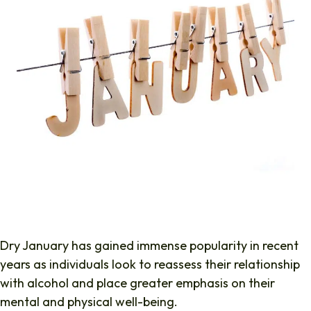
Dry January has gained immense popularity in recent
years as individuals look to reassess their relationship
with alcohol and place greater emphasis on their
mental and physical well-being.