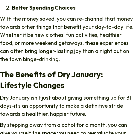
Better Spending Choices
With the money saved, you can re-channel that money
towards other things that benefit your day-to-day life.
Whether it be new clothes, fun activities, healthier
food, or more weekend getaways, these experiences
can often bring longer-lasting joy than a night out on
the town binge-drinking.
The Benefits of Dry January:
Lifestyle Changes
Dry January isn’t just about giving something up for 31
days-it’s an opportunity to make a definitive stride
towards a healthier, happier future.
By stepping away from alcohol for a month, you can
give yourself the space you need to reevaluate your