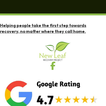
Helping people take the first step towards
recovery, no matter where they call home.