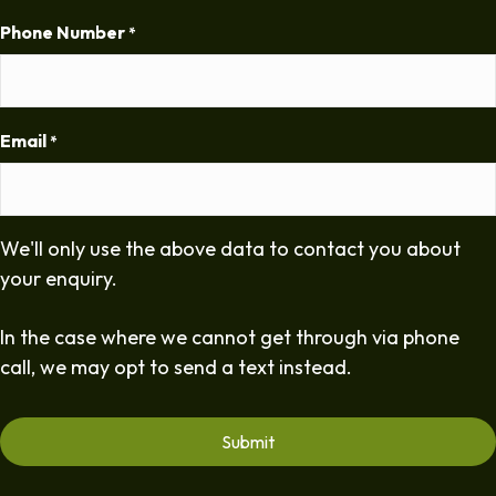
Phone Number
*
Email
*
We'll only use the above data to contact you about
your enquiry.
In the case where we cannot get through via phone
call, we may opt to send a text instead.