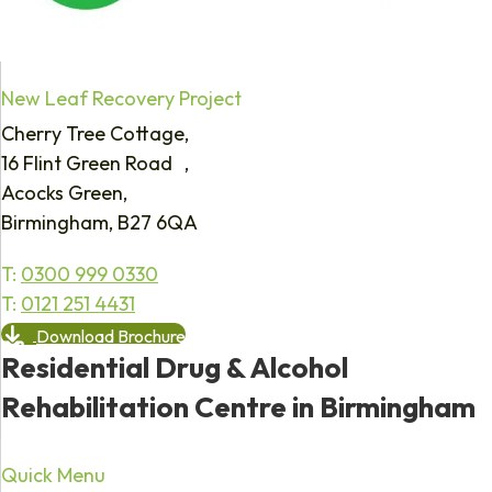
New Leaf Recovery Project
Cherry Tree Cottage,
16 Flint Green Road ,
Acocks Green,
Birmingham, B27 6QA
T:
0300 999 0330
T:
0121 251 4431
Download Brochure
Residential Drug & Alcohol
Rehabilitation Centre in Birmingham
Quick Menu