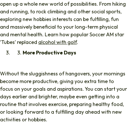
open up a whole new world of possibilities. From hiking
and running, to rock climbing and other social sports,
exploring new hobbies interests can be fulfilling, fun
and massively beneficial to your long-term physical
and mental health. Learn how popular Soccer AM star
‘Tubes’ replaced
alcohol with golf
.
More Productive Days
Without the sluggishness of hangovers, your mornings
become more productive, giving you extra time to
focus on your goals and aspirations. You can start your
days earlier and brighter, maybe even getting into a
routine that involves exercise, preparing healthy food,
or looking forward to a fulfilling day ahead with new
activities or hobbies.