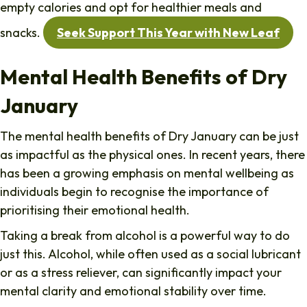
empty calories and opt for healthier meals and
snacks.
Seek Support This Year with New Leaf
Mental Health Benefits of Dry
January
The mental health benefits of Dry January can be just
as impactful as the physical ones. In recent years, there
has been a growing emphasis on mental wellbeing as
individuals begin to recognise the importance of
prioritising their emotional health.
Taking a break from alcohol is a powerful way to do
just this. Alcohol, while often used as a social lubricant
or as a stress reliever, can significantly impact your
mental clarity and emotional stability over time.