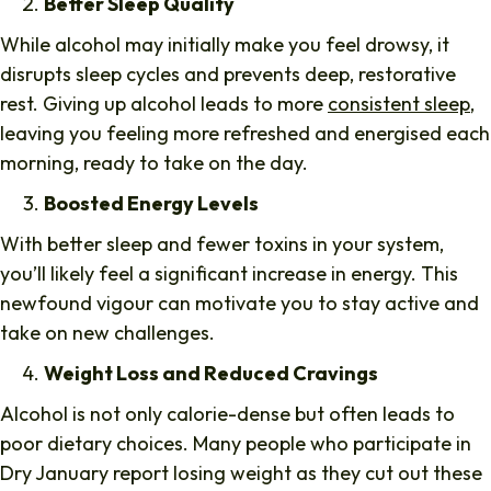
Better Sleep Quality
While alcohol may initially make you feel drowsy, it
disrupts sleep cycles and prevents deep, restorative
rest. Giving up alcohol leads to more
consistent sleep
,
leaving you feeling more refreshed and energised each
morning, ready to take on the day.
Boosted Energy Levels
With better sleep and fewer toxins in your system,
you’ll likely feel a significant increase in energy. This
newfound vigour can motivate you to stay active and
take on new challenges.
Weight Loss and Reduced Cravings
Alcohol is not only calorie-dense but often leads to
poor dietary choices. Many people who participate in
Dry January report losing weight as they cut out these