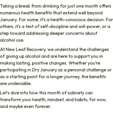
Taking a break from drinking for just one month offers
numerous health benefits that extend well beyond
January. For some, it’s a health-conscious decision. For
others, it’s a test of self-discipline and will-power, or a
step toward addressing deeper concerns about
alcohol use.
At New Leaf Recovery, we understand the challenges
of giving up alcohol and are here to support you in
making lasting, positive changes. Whether you’re
participating in Dry January as a personal challenge or
as a starting point for a longer journey, the benefits
are undeniable.
Let’s dive into how this month of sobriety can
transform your health, mindset, and habits, for now,
and maybe even forever.