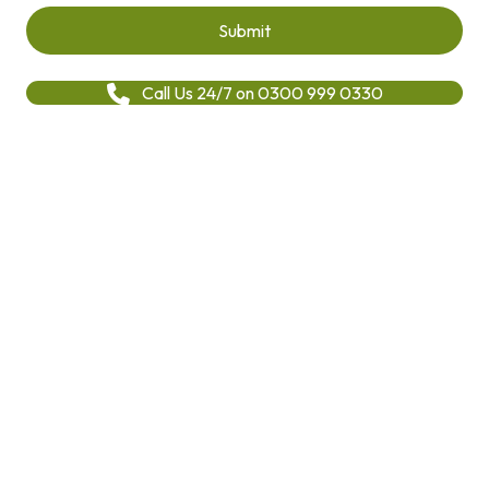
Call Us 24/7 on 0300 999 0330