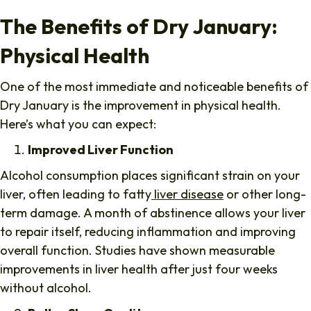
The Benefits of Dry January:
Physical Health
One of the most immediate and noticeable benefits of
Dry January is the improvement in physical health.
Here’s what you can expect:
Improved Liver Function
Alcohol consumption places significant strain on your
liver, often leading to fatty
liver disease
or other long-
term damage. A month of abstinence allows your liver
to repair itself, reducing inflammation and improving
overall function. Studies have shown measurable
improvements in liver health after just four weeks
without alcohol.