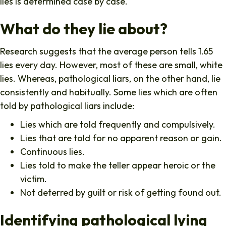
lies is determined case by case.
What do they lie about?
Research suggests that the average person tells 1.65
lies every day. However, most of these are small, white
lies. Whereas, pathological liars, on the other hand, lie
consistently and habitually. Some lies which are often
told by pathological liars include:
Lies which are told frequently and compulsively.
Lies that are told for no apparent reason or gain.
Continuous lies.
Lies told to make the teller appear heroic or the
victim.
Not deterred by guilt or risk of getting found out.
Identifying pathological lying