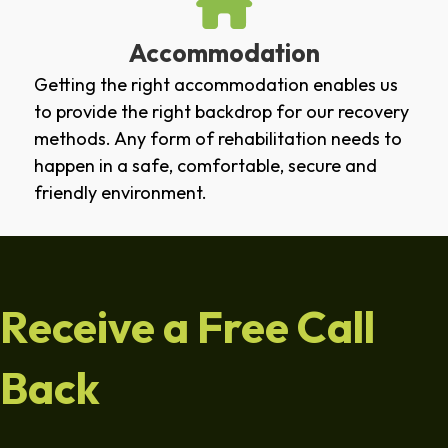
Accommodation
Getting the right accommodation enables us
to provide the right backdrop for our recovery
methods. Any form of rehabilitation needs to
happen in a safe, comfortable, secure and
friendly environment.
Receive a Free Call
Back