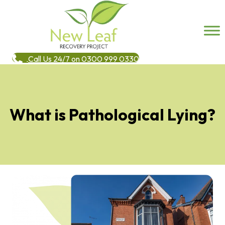
Call Us 24/7 on 0300 999 0330
What is Pathological Lying?