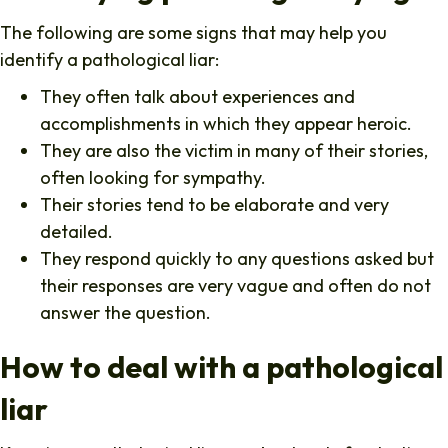
The following are some signs that may help you
identify a pathological liar:
They often talk about experiences and
accomplishments in which they appear heroic.
They are also the victim in many of their stories,
often looking for sympathy.
Their stories tend to be elaborate and very
detailed.
They respond quickly to any questions asked but
their responses are very vague and often do not
answer the question.
How to deal with a pathological
liar