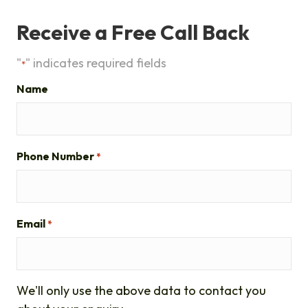
Receive a Free Call Back
"
" indicates required fields
*
Name
Phone Number
*
Email
*
We'll only use the above data to contact you