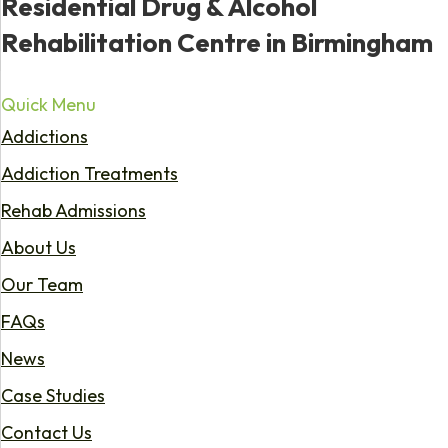
Residential Drug & Alcohol
Rehabilitation Centre in Birmingham
Quick Menu
Addictions
Addiction Treatments
Rehab Admissions
About Us
Our Team
FAQs
News
Case Studies
Contact Us