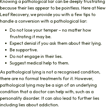
Knowing a pathological liar can be deeply frustrating
because their lies appear to be pointless. Here at New
Leaf Recovery, we provide you with a few tips to
handle a conversion with a pathological liar:
Do not lose your temper – no matter how
frustrating it may be.
Expect denial if you ask them about their lying.
Be supportive.
Do not engage in their lies.
Suggest medical help to them.
As pathological lying is not a recognised condition,
there are no formal treatments for it. However,
pathological lying may be a sign of an underlying
condition that a doctor can help with, such as a
personality disorder. It can also lead to further lies
including lies about addiction.