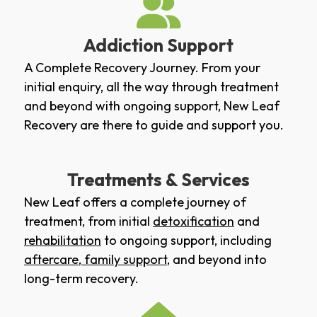
Addiction Support
A Complete Recovery Journey. From your
initial enquiry, all the way through treatment
and beyond with ongoing support, New Leaf
Recovery are there to guide and support you.
Treatments & Services
New Leaf offers a complete journey of
treatment, from initial
detoxification
and
rehabilitation
to ongoing support, including
aftercare
,
family support
, and beyond into
long-term recovery.