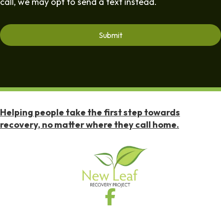
call, we may opt to send a text instead.
Helping people take the first step towards
recovery, no matter where they call home.