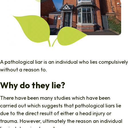
A pathological liar is an individual who lies compulsively
without a reason to.
Why do they lie?
There have been many studies which have been
carried out which suggests that pathological liars lie
due to the direct result of either a head injury or
trauma. However, ultimately the reason an individual