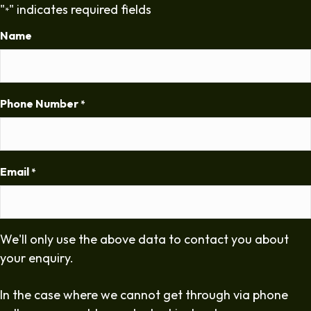
"
" indicates required fields
*
Name
Phone Number
*
Email
*
We'll only use the above data to contact you about
your enquiry.
In the case where we cannot get through via phone