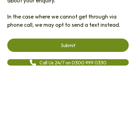
about your enquiry.
In the case where we cannot get through via
phone call, we may opt to send a text instead.
Call Us 24/7 on 0300 999 0330