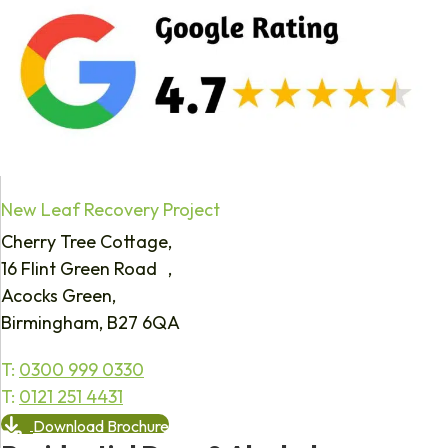
New Leaf Recovery Project
Cherry Tree Cottage,
16 Flint Green Road ,
Acocks Green,
Birmingham, B27 6QA
T:
0300 999 0330
T:
0121 251 4431
Download Brochure