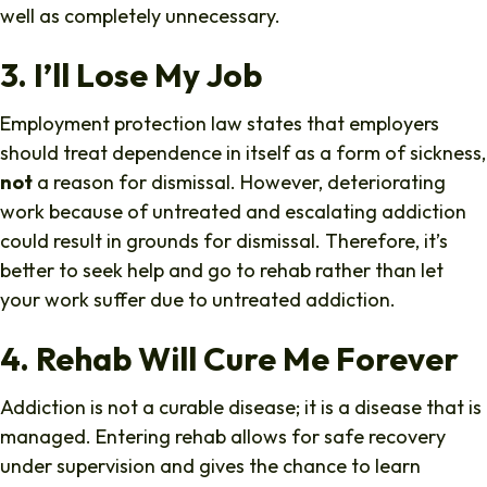
well as completely unnecessary.
3. I’ll Lose My Job
Employment protection law states that employers
should treat dependence in itself as a form of sickness,
not
a reason for dismissal. However, deteriorating
work because of untreated and escalating addiction
could result in grounds for dismissal. Therefore, it’s
better to seek help and go to rehab rather than let
your work suffer due to untreated addiction.
4. Rehab Will Cure Me Forever
Addiction is not a curable disease; it is a disease that is
managed. Entering rehab allows for safe recovery
under supervision and gives the chance to learn