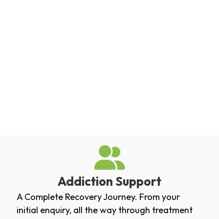
Addiction Support
A Complete Recovery Journey. From your
initial enquiry, all the way through treatment