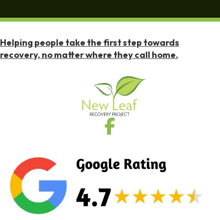
Helping people take the first step towards
recovery, no matter where they call home.