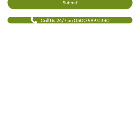
Call Us 24/7 on 0300 999 0330