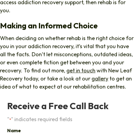
access addiction recovery support, then rehab is for
you.
Making an Informed Choice
When deciding on whether rehab is the right choice for
you in your addiction recovery, it’s vital that you have
all the facts. Don’t let misconceptions, outdated ideas,
or even complete fiction get between you and your
recovery. To find out more,
get in touch
with New Leaf
Recovery today, or take a look at our
gallery
to get an
idea of what to expect at our rehabilitation centres.
Receive a Free Call Back
"
" indicates required fields
*
Name