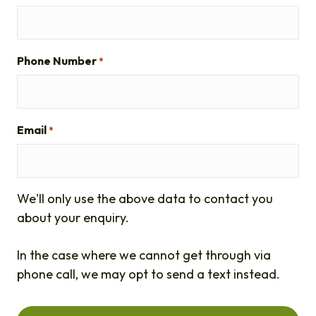
Phone Number
*
Email
*
We'll only use the above data to contact you
about your enquiry.
In the case where we cannot get through via
phone call, we may opt to send a text instead.