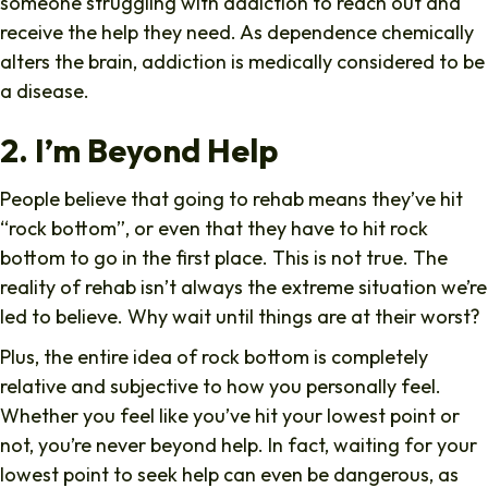
someone struggling with addiction to reach out and
receive the help they need. As dependence chemically
alters the brain, addiction is medically considered to be
a disease.
2. I’m Beyond Help
People believe that going to rehab means they’ve hit
“rock bottom”, or even that they have to hit rock
bottom to go in the first place. This is not true. The
reality of rehab isn’t always the extreme situation we’re
led to believe. Why wait until things are at their worst?
Plus, the entire idea of rock bottom is completely
relative and subjective to how you personally feel.
Whether you feel like you’ve hit your lowest point or
not, you’re never beyond help. In fact, waiting for your
lowest point to seek help can even be dangerous, as