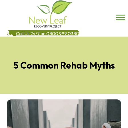
Call Us 24/7 on 0300 999 0330
5 Common Rehab Myths