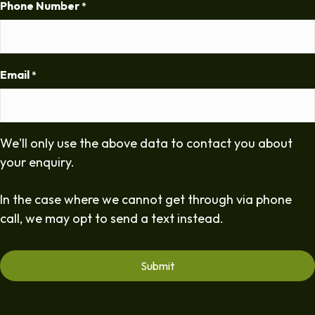
Phone Number
*
Email
*
We'll only use the above data to contact you about
your enquiry.
In the case where we cannot get through via phone
call, we may opt to send a text instead.