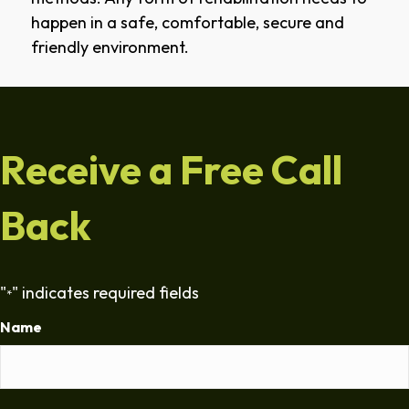
happen in a safe, comfortable, secure and
friendly environment.
Receive a Free Call
Back
"
" indicates required fields
*
Name