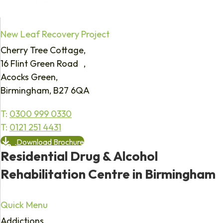
New Leaf Recovery Project
Cherry Tree Cottage,
16 Flint Green Road ,
Acocks Green,
Birmingham, B27 6QA
T:
0300 999 0330
T:
0121 251 4431
Download Brochure
Residential Drug & Alcohol
Rehabilitation Centre in Birmingham
Quick Menu
Addictions