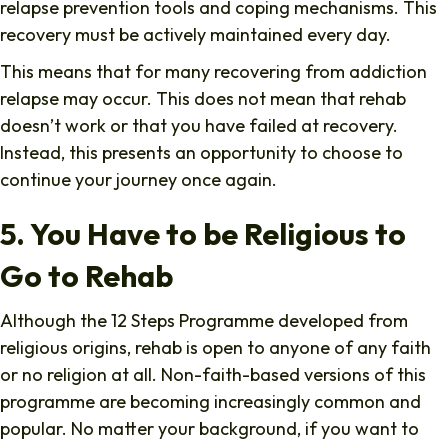
relapse prevention tools and coping mechanisms. This
recovery must be actively maintained every day.
This means that for many recovering from addiction
relapse may occur. This does not mean that rehab
doesn’t work or that you have failed at recovery.
Instead, this presents an opportunity to choose to
continue your journey once again.
5. You Have to be Religious to
Go to Rehab
Although the 12 Steps Programme developed from
religious origins, rehab is open to anyone of any faith
or no religion at all. Non-faith-based versions of this
programme are becoming increasingly common and
popular. No matter your background, if you want to