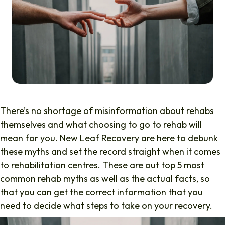
There’s no shortage of misinformation about rehabs
themselves and what choosing to go to rehab will
mean for you. New Leaf Recovery are here to debunk
these myths and set the record straight when it comes
to rehabilitation centres. These are out top 5 most
common rehab myths as well as the actual facts, so
that you can get the correct information that you
need to decide what steps to take on your recovery.