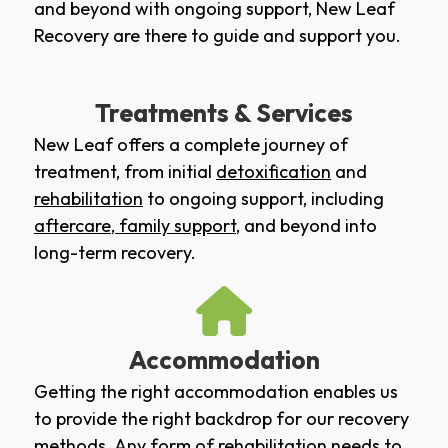
and beyond with ongoing support, New Leaf
Recovery are there to guide and support you.
Treatments & Services
New Leaf offers a complete journey of
treatment, from initial
detoxification
and
rehabilitation
to ongoing support, including
aftercare
,
family support
, and beyond into
long-term recovery.
Accommodation
Getting the right accommodation enables us
to provide the right backdrop for our recovery
methods. Any form of rehabilitation needs to