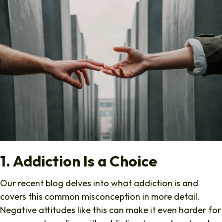
1. Addiction Is a Choice
Our recent blog delves into
what addiction is
and
covers this common misconception in more detail.
Negative attitudes like this can make it even harder for