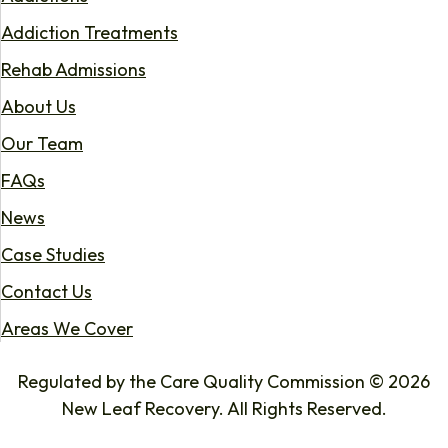
Addiction Treatments
Rehab Admissions
About Us
Our Team
FAQs
News
Case Studies
Contact Us
Areas We Cover
Regulated by the Care Quality Commission © 2026
New Leaf Recovery. All Rights Reserved.