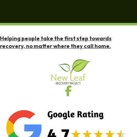
Helping people take the first step towards
recovery, no matter where they call home.