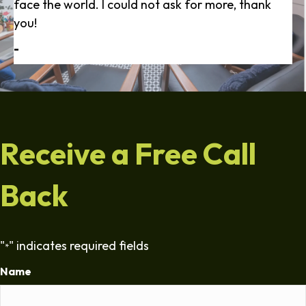
face the world. I could not ask for more, thank
you!
-
Receive a Free Call
Back
"
" indicates required fields
*
Name