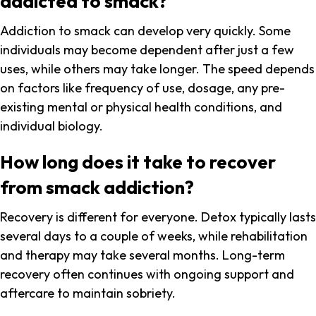
addicted to smack?
Addiction to smack can develop very quickly. Some
individuals may become dependent after just a few
uses, while others may take longer. The speed depends
on factors like frequency of use, dosage, any pre-
existing mental or physical health conditions, and
individual biology.
How long does it take to recover
from smack addiction?
Recovery is different for everyone. Detox typically lasts
several days to a couple of weeks, while rehabilitation
and therapy may take several months. Long-term
recovery often continues with ongoing support and
aftercare to maintain sobriety.