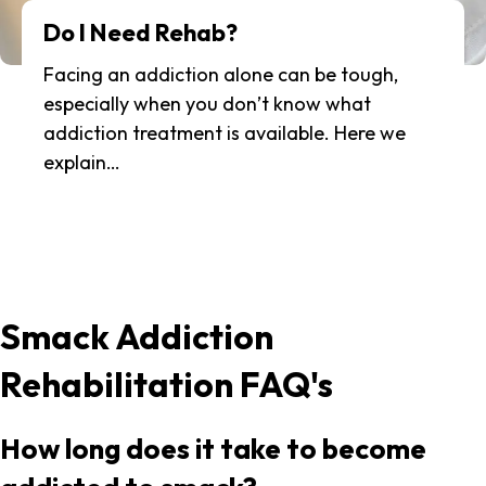
Do I Need Rehab?
Facing an addiction alone can be tough,
especially when you don’t know what
addiction treatment is available. Here we
explain…
Smack Addiction
Rehabilitation FAQ's
How long does it take to become