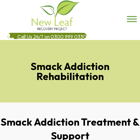
Call Us 24/7 on 0300 999 0330
Smack Addiction
Rehabilitation
Smack Addiction Treatment &
Support