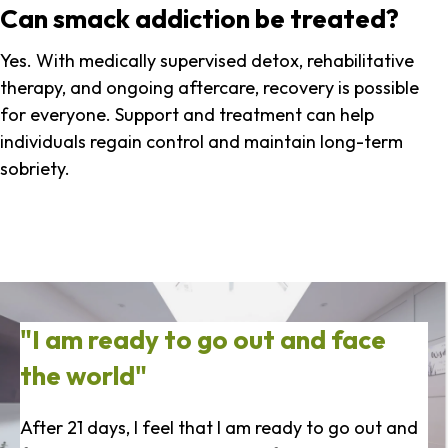
Can smack addiction be treated?
Yes. With medically supervised detox, rehabilitative
therapy, and ongoing aftercare, recovery is possible
for everyone. Support and treatment can help
individuals regain control and maintain long-term
sobriety.
"I am ready to go out and face
the world"
After 21 days, I feel that I am ready to go out and