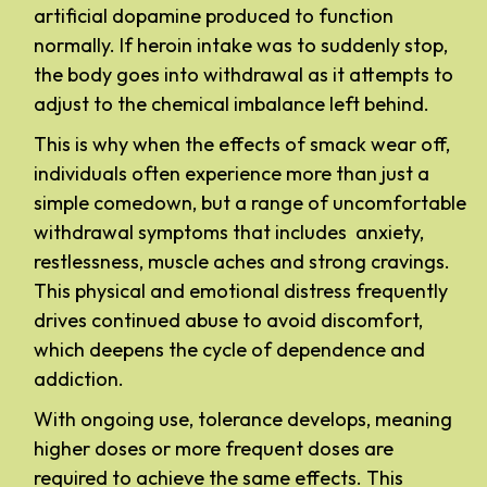
artificial dopamine produced to function
normally. If heroin intake was to suddenly stop,
the body goes into withdrawal as it attempts to
adjust to the chemical imbalance left behind.
This is why when the effects of smack wear off,
individuals often experience more than just a
simple comedown, but a range of uncomfortable
withdrawal symptoms that includes anxiety,
restlessness, muscle aches and strong cravings.
This physical and emotional distress frequently
drives continued abuse to avoid discomfort,
which deepens the cycle of dependence and
addiction.
With ongoing use, tolerance develops, meaning
higher doses or more frequent doses are
required to achieve the same effects. This