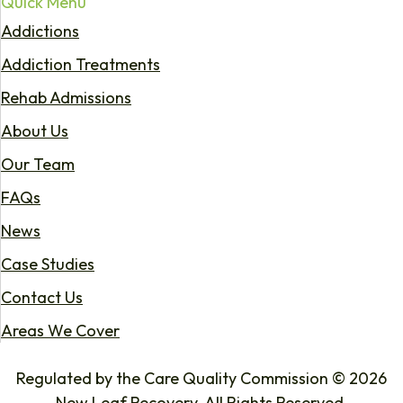
Quick Menu
Addictions
Addiction Treatments
Rehab Admissions
About Us
Our Team
FAQs
News
Case Studies
Contact Us
Areas We Cover
Regulated by the Care Quality Commission © 2026
New Leaf Recovery. All Rights Reserved.