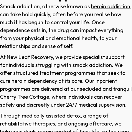
Smack addiction, otherwise known as
heroin addiction
,
can take hold quickly, often before you realise how
much it has begun to control your life. Once
dependence sets in, the drug can impact everything
from your physical and emotional health, to your
relationships and sense of self.
At New Leaf Recovery, we provide specialist support
for individuals struggling with smack addiction. We
offer structured treatment programmes that seek to
cure heroin dependency at its core. Our inpatient
programmes are delivered at our secluded and tranquil
Cherry Tree Cottage
, where individuals can recover
safely and discreetly under 24/7 medical supervision.
Through
medically assisted detox
, a range of
rehabilitative therapies
, and ongoing
aftercare
, we
help individuals regain control of their life, so they can