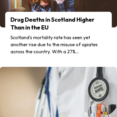
Drug Deaths in Scotland Higher
Than in the EU
Scotland’s mortality rate has seen yet
another rise due to the misuse of opiates
across the country. With a 27%…