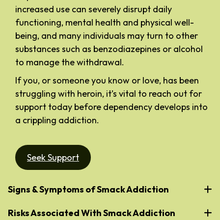
increased use can severely disrupt daily
functioning, mental health and physical well-
being, and many individuals may turn to other
substances such as benzodiazepines or alcohol
to manage the withdrawal.
If you, or someone you know or love, has been
struggling with heroin, it’s vital to reach out for
support today before dependency develops into
a crippling addiction.
Seek Support
Signs & Symptoms of Smack Addiction
Risks Associated With Smack Addiction