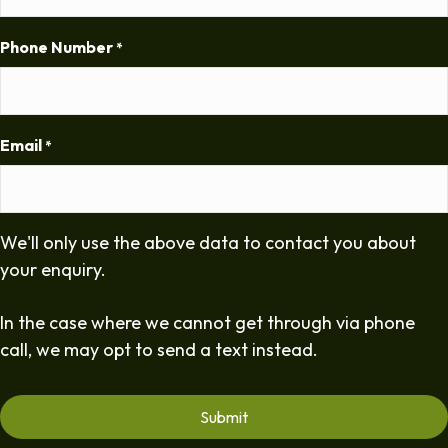
Phone Number
*
Email
*
We'll only use the above data to contact you about
your enquiry.
In the case where we cannot get through via phone
call, we may opt to send a text instead.