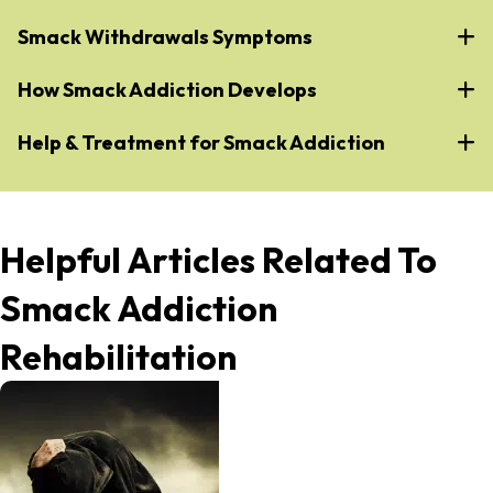
Smack Withdrawals Symptoms
How Smack Addiction Develops
Help & Treatment for Smack Addiction
Helpful Articles Related To
Smack Addiction
Rehabilitation