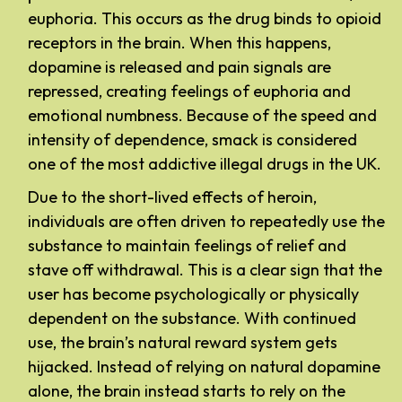
euphoria. This occurs as the drug binds to opioid
receptors in the brain. When this happens,
dopamine is released and pain signals are
repressed, creating feelings of euphoria and
emotional numbness. Because of the speed and
intensity of dependence, smack is considered
one of the most addictive illegal drugs in the UK.
Due to the short-lived effects of heroin,
individuals are often driven to repeatedly use the
substance to maintain feelings of relief and
stave off withdrawal. This is a clear sign that the
user has become psychologically or physically
dependent on the substance. With continued
use, the brain’s natural reward system gets
hijacked. Instead of relying on natural dopamine
alone, the brain instead starts to rely on the