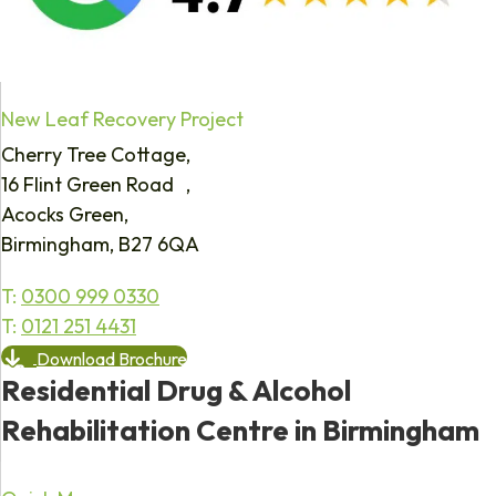
New Leaf Recovery Project
Cherry Tree Cottage,
16 Flint Green Road ,
Acocks Green,
Birmingham, B27 6QA
T:
0300 999 0330
T:
0121 251 4431
Download Brochure
Residential Drug & Alcohol
Rehabilitation Centre in Birmingham