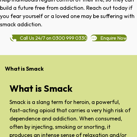
build a future free from addiction. Reach out today if
you fear yourself or a loved one may be suffering with
smack addiction.
Call Us 24/7 on 0300 999 0330
Enquire Now
What is Smack
What is Smack
Smack is a slang term for heroin, a powerful,
fast-acting opioid that carries a very high risk of
dependence and addiction. When consumed,
often by injecting, smoking or snorting, it
produces an intense sense of relaxation and/or