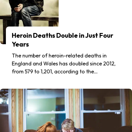
Heroin Deaths Double in Just Four
Years
The number of heroin-related deaths in
England and Wales has doubled since 2012,
from 579 to 1,201, according to the…