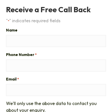
Receive a Free Call Back
"
" indicates required fields
*
Name
Phone Number
*
Email
*
We'll only use the above data to contact you
about your enquiry.