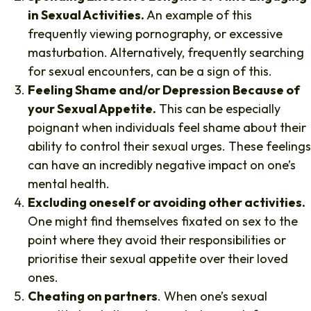
in Sexual Activities.
An example of this
frequently viewing pornography, or excessive
masturbation. Alternatively, frequently searching
for sexual encounters, can be a sign of this.
Feeling Shame and/or Depression Because of
your Sexual Appetite.
This can be especially
poignant when individuals feel shame about their
ability to control their sexual urges. These feelings
can have an incredibly negative impact on one’s
mental health.
Excluding oneself or avoiding other activities.
One might find themselves fixated on sex to the
point where they avoid their responsibilities or
prioritise their sexual appetite over their loved
ones.
Cheating on partners
. When one’s sexual