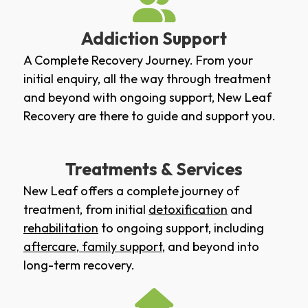
Addiction Support
A Complete Recovery Journey. From your
initial enquiry, all the way through treatment
and beyond with ongoing support, New Leaf
Recovery are there to guide and support you.
Treatments & Services
New Leaf offers a complete journey of
treatment, from initial
detoxification
and
rehabilitation
to ongoing support, including
aftercare
,
family support
, and beyond into
long-term recovery.