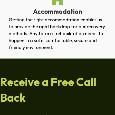
Accommodation
Getting the right accommodation enables us
to provide the right backdrop for our recovery
methods. Any form of rehabilitation needs to
happen in a safe, comfortable, secure and
friendly environment.
Receive a Free Call
Back