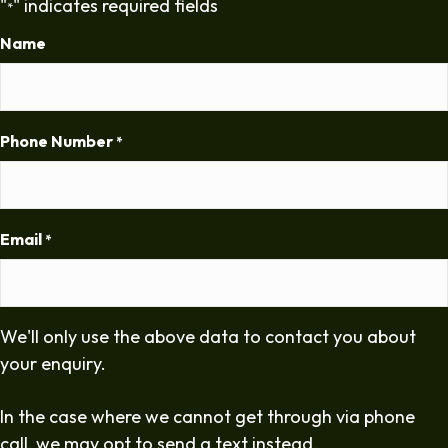
"
" indicates required fields
*
Name
Phone Number
*
Email
*
We'll only use the above data to contact you about
your enquiry.
In the case where we cannot get through via phone
call, we may opt to send a text instead.