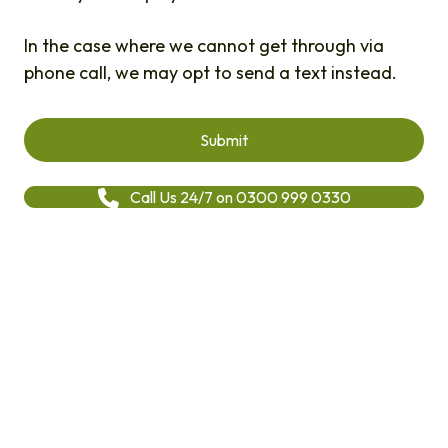
In the case where we cannot get through via
phone call, we may opt to send a text instead.
Call Us 24/7 on 0300 999 0330