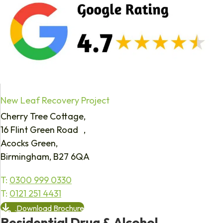
New Leaf Recovery Project
Cherry Tree Cottage,
16 Flint Green Road ,
Acocks Green,
Birmingham, B27 6QA
T:
0300 999 0330
T:
0121 251 4431
Download Brochure
Residential Drug & Alcohol