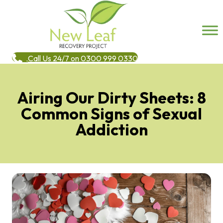
Call Us 24/7 on 0300 999 0330
Airing Our Dirty Sheets: 8
Common Signs of Sexual
Addiction