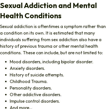
Sexual Addiction and Mental
Health Conditions
Sexual addiction is oftentimes a symptom rather than
a condition on its own. It is estimated that many
individuals suffering from sex addiction also have a
history of previous trauma or other mental health
conditions. These can include, but are not limited to:
Mood disorders, including bipolar disorder.
Anxiety disorders.
History of suicide attempts.
Childhood Trauma.
Personality disorders.
Other addictive disorders.
Impulse control disorders.
And more…