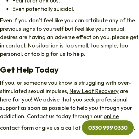
Fearful or anxious.
Even potentially suicidal.
Even if you don’t feel like you can attribute any of the
previous signs to yourself but feel like your sexual
desires are having an adverse effect on you, please get
in contact. No situation is too small, too simple, too
personal, or too big for us to help.
Get Help Today
If you, or someone you know is struggling with over-
stimulated sexual impulses,
New Leaf Recovery
are
here for you! We advise that you seek professional
support as soon as possible to help you through your
addiction. Contact us today through our
online
contact form
or give us a call at
0330 999 0330
.