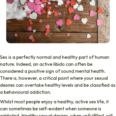
Sex is a perfectly normal and healthy part of human
nature. Indeed, an active libido can often be
considered a positive sign of sound mental health.
There is, however, a critical point where your sexual
desires can overtake healthy levels and be classified as
a behavioural addiction.
Whilst most people enjoy a healthy, active sex life, it
can sometimes be self-evident when someone is
addicted. Healthy sexual desires, when unfulfilled, will