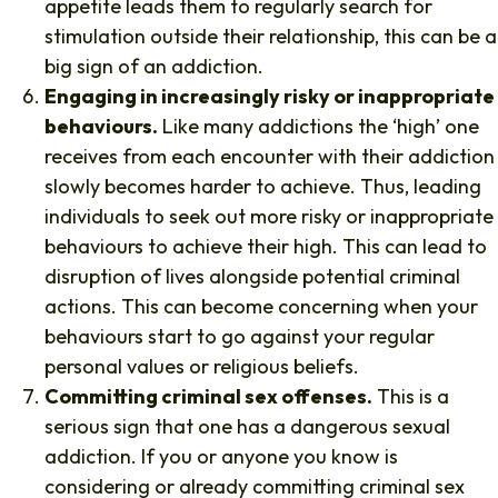
appetite leads them to regularly search for
stimulation outside their relationship, this can be a
big sign of an addiction.
Engaging in increasingly risky or inappropriate
behaviours.
Like many addictions the ‘high’ one
receives from each encounter with their addiction
slowly becomes harder to achieve. Thus, leading
individuals to seek out more risky or inappropriate
behaviours to achieve their high. This can lead to
disruption of lives alongside potential criminal
actions. This can become concerning when your
behaviours start to go against your regular
personal values or religious beliefs.
Committing criminal sex offenses.
This is a
serious sign that one has a dangerous sexual
addiction. If you or anyone you know is
considering or already committing criminal sex