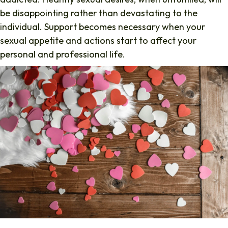
be disappointing rather than devastating to the
individual. Support becomes necessary when your
sexual appetite and actions start to affect your
personal and professional life.