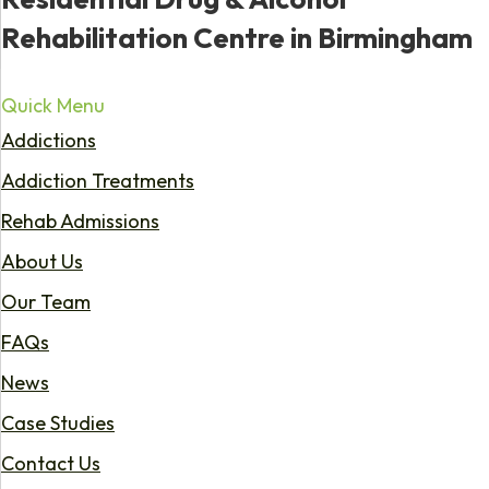
Rehabilitation Centre in Birmingham
Quick Menu
Addictions
Addiction Treatments
Rehab Admissions
About Us
Our Team
FAQs
News
Case Studies
Contact Us