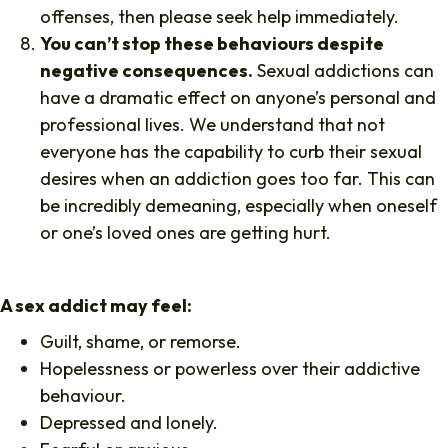
offenses, then please seek help immediately.
You can’t stop these behaviours despite
negative consequences.
Sexual addictions can
have a dramatic effect on anyone’s personal and
professional lives. We understand that not
everyone has the capability to curb their sexual
desires when an addiction goes too far. This can
be incredibly demeaning, especially when oneself
or one’s loved ones are getting hurt.
A sex addict may feel:
Guilt, shame, or remorse.
Hopelessness or powerless over their addictive
behaviour.
Depressed and lonely.