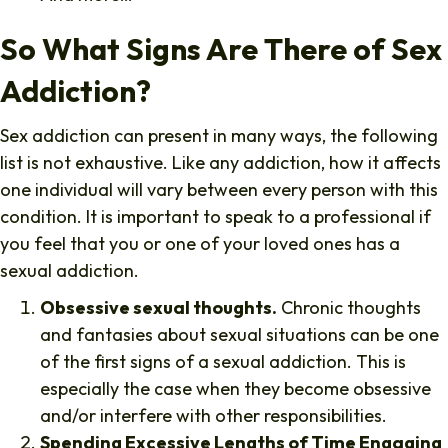
So What Signs Are There of Sex
Addiction?
Sex addiction can present in many ways, the following
list is not exhaustive. Like any addiction, how it affects
one individual will vary between every person with this
condition. It is important to speak to a professional if
you feel that you or one of your loved ones has a
sexual addiction.
Obsessive sexual thoughts.
Chronic thoughts
and fantasies about sexual situations can be one
of the first signs of a sexual addiction. This is
especially the case when they become obsessive
and/or interfere with other responsibilities.
Spending Excessive Lengths of Time Engaging