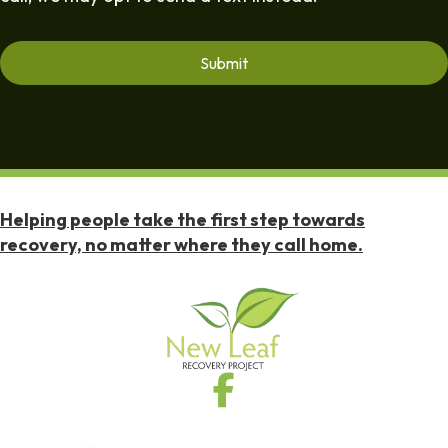
Helping people take the first step towards
recovery, no matter where they call home.