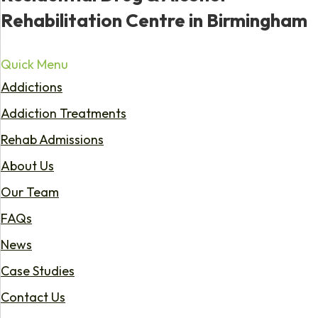
Rehabilitation Centre in Birmingham
Quick Menu
Addictions
Addiction Treatments
Rehab Admissions
About Us
Our Team
FAQs
News
Case Studies
Contact Us