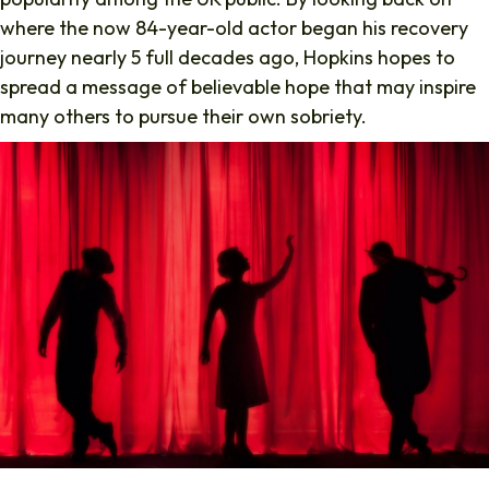
where the now 84-year-old actor began his recovery
journey nearly 5 full decades ago, Hopkins hopes to
spread a message of believable hope that may inspire
many others to pursue their own sobriety.