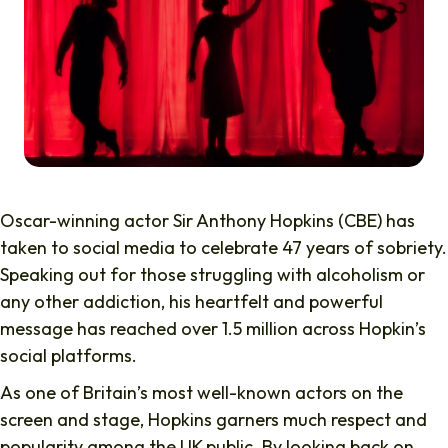
Oscar-winning actor Sir Anthony Hopkins (CBE) has
taken to social media to celebrate 47 years of sobriety.
Speaking out for those struggling with alcoholism or
any other addiction, his heartfelt and powerful
message has reached over 1.5 million across Hopkin’s
social platforms.
As one of Britain’s most well-known actors on the
screen and stage, Hopkins garners much respect and
popularity among the UK public. By looking back on