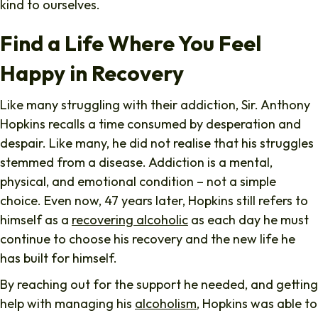
kind to ourselves.
Find a Life Where You Feel
Happy in Recovery
Like many struggling with their addiction, Sir. Anthony
Hopkins recalls a time consumed by desperation and
despair. Like many, he did not realise that his struggles
stemmed from a disease. Addiction is a mental,
physical, and emotional condition – not a simple
choice. Even now, 47 years later, Hopkins still refers to
himself as a
recovering alcoholic
as each day he must
continue to choose his recovery and the new life he
has built for himself.
By reaching out for the support he needed, and getting
help with managing his
alcoholism
, Hopkins was able to