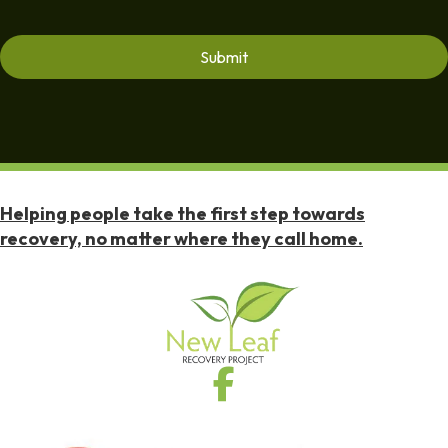
Helping people take the first step towards
recovery, no matter where they call home.