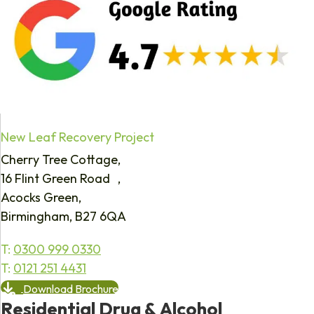
New Leaf Recovery Project
Cherry Tree Cottage,
16 Flint Green Road ,
Acocks Green,
Birmingham, B27 6QA
T:
0300 999 0330
T:
0121 251 4431
Download Brochure
Residential Drug & Alcohol