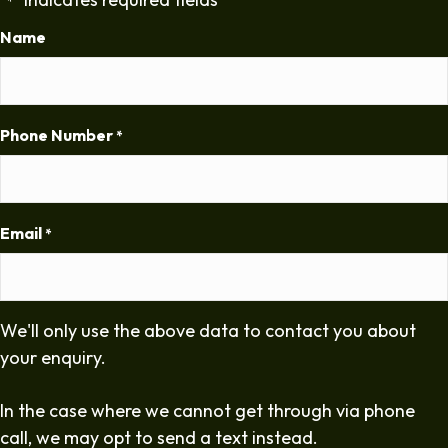
*
Name
Phone Number
*
Email
*
We'll only use the above data to contact you about
your enquiry.
In the case where we cannot get through via phone
call, we may opt to send a text instead.