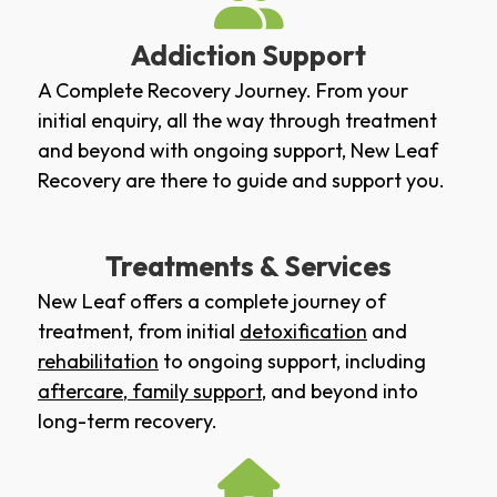
Addiction Support
A Complete Recovery Journey. From your
initial enquiry, all the way through treatment
and beyond with ongoing support, New Leaf
Recovery are there to guide and support you.
Treatments & Services
New Leaf offers a complete journey of
treatment, from initial
detoxification
and
rehabilitation
to ongoing support, including
aftercare
,
family support
, and beyond into
long-term recovery.