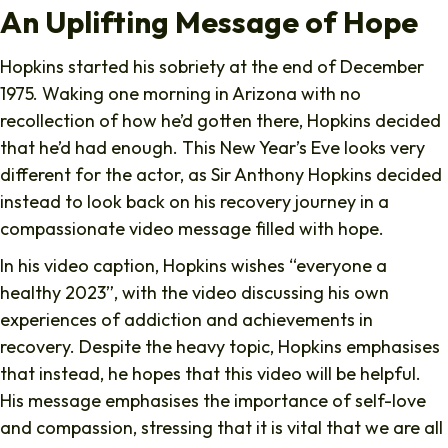
An Uplifting Message of Hope
Hopkins started his sobriety at the end of December
1975. Waking one morning in Arizona with no
recollection of how he’d gotten there, Hopkins decided
that he’d had enough. This New Year’s Eve looks very
different for the actor, as Sir Anthony Hopkins decided
instead to look back on his recovery journey in a
compassionate video message filled with hope.
In his video caption, Hopkins wishes “everyone a
healthy 2023”, with the video discussing his own
experiences of addiction and achievements in
recovery. Despite the heavy topic, Hopkins emphasises
that instead, he hopes that this video will be helpful.
His message emphasises the importance of self-love
and compassion, stressing that it is vital that we are all