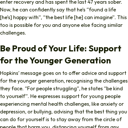
enter recovery and has spent the last 47 years sober.
Now, he can confidently say that he’s “found a life
[he’s] happy with”, “the best life [he] can imagine”. This
too is possible for you and anyone else facing similar
challenges.
Be Proud of Your Life: Support
for the Younger Generation
Hopkins’ message goes on to offer advice and support
for the younger generation, recognising the challenges
they face. “For people struggling”, he states “be kind
to yourself”. He expresses support for young people
experiencing mental health challenges, like anxiety or
depression, or bullying, advising that the best thing you
can do for yourself is to stay away from the circle of
people that harm you, distancing yourself from any