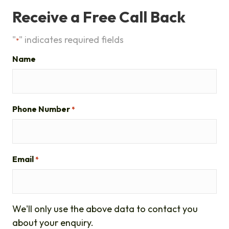
Receive a Free Call Back
"
" indicates required fields
*
Name
Phone Number
*
Email
*
We'll only use the above data to contact you
about your enquiry.