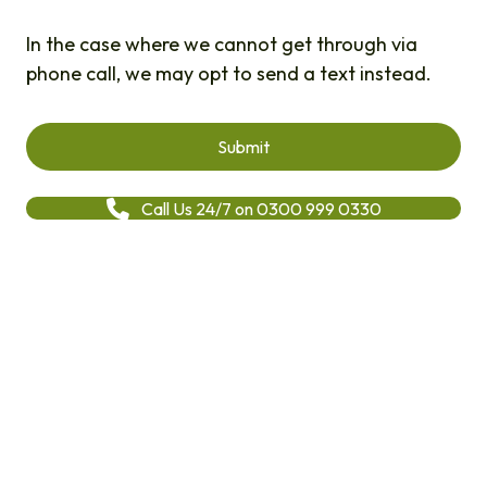
In the case where we cannot get through via
phone call, we may opt to send a text instead.
Call Us 24/7 on 0300 999 0330