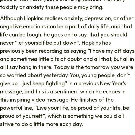
toxicity or anxiety these people may bring.
Although Hopkins realises anxiety, depression, or other
negative emotions can be a part of daily life, and that
life can be tough, he goes on to say, that you should
never “let yourself be put down”. Hopkins has
previously been recording as saying “I have my off days
and sometimes little bits of doubt and all that, but all in
all I say hang in there. Today is the tomorrow you were
so worried about yesterday. You, young people, don’t
give up… just keep fighting” in a previous New Year’s
message, and this is a sentiment which he echoes in
this inspiring video message. He finishes of the
powerful line, “Live your life, be proud of your life, be
proud of yourself”, which is something we could all
strive to do a little more each day.