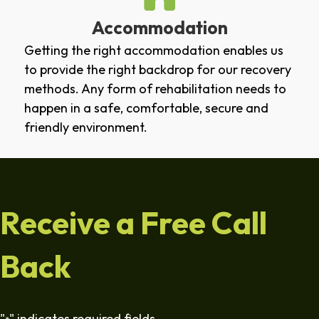
Accommodation
Getting the right accommodation enables us
to provide the right backdrop for our recovery
methods. Any form of rehabilitation needs to
happen in a safe, comfortable, secure and
friendly environment.
Receive a Free Call
Back
"
" indicates required fields