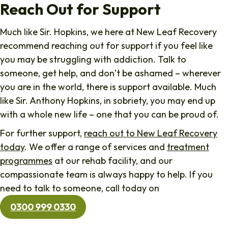
Reach Out for Support
Much like Sir. Hopkins, we here at New Leaf Recovery
recommend reaching out for support if you feel like
you may be struggling with addiction. Talk to
someone, get help, and don’t be ashamed – wherever
you are in the world, there is support available. Much
like Sir. Anthony Hopkins, in sobriety, you may end up
with a whole new life – one that you can be proud of.
For further support,
reach out to New Leaf Recovery
today
. We offer a range of services and
treatment
programmes
at our rehab facility, and our
compassionate team is always happy to help. If you
need to talk to someone, call today on
0300 999 0330