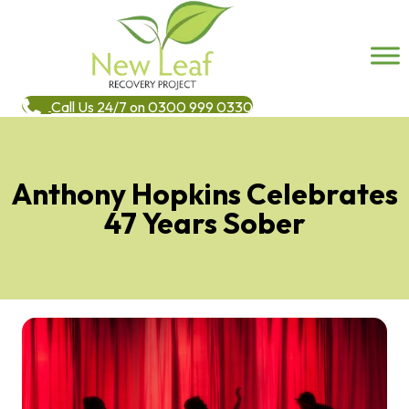
Call Us 24/7 on 0300 999 0330
Anthony Hopkins Celebrates
47 Years Sober